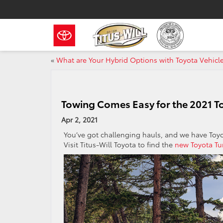
«
What are Your Hybrid Options with Toyota Vehicl
Towing Comes Easy for the 2021 T
Apr 2, 2021
You’ve got challenging hauls, and we have Toy
Visit Titus-Will Toyota to find the
new Toyota Tu