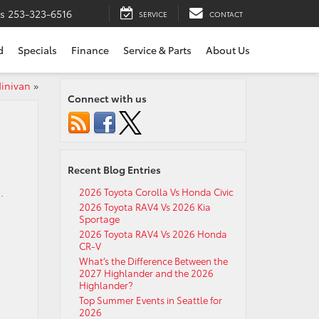
ts
253-323-6516
SERVICE
CONTACT
d
Specials
Finance
Service & Parts
About Us
Minivan
»
Connect with us
Recent Blog Entries
.
2026 Toyota Corolla Vs Honda Civic
2026 Toyota RAV4 Vs 2026 Kia
Sportage
2026 Toyota RAV4 Vs 2026 Honda
CR-V
What’s the Difference Between the
2027 Highlander and the 2026
Highlander?
Top Summer Events in Seattle for
2026