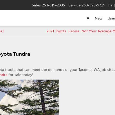
Sales
253-319-2395
Service
253-323-9729
Par
New
Use
es?
2021 Toyota Sienna: Not Your Average 
oyota Tundra
ota trucks that can meet the demands of your Tacoma, WA job sites
ndra
for sale today!