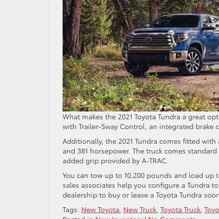
What makes the 2021 Toyota Tundra a great op
with Trailer-Sway Control, an integrated brake c
Additionally, the 2021 Tundra comes fitted with
and 381 horsepower. The truck comes standard
added grip provided by A-TRAC.
You can tow up to 10,200 pounds and load up to
sales associates help you configure a Tundra t
dealership to buy or lease a Toyota Tundra soo
Tags:
New Toyota
,
New Truck
,
Toyota Truck
,
Toyo