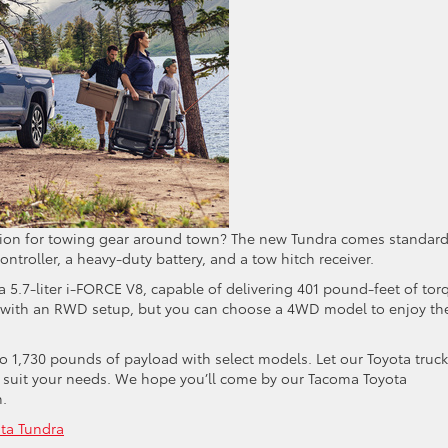
tion for towing gear around town? The new Tundra comes standar
ontroller, a heavy-duty battery, and a tow hitch receiver.
 a 5.7-liter i-FORCE V8, capable of delivering 401 pound-feet of tor
 with an RWD setup, but you can choose a 4WD model to enjoy th
 1,730 pounds of payload with select models. Let our Toyota truck
o suit your needs. We hope you’ll come by our Tacoma Toyota
n.
ta Tundra