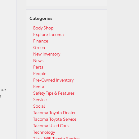
Categories
Body Shop
Explore Tacoma
Finance
Green
New Inventory
News
Parts
People
d
Pre-Owned Inventory
Rental
que
Safety Tips & Features
e
Service
Social
Tacoma Toyota Dealer
Tacoma Toyota Service
Tacoma Used Cars
Technology
Titus-Will Toyota Service