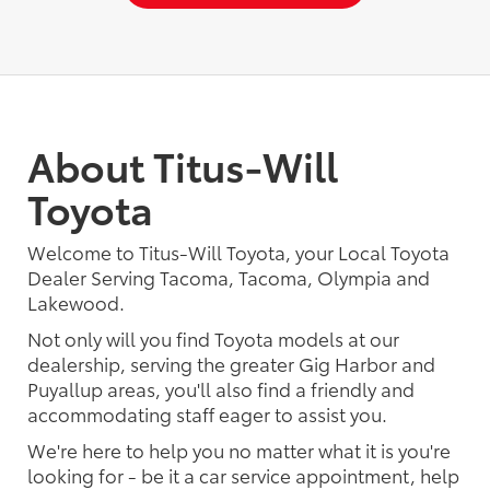
About Titus-Will
Toyota
Welcome to Titus-Will Toyota, your Local Toyota
Dealer Serving Tacoma, Tacoma, Olympia and
Lakewood.
Not only will you find Toyota models at our
dealership, serving the greater Gig Harbor and
Puyallup areas, you'll also find a friendly and
accommodating staff eager to assist you.
We're here to help you no matter what it is you're
looking for - be it a car service appointment, help