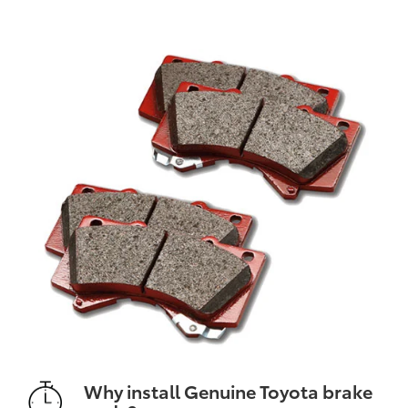
Why install Genuine Toyota brake