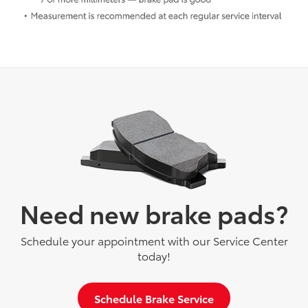
Need new brake pads?
Schedule your appointment with our Service Center
today!
Schedule Brake Service