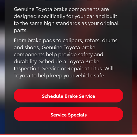
Genuine Toyota brake components are
designed specifically for your car and built
to the same high standards as your original
parts.
From brake pads to calipers, rotors, drums
and shoes, Genuine Toyota brake
components help provide safety and
durability. Schedule a Toyota Brake
Inspection, Service or Repair at Titus-Will
Toyota to help keep your vehicle safe.
Schedule Brake Service
Service Specials