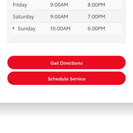
Friday
9:00AM
8:00PM
Saturday
9:00AM
7:00PM
Sunday
10:00AM
6:00PM
Get Directions
Schedule Service