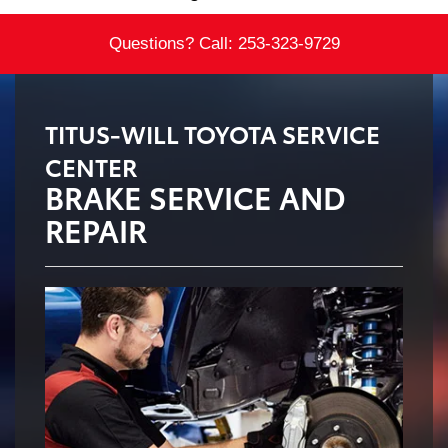
Questions? Call:
253-323-9729
TITUS-WILL TOYOTA SERVICE
CENTER
BRAKE SERVICE AND
REPAIR