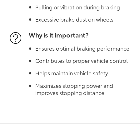
Pulling or vibration during braking
Excessive brake dust on wheels
Why is it important?
Ensures optimal braking performance
Contributes to proper vehicle control
Helps maintain vehicle safety
Maximizes stopping power and
improves stopping distance