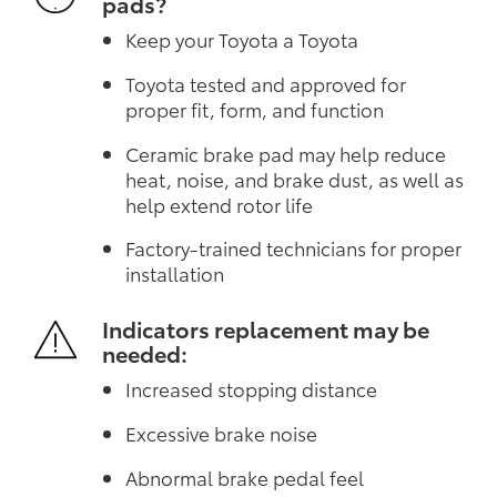
pads?
Keep your Toyota a Toyota
Toyota tested and approved for
proper fit, form, and function
Ceramic brake pad may help reduce
heat, noise, and brake dust, as well as
help extend rotor life
Factory-trained technicians for proper
installation
Indicators replacement may be
needed:
Increased stopping distance
Excessive brake noise
Abnormal brake pedal feel