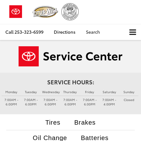
Call
253-323-6599
Directions
Search
SERVICE HOURS:
Monday
Tuesday
Wednesday
Thursday
Friday
Saturday
Sunday
7:00AM -
7:00AM -
7:00AM -
7:00AM -
7:00AM -
7:00AM -
Closed
6:00PM
6:00PM
6:00PM
6:00PM
6:00PM
4:00PM
Tires
Brakes
Oil Change
Batteries