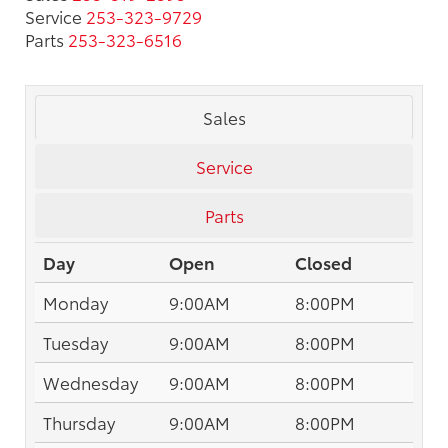
Service
253-323-9729
Parts
253-323-6516
Sales
Service
Parts
Day
Open
Closed
Monday
9:00AM
8:00PM
Tuesday
9:00AM
8:00PM
Wednesday
9:00AM
8:00PM
Thursday
9:00AM
8:00PM