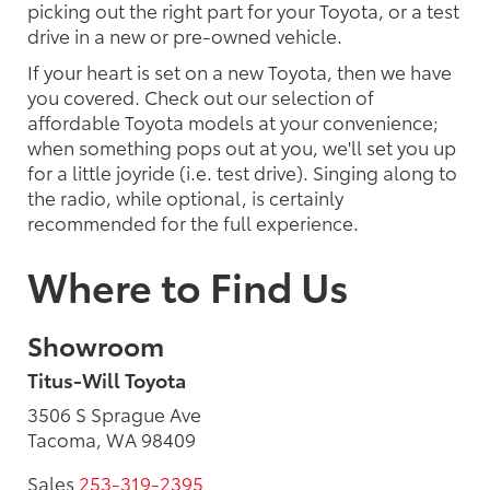
picking out the right part for your Toyota, or a test
drive in a new or pre-owned vehicle.
If your heart is set on a new Toyota, then we have
you covered. Check out our selection of
affordable Toyota models at your convenience;
when something pops out at you, we'll set you up
for a little joyride (i.e. test drive). Singing along to
the radio, while optional, is certainly
recommended for the full experience.
Where to Find Us
Showroom
Titus-Will Toyota
3506 S Sprague Ave
Tacoma, WA 98409
Sales
253-319-2395