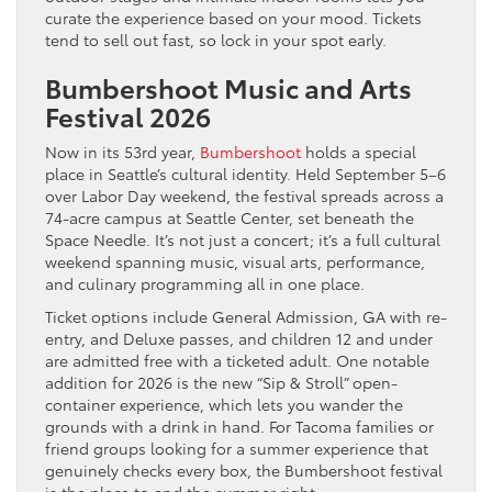
curate the experience based on your mood. Tickets
tend to sell out fast, so lock in your spot early.
Bumbershoot Music and Arts
Festival 2026
Now in its 53rd year,
Bumbershoot
holds a special
place in Seattle’s cultural identity. Held September 5–6
over Labor Day weekend, the festival spreads across a
74-acre campus at Seattle Center, set beneath the
Space Needle. It’s not just a concert; it’s a full cultural
weekend spanning music, visual arts, performance,
and culinary programming all in one place.
Ticket options include General Admission, GA with re-
entry, and Deluxe passes, and children 12 and under
are admitted free with a ticketed adult. One notable
addition for 2026 is the new “Sip & Stroll” open-
container experience, which lets you wander the
grounds with a drink in hand. For Tacoma families or
friend groups looking for a summer experience that
genuinely checks every box, the Bumbershoot festival