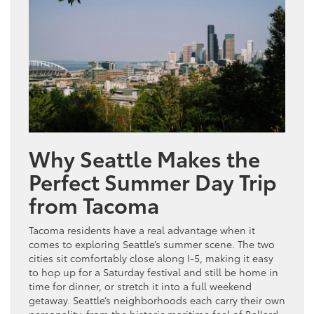
Why Seattle Makes the
Perfect Summer Day Trip
from Tacoma
Tacoma residents have a real advantage when it
comes to exploring Seattle’s summer scene. The two
cities sit comfortably close along I-5, making it easy
to hop up for a Saturday festival and still be home in
time for dinner, or stretch it into a full weekend
getaway. Seattle’s neighborhoods each carry their own