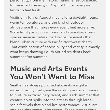
personality, from the historic maritime feel of Ballard
to the eclectic energy of Capitol Hill, so every visit
tends to feel fresh.
Visiting in July or August means long daylight hours,
warm temperatures, and the kind of outdoor
atmosphere that makes every event feel more alive.
Waterfront parks, iconic piers, and sprawling green
spaces serve as natural backdrops for events that
blend urban culture with Pacific Northwest charm.
That combination of accessibility and variety is exactly
what keeps drawing South Sound residents back,
summer after summer.
Music and Arts Events
You Won’t Want to Miss
Seattle has always punched above its weight in
music. The city that gave the world grunge continues
to nurture extraordinary talent, and each summer that
creative spirit spills into the streets through large-
scale festivals that blend live performance, visual art,
and genuine community energy. For anyone serious