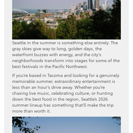
Seattle in the summer is something else entirely. The
gray skies give way to long, golden days, the
waterfront buzzes with energy, and the city’s
neighborhoods transform into stages for some of the
best festivals in the Pacific Northwest.
If you’re based in Tacoma and looking for a genuinely
memorable summer, extraordinary entertainment is
less than an hour’s drive away. Whether you’re
chasing live music, celebrating culture, or hunting
down the best food in the region, Seattle’s 2026
summer lineup has something that’ll make the trip
more than worth it.