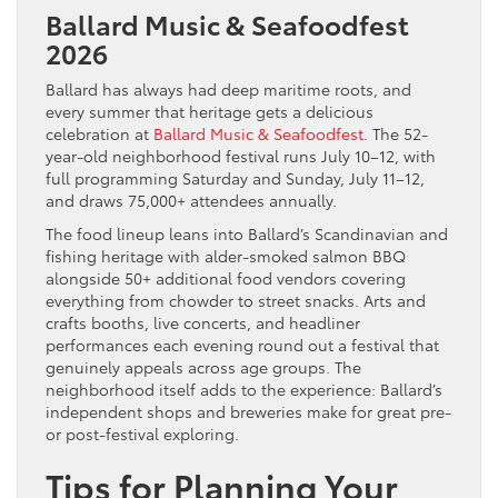
Ballard Music & Seafoodfest
2026
Ballard has always had deep maritime roots, and
every summer that heritage gets a delicious
celebration at
Ballard Music & Seafoodfest
. The 52-
year-old neighborhood festival runs July 10–12, with
full programming Saturday and Sunday, July 11–12,
and draws 75,000+ attendees annually.
The food lineup leans into Ballard’s Scandinavian and
fishing heritage with alder-smoked salmon BBQ
alongside 50+ additional food vendors covering
everything from chowder to street snacks. Arts and
crafts booths, live concerts, and headliner
performances each evening round out a festival that
genuinely appeals across age groups. The
neighborhood itself adds to the experience: Ballard’s
independent shops and breweries make for great pre-
or post-festival exploring.
Tips for Planning Your