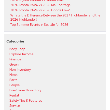
2026 Toyota RAV4 Vs 2026 Kia Sportage
2026 Toyota RAV4 Vs 2026 Honda CR-V
What’s the Difference Between the 2027 Highlander and the
2026 Highlander?
Top Summer Events in Seattle for 2026
Categories
Body Shop
Explore Tacoma
Finance
Green
New Inventory
News
Parts
People
Pre-Owned Inventory
Rental
Safety Tips & Features
Service