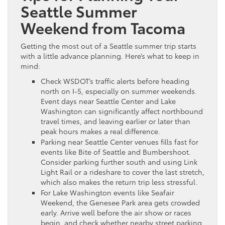
Seattle Summer
Weekend from Tacoma
Getting the most out of a Seattle summer trip starts
with a little advance planning. Here’s what to keep in
mind:
Check WSDOT’s traffic alerts before heading
north on I-5, especially on summer weekends.
Event days near Seattle Center and Lake
Washington can significantly affect northbound
travel times, and leaving earlier or later than
peak hours makes a real difference.
Parking near Seattle Center venues fills fast for
events like Bite of Seattle and Bumbershoot.
Consider parking further south and using Link
Light Rail or a rideshare to cover the last stretch,
which also makes the return trip less stressful.
For Lake Washington events like Seafair
Weekend, the Genesee Park area gets crowded
early. Arrive well before the air show or races
begin, and check whether nearby street parking