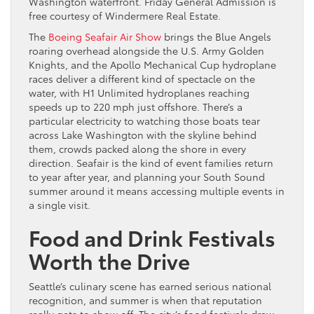
Washington waterfront. Friday General Admission is
free courtesy of Windermere Real Estate.
The
Boeing Seafair Air Show
brings the Blue Angels
roaring overhead alongside the U.S. Army Golden
Knights, and the Apollo Mechanical Cup hydroplane
races deliver a different kind of spectacle on the
water, with H1 Unlimited hydroplanes reaching
speeds up to 220 mph just offshore. There’s a
particular electricity to watching those boats tear
across Lake Washington with the skyline behind
them, crowds packed along the shore in every
direction. Seafair is the kind of event families return
to year after year, and planning your South Sound
summer around it means accessing multiple events in
a single visit.
Food and Drink Festivals
Worth the Drive
Seattle’s culinary scene has earned serious national
recognition, and summer is when that reputation