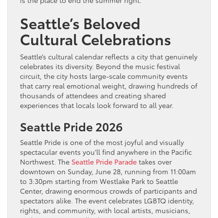
is the place to end the summer right.
Seattle’s Beloved
Cultural Celebrations
Seattle’s cultural calendar reflects a city that genuinely
celebrates its diversity. Beyond the music festival
circuit, the city hosts large-scale community events
that carry real emotional weight, drawing hundreds of
thousands of attendees and creating shared
experiences that locals look forward to all year.
Seattle Pride 2026
Seattle Pride is one of the most joyful and visually
spectacular events you’ll find anywhere in the Pacific
Northwest. The
Seattle Pride Parade
takes over
downtown on Sunday, June 28, running from 11:00am
to 3:30pm starting from Westlake Park to Seattle
Center, drawing enormous crowds of participants and
spectators alike. The event celebrates LGBTQ identity,
rights, and community, with local artists, musicians,