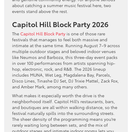
about catching a summer music festival here, two
events stand above the rest.
Capitol Hill Block Party 2026
The
Capitol Hill Block Party
is one of those rare
festivals that manages to feel both massive and
intimate at the same time. Running August 7–9 across
multiple outdoor stages and beloved indoor venues
like Neumos and Barboza, this three-day event packs
in over 100 performances from artists spanning hip-
hop, electronic, rock, and R&B. The 2026 lineup
includes MUNA, Wet Leg, Magdalena Bay, Parcels,
Disco Lines, Tinashe DJ Set, DJ Trixie Mattel, Zack Fox,
and Amber Mark, among many others.
What makes it especially worth the drive is the
neighborhood itself. Capitol Hill’s restaurants, bars,
and boutiques are all within walking distance, so the
festival naturally spills into the surrounding streets.
The sheer density of the programming means you’re
rarely waiting long between sets, and the mix of
outdoor stages and intimate indoor rooms lets you