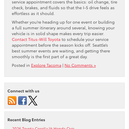
service appointment covers the basics: oil change, tire
check, brakes, and fluids so that the I-5 drive feels as
effortless as it should.
Whether you’re heading up for one event or building
a full summer itinerary around several, knowing your
vehicle is in solid shape makes every trip easier.
Contact Titus-Will Toyota
to schedule your service
appointment before the season kicks off. Seattle’s
best summer events are waiting, and getting there
smoothly is the first part of a great day.
Posted in
Explore Tacoma
|
No Comments »
Connect with us
Recent Blog Entries
2026 Toyota Corolla Vs Honda Civic