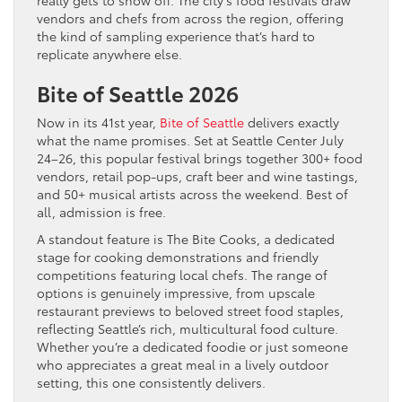
really gets to show off. The city’s food festivals draw
vendors and chefs from across the region, offering
the kind of sampling experience that’s hard to
replicate anywhere else.
Bite of Seattle 2026
Now in its 41st year,
Bite of Seattle
delivers exactly
what the name promises. Set at Seattle Center July
24–26, this popular festival brings together 300+ food
vendors, retail pop-ups, craft beer and wine tastings,
and 50+ musical artists across the weekend. Best of
all, admission is free.
A standout feature is The Bite Cooks, a dedicated
stage for cooking demonstrations and friendly
competitions featuring local chefs. The range of
options is genuinely impressive, from upscale
restaurant previews to beloved street food staples,
reflecting Seattle’s rich, multicultural food culture.
Whether you’re a dedicated foodie or just someone
who appreciates a great meal in a lively outdoor
setting, this one consistently delivers.