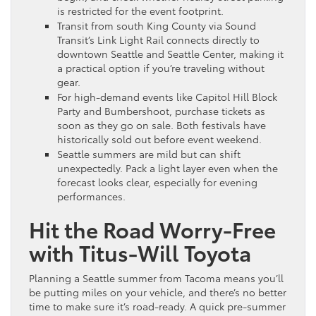
is restricted for the event footprint.
Transit from south King County via Sound
Transit’s Link Light Rail connects directly to
downtown Seattle and Seattle Center, making it
a practical option if you’re traveling without
gear.
For high-demand events like Capitol Hill Block
Party and Bumbershoot, purchase tickets as
soon as they go on sale. Both festivals have
historically sold out before event weekend.
Seattle summers are mild but can shift
unexpectedly. Pack a light layer even when the
forecast looks clear, especially for evening
performances.
Hit the Road Worry-Free
with Titus-Will Toyota
Planning a Seattle summer from Tacoma means you’ll
be putting miles on your vehicle, and there’s no better
time to make sure it’s road-ready. A quick pre-summer