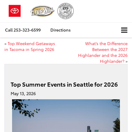
Call
253-323-6599
Directions
«
Top Weekend Getaways
What’s the Difference
in Tacoma in Spring 2026
Between the 2027
Highlander and the 2026
Highlander?
»
Top Summer Events in Seattle for 2026
May 13, 2026