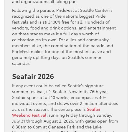
and organizations all taking part.
Following the parade, PrideFest at Seattle Center is
recognized as one of the nation’s biggest Pride
festivals and is still 100% free for all. Hundreds of
vendors, food and drink options, and entertainment
on three stages make it a full day’s worth of
celebration on its own. For allies and community
members alike, the combination of the parade and
PrideFest makes for one of the most inclusive and
genuinely uplifting days on Seattle’s summer
calendar.
Seafair 2026
If any event could be called Seattle’s signature
summer festival, it’s Seafair. Now in its 76th year,
Seafair spans a full 10 weeks, encompasses 40+
individual events, and draws over 2 million attendees
across the season. The centerpiece is
Seafair
Weekend Festival
, running Friday through Sunday,
July 31 through August 2, 2026, with gates open from
8:30am to 6pm at Genesee Park and the Lake