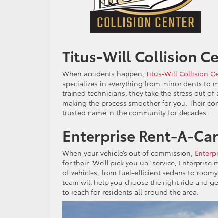
Titus-Will Collision C
When accidents happen,
Titus-Will Collision C
specializes in everything from minor dents to maj
trained technicians, they take the stress out o
making the process smoother for you. Their co
trusted name in the community for decades.
Enterprise Rent-A-Car
When your vehicle’s out of commission,
Enterp
for their “We’ll pick you up” service, Enterprise
of vehicles, from fuel-efficient sedans to roomy
team will help you choose the right ride and ge
to reach for residents all around the area.