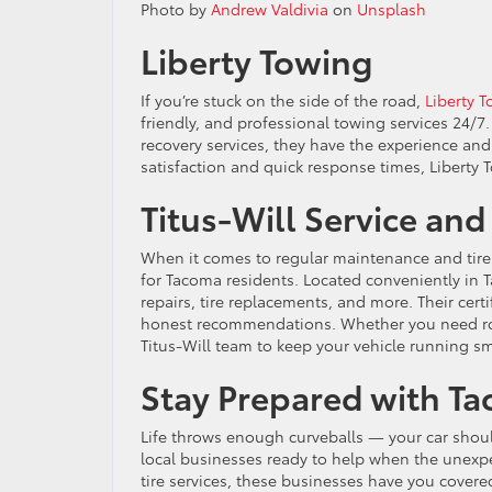
Photo by
Andrew Valdivia
on
Unsplash
Liberty Towing
If you’re stuck on the side of the road,
Liberty 
friendly, and professional towing services 24/7
recovery services, they have the experience an
satisfaction and quick response times, Liberty 
Titus-Will Service and
When it comes to regular maintenance and tire 
for Tacoma residents. Located conveniently in Ta
repairs, tire replacements, and more. Their cert
honest recommendations. Whether you need rou
Titus-Will team to keep your vehicle running s
Stay Prepared with Ta
Life throws enough curveballs — your car shoul
local businesses ready to help when the unexpe
tire services, these businesses have you covere