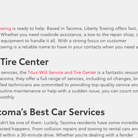
Towing
is ready to help. Based in Tacoma, Liberty Towing offers fast,
. Whether you need roadside assistance, a tow to the repair shop, 
d equipment to handle it all. With a strong focus on customer
Towing is a reliable name to have in your contacts when you need a 
 Tire Center
services, the
Titus-Will Service and Tire Center
is a fantastic resou
coma, they offer a full range of services, including oil changes, b
ified technicians are committed to providing top-quality service an
tine maintenance or help with a sudden issue, you can count on
moothly.
coma’s Best Car Services
dn’t be one of them. Luckily, Tacoma residents have some incredib
cted happens. From collision repairs and towing to rental cars an
d within a 30-minute drive. Whether you’re dealing with a fender