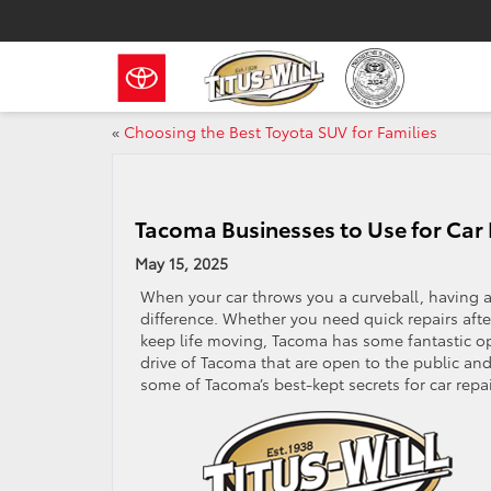
«
Choosing the Best Toyota SUV for Families
Tacoma Businesses to Use for Car 
May 15, 2025
When your car throws you a curveball, having a
difference. Whether you need quick repairs after
keep life moving, Tacoma has some fantastic o
drive of Tacoma that are open to the public an
some of Tacoma’s best-kept secrets for car repai