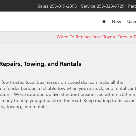
Sales
253-319-2395
Service
253-323-9729
Par
New
Use
When To Replace Your Toyota Tires in 
Repairs, Towing, and Rentals
 few trusted local businesses on speed dial can make all the
 a fender bender, a reliable tow when you’re stuck, or a rental car 
ptions. We’ve rounded up five standout businesses within a 30-mi
d ready to help you get back on the road. Keep reading to discover
rs, towing, and rentals!