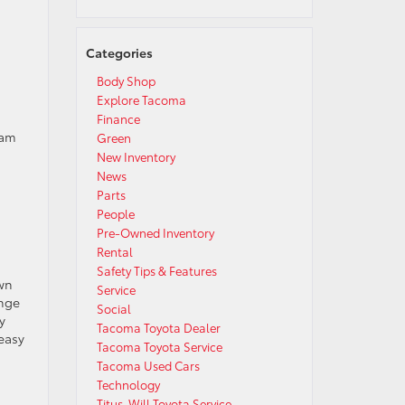
Categories
Body Shop
Explore Tacoma
Finance
eam
Green
New Inventory
News
Parts
People
Pre-Owned Inventory
Rental
Safety Tips & Features
wn
Service
ange
Social
y
Tacoma Toyota Dealer
 easy
Tacoma Toyota Service
Tacoma Used Cars
Technology
Titus-Will Toyota Service