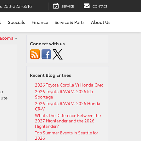
ts
253-323-6516
SERVICE
CONTACT
d
Specials
Finance
Service & Parts
About Us
Tacoma
»
Connect with us
Recent Blog Entries
2026 Toyota Corolla Vs Honda Civic
to
2026 Toyota RAV4 Vs 2026 Kia
Sportage
nute
2026 Toyota RAV4 Vs 2026 Honda
CR-V
What’s the Difference Between the
2027 Highlander and the 2026
Highlander?
Top Summer Events in Seattle for
2026