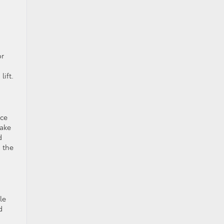
or
lift.
rce
rake
d
 the
le
d