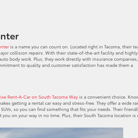
enter
enter
is a name you can count on. Located right in Tacoma, their t
or collision repairs. With their state-of-the-art facility and highly
f auto body work. Plus, they work directly with insurance companies,
mmitment to quality and customer satisfaction has made them a
rise Rent-A-Car on South Tacoma Way
is a convenient choice. Kno
 makes getting a rental car easy and stress-free. They offer a wide r
 SUVs, so you can find something that fits your needs. Their friendl
t you on your way in no time. Plus, their South Tacoma location is