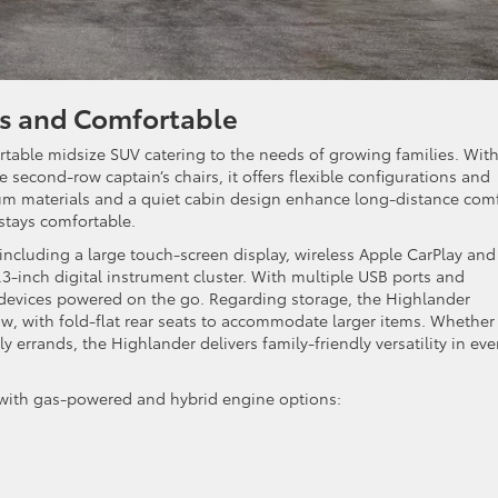
us and Comfortable
table midsize SUV catering to the needs of growing families. Wit
 second-row captain’s chairs, it offers flexible configurations and
um materials and a quiet cabin design enhance long-distance comf
stays comfortable.
ncluding a large touch-screen display, wireless Apple CarPlay and
.3-inch digital instrument cluster. With multiple USB ports and
 devices powered on the go. Regarding storage, the Highlander
w, with fold-flat rear seats to accommodate larger items. Whether
ly errands, the Highlander delivers family-friendly versatility in eve
 with gas-powered and hybrid engine options: