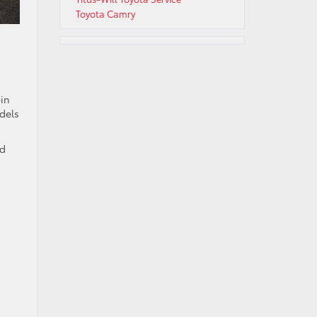
Toyota Camry
-in
dels
nd