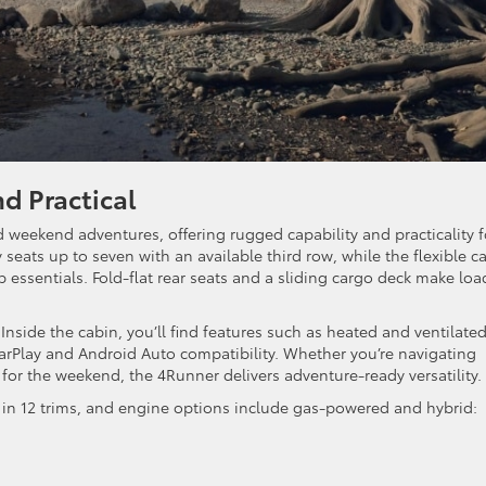
d Practical
nd weekend adventures, offering rugged capability and practicality f
y seats up to seven with an available third row, while the flexible c
ip essentials. Fold-flat rear seats and a sliding cargo deck make lo
Inside the cabin, you’ll find features such as heated and ventilate
CarPlay and Android Auto compatibility. Whether you’re navigating
for the weekend, the 4Runner delivers adventure-ready versatility.
d in 12 trims, and engine options include gas-powered and hybrid: