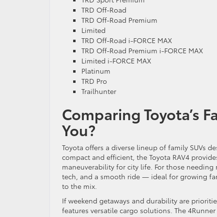
TRD Off-Road
TRD Off-Road Premium
Limited
TRD Off-Road i-FORCE MAX
TRD Off-Road Premium i-FORCE MAX
Limited i-FORCE MAX
Platinum
TRD Pro
Trailhunter
Comparing Toyota’s Fa
You?
Toyota offers a diverse lineup of family SUVs d
compact and efficient, the Toyota RAV4 provides
maneuverability for city life. For those needin
tech, and a smooth ride — ideal for growing fami
to the mix.
If weekend getaways and durability are priorit
features versatile cargo solutions. The 4Runner