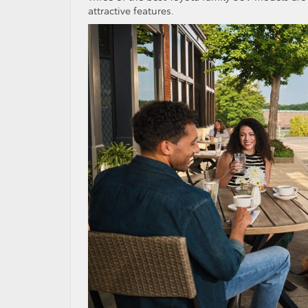
attractive features.