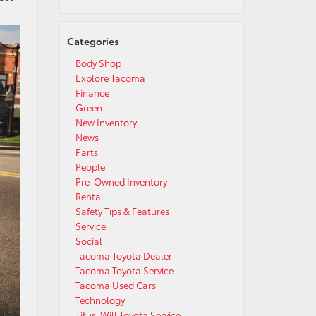
Categories
Body Shop
Explore Tacoma
Finance
Green
New Inventory
News
Parts
People
Pre-Owned Inventory
Rental
Safety Tips & Features
Service
Social
Tacoma Toyota Dealer
Tacoma Toyota Service
Tacoma Used Cars
Technology
Titus-Will Toyota Service