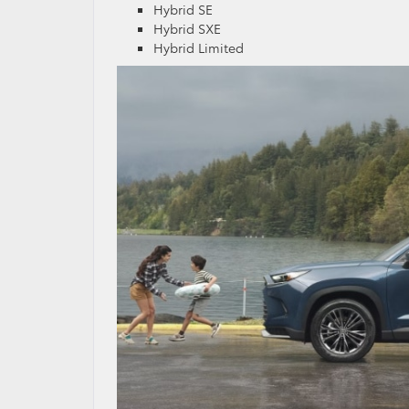
Hybrid SE
Hybrid SXE
Hybrid Limited