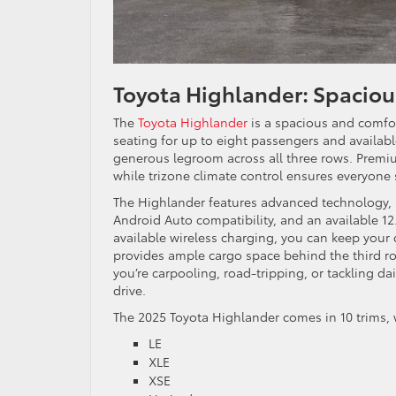
Toyota Highlander: Spacio
The
Toyota Highlander
is a spacious and comfor
seating for up to eight passengers and available
generous legroom across all three rows. Premi
while trizone climate control ensures everyone 
The Highlander features advanced technology, i
Android Auto compatibility, and an available 12
available wireless charging, you can keep your
provides ample cargo space behind the third ro
you’re carpooling, road-tripping, or tackling dai
drive.
The 2025 Toyota Highlander comes in 10 trims,
LE
XLE
XSE