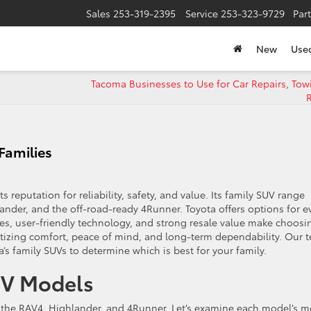
Sales
253-319-2395
Service
253-323-9729
Par
New
Use
Tacoma Businesses to Use for Car Repairs, Tow
R
Families
s reputation for reliability, safety, and value. Its family SUV range
nder, and the off-road-ready 4Runner. Toyota offers options for e
ures, user-friendly technology, and strong resale value make choosi
ritizing comfort, peace of mind, and long-term dependability. Our 
a’s family SUVs to determine which is best for your family.
UV Models
e the RAV4, Highlander, and 4Runner. Let’s examine each model’s m