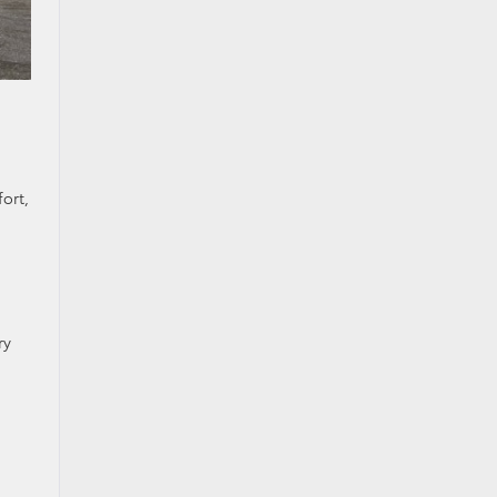
h
ort,
ry