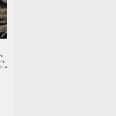
or
argo
ading
d