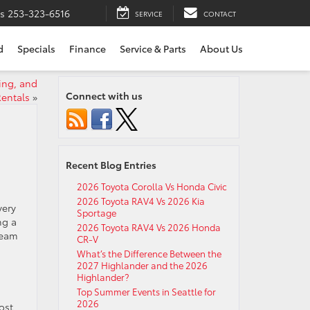
ts
253-323-6516
SERVICE
CONTACT
d
Specials
Finance
Service & Parts
About Us
ing, and
Connect with us
entals
»
Recent Blog Entries
2026 Toyota Corolla Vs Honda Civic
2026 Toyota RAV4 Vs 2026 Kia
very
Sportage
ng a
2026 Toyota RAV4 Vs 2026 Honda
team
CR-V
What’s the Difference Between the
2027 Highlander and the 2026
Highlander?
Top Summer Events in Seattle for
2026
ost