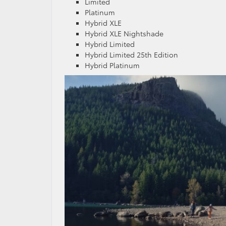
Limited
Platinum
Hybrid XLE
Hybrid XLE Nightshade
Hybrid Limited
Hybrid Limited 25th Edition
Hybrid Platinum