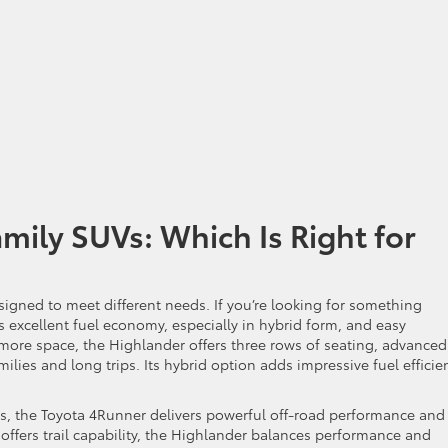
mily SUVs: Which Is Right for
esigned to meet different needs. If you’re looking for something
 excellent fuel economy, especially in hybrid form, and easy
g more space, the Highlander offers three rows of seating, advanced
lies and long trips. Its hybrid option adds impressive fuel efficie
ies, the Toyota 4Runner delivers powerful off-road performance and
 offers trail capability, the Highlander balances performance and