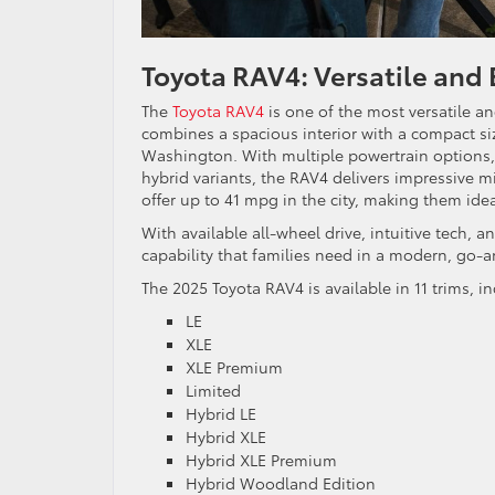
Toyota RAV4: Versatile and E
The
Toyota RAV4
is one of the most versatile and
combines a spacious interior with a compact si
Washington. With multiple powertrain options, i
hybrid variants, the RAV4 delivers impressive
offer up to 41 mpg in the city, making them idea
With available all-wheel drive, intuitive tech, a
capability that families need in a modern, go-
The 2025 Toyota RAV4 is available in 11 trims, 
LE
XLE
XLE Premium
Limited
Hybrid LE
Hybrid XLE
Hybrid XLE Premium
Hybrid Woodland Edition