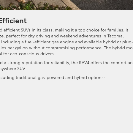
fficient
 efficient SUVs in its class, making it a top choice for families. It
ze, perfect for city driving and weekend adventures in Tacoma,
ncluding a fuel-efficient gas engine and available hybrid or plug
 miles per gallon without compromising performance. The hybrid mo
l for eco-conscious drivers.
nd a strong reputation for reliability, the RAV4 offers the comfort a
anywhere SUV.
including traditional gas-powered and hybrid options: