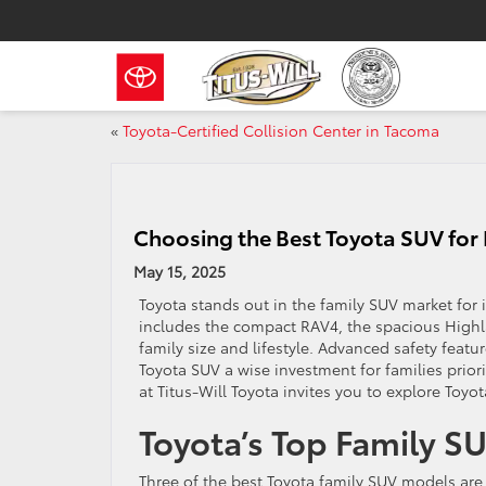
«
Toyota-Certified Collision Center in Tacoma
Choosing the Best Toyota SUV for 
May 15, 2025
Toyota stands out in the family SUV market for it
includes the compact RAV4, the spacious Highla
family size and lifestyle. Advanced safety feat
Toyota SUV a wise investment for families prio
at Titus-Will Toyota invites you to explore Toyot
Toyota’s Top Family S
Three of the best Toyota family SUV models ar