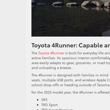
Toyota 4Runner: Capable an
The
Toyota 4Runner
is built for everyday life a
active families. Its spacious interior comfortabl
area easily adapts to gear, groceries, or road tr
and unloading a breeze.
The 4Runner is designed with families in mind. 
seats, multiple USB ports, and wireless Apple 
school drop-offs or heading outside of Tacoma 
For the 2025 model year, the 4Runner is offere
SR5
TRD Sport
TRD Sport Premium