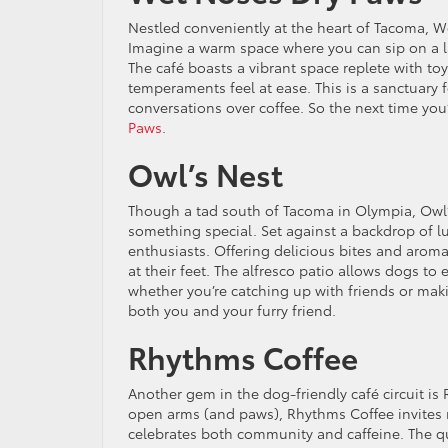
Nestled conveniently at the heart of Tacoma, We
Imagine a warm space where you can sip on a la
The café boasts a vibrant space replete with to
temperaments feel at ease. This is a sanctuary
conversations over coffee. So the next time yo
Paws
.
Owl’s Nest
Though a tad south of Tacoma in Olympia, Owl’s
something special. Set against a backdrop of l
enthusiasts. Offering delicious bites and aromat
at their feet. The alfresco patio allows dogs to
whether you’re catching up with friends or ma
both you and your furry friend.
Rhythms Coffee
Another gem in the dog-friendly café circuit i
open arms (and paws), Rhythms Coffee invites r
celebrates both community and caffeine. The qua