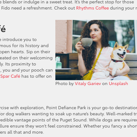
 blends or indulge in a sweet treat. It’s the perfect stop for those
Fido need a refreshment. Check out
Rhythms Coffee
during your 
fé
me introduce you to
us for its history and
open hearts. Sip on their
seated on their welcoming
. Its proximity to
l, you and your pooch can
t
Spar Café
has to offer on
Photo by
Vitaly Gariev
on
Unsplash
cise with exploration, Point Defiance Park is your go-to destinatio
for dog walkers wanting to soak up nature’s beauty. Well-marked tr
redible vantage points of the Puget Sound. While dogs are require
allure ensure they won’t feel constrained. Whether you fancy a shor
fers all that and more.