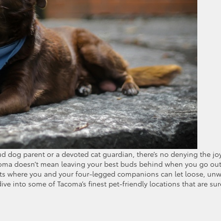
ud dog parent or a devoted cat guardian, there’s no denying the jo
 Tacoma doesn’t mean leaving your best buds behind when you go out
pots where you and your four-legged companions can let loose, unw
dive into some of Tacoma’s finest pet-friendly locations that are sur