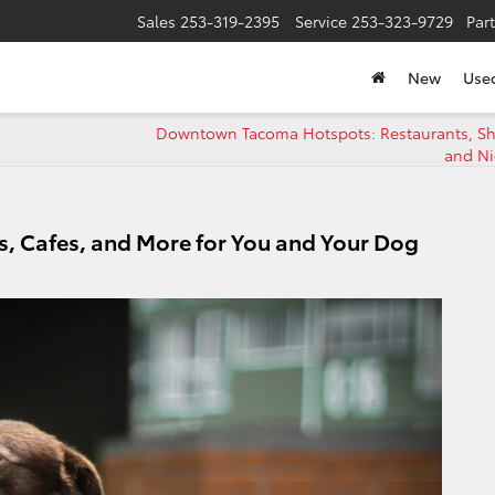
Sales
253-319-2395
Service
253-323-9729
Par
New
Use
Downtown Tacoma Hotspots: Restaurants, S
and Ni
s, Cafes, and More for You and Your Dog