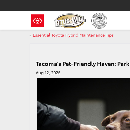
«
Essential Toyota Hybrid Maintenance Tips
Tacoma’s Pet-Friendly Haven: Park
Aug 12, 2025