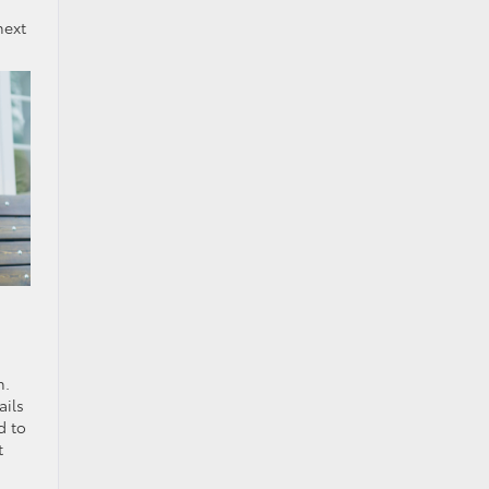
next
n.
ails
d to
t