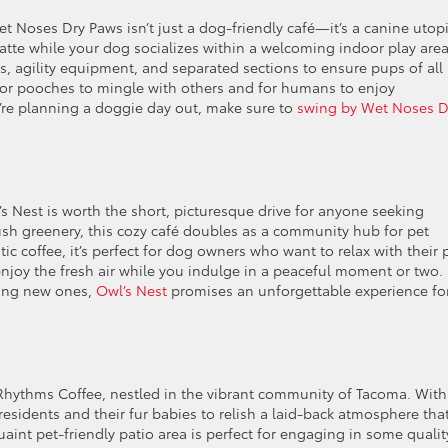
t Noses Dry Paws isn’t just a dog-friendly café—it’s a canine utopi
tte while your dog socializes within a welcoming indoor play area
ys, agility equipment, and separated sections to ensure pups of all
 for pooches to mingle with others and for humans to enjoy
u’re planning a doggie day out, make sure to
swing by Wet Noses D
 Nest is worth the short, picturesque drive for anyone seeking
ush greenery, this cozy café doubles as a community hub for pet
ic coffee, it’s perfect for dog owners who want to relax with their 
 enjoy the fresh air while you indulge in a peaceful moment or two.
king new ones,
Owl’s Nest
promises an unforgettable experience fo
s Rhythms Coffee, nestled in the vibrant community of Tacoma. With
esidents and their fur babies to relish a laid-back atmosphere tha
int pet-friendly patio area is perfect for engaging in some qualit