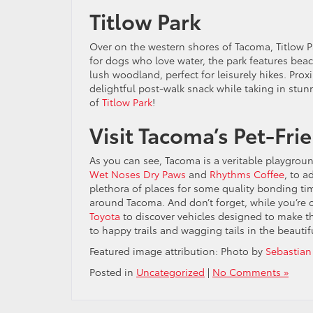
Titlow Park
Over on the western shores of Tacoma, Titlow Par
for dogs who love water, the park features bea
lush woodland, perfect for leisurely hikes. Prox
delightful post-walk snack while taking in stun
of
Titlow Park
!
Visit Tacoma’s Pet-Fri
As you can see, Tacoma is a veritable playground
Wet Noses Dry Paws
and
Rhythms Coffee
, to a
plethora of places for some quality bonding ti
around Tacoma. And don’t forget, while you’re 
Toyota
to discover vehicles designed to make th
to happy trails and wagging tails in the beautif
Featured image attribution: Photo by
Sebastian
Posted in
Uncategorized
|
No Comments »