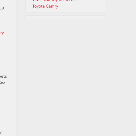
Toyota Camry
a!
.
ry
pets
 So
r
t
y