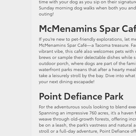
time with your dog as you sip on their signature
Sunday morning dog walks when both you and 
outing!
McMenamins Spar Ca
If you’re new to pet-friendly explorations, let 
McMenamins Spar Café—a Tacoma treasure. Famo
vibrant vibe, this café also welcomes pets with 
brews or sample their delectable dishes while 
outdoor porch, where dogs are part of the family
waterfront parks means that after a hearty mea
take a leisurely stroll by the bay. Dive into wha
your next dining escapade!
Point Defiance Park
For the adventurous souls looking to blend exer
Spanning an impressive 760 acres, it’s a haven 
weave through old-growth forests, offering inc
be on a leash, the park’s vastness and natural 
stroll or a full-day adventure, Point Defiance of