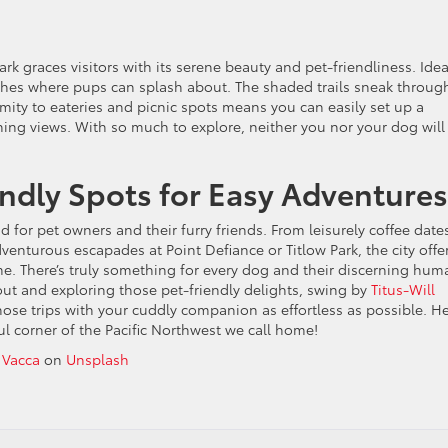
k graces visitors with its serene beauty and pet-friendliness. Idea
ches where pups can splash about. The shaded trails sneak throug
imity to eateries and picnic spots means you can easily set up a
ning views. With so much to explore, neither you nor your dog will 
endly Spots for Easy Adventures
 for pet owners and their furry friends. From leisurely coffee date
dventurous escapades at Point Defiance or Titlow Park, the city offe
me. There’s truly something for every dog and their discerning hum
out and exploring those pet-friendly delights, swing by
Titus-Will
ose trips with your cuddly companion as effortless as possible. He
ul corner of the Pacific Northwest we call home!
 Vacca
on
Unsplash