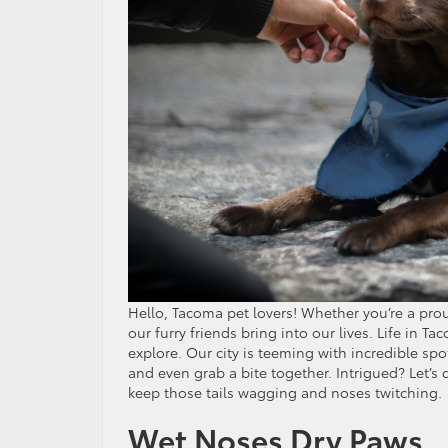
Hello, Tacoma pet lovers! Whether you’re a pro
our furry friends bring into our lives. Life in
explore. Our city is teeming with incredible s
and even grab a bite together. Intrigued? Let’s 
keep those tails wagging and noses twitching.
Wet Noses Dry Paws