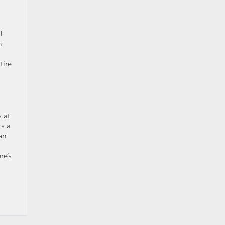
l
h
tire
s at
rs a
an
re’s