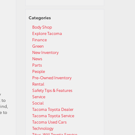
Categories
Body Shop
Explore Tacoma
Finance
Green
New Inventory
News
Parts
People
Pre-Owned Inventory
Rental
Safety Tips & Features
y
Service
 to
Social
ind,
Tacoma Toyota Dealer
e to
Tacoma Toyota Service
Tacoma Used Cars
Technology
Titus-Will Toyota Service