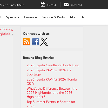
ts
253-323-6516
SERVICE
CONTACT
d
Specials
Finance
Service & Parts
About Us
hopping,
Connect with us
ghtlife
»
Recent Blog Entries
2026 Toyota Corolla Vs Honda Civic
2026 Toyota RAV4 Vs 2026 Kia
Sportage
2026 Toyota RAV4 Vs 2026 Honda
CR-V
What’s the Difference Between the
2027 Highlander and the 2026
Highlander?
Top Summer Events in Seattle for
2026