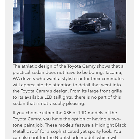
The athletic design of the Toyota Camry shows that a
practical sedan does not have to be boring. Tacoma,
WA drivers who want a stylish car for their commutes
will appreciate the attention to detail that went into
the Toyota Camry’s design. From its large front grille
to its available LED taillights, there is no part of this
sedan that is not visually pleasing.
If you choose either the XSE or TRD models of the
Toyota Camry, you have the option of having a two-
tone paint job. These models feature a Midnight Black
Metallic roof for a sophisticated yet sporty look. You
can also opt for the Nightshade model, which will