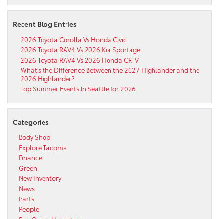
Recent Blog Entries
2026 Toyota Corolla Vs Honda Civic
2026 Toyota RAV4 Vs 2026 Kia Sportage
2026 Toyota RAV4 Vs 2026 Honda CR-V
What’s the Difference Between the 2027 Highlander and the
2026 Highlander?
Top Summer Events in Seattle for 2026
Categories
Body Shop
Explore Tacoma
Finance
Green
New Inventory
News
Parts
People