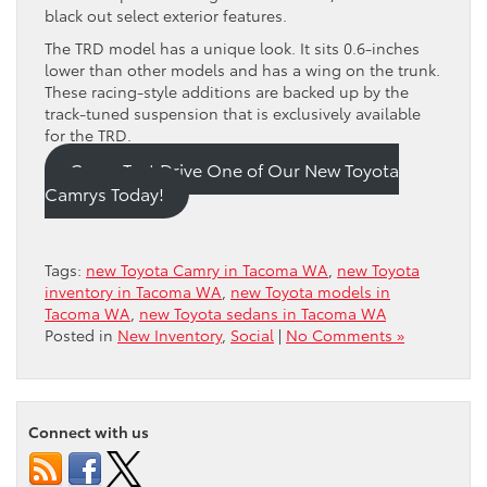
black out select exterior features.
The TRD model has a unique look. It sits 0.6-inches
lower than other models and has a wing on the trunk.
These racing-style additions are backed up by the
track-tuned suspension that is exclusively available
for the TRD.
Come Test Drive One of Our New Toyota
Camrys Today!
Tags:
new Toyota Camry in Tacoma WA
,
new Toyota
inventory in Tacoma WA
,
new Toyota models in
Tacoma WA
,
new Toyota sedans in Tacoma WA
Posted in
New Inventory
,
Social
|
No Comments »
Connect with us