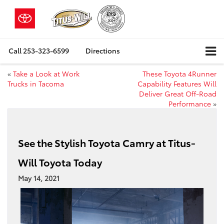
Call
253-323-6599
Directions
«
Take a Look at Work
These Toyota 4Runner
Trucks in Tacoma
Capability Features Will
Deliver Great Off-Road
Performance
»
See the Stylish Toyota Camry at Titus-
Will Toyota Today
May 14, 2021