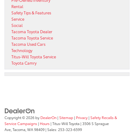
Pre-Owned Inventory
Rental
Safety Tips & Features
Service
Social
Tacoma Toyota Dealer
Tacoma Toyota Service
Tacoma Used Cars
Technology
Titus-Will Toyota Service
Toyota Camry
Copyright © 2026
by
DealerOn
|
Sitemap
|
Privacy
|
Safety Recalls &
Service Campaigns
|
Hours
| Titus-Will Toyota
|
3506 S Sprague
Ave,
Tacoma,
WA
98409
| Sales:
253-323-6599