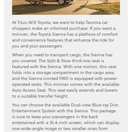
At Titus-Will Toyota, we want to help Tacoma car
shoppers make an informed purchase. If you want a
minivan, the Toyota Sienna has a plethora of comfort
and convenience features that enhance the ride for
you and your passengers.
When you need to transport cargo, the Sienna has
you covered. The Split & Stow third-row seat is
featured with the Sienna. With one motion, this seat
folds into a storage compartment in the cargo area,
and the Sienna Limited FWD is equipped with power-
operated seats. This minivan comes with the available
Auto Access Seat. This seat easily extends and lowers
to a suitable transfer height.
You can choose the available Dual-view Blue-ray Disc
Entertainment System with the Sienna. This package
is sure to keep your passengers in the back
entertained with a 16.4-inch screen, which can display
one wide-angle image or two smaller ones from