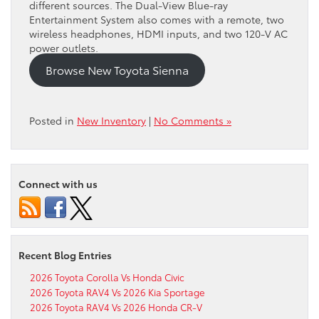
different sources. The Dual-View Blue-ray
Entertainment System also comes with a remote, two
wireless headphones, HDMI inputs, and two 120-V AC
power outlets.
Browse New Toyota Sienna
Posted in
New Inventory
|
No Comments »
Connect with us
Recent Blog Entries
2026 Toyota Corolla Vs Honda Civic
2026 Toyota RAV4 Vs 2026 Kia Sportage
2026 Toyota RAV4 Vs 2026 Honda CR-V