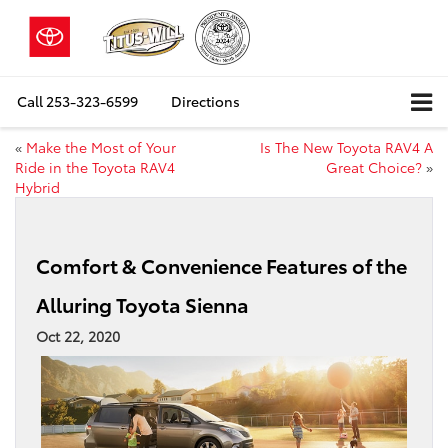
Call
253-323-6599
Directions
«
Make the Most of Your
Is The New Toyota RAV4 A
Ride in the Toyota RAV4
Great Choice?
»
Hybrid
Comfort & Convenience Features of the
Alluring Toyota Sienna
Oct 22, 2020