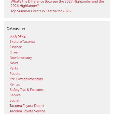
What’s the Difference Between the 2027 Highlander and the
2026 Highlander?
Top Summer Events in Seattle for 2026
Categories
Body Shop
Explore Tacoma
Finance
Green
New Inventory
News
Parts
People
Pre-Owned Inventory
Rental
Safety Tips & Features
Service
Social
Tacoma Toyota Dealer
Tacoma Toyota Service