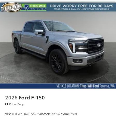
2026
Ford F-150
Price Drop
VIN:
1FTFW5L8XTFA62398
Stock:
X6732
Model:
W5L