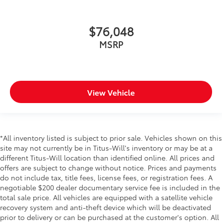
$76,048
MSRP
View Vehicle
*All inventory listed is subject to prior sale. Vehicles shown on this
site may not currently be in Titus-Will's inventory or may be at a
different Titus-Will location than identified online. All prices and
offers are subject to change without notice. Prices and payments
do not include tax, title fees, license fees, or registration fees. A
negotiable $200 dealer documentary service fee is included in the
total sale price. All vehicles are equipped with a satellite vehicle
recovery system and anti-theft device which will be deactivated
prior to delivery or can be purchased at the customer's option. All