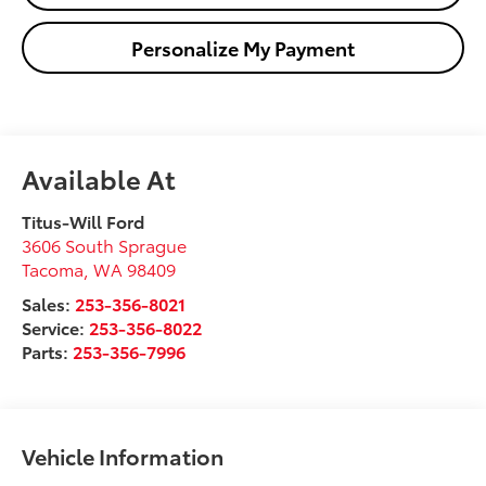
Personalize My Payment
Available At
Titus-Will Ford
3606 South Sprague
Tacoma
,
WA
98409
Sales:
253-356-8021
Service:
253-356-8022
Parts:
253-356-7996
Vehicle Information