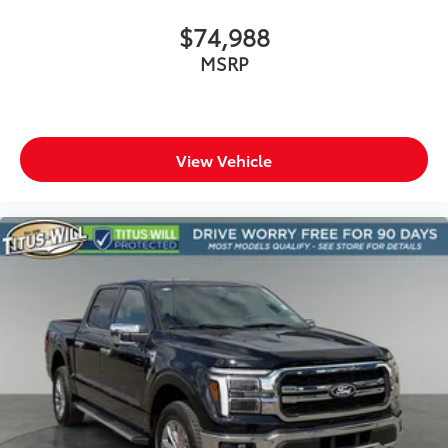
$74,988
MSRP
View Vehicle