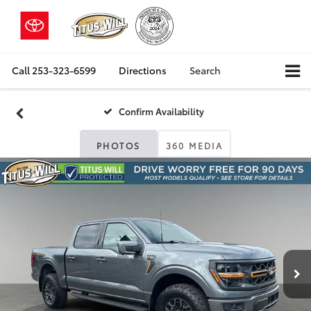
Call
253-323-6599
Directions
Search
Confirm Availability
PHOTOS
360 MEDIA