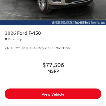
2026
Ford F-150
Price Drop
VIN:
1FTFW5L8XTKD30566
Stock:
X6731
Model:
W5L
$77,506
MSRP
View Vehicle