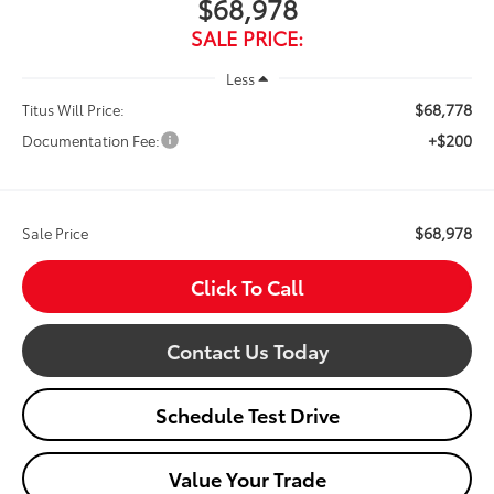
$68,978
SALE PRICE:
Less
$68,778
Titus Will Price:
+$200
Documentation Fee:
$68,978
Sale Price
Click To Call
Contact Us Today
Schedule Test Drive
Value Your Trade