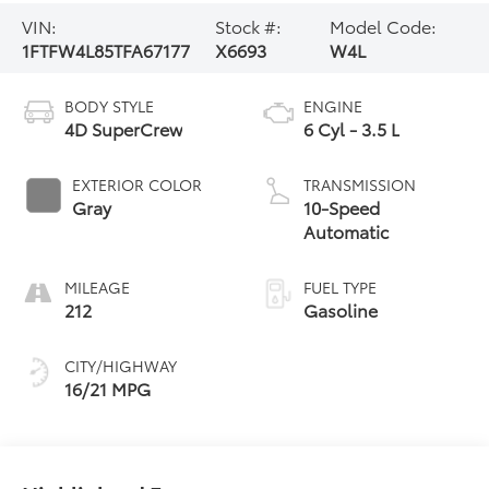
VIN:
Stock #:
Model Code:
1FTFW4L85TFA67177
X6693
W4L
BODY STYLE
ENGINE
4D SuperCrew
6 Cyl - 3.5 L
EXTERIOR COLOR
TRANSMISSION
Gray
10-Speed
Automatic
MILEAGE
FUEL TYPE
212
Gasoline
CITY/HIGHWAY
16/21 MPG