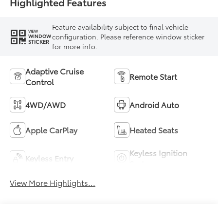
Highlighted Features
Feature availability subject to final vehicle
VIEW
configuration. Please reference window sticker
WINDOW
STICKER
for more info.
Adaptive Cruise
Remote Start
Control
4WD/AWD
Android Auto
Apple CarPlay
Heated Seats
Keyless Ignition
Keyless Entry
System
View More Highlights...