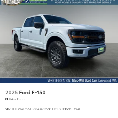
2025
Ford F-150
Price Drop
VIN:
1FTFW4L59SFB38434
Stock:
LT11972
Model:
W4L