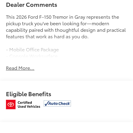
Dealer Comments
This 2026 Ford F-150 Tremor in Gray represents the
pickup truck you've been looking for—modern
capability paired with thoughtful design and practical
features that work as hard as you do.
- Mobile Office Package
- Console Worksurface
- Partitioned Lockable Rear Storage
Read More...
- Wireless Charging
- Twin Panel Moonroof
- B&O Sound System by Bang and Olufsen with
SiriusXM
Eligible Benefits
- Connected Navigation System
- SYNC 4 with 911 Assist
- 5G Modem and Ford Connectivity Package
- Electronic Locking Differential with 3.73 Axle Ratio
- Heated Front Seats with Power Adjustment
- LED Box Lighting