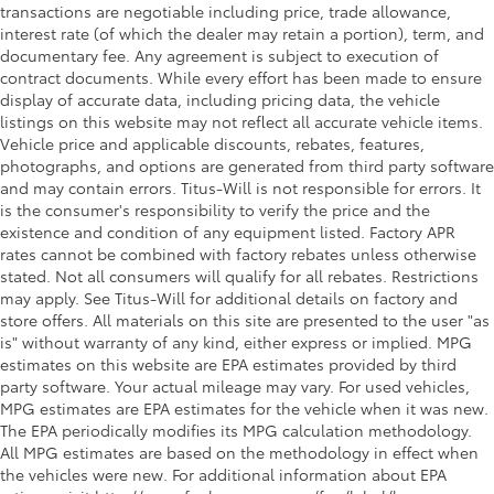
transactions are negotiable including price, trade allowance,
interest rate (of which the dealer may retain a portion), term, and
documentary fee. Any agreement is subject to execution of
contract documents. While every effort has been made to ensure
display of accurate data, including pricing data, the vehicle
listings on this website may not reflect all accurate vehicle items.
Vehicle price and applicable discounts, rebates, features,
photographs, and options are generated from third party software
and may contain errors. Titus-Will is not responsible for errors. It
is the consumer's responsibility to verify the price and the
existence and condition of any equipment listed. Factory APR
rates cannot be combined with factory rebates unless otherwise
stated. Not all consumers will qualify for all rebates. Restrictions
may apply. See Titus-Will for additional details on factory and
store offers. All materials on this site are presented to the user "as
is" without warranty of any kind, either express or implied. MPG
estimates on this website are EPA estimates provided by third
party software. Your actual mileage may vary. For used vehicles,
MPG estimates are EPA estimates for the vehicle when it was new.
The EPA periodically modifies its MPG calculation methodology.
All MPG estimates are based on the methodology in effect when
the vehicles were new. For additional information about EPA