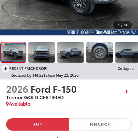
1
/
51
RECENT PRICE DROP!
Collapse
Reduced by $14,221 since May 22, 2026
2026
Ford F-150
Tremor GOLD CERTIFIED
Available
BUY
FINANCE