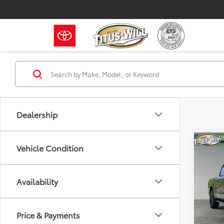
Dealership
Co
Vehicle Condition
2026
GOLD
Availability
Pric
Titu
VIN:
1F
Price & Payments
Model