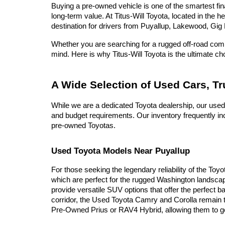
Buying a pre-owned vehicle is one of the smartest fina
long-term value. At Titus-Will Toyota, located in the 
destination for drivers from Puyallup, Lakewood, Gig 
Whether you are searching for a rugged off-road compa
mind. Here is why Titus-Will Toyota is the ultimate c
A Wide Selection of Used Cars, T
While we are a dedicated Toyota dealership, our used
and budget requirements. Our inventory frequently inc
pre-owned Toyotas.
Used Toyota Models Near Puyallup
For those seeking the legendary reliability of the Toy
which are perfect for the rugged Washington landscap
provide versatile SUV options that offer the perfect b
corridor, the Used Toyota Camry and Corolla remain t
Pre-Owned Prius or RAV4 Hybrid, allowing them to go