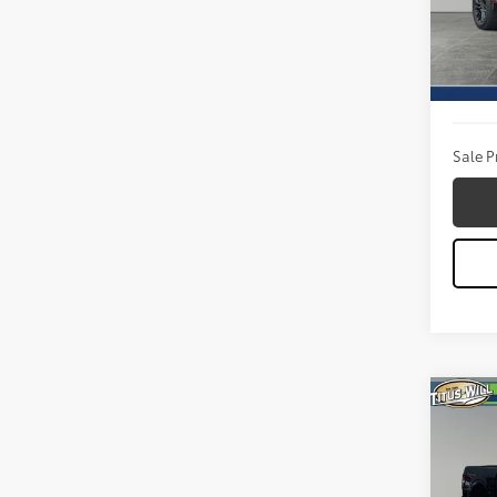
VIN:
1F
Model
Titus W
9 mi
Docum
Sale P
Co
2026
Pric