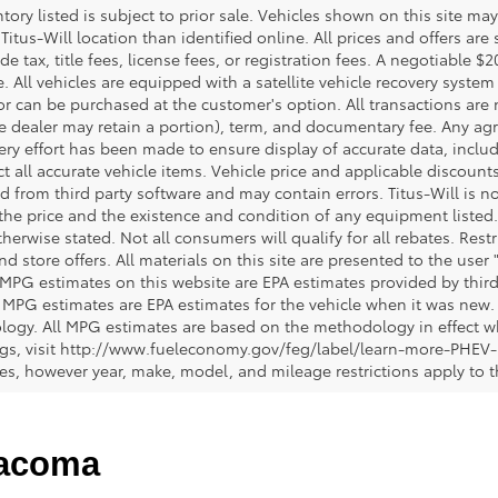
ntory listed is subject to prior sale. Vehicles shown on this site ma
 Titus-Will location than identified online. All prices and offers a
de tax, title fees, license fees, or registration fees. A negotiable 
e. All vehicles are equipped with a satellite vehicle recovery system
or can be purchased at the customer's option. All transactions are n
e dealer may retain a portion), term, and documentary fee. Any ag
ery effort has been made to ensure display of accurate data, includi
ct all accurate vehicle items. Vehicle price and applicable discoun
 from third party software and may contain errors. Titus-Will is not
y the price and the existence and condition of any equipment liste
herwise stated. Not all consumers will qualify for all rebates. Restr
nd store offers. All materials on this site are presented to the user 
 MPG estimates on this website are EPA estimates provided by third
, MPG estimates are EPA estimates for the vehicle when it was new. 
ogy. All MPG estimates are based on the methodology in effect wh
ngs, visit http://www.fueleconomy.gov/feg/label/learn-more-PHEV-
cles, however year, make, model, and mileage restrictions apply to
Tacoma