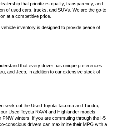
lership that prioritizes quality, transparency, and 
tion of used cars, trucks, and SUVs. We are the go-to 
on at a competitive price.
vehicle inventory is designed to provide peace of 
derstand that every driver has unique preferences 
, and Jeep, in addition to our extensive stock of 
often seek out the Used Toyota Tacoma and Tundra, 
es, our Used Toyota RAV4 and Highlander models 
or PNW winters. If you are commuting through the I-5 
 eco-conscious drivers can maximize their MPG with a 