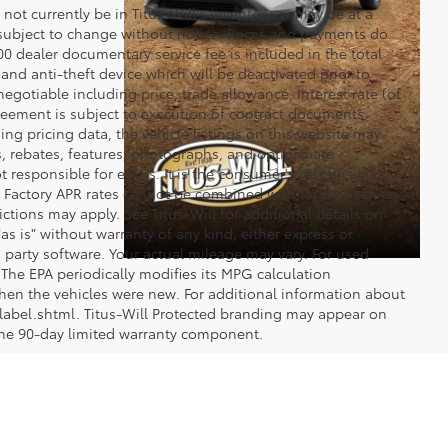
y not currently be in Titus-Will's inventory or may be at a
re subject to change without notice. Prices and payments do
$200 dealer documentary service fee is included in the total
 and anti-theft device which will be deactivated prior to
egotiable including price, trade allowance, interest rate (of
reement is subject to execution of contract documents.
ng pricing data, the vehicle listings on this website may
ts, rebates, features, photographs, and options are
 responsible for errors. It is the consumer's responsibility
d. Factory APR rates cannot be combined with factory rebates
ictions may apply. See Titus-Will for additional details on
"as is" without warranty of any kind, either express or
 party software. Your actual mileage may vary. For used
The EPA periodically modifies its MPG calculation
en the vehicles were new. For additional information about
label.shtml. Titus-Will Protected branding may appear on
 the 90-day limited warranty component.