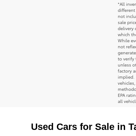
*All inve
different
not inclu
sale pric
delivery 
which th
While ev
not refle
generated
to verif
unless ot
factory a
implied.
vehicles
methodol
EPA rati
all vehi
Used Cars for Sale in 