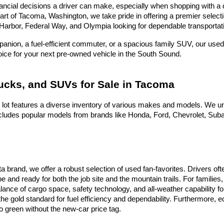
ncial decisions a driver can make, especially when shopping with a dea
heart of Tacoma, Washington, we take pride in offering a premier selec
Harbor, Federal Way, and Olympia looking for dependable transportati
nion, a fuel-efficient commuter, or a spacious family SUV, our used 
hoice for your next pre-owned vehicle in the South Sound.
rucks, and SUVs for Sale in Tacoma
 lot features a diverse inventory of various makes and models. We un
ludes popular models from brands like Honda, Ford, Chevrolet, Subaru
ota brand, we offer a robust selection of used fan-favorites. Drivers 
e and ready for both the job site and the mountain trails. For famili
alance of cargo space, safety technology, and all-weather capability f
he gold standard for fuel efficiency and dependability. Furthermore,
 green without the new-car price tag.