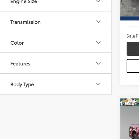
Engine Size
Model
Titus W
Availa
Docum
Transmission
Sale P
Color
Features
Body Type
Co
2026
Pric
Titu