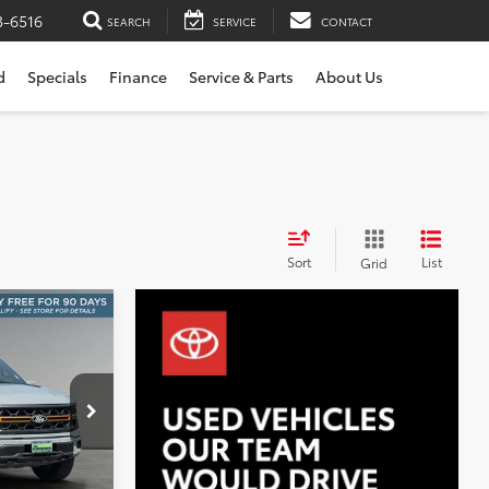
3-6516
SEARCH
SERVICE
CONTACT
d
Specials
Finance
Service & Parts
About Us
Sort
List
Grid
INANCE
r
8
er
:
S1459