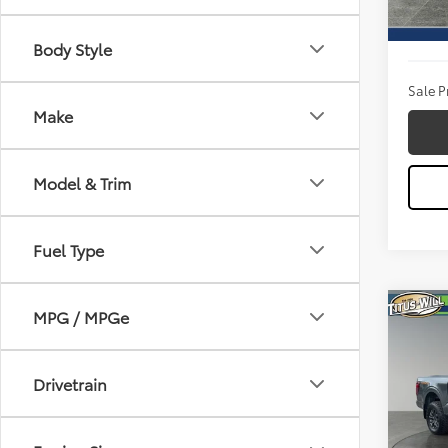
Titus W
Availa
Docum
Body Style
Sale P
Make
Model & Trim
Fuel Type
Co
MPG / MPGe
2026
GOLD
Drivetrain
Pric
Titu
VIN:
1F