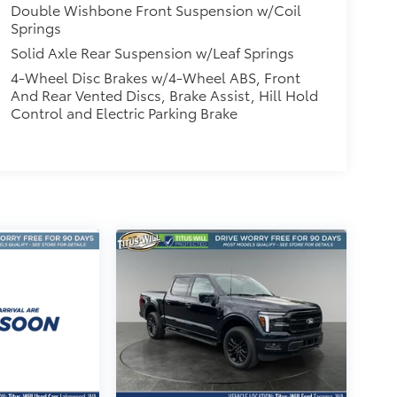
Double Wishbone Front Suspension w/Coil
Springs
Solid Axle Rear Suspension w/Leaf Springs
4-Wheel Disc Brakes w/4-Wheel ABS, Front
And Rear Vented Discs, Brake Assist, Hill Hold
Control and Electric Parking Brake