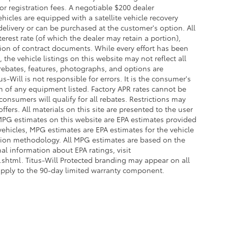
 or registration fees. A negotiable $200 dealer
ehicles are equipped with a satellite vehicle recovery
delivery or can be purchased at the customer's option. All
erest rate (of which the dealer may retain a portion),
ion of contract documents. While every effort has been
the vehicle listings on this website may not reflect all
 rebates, features, photographs, and options are
-Will is not responsible for errors. It is the consumer's
on of any equipment listed. Factory APR rates cannot be
onsumers will qualify for all rebates. Restrictions may
offers. All materials on this site are presented to the user
. MPG estimates on this website are EPA estimates provided
vehicles, MPG estimates are EPA estimates for the vehicle
ation methodology. All MPG estimates are based on the
l information about EPA ratings, visit
html. Titus-Will Protected branding may appear on all
apply to the 90-day limited warranty component.