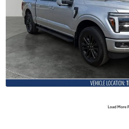
Load More 