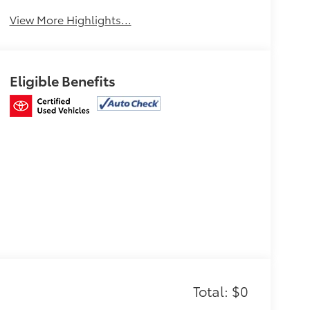
View More Highlights...
Eligible Benefits
Total: $0