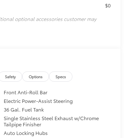
$0
itional optional accessories customer may
Safety
Options
Specs
Front Anti-Roll Bar
Electric Power-Assist Steering
36 Gal. Fuel Tank
Single Stainless Steel Exhaust w/Chrome
Tailpipe Finisher
Auto Locking Hubs