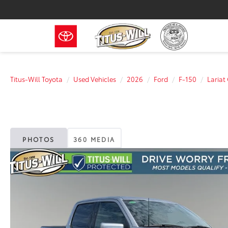
Titus-Will Toyota
Used Vehicles
2026
Ford
F-150
Laria
PHOTOS
360 MEDIA