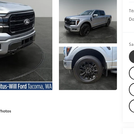
Tit
Do
Sa
Photos