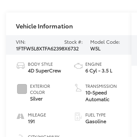
Vehicle Information
VIN:
Stock #:
Model Code:
1FTFW5L8XTFA62398
X6732
W5L
BODY STYLE
ENGINE
4D SuperCrew
6 Cyl - 3.5 L
EXTERIOR
TRANSMISSION
10-Speed
COLOR
Silver
Automatic
MILEAGE
FUEL TYPE
191
Gasoline
CITY/HIGHWAY