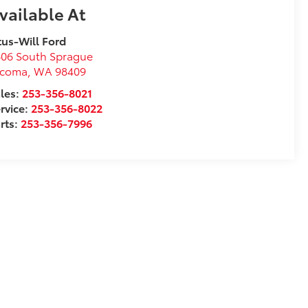
vailable At
tus-Will Ford
06 South Sprague
acoma
,
WA
98409
les:
253-356-8021
rvice:
253-356-8022
rts:
253-356-7996