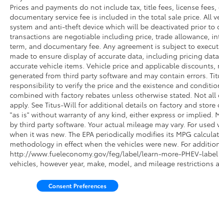
Roadside assistance is included, and you'll
Prices and payments do not include tax, title fees, license fees,
documentary service fee is included in the total sale price. All v
receive 22,000 FordPass Rewards Points
system and anti-theft device which will be deactivated prior to 
toward your first two maintenance visits.
transactions are negotiable including price, trade allowance, int
term, and documentary fee. Any agreement is subject to execut
The combination of proven truck capability,
made to ensure display of accurate data, including pricing data, 
refined interior appointments, advanced
accurate vehicle items. Vehicle price and applicable discounts,
connectivity, and Ford's Gold Certification
generated from third party software and may contain errors. Titus
program makes this F-150 Lariat a sound
responsibility to verify the price and the existence and conditi
investment. We invite you to experience this
combined with factory rebates unless otherwise stated. Not all c
truck firsthand in our showroom and discuss
apply. See Titus-Will for additional details on factory and store 
how it meets your needs.
"as is" without warranty of any kind, either express or implied
by third party software. Your actual mileage may vary. For used 
when it was new. The EPA periodically modifies its MPG calcul
methodology in effect when the vehicles were new. For additiona
http://www.fueleconomy.gov/feg/label/learn-more-PHEV-label.s
vehicles, however year, make, model, and mileage restrictions 
Consent Preferences