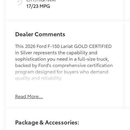
17/23 MPG
Dealer Comments
This 2026 Ford F-150 Lariat GOLD CERTIFIED
in Silver represents the capability and
sophistication you need in a full-size truck,
backed by Ford's comprehensive certification
program designed for buyers who demand
quality and reliability.
- B&O Sound System by Bang and Olufsen
Read More...
with 8 speakers
- SiriusXM with 360L satellite radio
- Connected Navigation system with 5G
Modem
Package & Accessories:
- Ford Connectivity Package (1-Year Included)
- Heated and ventilated front bucket seats