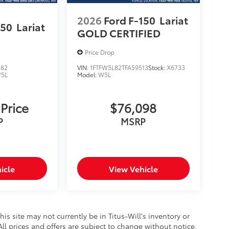
2026
Ford F-150
Lariat
150
Lariat
GOLD CERTIFIED
Price Drop
582
VIN:
1FTFW5L82TFA59513
Stock:
X6733
5L
Model:
W5L
 Price
$76,098
P
MSRP
icle
View Vehicle
this site may not currently be in Titus-Will's inventory or
 All prices and offers are subject to change without notice.