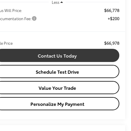
Less
$66,778
us Will Price:
+$200
cumentation Fee:
$66,978
le Price
Contact Us Today
Schedule Test Drive
Value Your Trade
Personalize My Payment