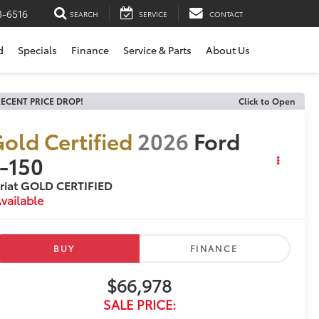
3-6516
SEARCH
SERVICE
CONTACT
d
Specials
Finance
Service & Parts
About Us
ECENT PRICE DROP!
Click to Open
old Certified
2026
Ford
-150
riat GOLD CERTIFIED
vailable
BUY
FINANCE
$66,978
SALE PRICE: