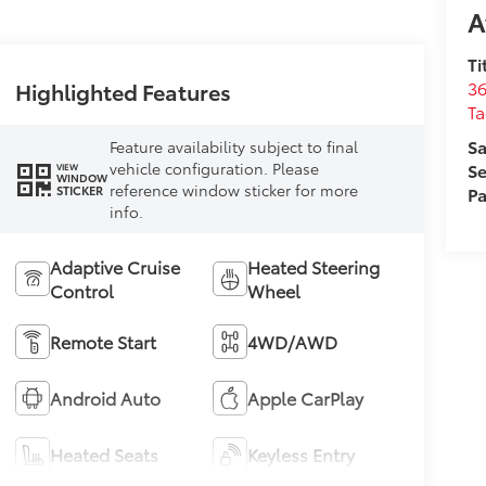
A
Ti
36
Highlighted Features
T
Sa
Feature availability subject to final
vehicle configuration. Please
Se
VIEW
WINDOW
reference window sticker for more
Pa
STICKER
info.
Adaptive Cruise
Heated Steering
Control
Wheel
Remote Start
4WD/AWD
Android Auto
Apple CarPlay
Heated Seats
Keyless Entry