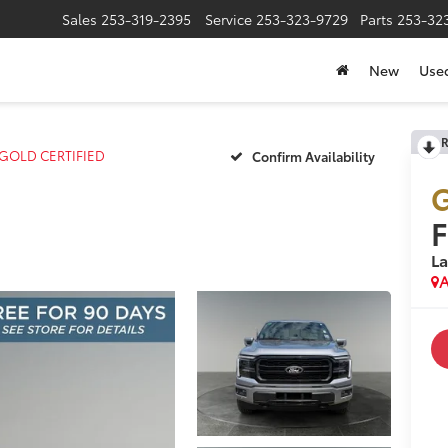
Sales
253-319-2395
Service
253-323-9729
Parts
253-32
New
Use
R
t GOLD CERTIFIED
Confirm Availability
G
F
La
A