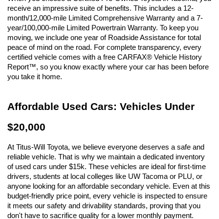
receive an impressive suite of benefits. This includes a 12-
month/12,000-mile Limited Comprehensive Warranty and a 7-
year/100,000-mile Limited Powertrain Warranty. To keep you 
moving, we include one year of Roadside Assistance for total 
peace of mind on the road. For complete transparency, every 
certified vehicle comes with a free CARFAX® Vehicle History 
Report™, so you know exactly where your car has been before 
you take it home.
Affordable Used Cars: Vehicles Under 
$20,000
At Titus-Will Toyota, we believe everyone deserves a safe and 
reliable vehicle. That is why we maintain a dedicated inventory 
of used cars under $15k. These vehicles are ideal for first-time 
drivers, students at local colleges like UW Tacoma or PLU, or 
anyone looking for an affordable secondary vehicle. Even at this 
budget-friendly price point, every vehicle is inspected to ensure 
it meets our safety and drivability standards, proving that you 
don't have to sacrifice quality for a lower monthly payment.