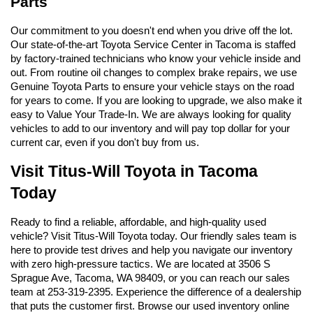
Parts
Our commitment to you doesn't end when you drive off the lot. 
Our state-of-the-art Toyota Service Center in Tacoma is staffed 
by factory-trained technicians who know your vehicle inside and 
out. From routine oil changes to complex brake repairs, we use 
Genuine Toyota Parts to ensure your vehicle stays on the road 
for years to come. If you are looking to upgrade, we also make it 
easy to Value Your Trade-In. We are always looking for quality 
vehicles to add to our inventory and will pay top dollar for your 
current car, even if you don't buy from us.
Visit Titus-Will Toyota in Tacoma 
Today
Ready to find a reliable, affordable, and high-quality used 
vehicle? Visit Titus-Will Toyota today. Our friendly sales team is 
here to provide test drives and help you navigate our inventory 
with zero high-pressure tactics. We are located at 3506 S 
Sprague Ave, Tacoma, WA 98409, or you can reach our sales 
team at 253-319-2395. Experience the difference of a dealership 
that puts the customer first. Browse our used inventory online 