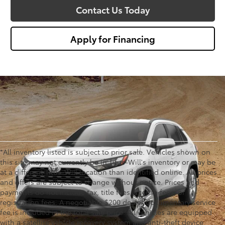
Contact Us Today
Apply for Financing
*All inventory listed is subject to prior sale. Vehicles shown on
this site may not currently be in Titus-Will's inventory or may be
at a different Titus-Will location than identified online. All prices
and offers are subject to change without notice. Prices and
payments do not include tax, title fees, license fees, or
registration fees. A negotiable $200 dealer documentary service
fee is included in the total sale price. All vehicles are equipped
with a satellite vehicle recovery system and anti-theft device