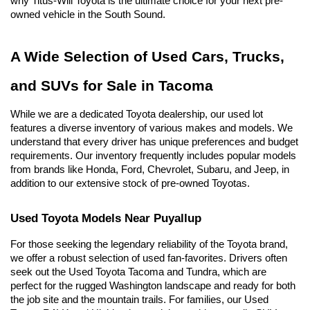
why Titus-Will Toyota is the ultimate choice for your next pre-
owned vehicle in the South Sound.
A Wide Selection of Used Cars, Trucks, 
and SUVs for Sale in Tacoma
While we are a dedicated Toyota dealership, our used lot 
features a diverse inventory of various makes and models. We 
understand that every driver has unique preferences and budget 
requirements. Our inventory frequently includes popular models 
from brands like Honda, Ford, Chevrolet, Subaru, and Jeep, in 
addition to our extensive stock of pre-owned Toyotas.
Used Toyota Models Near Puyallup
For those seeking the legendary reliability of the Toyota brand, 
we offer a robust selection of used fan-favorites. Drivers often 
seek out the Used Toyota Tacoma and Tundra, which are 
perfect for the rugged Washington landscape and ready for both 
the job site and the mountain trails. For families, our Used 