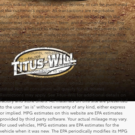
which will be deactivated prior to delivery or can be purchased
at the customer's option. All transactions are negotiable
including price, trade allowance, interest rate (of which the
dealer may retain a portion), term, and documentary fee. Any
agreement is subject to execution of contract documents. While
every effort has been made to ensure display of accurate data,
including pricing data, the vehicle listings on this website may
not reflect all accurate vehicle items. Vehicle price and
applicable discounts, rebates, features, photographs, and
options are generated from third party software and may
contain errors. Titus-Will is not responsible for errors. It is the
consumer's responsibility to verify the price and the existence
and condition of any equipment listed. Factory APR rates
cannot be combined with factory rebates unless otherwise
stated. Not all consumers will qualify for all rebates.
Restrictions may apply. See Titus-Will for additional details on
factory and store offers. All materials on this site are presented
to the user "as is" without warranty of any kind, either express
or implied. MPG estimates on this website are EPA estimates
provided by third party software. Your actual mileage may vary.
For used vehicles, MPG estimates are EPA estimates for the
vehicle when it was new. The EPA periodically modifies its MPG