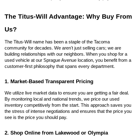
The Titus-Will Advantage: Why Buy From 
Us?
The Titus-Will name has been a staple of the Tacoma 
community for decades. We aren't just selling cars; we are 
building relationships with our neighbors. When you shop for a 
used vehicle at our Sprague Avenue location, you benefit from a 
customer-first philosophy that spans every department.
1. Market-Based Transparent Pricing
We utilize live market data to ensure you are getting a fair deal. 
By monitoring local and national trends, we price our used 
inventory competitively from the start. This approach saves you 
the stress of intense negotiations and ensures that the price you 
see is the price you should pay.
2. Shop Online from Lakewood or Olympia