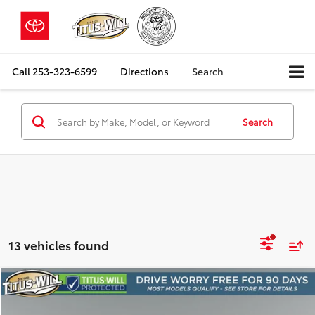
Call
253-323-6599
Directions
Search
Search
13 vehicles found
Compare Vehicle
2026
Ford F-150
Lariat
BUY
FINANCE