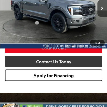
SALE PRICE:
177 mi
Ext.
Less
Titus Will Price:
$65,788
Documentation Fee:
+$200
Sale Price
$65,988
1
/
51
Click To Call
Contact Us Today
Apply for Financing