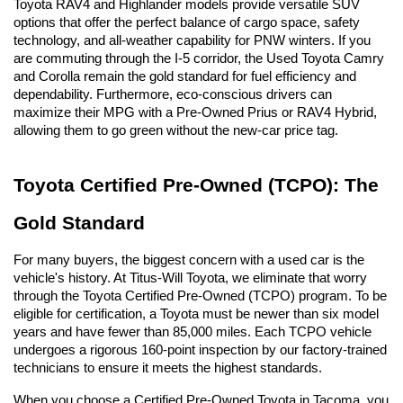
Toyota RAV4 and Highlander models provide versatile SUV 
options that offer the perfect balance of cargo space, safety 
technology, and all-weather capability for PNW winters. If you 
are commuting through the I-5 corridor, the Used Toyota Camry 
and Corolla remain the gold standard for fuel efficiency and 
dependability. Furthermore, eco-conscious drivers can 
maximize their MPG with a Pre-Owned Prius or RAV4 Hybrid, 
allowing them to go green without the new-car price tag.
Toyota Certified Pre-Owned (TCPO): The 
Gold Standard
For many buyers, the biggest concern with a used car is the 
vehicle's history. At Titus-Will Toyota, we eliminate that worry 
through the Toyota Certified Pre-Owned (TCPO) program. To be 
eligible for certification, a Toyota must be newer than six model 
years and have fewer than 85,000 miles. Each TCPO vehicle 
undergoes a rigorous 160-point inspection by our factory-trained 
technicians to ensure it meets the highest standards.
When you choose a Certified Pre-Owned Toyota in Tacoma, you 