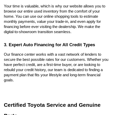
Your time is valuable, which is why our website allows you to 
browse our entire used inventory from the comfort of your 
home. You can use our online shopping tools to estimate 
monthly payments, value your trade-in, and even apply for 
financing before ever visiting the dealership. We make the 
digital-to-showroom transition seamless.
3. Expert Auto Financing for All Credit Types
Our finance center works with a vast network of lenders to 
secure the best possible rates for our customers. Whether you 
have perfect credit, are a first-time buyer, or are looking to 
rebuild your credit history, our team is dedicated to finding a 
payment plan that fits your lifestyle and long-term financial 
goals.
Certified Toyota Service and Genuine 