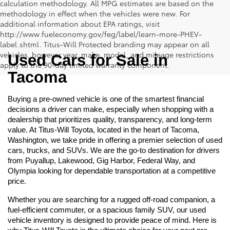
calculation methodology. All MPG estimates are based on the
methodology in effect when the vehicles were new. For
additional information about EPA ratings, visit
http://www.fueleconomy.gov/feg/label/learn-more-PHEV-
label.shtml. Titus-Will Protected branding may appear on all
vehicles, however year, make, model, and mileage restrictions
Used Cars for Sale in 
apply to the 90-day limited warranty component.
Tacoma
Buying a pre-owned vehicle is one of the smartest financial 
decisions a driver can make, especially when shopping with a 
dealership that prioritizes quality, transparency, and long-term 
value. At Titus-Will Toyota, located in the heart of Tacoma, 
Washington, we take pride in offering a premier selection of used 
cars, trucks, and SUVs. We are the go-to destination for drivers 
from Puyallup, Lakewood, Gig Harbor, Federal Way, and 
Olympia looking for dependable transportation at a competitive 
price.
Whether you are searching for a rugged off-road companion, a 
fuel-efficient commuter, or a spacious family SUV, our used 
vehicle inventory is designed to provide peace of mind. Here is 