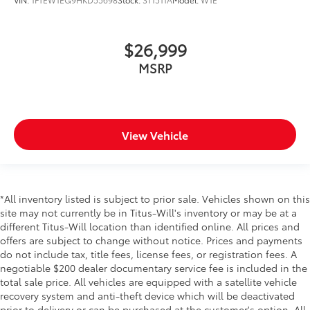
$26,999
MSRP
View Vehicle
*All inventory listed is subject to prior sale. Vehicles shown on this
site may not currently be in Titus-Will's inventory or may be at a
different Titus-Will location than identified online. All prices and
offers are subject to change without notice. Prices and payments
do not include tax, title fees, license fees, or registration fees. A
negotiable $200 dealer documentary service fee is included in the
total sale price. All vehicles are equipped with a satellite vehicle
recovery system and anti-theft device which will be deactivated
prior to delivery or can be purchased at the customer's option. All