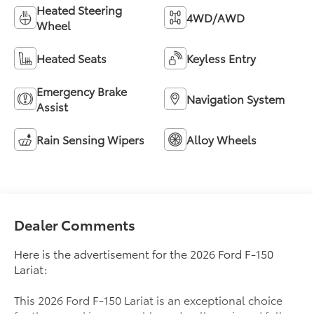
Heated Steering
4WD/AWD
Wheel
Heated Seats
Keyless Entry
Emergency Brake
Navigation System
Assist
Rain Sensing Wipers
Alloy Wheels
Dealer Comments
Here is the advertisement for the 2026 Ford F-150
Lariat:
This 2026 Ford F-150 Lariat is an exceptional choice