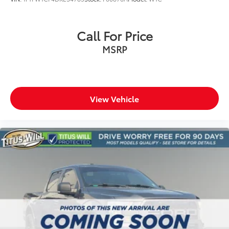
Heated steering wheel
Illuminated entry
Call For Price
Outside temperature display
MSRP
Overhead console
Passenger vanity mirror
Rear reading lights
Rear seat center armrest
View Vehicle
SYNC 4 with Enhanced Voice Recognition
Tachometer
Telescoping steering wheel
Tilt steering wheel
Trip computer
Front Bucket Seats
Front Center Armrest
Heated front seats
Power passenger seat