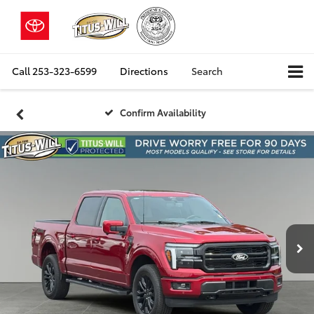
Call
253-323-6599
Directions
Search
Confirm Availability