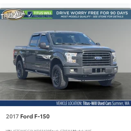
2017
Ford F-150
VIN:
1FTEW1EG9HKD55698
Stock:
ST1511A
Model:
W1E