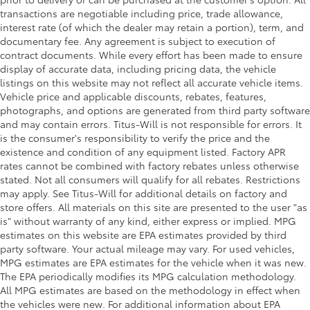
transactions are negotiable including price, trade allowance,
interest rate (of which the dealer may retain a portion), term, and
documentary fee. Any agreement is subject to execution of
contract documents. While every effort has been made to ensure
display of accurate data, including pricing data, the vehicle
listings on this website may not reflect all accurate vehicle items.
Vehicle price and applicable discounts, rebates, features,
photographs, and options are generated from third party software
and may contain errors. Titus-Will is not responsible for errors. It
is the consumer's responsibility to verify the price and the
existence and condition of any equipment listed. Factory APR
rates cannot be combined with factory rebates unless otherwise
stated. Not all consumers will qualify for all rebates. Restrictions
may apply. See Titus-Will for additional details on factory and
store offers. All materials on this site are presented to the user "as
is" without warranty of any kind, either express or implied. MPG
estimates on this website are EPA estimates provided by third
party software. Your actual mileage may vary. For used vehicles,
MPG estimates are EPA estimates for the vehicle when it was new.
The EPA periodically modifies its MPG calculation methodology.
All MPG estimates are based on the methodology in effect when
the vehicles were new. For additional information about EPA