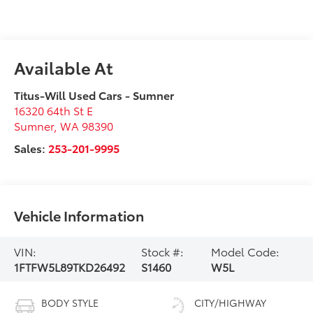
Available At
Titus-Will Used Cars - Sumner
16320 64th St E
Sumner
,
WA
98390
Sales:
253-201-9995
Vehicle Information
VIN:
Stock #:
Model Code:
1FTFW5L89TKD26492
S1460
W5L
BODY STYLE
CITY/HIGHWAY