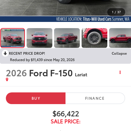
1
/
37
RECENT PRICE DROP!
Collapse
Reduced by $11,439 since May 20, 2026
2026
Ford F-150
Lariat
BUY
FINANCE
$66,422
SALE PRICE: