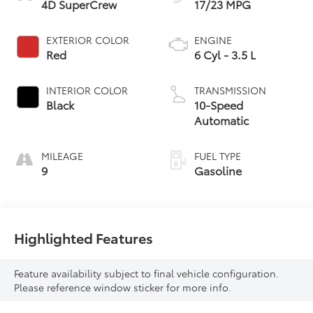
4D SuperCrew
17/23 MPG
EXTERIOR COLOR
ENGINE
Red
6 Cyl - 3.5 L
INTERIOR COLOR
TRANSMISSION
Black
10-Speed
Automatic
MILEAGE
FUEL TYPE
9
Gasoline
Highlighted Features
Feature availability subject to final vehicle configuration.
Please reference window sticker for more info.