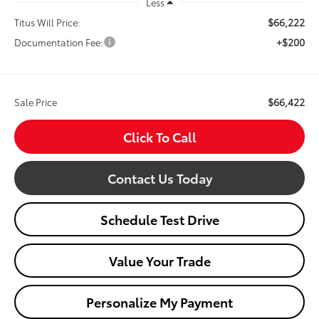
Less
$66,222
Titus Will Price:
+$200
Documentation Fee:
$66,422
Sale Price
Click To Call
Contact Us Today
Schedule Test Drive
Value Your Trade
Personalize My Payment