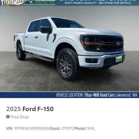
this exceptional F-150 in person and experience the
quality craftsmanship Ford delivers.
2025
Ford F-150
Price Drop
VIN:
1FTFW4L59SFB38434
Stock:
LT11972
Model:
W4L