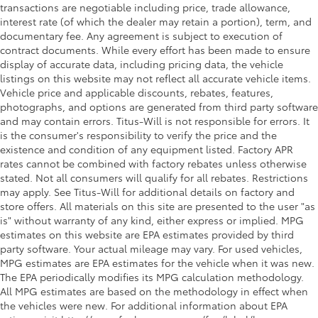
transactions are negotiable including price, trade allowance,
interest rate (of which the dealer may retain a portion), term, and
documentary fee. Any agreement is subject to execution of
contract documents. While every effort has been made to ensure
display of accurate data, including pricing data, the vehicle
listings on this website may not reflect all accurate vehicle items.
Vehicle price and applicable discounts, rebates, features,
photographs, and options are generated from third party software
and may contain errors. Titus-Will is not responsible for errors. It
is the consumer's responsibility to verify the price and the
existence and condition of any equipment listed. Factory APR
rates cannot be combined with factory rebates unless otherwise
stated. Not all consumers will qualify for all rebates. Restrictions
may apply. See Titus-Will for additional details on factory and
store offers. All materials on this site are presented to the user "as
is" without warranty of any kind, either express or implied. MPG
estimates on this website are EPA estimates provided by third
party software. Your actual mileage may vary. For used vehicles,
MPG estimates are EPA estimates for the vehicle when it was new.
The EPA periodically modifies its MPG calculation methodology.
All MPG estimates are based on the methodology in effect when
the vehicles were new. For additional information about EPA