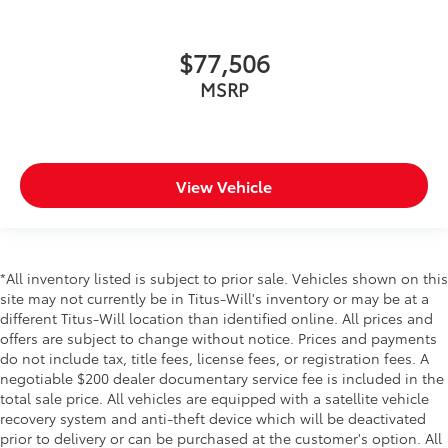
$77,506
MSRP
View Vehicle
*All inventory listed is subject to prior sale. Vehicles shown on this
site may not currently be in Titus-Will's inventory or may be at a
different Titus-Will location than identified online. All prices and
offers are subject to change without notice. Prices and payments
do not include tax, title fees, license fees, or registration fees. A
negotiable $200 dealer documentary service fee is included in the
total sale price. All vehicles are equipped with a satellite vehicle
recovery system and anti-theft device which will be deactivated
prior to delivery or can be purchased at the customer's option. All