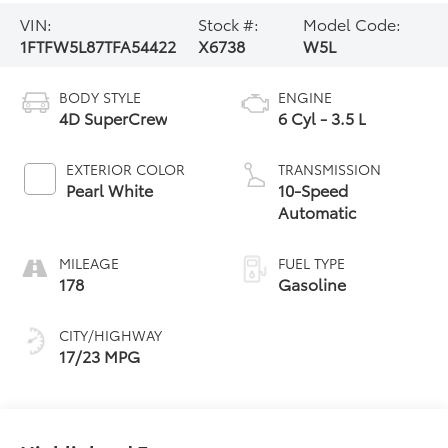
VIN:
Stock #:
Model Code:
1FTFW5L87TFA54422
X6738
W5L
BODY STYLE
ENGINE
4D SuperCrew
6 Cyl - 3.5 L
EXTERIOR COLOR
TRANSMISSION
Pearl White
10-Speed
Automatic
MILEAGE
FUEL TYPE
178
Gasoline
CITY/HIGHWAY
17/23 MPG