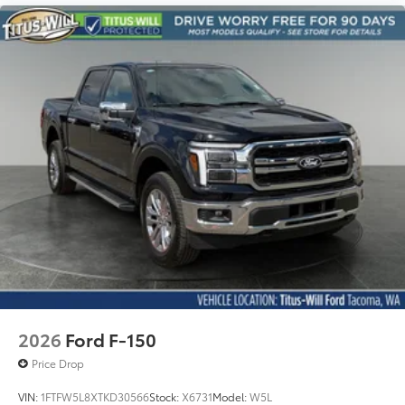
2026
Ford F-150
Price Drop
VIN:
1FTFW5L8XTKD30566
Stock:
X6731
Model:
W5L