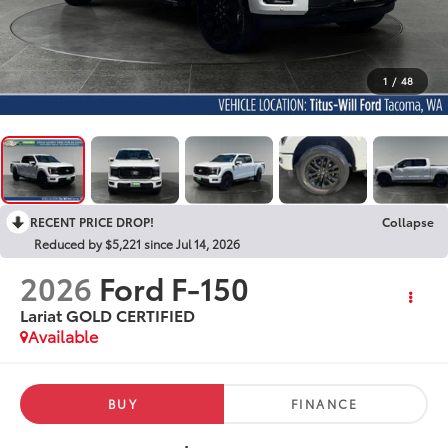
1
/
48
RECENT PRICE DROP!
Collapse
Reduced by $5,221 since Jul 14, 2026
2026
Ford F-150
Lariat GOLD CERTIFIED
Available
BUY
FINANCE