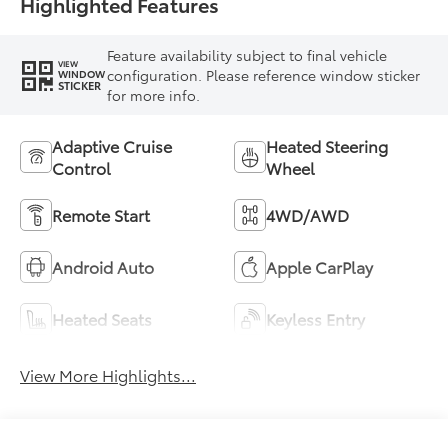
Highlighted Features
Feature availability subject to final vehicle
VIEW
configuration. Please reference window sticker
WINDOW
STICKER
for more info.
Adaptive Cruise
Heated Steering
Control
Wheel
Remote Start
4WD/AWD
Android Auto
Apple CarPlay
Heated Seats
Keyless Entry
View More Highlights...