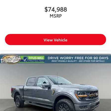
$74,988
MSRP
View Vehicle