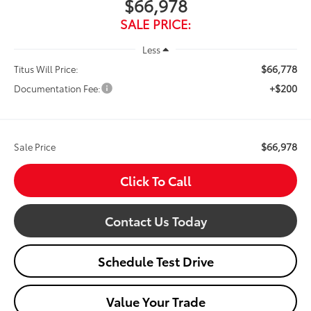
$66,978
SALE PRICE:
Less
$66,778
Titus Will Price:
+$200
Documentation Fee:
$66,978
Sale Price
Click To Call
Contact Us Today
Schedule Test Drive
Value Your Trade