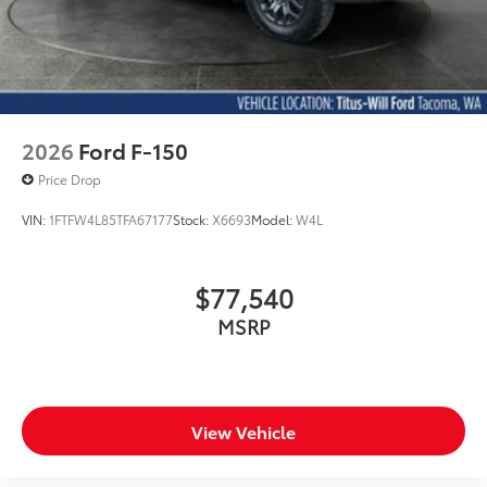
2026
Ford F-150
Price Drop
VIN:
1FTFW4L85TFA67177
Stock:
X6693
Model:
W4L
$77,540
MSRP
View Vehicle