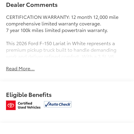
Dealer Comments
CERTIFICATION WARRANTY: 12 month 12,000 mile
comprehensive limited warranty coverage.
7 year 100k miles limited powertrain warranty.
This 2026 Ford F-150 Lariat in White represents a
premium pickup truck built to handle demanding
work and deliver refined comfort. With a 3.5L V6
EcoBoost engine paired with a 10-Speed Automatic
Read More...
transmission and 4WD capability, this truck combines
capability with efficiency, achieving 17 MPG city and
23 MPG highway.
Eligible Benefits
- B&O Sound System by Bang and Olufsen with 8
Speakers
- SiriusXM with 360L
- Connected Navigation System
- Ford Connectivity Package with 5G Modem (1-Year
Included)