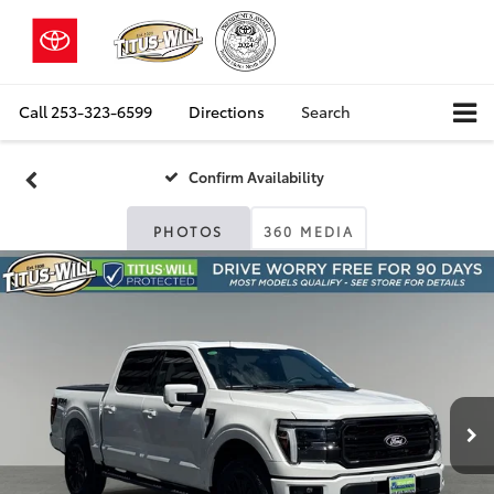
Call
253-323-6599
Directions
Search
Confirm Availability
PHOTOS
360 MEDIA