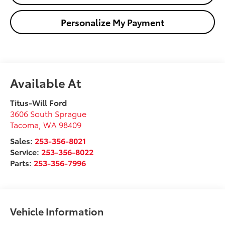
Personalize My Payment
Available At
Titus-Will Ford
3606 South Sprague
Tacoma
,
WA
98409
Sales:
253-356-8021
Service:
253-356-8022
Parts:
253-356-7996
Vehicle Information