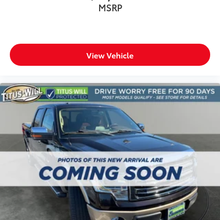
MSRP
View Vehicle