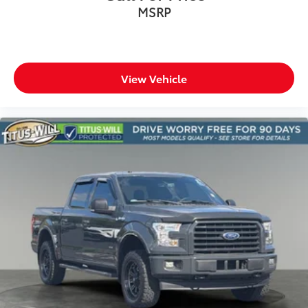
MSRP
View Vehicle