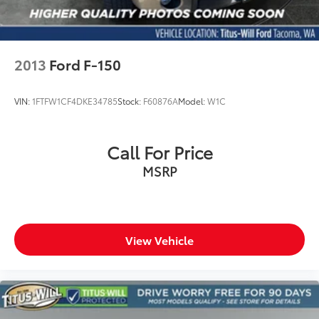
2013
Ford F-150
VIN:
1FTFW1CF4DKE34785
Stock:
F60876A
Model:
W1C
Call For Price
MSRP
View Vehicle