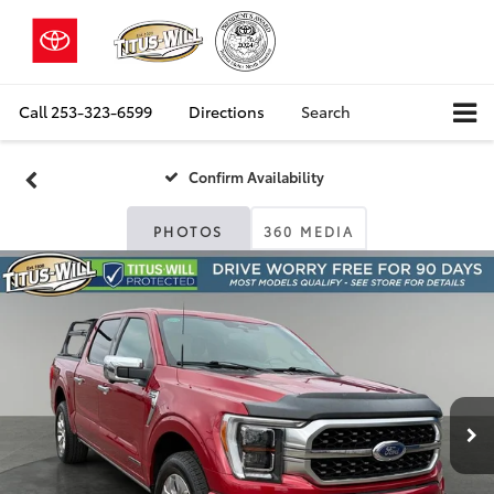
Call
253-323-6599
Directions
Search
Confirm Availability
PHOTOS
360 MEDIA