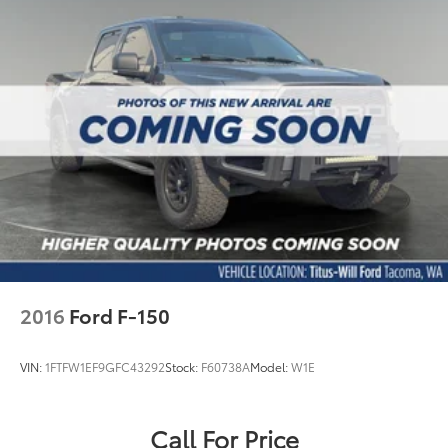
2016
Ford F-150
VIN:
1FTFW1EF9GFC43292
Stock:
F60738A
Model:
W1E
Call For Price