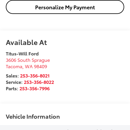
Personalize My Payment
Available At
Titus-Will Ford
3606 South Sprague
Tacoma
,
WA
98409
Sales:
253-356-8021
Service:
253-356-8022
Parts:
253-356-7996
Vehicle Information