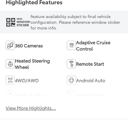
Highlighted Features
Feature availability subject to final vehicle
VIEW
configuration. Please reference window sticker
WINDOW
STICKER
for more info.
Adaptive Cruise
360 Cameras
Control
Heated Steering
Remote Start
Wheel
4WD/AWD
Android Auto
Apple CarPlay
Heated Seats
View More Highlights...