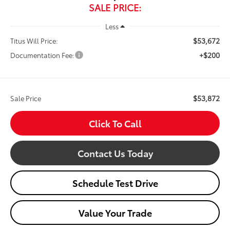
SALE PRICE:
Less
$53,672
Titus Will Price:
+$200
Documentation Fee:
$53,872
Sale Price
Click To Call
Contact Us Today
Schedule Test Drive
Value Your Trade