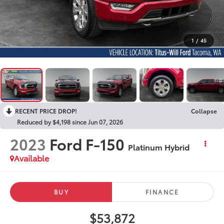
1
/
45
RECENT PRICE DROP!
Collapse
Reduced by $4,198 since Jun 07, 2026
2023
Ford F-150
Platinum Hybrid
Available
BUY
FINANCE
$53,872