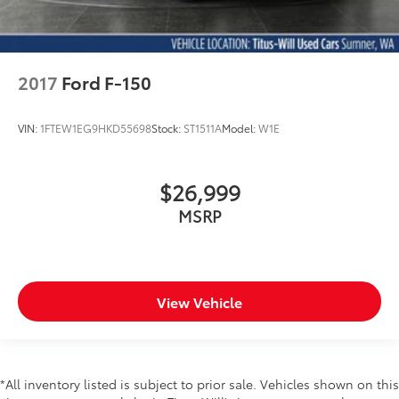
2017
Ford F-150
VIN:
1FTEW1EG9HKD55698
Stock:
ST1511A
Model:
W1E
$26,999
MSRP
View Vehicle
*All inventory listed is subject to prior sale. Vehicles shown on this