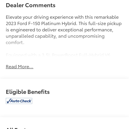
Dealer Comments
Elevate your driving experience with this remarkable
2023 Ford F-150 Platinum Hybrid. This full-size pickup
is engineered to deliver exceptional performance,
unparalleled capability, and uncompromising
comfort.
Equipped with a 3.5L PowerBoost Full-Hybrid V6
engine and 10-speed automatic transmission, this F-
Read More...
150 Platinum combines power and efficiency, offering
an impressive 23 MPG in the city and on the highway.
Elevate your driving experience with features that
include:
Eligible Benefits
- 8 Speakers
- B&O Sound System by Bang & Olufsen
- Dual-Zone Automatic Climate Control
- Power Driver's Seat with Memory
- Pro Power Onboard - 7.2KW