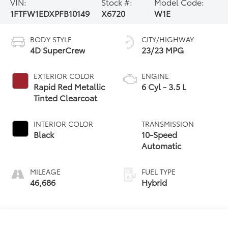
VIN:
Stock #:
Model Code:
1FTFW1EDXPFB10149
X6720
W1E
BODY STYLE
CITY/HIGHWAY
4D SuperCrew
23/23 MPG
EXTERIOR COLOR
ENGINE
Rapid Red Metallic
6 Cyl - 3.5 L
Tinted Clearcoat
INTERIOR COLOR
TRANSMISSION
Black
10-Speed
Automatic
MILEAGE
FUEL TYPE
46,686
Hybrid