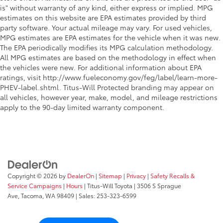
is" without warranty of any kind, either express or implied. MPG
estimates on this website are EPA estimates provided by third
party software. Your actual mileage may vary. For used vehicles,
MPG estimates are EPA estimates for the vehicle when it was new.
The EPA periodically modifies its MPG calculation methodology.
All MPG estimates are based on the methodology in effect when
the vehicles were new. For additional information about EPA
ratings, visit http://www.fueleconomy.gov/feg/label/learn-more-
PHEV-label.shtml. Titus-Will Protected branding may appear on
all vehicles, however year, make, model, and mileage restrictions
apply to the 90-day limited warranty component.
Copyright © 2026
by
DealerOn
|
Sitemap
|
Privacy
|
Safety Recalls &
Service Campaigns
|
Hours
| Titus-Will Toyota
|
3506 S Sprague
Ave,
Tacoma,
WA
98409
| Sales:
253-323-6599