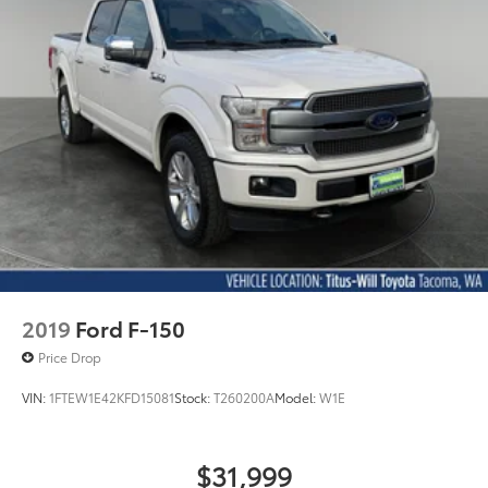
Electric Power-Assist Speed-Sensing Steering
26 Gal. Fuel Tank
Single Stainless Steel Exhaust w/Chrome Tailpipe
Finisher
Auto Locking Hubs
Double Wishbone Front Suspension w/Coil
Springs
Solid Axle Rear Suspension w/Leaf Springs
4-Wheel Disc Brakes w/4-Wheel ABS, Front And
Rear Vented Discs, Brake Assist, Hill Hold Control
and Electric Parking Brake
2019
Ford F-150
Price Drop
VIN:
1FTEW1E42KFD15081
Stock:
T260200A
Model:
W1E
$31,999