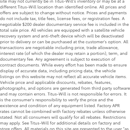
site may not currently be in Titus-Will's inventory or may be at a
different Titus-Will location than identified online. All prices and
offers are subject to change without notice. Prices and payments
do not include tax, title fees, license fees, or registration fees. A
negotiable $200 dealer documentary service fee is included in the
total sale price. All vehicles are equipped with a satellite vehicle
recovery system and anti-theft device which will be deactivated
prior to delivery or can be purchased at the customer's option. All
transactions are negotiable including price, trade allowance,
interest rate (of which the dealer may retain a portion), term, and
documentary fee. Any agreement is subject to execution of
contract documents. While every effort has been made to ensure
display of accurate data, including pricing data, the vehicle
listings on this website may not reflect all accurate vehicle items.
Vehicle price and applicable discounts, rebates, features,
photographs, and options are generated from third party software
and may contain errors. Titus-Will is not responsible for errors. It
is the consumer's responsibility to verify the price and the
existence and condition of any equipment listed. Factory APR
rates cannot be combined with factory rebates unless otherwise
stated. Not all consumers will qualify for all rebates. Restrictions
may apply. See Titus-Will for additional details on factory and
store offers. All materials on this site are presented to the user "as