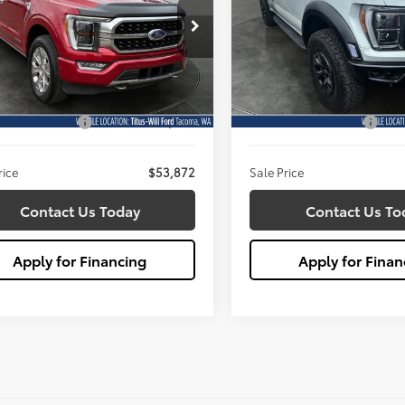
$53,872
$113,08
e Drop
Price Drop
s-Will Ford
Titus-Will Ford
SALE PRICE:
SALE PRICE:
TFW1EDXPFB10149
Stock:
X6720
VIN:
1FTFW1RJ2PFC51314
Stock
Less
Less
:
W1E
Model:
W1R
ill Price:
$53,672
Titus Will Price:
46,686 mi
16,560 mi
Ext.
Int.
ble
Available
entation Fee:
+$200
Documentation Fee:
rice
$53,872
Sale Price
Contact Us Today
Contact Us To
Apply for Financing
Apply for Finan