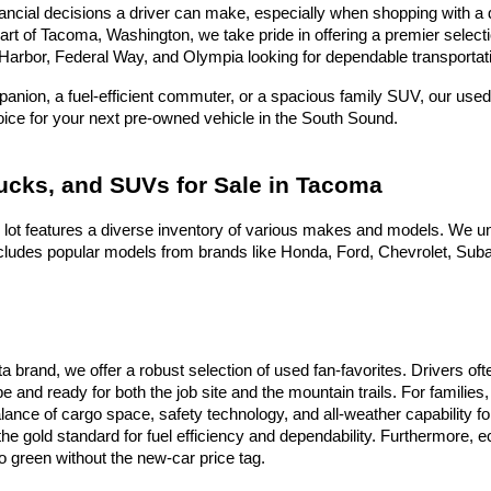
ncial decisions a driver can make, especially when shopping with a dea
heart of Tacoma, Washington, we take pride in offering a premier selec
Harbor, Federal Way, and Olympia looking for dependable transportati
nion, a fuel-efficient commuter, or a spacious family SUV, our used 
hoice for your next pre-owned vehicle in the South Sound.
rucks, and SUVs for Sale in Tacoma
 lot features a diverse inventory of various makes and models. We un
ludes popular models from brands like Honda, Ford, Chevrolet, Subaru
ota brand, we offer a robust selection of used fan-favorites. Drivers 
e and ready for both the job site and the mountain trails. For famili
alance of cargo space, safety technology, and all-weather capability f
he gold standard for fuel efficiency and dependability. Furthermore,
 green without the new-car price tag.