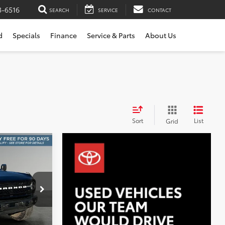
3-6516
SEARCH
SERVICE
CONTACT
d
Specials
Finance
Service & Parts
About Us
Sort
List
Grid
INANCE
8
k:
X6619