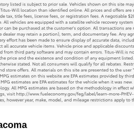
ntory listed is subject to prior sale. Vehicles shown on this site ma
 Titus-Will location than identified online. All prices and offers a
de tax, title fees, license fees, or registration fees. A negotiable 
e. All vehicles are equipped with a satellite vehicle recovery system
or can be purchased at the customer's option. All transactions are n
e dealer may retain a portion), term, and documentary fee. Any ag
ery effort has been made to ensure display of accurate data, includi
ct all accurate vehicle items. Vehicle price and applicable discoun
 from third party software and may contain errors. Titus-Will is not
y the price and the existence and condition of any equipment liste
herwise stated. Not all consumers will qualify for all rebates. Restr
nd store offers. All materials on this site are presented to the user 
 MPG estimates on this website are EPA estimates provided by third
, MPG estimates are EPA estimates for the vehicle when it was new. 
ogy. All MPG estimates are based on the methodology in effect wh
ngs, visit http://www.fueleconomy.gov/feg/label/learn-more-PHEV-
cles, however year, make, model, and mileage restrictions apply to
Tacoma