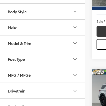
Titus W
Availa
Docum
Body Style
Sale P
Make
Model & Trim
Fuel Type
Co
MPG / MPGe
2023
Drivetrain
Pric
Titu
VIN:
1F