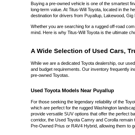
Buying a pre-owned vehicle is one of the smartest fina
long-term value. At Titus-Will Toyota, located in the 
destination for drivers from Puyallup, Lakewood, Gig 
Whether you are searching for a rugged off-road compa
mind. Here is why Titus-Will Toyota is the ultimate c
A Wide Selection of Used Cars, T
While we are a dedicated Toyota dealership, our used
and budget requirements. Our inventory frequently inc
pre-owned Toyotas.
Used Toyota Models Near Puyallup
For those seeking the legendary reliability of the Toy
which are perfect for the rugged Washington landscap
provide versatile SUV options that offer the perfect b
corridor, the Used Toyota Camry and Corolla remain t
Pre-Owned Prius or RAV4 Hybrid, allowing them to go