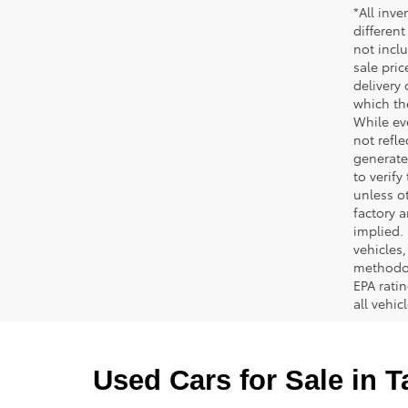
*All inve
different
not inclu
sale pric
delivery 
which th
While ev
not refle
generated
to verif
unless ot
factory a
implied.
vehicles
methodol
EPA rati
all vehi
Used Cars for Sale in 