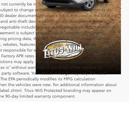
y not currently be in Titus-Will's inventory or may be at a
re subject to change without notice. Prices and payments do
$200 dealer documentary service fee is included in the total
 and anti-theft device which will be deactivated prior to
egotiable including price, trade allowance, interest rate (of
reement is subject to execution of contract documents.
ng pricing data, the vehicle listings on this website may
ts, rebates, features, photographs, and options are
 responsible for errors. It is the consumer's responsibility
d. Factory APR rates cannot be combined with factory rebates
ictions may apply. See Titus-Will for additional details on
"as is" without warranty of any kind, either express or
 party software. Your actual mileage may vary. For used
The EPA periodically modifies its MPG calculation
en the vehicles were new. For additional information about
label.shtml. Titus-Will Protected branding may appear on
 the 90-day limited warranty component.