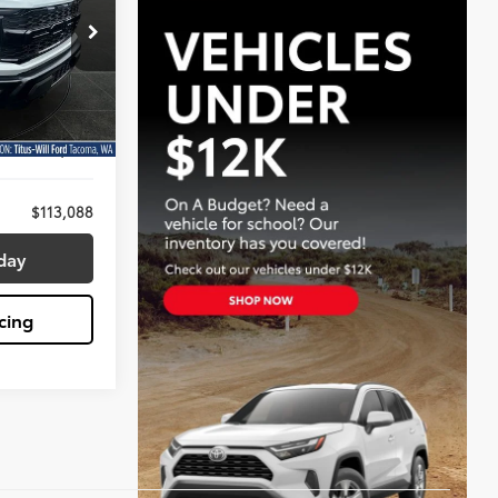
8
:
X6729
$112,888
Ext.
Int.
+$200
$113,088
day
cing