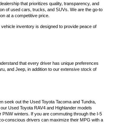
lership that prioritizes quality, transparency, and 
tion of used cars, trucks, and SUVs. We are the go-to 
on at a competitive price.
vehicle inventory is designed to provide peace of 
derstand that every driver has unique preferences 
, and Jeep, in addition to our extensive stock of 
often seek out the Used Toyota Tacoma and Tundra, 
es, our Used Toyota RAV4 and Highlander models 
or PNW winters. If you are commuting through the I-5 
 eco-conscious drivers can maximize their MPG with a 