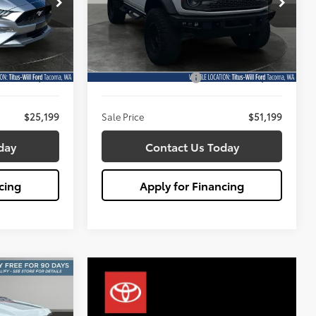
$51,199
Titus-Will Ford
SALE PRICE:
:
X6704
VIN:
1FMEE5DPXPLB56062
Stock:
X6708
Less
Model:
E5D
$24,999
Titus Will Price:
$50,999
17,984 mi
Ext.
Int.
Ext.
Int.
Available
+$200
Documentation Fee:
+$200
$25,199
Sale Price
$51,199
day
Contact Us Today
cing
Apply for Financing
r R
INANCE