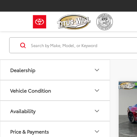
Dealership
Co
Vehicle Condition
2023
Availability
Pric
Titu
VIN:
1F
Price & Payments
Model