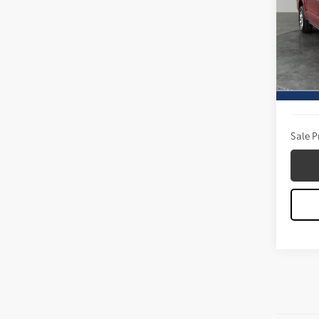
Pric
Titu
VIN:
1F
Model
Titus W
Availa
Docum
Sale P