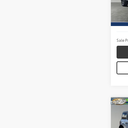
VIN:
1F
Model
Titus W
21,64
Docum
Sale P
Co
2023
Wild
Pric