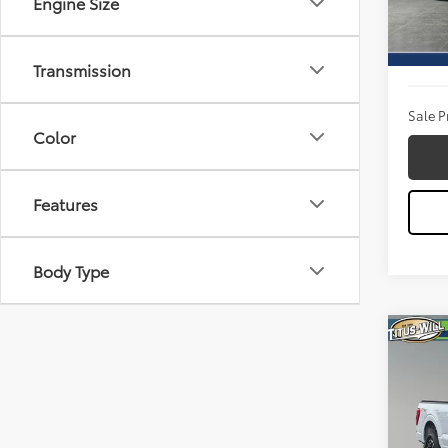
Engine Size
Model
Titus W
25,11
Docum
Transmission
Sale P
Color
Features
Body Type
Co
2023
Pric
Titu