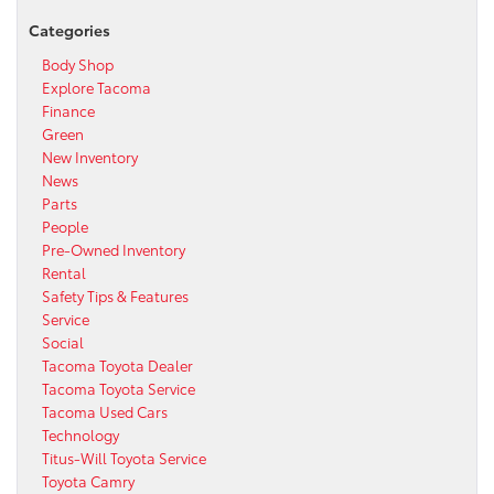
Categories
Body Shop
Explore Tacoma
Finance
Green
New Inventory
News
Parts
People
Pre-Owned Inventory
Rental
Safety Tips & Features
Service
Social
Tacoma Toyota Dealer
Tacoma Toyota Service
Tacoma Used Cars
Technology
Titus-Will Toyota Service
Toyota Camry