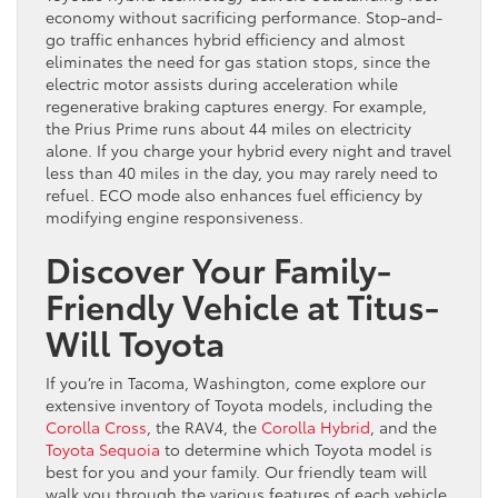
economy without sacrificing performance. Stop-and-
go traffic enhances hybrid efficiency and almost
eliminates the need for gas station stops, since the
electric motor assists during acceleration while
regenerative braking captures energy. For example,
the Prius Prime runs about 44 miles on electricity
alone. If you charge your hybrid every night and travel
less than 40 miles in the day, you may rarely need to
refuel. ECO mode also enhances fuel efficiency by
modifying engine responsiveness.
Discover Your Family-
Friendly Vehicle at Titus-
Will Toyota
If you’re in Tacoma, Washington, come explore our
extensive inventory of Toyota models, including the
Corolla Cross
, the RAV4, the
Corolla Hybrid
, and the
Toyota Sequoia
to determine which Toyota model is
best for you and your family. Our friendly team will
walk you through the various features of each vehicle,