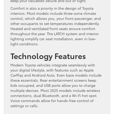
keep your valuables secure and out of sight.
Comfort is also a priority in the design of Toyota
interiors. Most models include three-zone climate
control, which allows you, your front passenger, and
other occupants to set temperatures independently.
Heated and ventilated front seats ensure comfort
throughout the year. The LATCH system and interior
lighting simplify car seat installation, even in low-
light conditions.
Technology Features
Modern Toyota vehicles integrate seamlessly with
your digital lifestyle, with features such as Apple
CarPlay and Android Auto. Even base models include
these essentials. Rear entertainment screens keep
kids occupied, and USB ports allow you to charge
multiple devices. Most 2025 models include wireless
connections, dual Bluetooth, and a Wi-Fi hot spot.
Voice commands allow for hands-free control of
settings or calls.