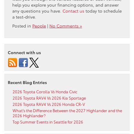
help you explore your financing options, and answer
any questions you have.
Contact us
today to schedule
a test-drive.
Posted in
People
|
No Comments »
Connect with us
Recent Blog Entries
2026 Toyota Corolla Vs Honda Civic
2026 Toyota RAV4 Vs 2026 Kia Sportage
2026 Toyota RAV4 Vs 2026 Honda CR-V
What’s the Difference Between the 2027 Highlander and the
2026 Highlander?
Top Summer Events in Seattle for 2026