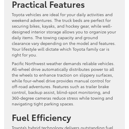
Practical Features
Toyota vehicles are ideal for your daily activities and
weekend adventures. The truck beds are perfect for
securing bikes, kayaks, and hockey gear, while well-
designed interior storage allows you to organize your
daily items. The towing capacity and ground
clearance vary depending on the model and features.
Your lifestyle will dictate which Toyota family car is
right for you.
Pacific Northwest weather demands reliable vehicles.
All-wheel drive automatically distributes power to all
the wheels to enhance traction on slippery surfaces,
while four-wheel drive provides manual control for
off-road adventures. Features such as trailer brake
control, backup assist, blind-spot monitoring, and
360-degree cameras reduce stress while towing and
navigating tight parking spaces.
Fuel Efficiency
Toyota’s hybrid technology delivers outstanding fuel