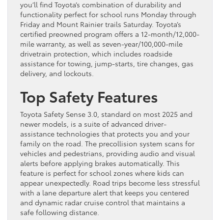
you’ll find Toyota’s combination of durability and
functionality perfect for school runs Monday through
Friday and Mount Rainier trails Saturday. Toyota’s
certified preowned program offers a 12-month/12,000-
mile warranty, as well as seven-year/100,000-mile
drivetrain protection, which includes roadside
assistance for towing, jump-starts, tire changes, gas
delivery, and lockouts.
Top Safety Features
Toyota Safety Sense 3.0, standard on most 2025 and
newer models, is a suite of advanced driver-
assistance technologies that protects you and your
family on the road. The precollision system scans for
vehicles and pedestrians, providing audio and visual
alerts before applying brakes automatically. This
feature is perfect for school zones where kids can
appear unexpectedly. Road trips become less stressful
with a lane departure alert that keeps you centered
and dynamic radar cruise control that maintains a
safe following distance.