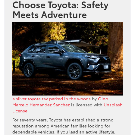
Choose Toyota: Safety
Meets Adventure
a silver toyota rav parked in the woods
by
Gino
Marcelo Hernandez Sanchez
is licensed with
Unsplash
License
For seventy years, Toyota has established a strong
reputation among American families looking for
dependable vehicles. If you lead an active lifestyle,