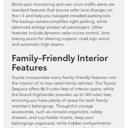
Blind-spot monitoring and rear cross-traffic alerts are
standard features that ensure safer lane changes on
the I-5 and help you navigate crowded parking lots.
The backup camera simplifies tight parking, while
advanced airbags protect all passengers. Other
features include dynamic radar cruise control, lane
tracing assist for steering support, road sign assist,
and automatic high beams.
Family-Friendly Interior
Features
Toyota incorporates many family-friendly features into
the interior of its top-rated family vehicles. The Toyota
Sequoia offers 86.9 cubic feet of interior space, while
the Grand Highlander provides up to 149 cubic feet,
ensuring you have plenty of space for each family
member’s belongings. Thoughtful storage
accessories, such as console organizers, cubby
drawers, and cup holder inserts, keep your
belongings organized, while hidden compartments