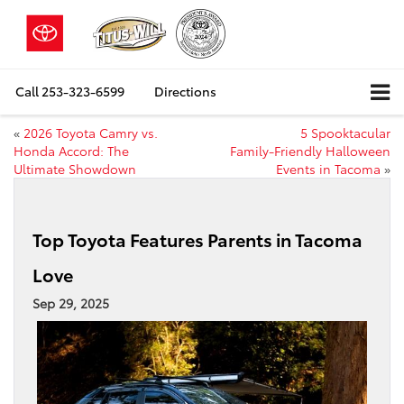
Call
253-323-6599
Directions
«
2026 Toyota Camry vs.
5 Spooktacular
Honda Accord: The
Family‑Friendly Halloween
Ultimate Showdown
Events in Tacoma
»
Top Toyota Features Parents in Tacoma
Love
Sep 29, 2025