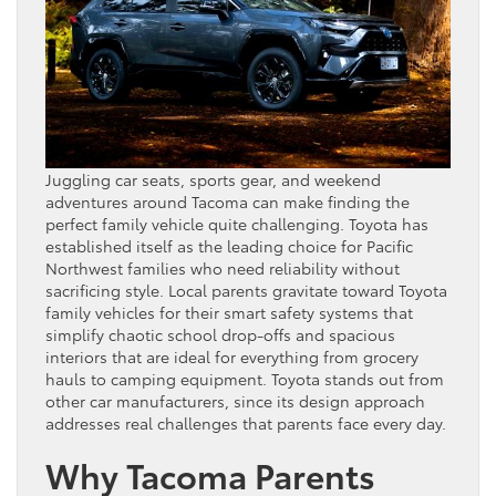
Juggling car seats, sports gear, and weekend
adventures around Tacoma can make finding the
perfect family vehicle quite challenging. Toyota has
established itself as the leading choice for Pacific
Northwest families who need reliability without
sacrificing style. Local parents gravitate toward Toyota
family vehicles for their smart safety systems that
simplify chaotic school drop-offs and spacious
interiors that are ideal for everything from grocery
hauls to camping equipment. Toyota stands out from
other car manufacturers, since its design approach
addresses real challenges that parents face every day.
Why Tacoma Parents