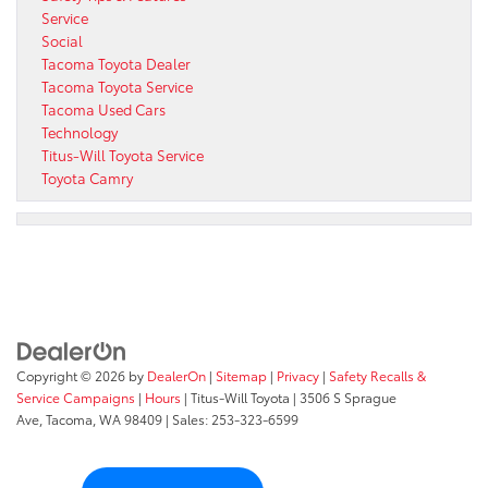
Service
Social
Tacoma Toyota Dealer
Tacoma Toyota Service
Tacoma Used Cars
Technology
Titus-Will Toyota Service
Toyota Camry
Copyright © 2026
by
DealerOn
|
Sitemap
|
Privacy
|
Safety Recalls &
Service Campaigns
|
Hours
| Titus-Will Toyota
|
3506 S Sprague
Ave,
Tacoma,
WA
98409
| Sales:
253-323-6599