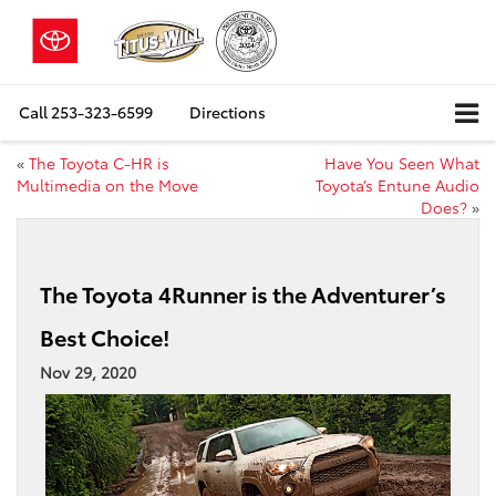
Call
253-323-6599
Directions
«
The Toyota C-HR is
Have You Seen What
Multimedia on the Move
Toyota’s Entune Audio
Does?
»
The Toyota 4Runner is the Adventurer’s
Best Choice!
Nov 29, 2020