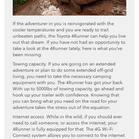
If the adventurer in you is reinvigorated with the
cooler temperatures and you are ready to trail
unbeaten paths, the Toyota 4Runner can help you live
out that dream. If you have not had an opportunity to
take a look at the 4Runner lately, here is what you’ve
been missing.
Towing capacity. If you are going on an extended
adventure or plan to do some extended off-grid
living, you need to take the necessary camping
equipment with you. The 4Runner has got your back.
With up to 5000lbs of towing capacity, go ahead and
hook up your trailer with confidence. Knowing that
you can bring what you need on the road for your
adventure takes the stress out of the equation.
Internet access. While in the wild, if you should ever
need to call someone, or access the internet, your
4Runner is fully equipped for that. The 4G Wi-Fi
Connect system allows you to connect to the internet