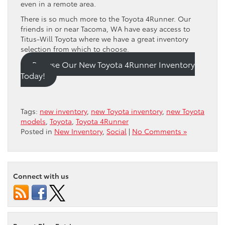
even in a remote area.
There is so much more to the Toyota 4Runner. Our
friends in or near Tacoma, WA have easy access to
Titus-Will Toyota where we have a great inventory
selection from which to choose.
Browse Our New Toyota 4Runner Inventory
Today!
Tags:
new inventory
,
new Toyota inventory
,
new Toyota
models
,
Toyota
,
Toyota 4Runner
Posted in
New Inventory
,
Social
|
No Comments »
Connect with us