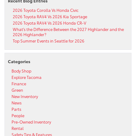
Recent Blog Entries
2026 Toyota Corolla Vs Honda Civic
2026 Toyota RAV4 Vs 2026 Kia Sportage
2026 Toyota RAV4 Vs 2026 Honda CR-V
What’s the Difference Between the 2027 Highlander and the
2026 Highlander?
Top Summer Events in Seattle for 2026
Categories
Body Shop
Explore Tacoma
Finance
Green
New Inventory
News
Parts
People
Pre-Owned Inventory
Rental
Safety Tips & Features