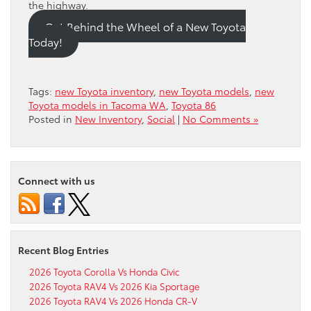
the highway.
Get Behind the Wheel of a New Toyota
Today!
Tags:
new Toyota inventory
,
new Toyota models
,
new
Toyota models in Tacoma WA
,
Toyota 86
Posted in
New Inventory
,
Social
|
No Comments »
Connect with us
Recent Blog Entries
2026 Toyota Corolla Vs Honda Civic
2026 Toyota RAV4 Vs 2026 Kia Sportage
2026 Toyota RAV4 Vs 2026 Honda CR-V