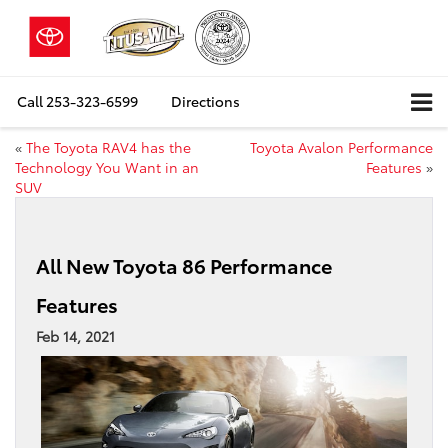
Call
253-323-6599
Directions
«
The Toyota RAV4 has the
Toyota Avalon Performance
Technology You Want in an
Features
»
SUV
All New Toyota 86 Performance
Features
Feb 14, 2021