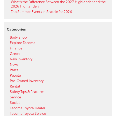
What’s the Difference Between the 2027 Highlander and the
2026 Highlander?
Top Summer Events in Seattle for 2026
Categories
Body Shop
Explore Tacoma
Finance
Green
New Inventory
News
Parts
People
Pre-Owned Inventory
Rental
Safety Tips & Features
Service
Social
Tacoma Toyota Dealer
Tacoma Toyota Service