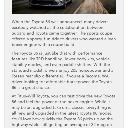
When the Toyota 86 was announced, many drivers
excitedly watched as the collaboration between
Subaru and Toyota came together. The sports coupe
offered a sporty, fun ride to drivers who wanted a lean
boxer engine with a coupe build.
The Toyota 86 is just like that with performance
features like TRD handling, lower body kits, vehicle
stability modes, and even paddle shifters. With the
standard model, drivers enjoy 205 horsepower and a
Torsen rear slip differential. If you’re a Tacoma, WA
driver looking for affordable horsepower, the Toyota
86 is a great choice.
At Titus-Will Toyota, you can test drive the new Toyota
86 and feel the power of the boxer engine. While it
may be an upgraded take on a classic, everything is
all new and upgraded in the latest Toyota 86 model.
You’ll love how quickly the Toyota 86 picks up on the
highway while still getting an average of 32 mpg on