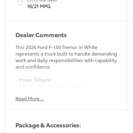
16/21 MPG
Dealer Comments
This 2026 Ford F-150 Tremor in White
represents a truck built to handle demanding
work and daily responsibilities with capability
and confidence.
- Power Tailgate
- 4 Pickup Box Tie-Down Plates
- LED Box Lighting
Read More...
- Console Worksurface
- Partitioned Lockable Rear Storage
- Wireless Charging
- Twin Panel Moonroof
Package & Accessories:
- Bed Utility Package
- Mobile Office Package