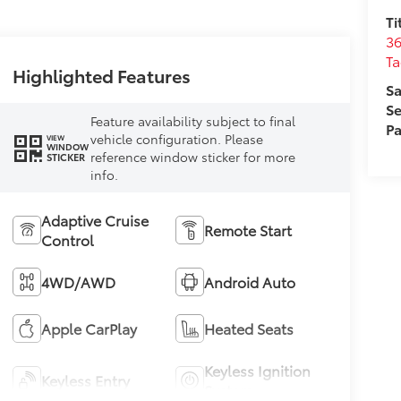
Ti
36
T
Highlighted Features
Sa
Se
Feature availability subject to final
Pa
vehicle configuration. Please
VIEW
WINDOW
reference window sticker for more
STICKER
info.
Adaptive Cruise
Remote Start
Control
4WD/AWD
Android Auto
Apple CarPlay
Heated Seats
Keyless Ignition
Keyless Entry
System