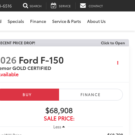
3-6516
SEARCH
SERVICE
CONTACT
d
Specials
Finance
Service & Parts
About Us
ECENT PRICE DROP!
Click to Open
2026
Ford F-150
remor GOLD CERTIFIED
vailable
BUY
FINANCE
$68,908
SALE PRICE:
Less
$68,708
us Will Price: