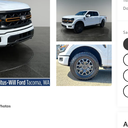
Do
Sa
Photos
A