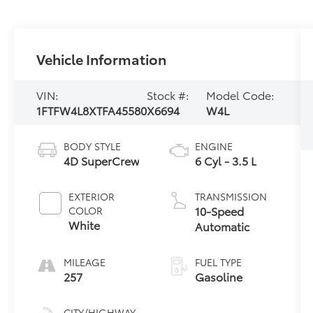
Vehicle Information
VIN:
Stock #:
Model Code:
1FTFW4L8XTFA45580
X6694
W4L
BODY STYLE
ENGINE
4D SuperCrew
6 Cyl - 3.5 L
EXTERIOR
TRANSMISSION
10-Speed
COLOR
White
Automatic
MILEAGE
FUEL TYPE
257
Gasoline
CITY/HIGHWAY