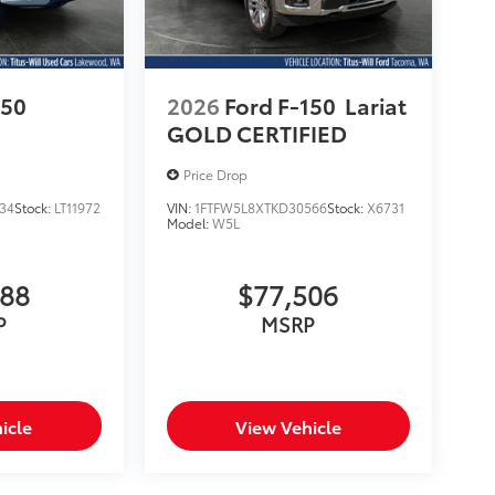
150
2026
Ford F-150
Lariat
GOLD CERTIFIED
Price Drop
34
Stock:
LT11972
VIN:
1FTFW5L8XTKD30566
Stock:
X6731
Model:
W5L
988
$77,506
P
MSRP
icle
View Vehicle