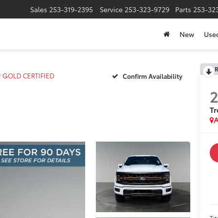
Sales
253-319-2395
Service
253-323-9729
Parts
253-32
New
Use
R
r GOLD CERTIFIED
Confirm Availability
T
A
Tit