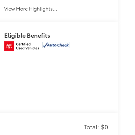
View More Highlights...
Eligible Benefits
Total: $0