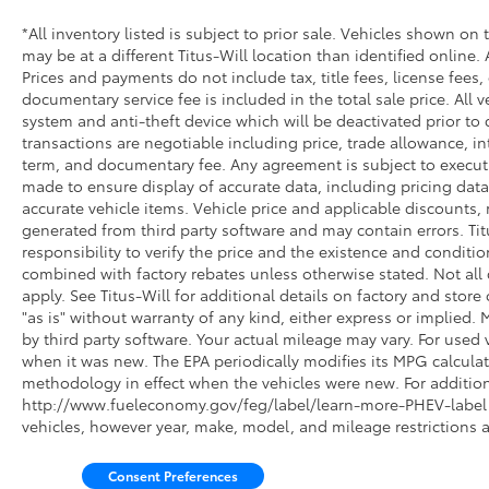
extended peace of mind. The transferable
*All inventory listed is subject to prior sale. Vehicles shown on 
warranty carries value if circumstances
may be at a different Titus-Will location than identified online.
change, and FordPass Rewards Points assist
Prices and payments do not include tax, title fees, license fees,
with maintenance costs from day one.
documentary service fee is included in the total sale price. All v
system and anti-theft device which will be deactivated prior to 
This F-150 Tremor combines capability,
transactions are negotiable including price, trade allowance, int
comfort, and connectivity in a package
term, and documentary fee. Any agreement is subject to execut
designed for buyers seeking a dependable
made to ensure display of accurate data, including pricing data, 
truck with workspace functionality. You're
accurate vehicle items. Vehicle price and applicable discounts,
generated from third party software and may contain errors. Titus
invited to schedule a visit and experience this
responsibility to verify the price and the existence and conditi
truck firsthand.
combined with factory rebates unless otherwise stated. Not all c
apply. See Titus-Will for additional details on factory and store 
"as is" without warranty of any kind, either express or implied
by third party software. Your actual mileage may vary. For used 
when it was new. The EPA periodically modifies its MPG calcul
methodology in effect when the vehicles were new. For additiona
http://www.fueleconomy.gov/feg/label/learn-more-PHEV-label.s
vehicles, however year, make, model, and mileage restrictions 
Consent Preferences