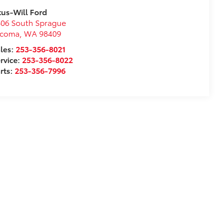
tus-Will Ford
06 South Sprague
acoma
,
WA
98409
les:
253-356-8021
rvice:
253-356-8022
rts:
253-356-7996