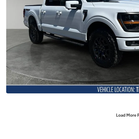
Load More 