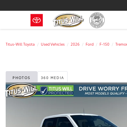
Titus-Will Toyota
Used Vehicles
2026
Ford
F-150
Tremo
PHOTOS
360 MEDIA