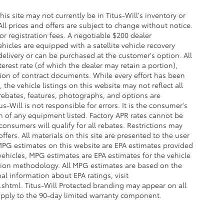
this site may not currently be in Titus-Will's inventory or
 All prices and offers are subject to change without notice.
 or registration fees. A negotiable $200 dealer
ehicles are equipped with a satellite vehicle recovery
delivery or can be purchased at the customer's option. All
erest rate (of which the dealer may retain a portion),
ion of contract documents. While every effort has been
the vehicle listings on this website may not reflect all
 rebates, features, photographs, and options are
-Will is not responsible for errors. It is the consumer's
on of any equipment listed. Factory APR rates cannot be
onsumers will qualify for all rebates. Restrictions may
offers. All materials on this site are presented to the user
. MPG estimates on this website are EPA estimates provided
vehicles, MPG estimates are EPA estimates for the vehicle
ation methodology. All MPG estimates are based on the
l information about EPA ratings, visit
html. Titus-Will Protected branding may appear on all
apply to the 90-day limited warranty component.