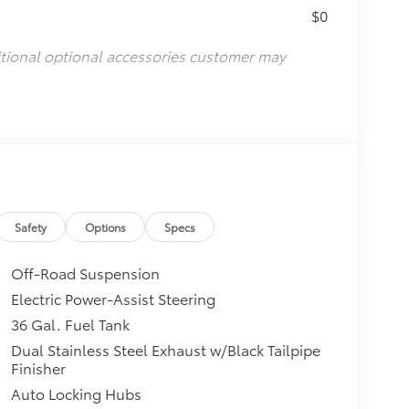
$0
itional optional accessories customer may
Safety
Options
Specs
Off-Road Suspension
Electric Power-Assist Steering
36 Gal. Fuel Tank
Dual Stainless Steel Exhaust w/Black Tailpipe
Finisher
Auto Locking Hubs