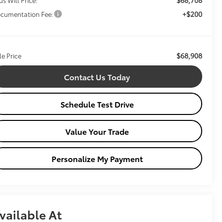
+$200
cumentation Fee:
$68,908
le Price
Contact Us Today
Schedule Test Drive
Value Your Trade
Personalize My Payment
vailable At