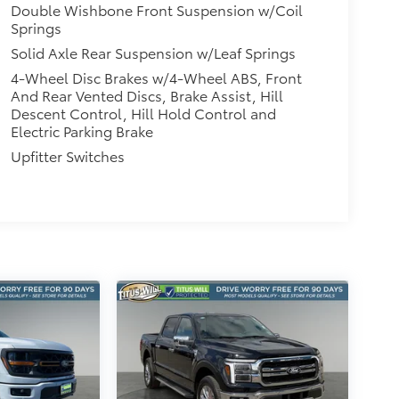
Double Wishbone Front Suspension w/Coil
Springs
Solid Axle Rear Suspension w/Leaf Springs
4-Wheel Disc Brakes w/4-Wheel ABS, Front
And Rear Vented Discs, Brake Assist, Hill
Descent Control, Hill Hold Control and
Electric Parking Brake
Upfitter Switches