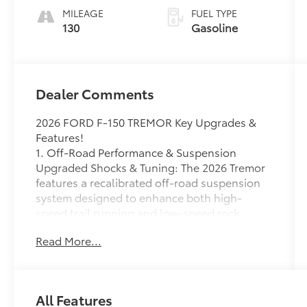
MILEAGE
FUEL TYPE
130
Gasoline
Dealer Comments
2026 FORD F-150 TREMOR Key Upgrades &
Features!
1. Off-Road Performance & Suspension
Upgraded Shocks & Tuning: The 2026 Tremor
features a recalibrated off-road suspension
system designed to enhance both high-
speed trail running and low-speed rock
crawling while improving everyday ride
Read More...
quality.
Trail Turn Assist: This tech tightens your
turning radius on tight trails by vectoring
torque, similar to larger Ford off-roaders.
All Features
Underbody Protection: Heavy-duty skid