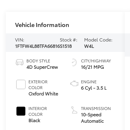
Vehicle Information
VIN:
Stock #:
Model Code:
1FTFW4L88TFA66816
S1518
W4L
BODY STYLE
CITY/HIGHWAY
4D SuperCrew
16/21 MPG
EXTERIOR
ENGINE
6 Cyl - 3.5 L
COLOR
Oxford White
INTERIOR
TRANSMISSION
10-Speed
COLOR
Black
Automatic