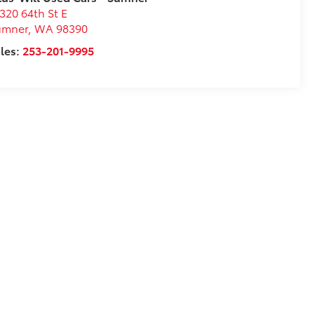
320 64th St E
umner
,
WA
98390
les:
253-201-9995