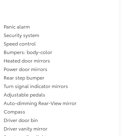
Panic alarm
Security system
Speed control
Bumpers: body-color
Heated door mirrors
Power door mirrors
Rear step bumper
Turn signal indicator mirrors
Adjustable pedals
Auto-dimming Rear-View mirror
Compass
Driver door bin
Driver vanity mirror