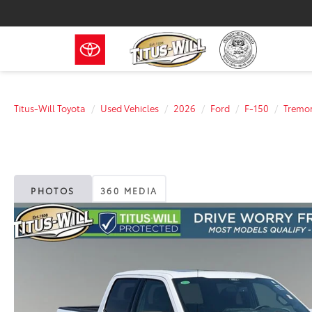
Titus-Will Toyota
Used Vehicles
2026
Ford
F-150
Tremo
PHOTOS
360 MEDIA