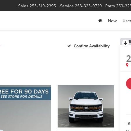
Sales
253-319-2395
Service
253-323-9729
Parts
253-32
New
Use
R
r
Confirm Availability
Tit
Do