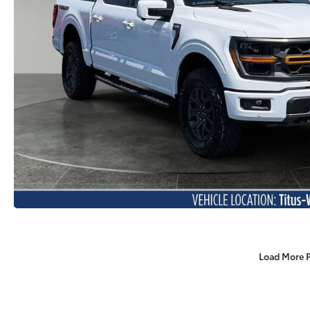
Load More 