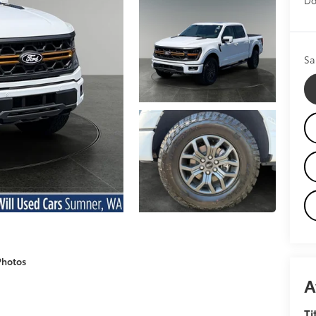
Sa
Photos
A
Ti