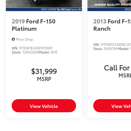
2019
Ford F-150
2013
Ford F-
Platinum
Ranch
Price Drop
VIN:
1FTFW1CF4DKE34
VIN:
1FTEW1E42KFD15081
Stock:
F60876A
Model:
Stock:
T260200A
Model:
W1E
Call For
$31,999
MSR
MSRP
View Vehicle
View Veh