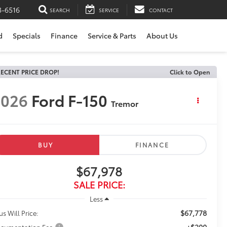
3-6516
SEARCH
SERVICE
CONTACT
d
Specials
Finance
Service & Parts
About Us
ECENT PRICE DROP!
Click to Open
2026
Ford F-150
Tremor
BUY
FINANCE
$67,978
SALE PRICE:
Less
$67,778
us Will Price:
+$200
cumentation Fee: