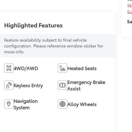
16
S
Sa
Highlighted Features
Feature availability subject to final vehicle
configuration. Please reference window sticker for
more info.
4WD/AWD
Heated Seats
Emergency Brake
Keyless Entry
Assist
Navigation
Alloy Wheels
System