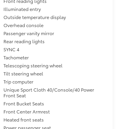
Front reading lights
Illuminated entry
Outside temperature display
Overhead console
Passenger vanity mirror
Rear reading lights
SYNC 4
Tachometer
Telescoping steering wheel
Tilt steering wheel
Trip computer
Unique Sport Cloth 40/Console/40 Power
Front Seat
Front Bucket Seats
Front Center Armrest
Heated front seats
Power passenger seat