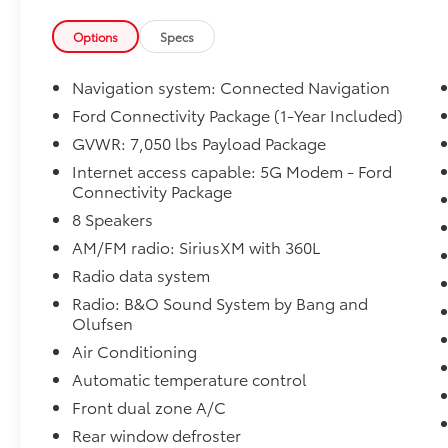
plates remain a staple to protect the oil pan,
transfer case, and front differential from
Options
Specs
harsh terrain.
2. Engine & Towing Capabilities
Navigation system: Connected Navigation
Engine Lineup: The truck retains the beloved
Ford Connectivity Package (1-Year Included)
400-horsepower 5.0L V8 and the high-torque
GVWR: 7,050 lbs Payload Package
3.5L EcoBoost engines, both tailored for off-
roading.
Internet access capable: 5G Modem - Ford
Connectivity Package
Towing Power: When properly equipped with
the 3.5L EcoBoost, the Tremor boasts a max
8 Speakers
towing capacity of up to 13,500 pounds.
AM/FM radio: SiriusXM with 360L
Calibration Refinements: Minor transmission
Radio data system
and engine mapping adjustments make
acceleration and shifting much more
Radio: B&O Sound System by Bang and
Olufsen
seamless, especially when heavily loaded or
pulling trailers.
Air Conditioning
3. Interior & Technology
Automatic temperature control
Connectivity: Ford now includes a 5G modem
Front dual zone A/C
as a standard feature, alongside the new
Ford Connectivity Package, which offers one
Rear window defroster