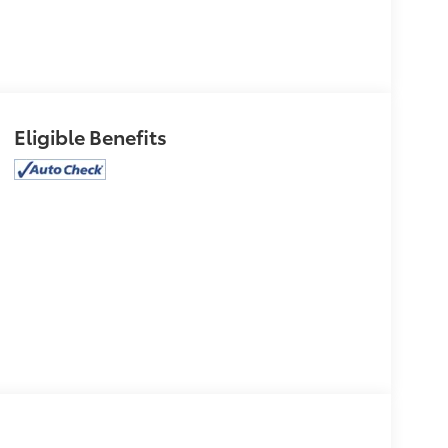
Eligible Benefits