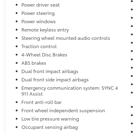
year of complimentary connected services
Power driver seat
upon activation.
Power steering
BlueCruise: Fords hands-free highway driving
Power windows
system (BlueCruise) has been made available
across more F-150 trims, bringing semi-
Remote keyless entry
autonomous highway cruising to long-
Steering wheel mounted audio controls
distance drives.
Traction control
Interior Comforts: The cabin is fitted with a
4-Wheel Disc Brakes
12.0-inch touchscreen featuring wireless
Apple CarPlay and Android Auto, along with
ABS brakes
premium leather seating surfaces and
Dual front impact airbags
signature yellow or orange interior accents.
Dual front side impact airbags
4. Exterior Styling
Aggressive Stance: The 2026 Tremor rides on
Emergency communication system: SYNC 4
911 Assist
33-inch all-terrain tires wrapped around 18-
inch gunmetal-colored wheels.
Front anti-roll bar
Distinctive Details: The exterior maintains its
Front wheel independent suspension
athletic profile with blacked-out badging,
Low tire pressure warning
unique dark-housing LED headlights with
orange accents, and heavy-duty side steps.
Occupant sensing airbag