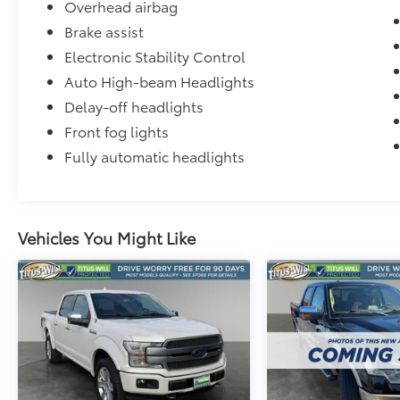
Overhead airbag
Brake assist
Electronic Stability Control
Auto High-beam Headlights
Delay-off headlights
Front fog lights
Fully automatic headlights
Vehicles You Might Like