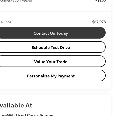
$67,978
le Price
Contact Us Today
Schedule Test Drive
Value Your Trade
Personalize My Payment
vailable At
tus-Will Used Cars - Sumner