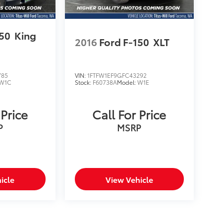
150
King
2016
Ford F-150
XLT
785
VIN:
1FTFW1EF9GFC43292
W1C
Stock:
F60738A
Model:
W1E
 Price
Call For Price
P
MSRP
icle
View Vehicle