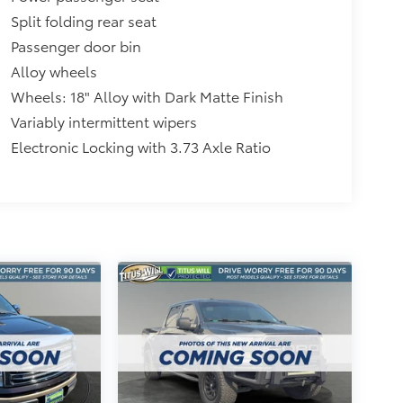
Split folding rear seat
Passenger door bin
Alloy wheels
Wheels: 18" Alloy with Dark Matte Finish
Variably intermittent wipers
Electronic Locking with 3.73 Axle Ratio