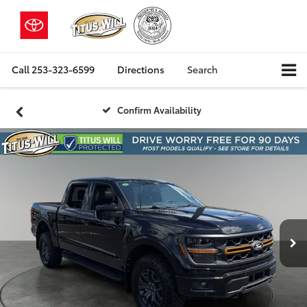
Call
253-323-6599
Directions
Search
Confirm Availability