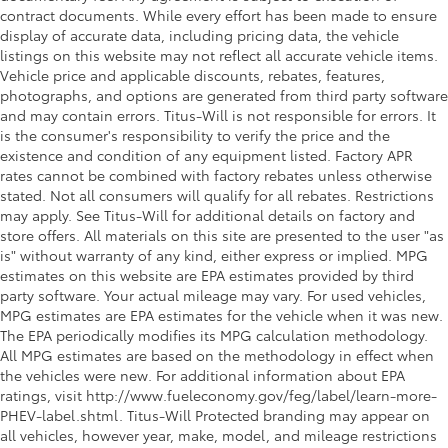
contract documents. While every effort has been made to ensure
display of accurate data, including pricing data, the vehicle
listings on this website may not reflect all accurate vehicle items.
Vehicle price and applicable discounts, rebates, features,
photographs, and options are generated from third party software
and may contain errors. Titus-Will is not responsible for errors. It
is the consumer's responsibility to verify the price and the
existence and condition of any equipment listed. Factory APR
rates cannot be combined with factory rebates unless otherwise
stated. Not all consumers will qualify for all rebates. Restrictions
may apply. See Titus-Will for additional details on factory and
store offers. All materials on this site are presented to the user "as
is" without warranty of any kind, either express or implied. MPG
estimates on this website are EPA estimates provided by third
party software. Your actual mileage may vary. For used vehicles,
MPG estimates are EPA estimates for the vehicle when it was new.
The EPA periodically modifies its MPG calculation methodology.
All MPG estimates are based on the methodology in effect when
the vehicles were new. For additional information about EPA
ratings, visit http://www.fueleconomy.gov/feg/label/learn-more-
PHEV-label.shtml. Titus-Will Protected branding may appear on
all vehicles, however year, make, model, and mileage restrictions