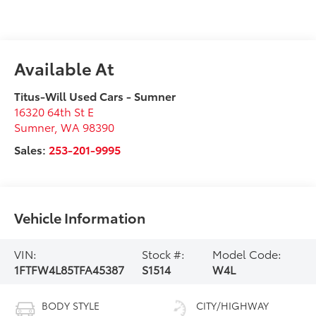
Available At
Titus-Will Used Cars - Sumner
16320 64th St E
Sumner
,
WA
98390
Sales:
253-201-9995
Vehicle Information
VIN:
Stock #:
Model Code:
1FTFW4L85TFA45387
S1514
W4L
BODY STYLE
CITY/HIGHWAY