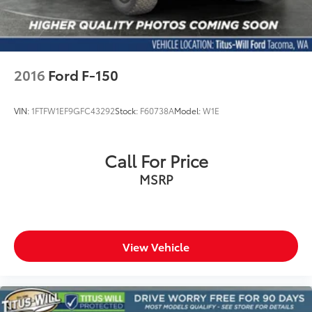
Wheels: 18" Alloy with Dark Matte Finish
Variably intermittent wipers
Electronic Locking with 3.73 Axle Ratio
2016
Ford F-150
VIN:
1FTFW1EF9GFC43292
Stock:
F60738A
Model:
W1E
Call For Price
MSRP
View Vehicle