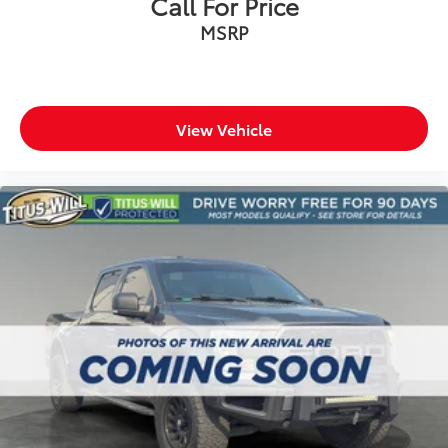
Call For Price
Passenger vanity mirror
MSRP
Rear reading lights
SYNC 4
Tachometer
Telescoping steering wheel
View Vehicle
Tilt steering wheel
Trip computer
Unique Sport Cloth 40/Console/40 Power Front
Seat
Front Bucket Seats
Front Center Armrest
Heated front seats
Power passenger seat
Split folding rear seat
Passenger door bin
Alloy wheels