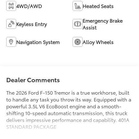
4WD/AWD
Heated Seats
Emergency Brake
Keyless Entry
Assist
Navigation System
Alloy Wheels
Dealer Comments
The 2026 Ford F-150 Tremor is a true workhorse, built
to handle any task you throw its way. Equipped with a
powerful 3.5L V6 EcoBoost engine and a smooth-
shifting 10-speed automatic transmission, this truck
delivers impressive performance and capability. 401A
STANDARD PACKAGE