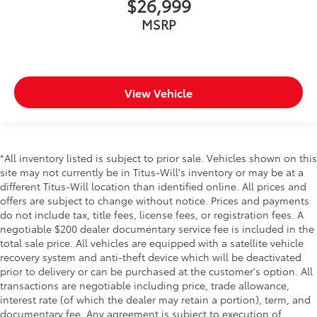
$26,999
MSRP
View Vehicle
*All inventory listed is subject to prior sale. Vehicles shown on this
site may not currently be in Titus-Will's inventory or may be at a
different Titus-Will location than identified online. All prices and
offers are subject to change without notice. Prices and payments
do not include tax, title fees, license fees, or registration fees. A
negotiable $200 dealer documentary service fee is included in the
total sale price. All vehicles are equipped with a satellite vehicle
recovery system and anti-theft device which will be deactivated
prior to delivery or can be purchased at the customer's option. All
transactions are negotiable including price, trade allowance,
interest rate (of which the dealer may retain a portion), term, and
documentary fee. Any agreement is subject to execution of