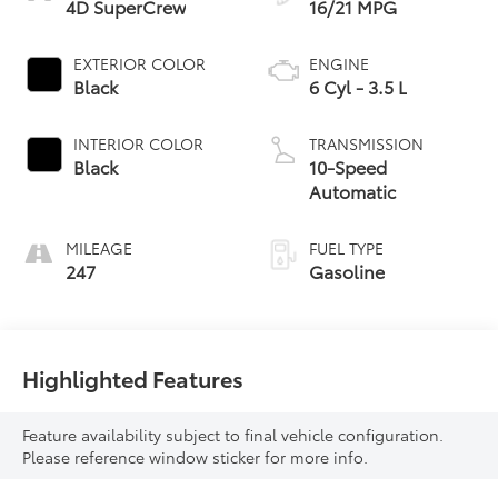
4D SuperCrew
16/21 MPG
EXTERIOR COLOR
ENGINE
Black
6 Cyl - 3.5 L
INTERIOR COLOR
TRANSMISSION
Black
10-Speed
Automatic
MILEAGE
FUEL TYPE
247
Gasoline
Highlighted Features
Feature availability subject to final vehicle configuration.
Please reference window sticker for more info.