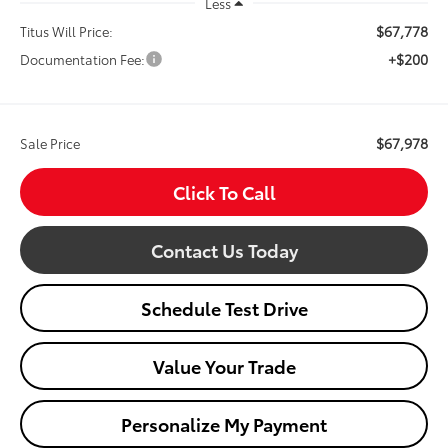
Less
$67,778
Titus Will Price:
+$200
Documentation Fee:
$67,978
Sale Price
Click To Call
Contact Us Today
Schedule Test Drive
Value Your Trade
Personalize My Payment