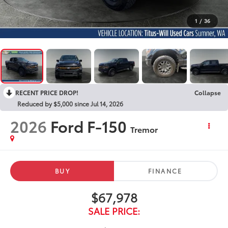
1
/
36
RECENT PRICE DROP!
Collapse
Reduced by $5,000 since Jul 14, 2026
2026
Ford F-150
Tremor
BUY
FINANCE
$67,978
SALE PRICE: