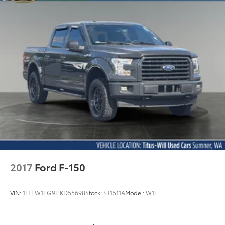
2017
Ford F-150
VIN:
1FTEW1EG9HKD55698
Stock:
ST1511A
Model:
W1E