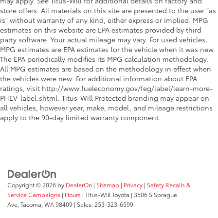
may apply. See Titus-Will for additional details on factory and
Second-row windows Power second-row windows
store offers. All materials on this site are presented to the user "as
Service interval warning Maintenance Minder
is" without warranty of any kind, either express or implied. MPG
service interval indicator
estimates on this website are EPA estimates provided by third
party software. Your actual mileage may vary. For used vehicles,
Shifter boot Vinyl shifter boot
MPG estimates are EPA estimates for the vehicle when it was new.
Speedometer Redundant digital speedometer
The EPA periodically modifies its MPG calculation methodology.
All MPG estimates are based on the methodology in effect when
Sport pedals Sport style pedals
the vehicles were new. For additional information about EPA
Steering mounted audio control Steering wheel
ratings, visit http://www.fueleconomy.gov/feg/label/learn-more-
mounted audio controls
PHEV-label.shtml. Titus-Will Protected branding may appear on
Tachometer
all vehicles, however year, make, model, and mileage restrictions
apply to the 90-day limited warranty component.
Temperature display Exterior temperature display
Traction battery level gauge
Trip computer
Trip odometer
Trunk lid trim Carpet trunk lid trim
Copyright © 2026
by
DealerOn
|
Sitemap
|
Privacy
|
Safety Recalls &
Variable panel light Variable instrument panel light
Service Campaigns
|
Hours
| Titus-Will Toyota
|
3506 S Sprague
Visor driver expandable coverage Driver visor with
Ave,
Tacoma,
WA
98409
| Sales:
253-323-6599
expandable coverage