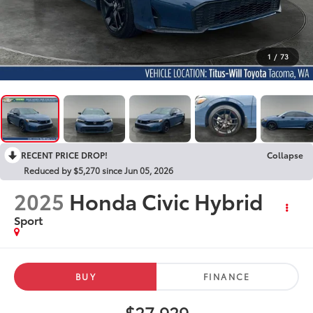
1
/
73
RECENT PRICE DROP!
Collapse
Reduced by $5,270 since Jun 05, 2026
2025
Honda Civic Hybrid
Sport
BUY
FINANCE
$27,929