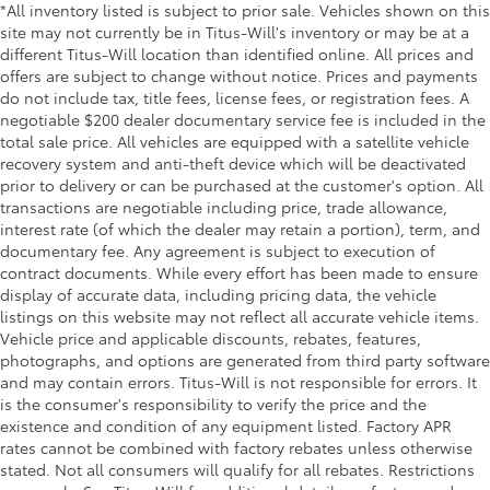
*All inventory listed is subject to prior sale. Vehicles shown on this
touch up windows
site may not currently be in Titus-Will's inventory or may be at a
Over the air updates
different Titus-Will location than identified online. All prices and
offers are subject to change without notice. Prices and payments
Overhead console Mini overhead console
do not include tax, title fees, license fees, or registration fees. A
Overhead console storage
negotiable $200 dealer documentary service fee is included in the
Passenger doors rear left Conventional left rear
total sale price. All vehicles are equipped with a satellite vehicle
passenger door
recovery system and anti-theft device which will be deactivated
prior to delivery or can be purchased at the customer's option. All
Passenger doors rear right Conventional right rear
transactions are negotiable including price, trade allowance,
passenger door
interest rate (of which the dealer may retain a portion), term, and
Rear cargo door Trunk
documentary fee. Any agreement is subject to execution of
contract documents. While every effort has been made to ensure
Rear seat check warning Rear Seat Reminder (RSR)
display of accurate data, including pricing data, the vehicle
rear seat check warning
listings on this website may not reflect all accurate vehicle items.
Rear seat direction Front facing rear seat
Vehicle price and applicable discounts, rebates, features,
Rear window defroster
photographs, and options are generated from third party software
and may contain errors. Titus-Will is not responsible for errors. It
Rear windshield Fixed rear windshield
is the consumer's responsibility to verify the price and the
Rearview mirror Auto-dimming rear view mirror
existence and condition of any equipment listed. Factory APR
rates cannot be combined with factory rebates unless otherwise
Seatback storage pockets 1 seatback storage
stated. Not all consumers will qualify for all rebates. Restrictions
pocket