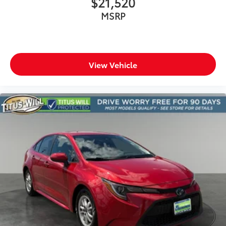
$21,520
Door bins rear Rear door bins
MSRP
Door locks Power door locks with 2 stage
unlocking
Door mirrors Power door mirrors
Driver foot rest
View Vehicle
Driver information center
Electric power regeneration gauge Electric
power/regeneration gauge
First-row windows Power first-row windows
Floor console Full floor console
Floor console storage Covered floor console
storage
Folding door mirrors Manual folding door mirrors
Front reading lights
Fuel door lock Power fuel door lock
Full gauge cluster screen
Glove box Illuminated glove box