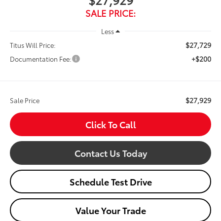
SALE PRICE:
Less
$27,729
Titus Will Price:
+$200
Documentation Fee:
$27,929
Sale Price
Click To Call
Contact Us Today
Schedule Test Drive
Value Your Trade