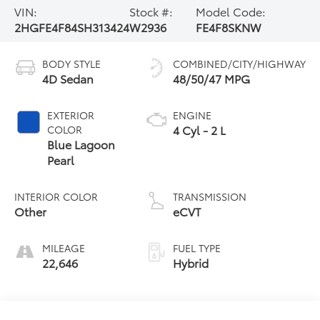
VIN:
Stock #:
Model Code:
2HGFE4F84SH313424
W2936
FE4F8SKNW
BODY STYLE
COMBINED/CITY/HIGHWAY
4D Sedan
48/50/47 MPG
EXTERIOR
ENGINE
4 Cyl - 2 L
COLOR
Blue Lagoon
Pearl
INTERIOR COLOR
TRANSMISSION
Other
eCVT
MILEAGE
FUEL TYPE
22,646
Hybrid