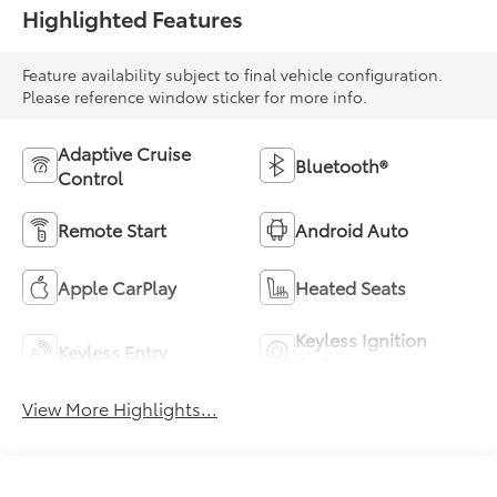
Highlighted Features
Feature availability subject to final vehicle configuration.
Please reference window sticker for more info.
Adaptive Cruise
Bluetooth®
Control
Remote Start
Android Auto
Apple CarPlay
Heated Seats
Keyless Ignition
Keyless Entry
System
View More Highlights...