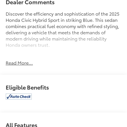
Dealer Comments
Discover the efficiency and sophistication of the 2025
Honda Civic Hybrid Sport in striking Blue. This sedan
combines practical fuel economy with refined styling,
delivering a vehicle that meets the demands of
modern driving while maintaining the reliability
Honda owners trust.
- Front dual zone A/C
Read More...
- Remote keyless entry
- Active Cruise Control
- Electronic Stability Control
- Traction control
Eligible Benefits
- Heated door mirrors
- Illuminated entry
- Power moonroof
- 18 Gloss Black Alloy wheels
- Adaptive Cruise Control with Low-Speed Follow
- Apple CarPlay/Android Auto
All Features
- Blind Spot Information System warning