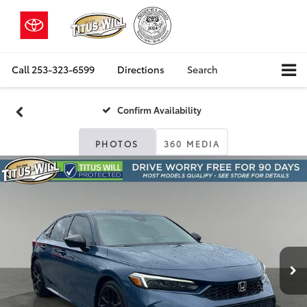
Call
253-323-6599
Directions
Search
Confirm Availability
PHOTOS
360 MEDIA