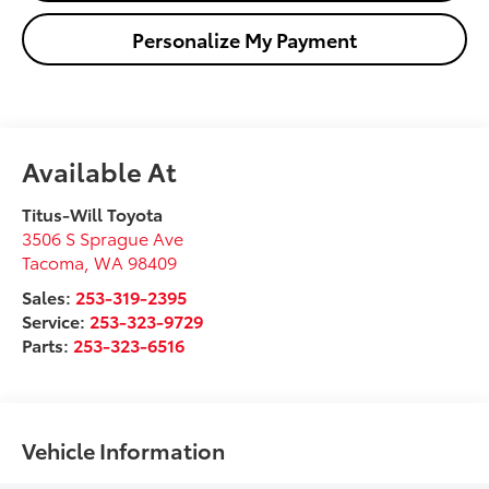
Personalize My Payment
Available At
Titus-Will Toyota
3506 S Sprague Ave
Tacoma
,
WA
98409
Sales:
253-319-2395
Service:
253-323-9729
Parts:
253-323-6516
Vehicle Information