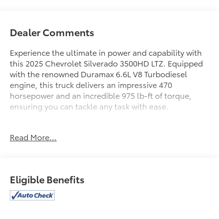
Dealer Comments
Experience the ultimate in power and capability with
this 2025 Chevrolet Silverado 3500HD LTZ. Equipped
with the renowned Duramax 6.6L V8 Turbodiesel
engine, this truck delivers an impressive 470
horsepower and an incredible 975 lb-ft of torque,
ensuring you can tackle any task with ease.
- SUNROOF, POWER ON CREW CAB MODELS
Read More...
- ENGINE BLOCK HEATER
- ALTERNATOR, 220 AMPS
- LPO, DARK ESSENTIALS PACKAGE
- LTZ PREMIUM PACKAGE
Eligible Benefits
- TIRES, LT275/65R20 E 126/123 BF GOODRICH OFF-
ROAD T/A KO3
- LPO, ASSIST STEPS - 4 BLACK - ROUND
- WHEELS, 20 (50.8 CM) HIGH GLOSS BLACK PAINTED