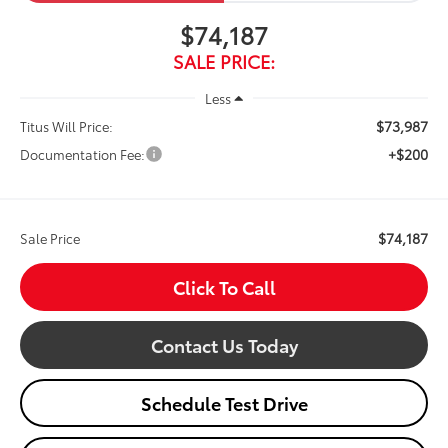
$74,187
SALE PRICE:
Less
$73,987
Titus Will Price:
+$200
Documentation Fee:
$74,187
Sale Price
Click To Call
Contact Us Today
Schedule Test Drive