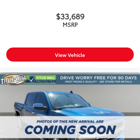
Carpet flooring enhances the interior appearance
and provides an added layer of sound insulation.
$33,689
Full coverage flooring enhances the interior
MSRP
appearance and provides an added layer of sound
insulation.
Headliner coverage
: Full headliner coverage
Heated driver and front passenger seat cushions -
View Vehicle
That’s hot. Heated driver and front passenger seat
cushions provide more targeted warmth so you can
get comfortable quicker in cold weather. If you
have lower body pain, you might also be soothed
by the heat while you drive. No matter the weather,
find comfort in heated driver and front passenger
seat cushions.
Heated rear seats - That’s hot. Heated rear seats
provide more targeted warmth so passengers can
get comfortable quicker in cold weather. If they
have lower back pain, they might also be soothed
by the heat during the drive. No matter the
weather, find comfort in the heated rear seats.