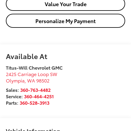
Value Your Trade
Personalize My Payment
Available At
Titus-Will Chevrolet GMC
2425 Carriage Loop SW
Olympia
,
WA
98502
Sales:
360-763-4482
Service:
360-464-4251
Parts:
360-528-3913
Vehicle Information