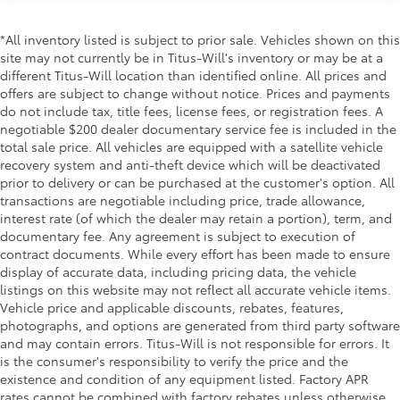
right place for the right time with height adjustable
rear seat head restraints.
*All inventory listed is subject to prior sale. Vehicles shown on this
Leather seat upholstery - superior sitting. There’s
site may not currently be in Titus-Will's inventory or may be at a
more class in the cabin with leather seat
different Titus-Will location than identified online. All prices and
upholstery. The leather material is luxurious to the
offers are subject to change without notice. Prices and payments
touch, offers a distinctive look, and is easy to
do not include tax, title fees, license fees, or registration fees. A
clean. Put a little luxury behind you with leather
negotiable $200 dealer documentary service fee is included in the
seat upholstery.
total sale price. All vehicles are equipped with a satellite vehicle
Steering wheel material
: Leatherette steering
recovery system and anti-theft device which will be deactivated
wheel
prior to delivery or can be purchased at the customer's option. All
Front head restraint control
: Manual front seat
transactions are negotiable including price, trade allowance,
head restraint control
interest rate (of which the dealer may retain a portion), term, and
documentary fee. Any agreement is subject to execution of
Rear head restraint control
: Manual rear seat head
contract documents. While every effort has been made to ensure
restraint control
display of accurate data, including pricing data, the vehicle
Manual telescopic steering wheel - Easy to fit in.
listings on this website may not reflect all accurate vehicle items.
The most comfortable position for your steering
Vehicle price and applicable discounts, rebates, features,
wheel while you drive can mean having to squeeze
photographs, and options are generated from third party software
past it to get in and out of the vehicle. With the
and may contain errors. Titus-Will is not responsible for errors. It
manual telescopic steering wheel, you can find the
is the consumer's responsibility to verify the price and the
perfect position for all situations.
existence and condition of any equipment listed. Factory APR
rates cannot be combined with factory rebates unless otherwise