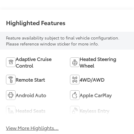
Highlighted Features
Feature availability subject to final vehicle configuration.
Please reference window sticker for more info.
Adaptive Cruise
Heated Steering
Control
Wheel
Remote Start
4WD/AWD
Android Auto
Apple CarPlay
Heated Seats
Keyless Entry
View More Highlights...