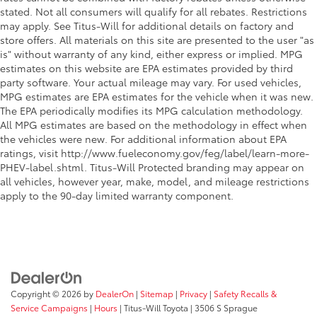
Manual tilt steering wheel - Easy to fit in. The most
stated. Not all consumers will qualify for all rebates. Restrictions
comfortable position for your steering wheel while
may apply. See Titus-Will for additional details on factory and
you drive can mean having to squeeze past it to
store offers. All materials on this site are presented to the user "as
get in and out of the vehicle. With the manual tilt
is" without warranty of any kind, either express or implied. MPG
steering wheel it's easy to find the perfect fit for all
estimates on this website are EPA estimates provided by third
situations.
party software. Your actual mileage may vary. For used vehicles,
Power passenger seat cushion tilt - Tilted in your
MPG estimates are EPA estimates for the vehicle when it was new.
favor. Comfort is key to enjoying your drive, and it
The EPA periodically modifies its MPG calculation methodology.
begins with your seat. With tilt, you can raise or
All MPG estimates are based on the methodology in effect when
lower the angle of the seat cushion with the push
the vehicles were new. For additional information about EPA
of a button to reduce fatigue and find the perfect
ratings, visit http://www.fueleconomy.gov/feg/label/learn-more-
position to enjoy the drive. Power passenger seat
PHEV-label.shtml. Titus-Will Protected branding may appear on
cushion tilt puts you in the right spot.
all vehicles, however year, make, model, and mileage restrictions
Front seatback upholstery
: Plastic front seatback
apply to the 90-day limited warranty component.
upholstery
This feature provides increased comfort for rear
seat passengers.
A center armrest contributes to a more
comfortable driving environment.
Copyright © 2026
by
DealerOn
|
Sitemap
|
Privacy
|
Safety Recalls &
This feature provides increased comfort for rear
Service Campaigns
|
Hours
| Titus-Will Toyota
|
3506 S Sprague
seat passengers.