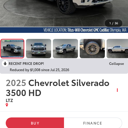
1
/
36
RECENT PRICE DROP!
Collapse
Reduced by $1,008 since Jul 25, 2026
2025
Chevrolet Silverado
3500 HD
LTZ
BUY
FINANCE