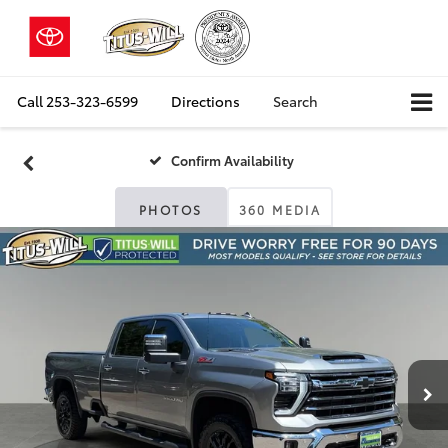
Call
253-323-6599
Directions
Search
Confirm Availability
PHOTOS
360 MEDIA