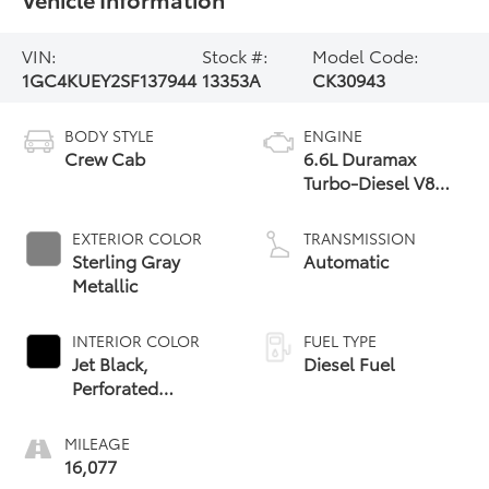
VIN:
Stock #:
Model Code:
1GC4KUEY2SF137944
13353A
CK30943
BODY STYLE
ENGINE
Crew Cab
6.6L Duramax
Turbo-Diesel V8
engine
EXTERIOR COLOR
TRANSMISSION
Sterling Gray
Automatic
Metallic
INTERIOR COLOR
FUEL TYPE
Jet Black,
Diesel Fuel
Perforated
Leather-
Appointed Front
MILEAGE
Outboard Seating
16,077
Positions