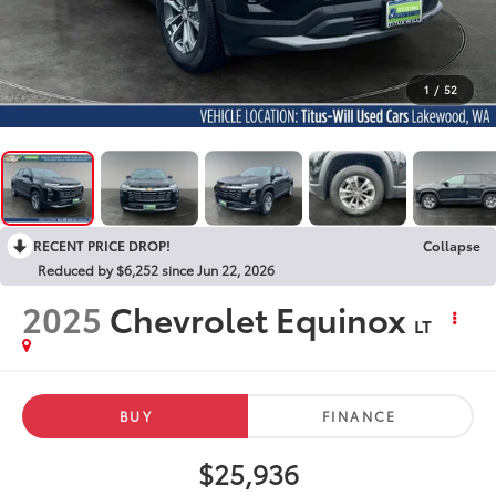
1
/
52
RECENT PRICE DROP!
Collapse
Reduced by $6,252 since Jun 22, 2026
2025
Chevrolet Equinox
LT
BUY
FINANCE
$25,936