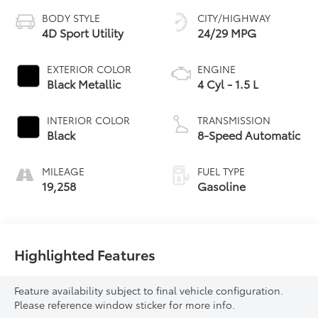
BODY STYLE
CITY/HIGHWAY
4D Sport Utility
24/29 MPG
EXTERIOR COLOR
ENGINE
Black Metallic
4 Cyl - 1.5 L
INTERIOR COLOR
TRANSMISSION
Black
8-Speed Automatic
MILEAGE
FUEL TYPE
19,258
Gasoline
Highlighted Features
Feature availability subject to final vehicle configuration.
Please reference window sticker for more info.