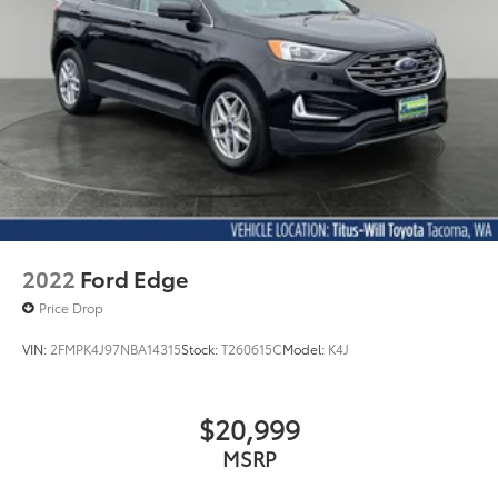
2022
Ford Edge
Price Drop
VIN:
2FMPK4J97NBA14315
Stock:
T260615C
Model:
K4J
$20,999
MSRP