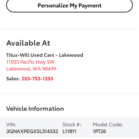
Personalize My Payment
Available At
Titus-Will Used Cars - Lakewood
11503 Pacific Hwy SW
Lakewood
,
WA
98499
Sales:
253-753-1253
Vehicle Information
VIN:
Stock #:
Model Code:
3GNAXPEGXSL314332
L11811
1PT26