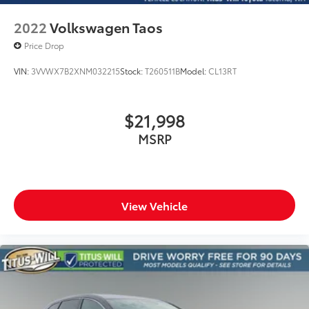
2022
Volkswagen Taos
Price Drop
VIN:
3VVWX7B2XNM032215
Stock:
T260511B
Model:
CL13RT
$21,998
MSRP
View Vehicle