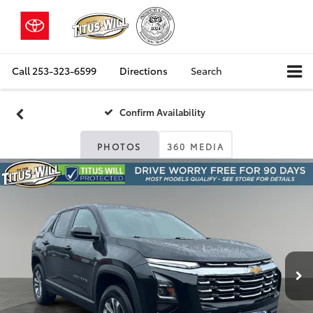
Call
253-323-6599
Directions
Search
Confirm Availability
PHOTOS
360 MEDIA