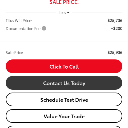
SALE PRICE:
Less
$25,736
Titus Will Price:
+$200
Documentation Fee:
$25,936
Sale Price
Click To Call
Contact Us Today
Schedule Test Drive
Value Your Trade