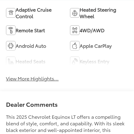
Adaptive Cruise
Heated Steering
Control
Wheel
Remote Start
4WD/AWD
Android Auto
Apple CarPlay
Heated Seats
Keyless Entry
View More Highlights...
Dealer Comments
This 2025 Chevrolet Equinox LT offers a compelling
blend of style, comfort, and capability. With its sleek
black exterior and well-appointed interior, this