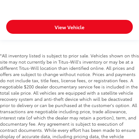
View Vehicle
*All inventory listed is subject to prior sale. Vehicles shown on this
site may not currently be in Titus-Will's inventory or may be at a
different Titus-Will location than identified online. All prices and
offers are subject to change without notice. Prices and payments
do not include tax, title fees, license fees, or registration fees. A
negotiable $200 dealer documentary service fee is included in the
total sale price. All vehicles are equipped with a satellite vehicle
recovery system and anti-theft device which will be deactivated
prior to delivery or can be purchased at the customer's option. All
transactions are negotiable including price, trade allowance,
interest rate (of which the dealer may retain a portion), term, and
documentary fee. Any agreement is subject to execution of
contract documents. While every effort has been made to ensure
display of accurate data, including pricing data, the vehicle