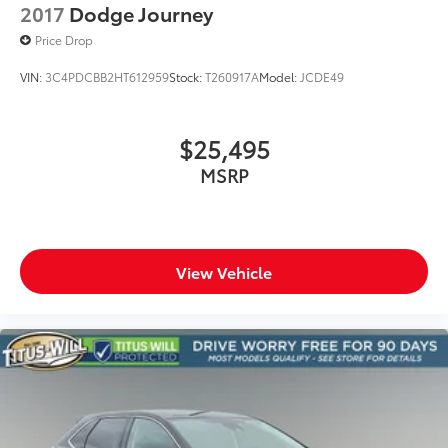
2017
Dodge Journey
Price Drop
VIN:
3C4PDCBB2HT612959
Stock:
T260917A
Model:
JCDE49
$25,495
MSRP
View Vehicle