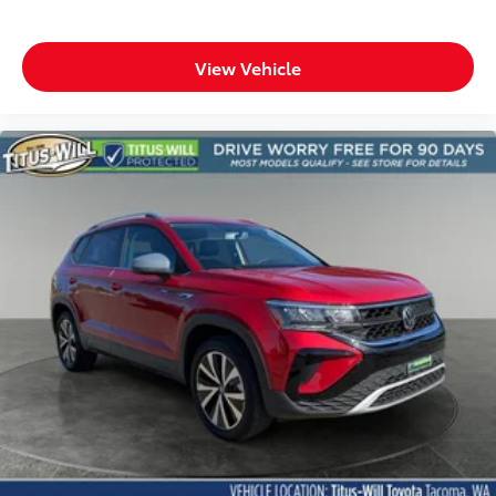
View Vehicle