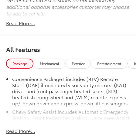
its exceptional value and versatility firsthand. Visit us
additional optional accessories customer may choose
today to take this Equinox for a test drive and
to add to vehicle.
discover why it should be your next vehicle.
Read More...
All Features
Package
Mechanical
Exterior
Entertainment
I
Convenience Package I includes (BTV) Remote
Start, (DAE) illuminated visor vanity mirrors, (KA1)
driver and front passenger heated seats, (KI3)
heated steering wheel and (WLM) remote express-
up/-down driver and express-down all passengers
Chevy Safety Assist includes Automatic Emergency
Braking, Front Pedestrian Braking, Lane Keep Assist
with Lane Departure Warning, Following Distance
Indicator, (UEU) Forward Collision Alert and
Read More...
IntelliBeam (Automatic Emergency Braking