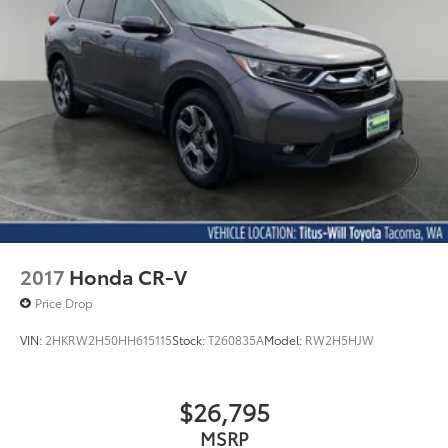
2017
Honda CR-V
Price Drop
VIN:
2HKRW2H50HH615115
Stock:
T260835A
Model:
RW2H5HJW
$26,795
MSRP