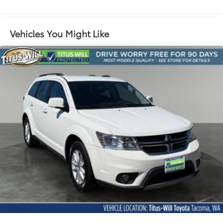
replaced by (UGN) Enhanced Automatic
Emergency Braking. Lane Keep Assist with Lane
Departure Warning replaced by (UKM) Enhanced
Vehicles You Might Like
Lane Keep Assist with Lane Departure Warning.
Front Pedestrian Braking replaced by standard
Front Pedestrian and Bicyclist Braking.)