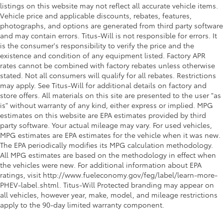
listings on this website may not reflect all accurate vehicle items.
Vehicle price and applicable discounts, rebates, features,
photographs, and options are generated from third party software
and may contain errors. Titus-Will is not responsible for errors. It
is the consumer's responsibility to verify the price and the
existence and condition of any equipment listed. Factory APR
rates cannot be combined with factory rebates unless otherwise
stated. Not all consumers will qualify for all rebates. Restrictions
may apply. See Titus-Will for additional details on factory and
store offers. All materials on this site are presented to the user "as
is" without warranty of any kind, either express or implied. MPG
estimates on this website are EPA estimates provided by third
party software. Your actual mileage may vary. For used vehicles,
MPG estimates are EPA estimates for the vehicle when it was new.
The EPA periodically modifies its MPG calculation methodology.
All MPG estimates are based on the methodology in effect when
the vehicles were new. For additional information about EPA
ratings, visit http://www.fueleconomy.gov/feg/label/learn-more-
PHEV-label.shtml. Titus-Will Protected branding may appear on
all vehicles, however year, make, model, and mileage restrictions
apply to the 90-day limited warranty component.