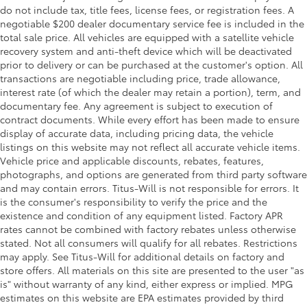
One-touch down window Front and rear one-
do not include tax, title fees, license fees, or registration fees. A
touch down windows
negotiable $200 dealer documentary service fee is included in the
total sale price. All vehicles are equipped with a satellite vehicle
One-touch up window Front and rear one-touch
recovery system and anti-theft device which will be deactivated
up windows
prior to delivery or can be purchased at the customer's option. All
Over the air updates
transactions are negotiable including price, trade allowance,
Overhead console Mini overhead console
interest rate (of which the dealer may retain a portion), term, and
documentary fee. Any agreement is subject to execution of
Passenger doors rear left Conventional left rear
contract documents. While every effort has been made to ensure
passenger door
display of accurate data, including pricing data, the vehicle
Passenger doors rear right Conventional right rear
listings on this website may not reflect all accurate vehicle items.
passenger door
Vehicle price and applicable discounts, rebates, features,
photographs, and options are generated from third party software
Rear cargo door Liftgate rear cargo door
and may contain errors. Titus-Will is not responsible for errors. It
Rear seat check warning
is the consumer's responsibility to verify the price and the
Rear seat direction Front facing rear seat
existence and condition of any equipment listed. Factory APR
rates cannot be combined with factory rebates unless otherwise
Rear window defroster
stated. Not all consumers will qualify for all rebates. Restrictions
Rear windshield Fixed rear windshield
may apply. See Titus-Will for additional details on factory and
store offers. All materials on this site are presented to the user "as
Rearview mirror Auto-dimming rear view mirror
is" without warranty of any kind, either express or implied. MPG
Seatback storage pockets 1 seatback storage
estimates on this website are EPA estimates provided by third
pocket