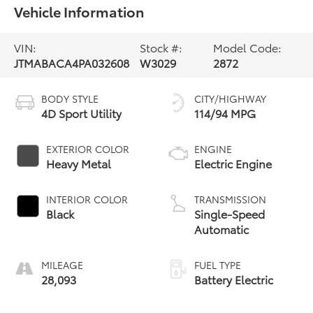
Vehicle Information
VIN:
Stock #:
Model Code:
JTMABACA4PA032608
W3029
2872
BODY STYLE
CITY/HIGHWAY
4D Sport Utility
114/94 MPG
EXTERIOR COLOR
ENGINE
Heavy Metal
Electric Engine
INTERIOR COLOR
TRANSMISSION
Black
Single-Speed
Automatic
MILEAGE
FUEL TYPE
28,093
Battery Electric