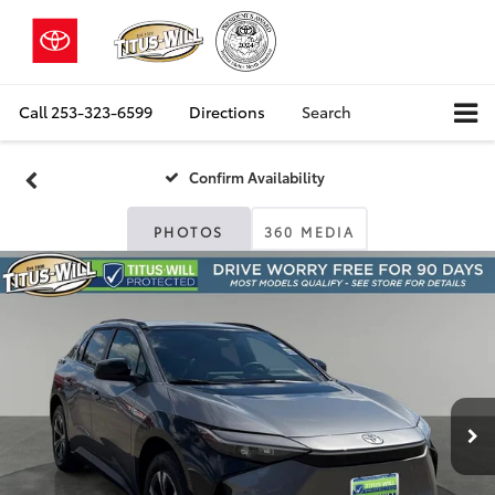
Call
253-323-6599
Directions
Search
Confirm Availability
PHOTOS
360 MEDIA