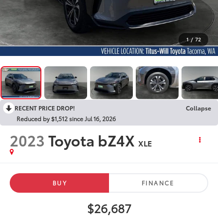
1
/
72
RECENT PRICE DROP!
Collapse
Reduced by $1,512 since Jul 16, 2026
2023
Toyota bZ4X
XLE
BUY
FINANCE
$26,687