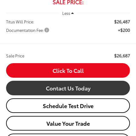
SALE PRICE:
Less
$26,487
Titus Will Price:
+$200
Documentation Fee:
$26,687
Sale Price
Click To Call
Contact Us Today
Schedule Test Drive
Value Your Trade