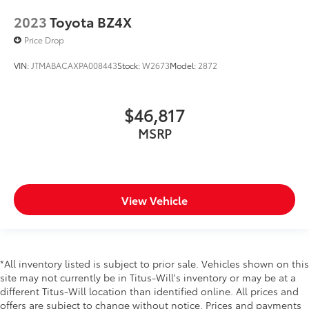
Floor console Full floor console
2023
Toyota BZ4X
Floor console storage Covered floor console
storage
Price Drop
Folding door mirrors Manual folding door mirrors
VIN:
JTMABACAXPA008443
Stock:
W2673
Model:
2872
Front reading lights
Full gauge cluster screen
$46,817
Headlights on reminder
MSRP
Heated door mirrors Heated driver and passenger
side door mirrors
Ignition type Push-button
Key in vehicle warning
View Vehicle
Keyfob cargo controls Keyfob trunk control
Keyfob keyless entry
Low level warnings Low level warning for washer
fluid
*All inventory listed is subject to prior sale. Vehicles shown on this
Multi-level cargo floor
site may not currently be in Titus-Will's inventory or may be at a
different Titus-Will location than identified online. All prices and
Number of beverage holders 8 beverage holders
offers are subject to change without notice. Prices and payments