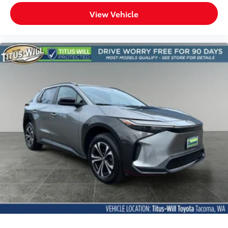
Manual passenger seat controls Passenger seat
View Vehicle
manual reclining, fore/aft control and height
adjustable control
Panel insert Cloth instrument panel insert
Passenger seat direction Front passenger seat with
6-way directional controls
Preconditioning Remote Connect (3 year trial)
remote-activated interior climate preconditioning
Rear console climate control ducts
Rear head restraint control 3 rear seat head
restraints
Rear head restraint control Manual rear seat head
restraint control
Rear head restraints Height adjustable rear seat
head restraints
Rear seat folding position Fold forward rear
seatback
Rear seat upholstery SofTex cloth and leatherette