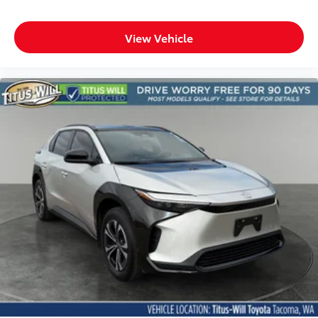
Clock Digital clock
Concealed cargo storage Cargo area concealed
View Vehicle
storage
Cruise control Cruise control with steering wheel
mounted controls
Day/Night rearview mirror
Door ajar warning Rear cargo area ajar warning
Door bins front Driver and passenger door bins
Door bins rear Rear door bins
Door locks Power door locks with 2 stage
unlocking
Door mirrors Power door mirrors
Driver foot rest
Driver information center
Electric power regeneration gauge Electric
power/regeneration gauge
First-row windows Power first-row windows