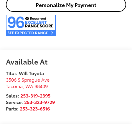
Personalize My Payment
Available At
Titus-Will Toyota
3506 S Sprague Ave
Tacoma
,
WA
98409
Sales:
253-319-2395
Service:
253-323-9729
Parts:
253-323-6516