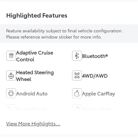
Highlighted Features
Feature availability subject to final vehicle configuration.
Please reference window sticker for more info.
Adaptive Cruise
Bluetooth®
Control
Heated Steering
4WD/AWD
Wheel
Android Auto
Apple CarPlay
Heated Seats
Keyless Entry
View More Highlights...