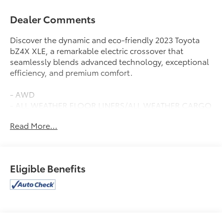
Dealer Comments
Discover the dynamic and eco-friendly 2023 Toyota
bZ4X XLE, a remarkable electric crossover that
seamlessly blends advanced technology, exceptional
efficiency, and premium comfort.
- AWD
- ALL WEATHER FLOOR LINERS/ALL WEATHER CARGO
(TMS)
Read More...
- QUICK CHARGE CABLE (TMS)
- WEATHER PACKAGE - Includes Heated Steering
Wheel, Heated Front Seats
- SPECIAL COLOR
Eligible Benefits
This bZ4X XLE boasts an impressive MPGe rating of
114 city/94 highway, delivering exceptional efficiency
and reducing your environmental impact. Enjoy the
convenience of the Navigation system with Drive