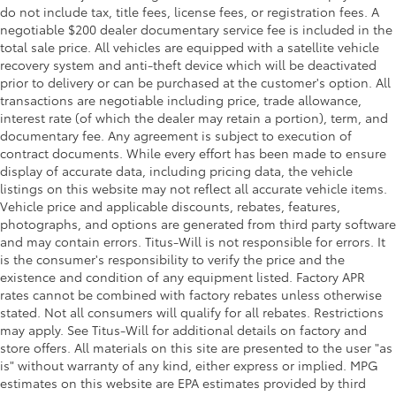
do not include tax, title fees, license fees, or registration fees. A
negotiable $200 dealer documentary service fee is included in the
total sale price. All vehicles are equipped with a satellite vehicle
recovery system and anti-theft device which will be deactivated
prior to delivery or can be purchased at the customer's option. All
transactions are negotiable including price, trade allowance,
interest rate (of which the dealer may retain a portion), term, and
documentary fee. Any agreement is subject to execution of
contract documents. While every effort has been made to ensure
display of accurate data, including pricing data, the vehicle
listings on this website may not reflect all accurate vehicle items.
Vehicle price and applicable discounts, rebates, features,
photographs, and options are generated from third party software
and may contain errors. Titus-Will is not responsible for errors. It
is the consumer's responsibility to verify the price and the
existence and condition of any equipment listed. Factory APR
rates cannot be combined with factory rebates unless otherwise
stated. Not all consumers will qualify for all rebates. Restrictions
may apply. See Titus-Will for additional details on factory and
store offers. All materials on this site are presented to the user "as
is" without warranty of any kind, either express or implied. MPG
estimates on this website are EPA estimates provided by third