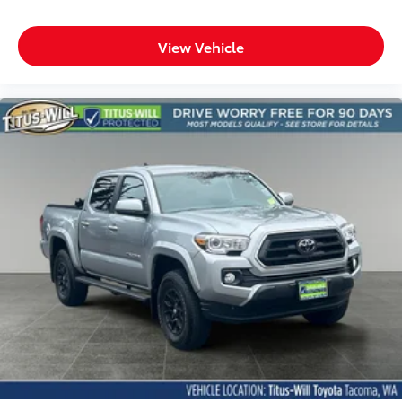
View Vehicle