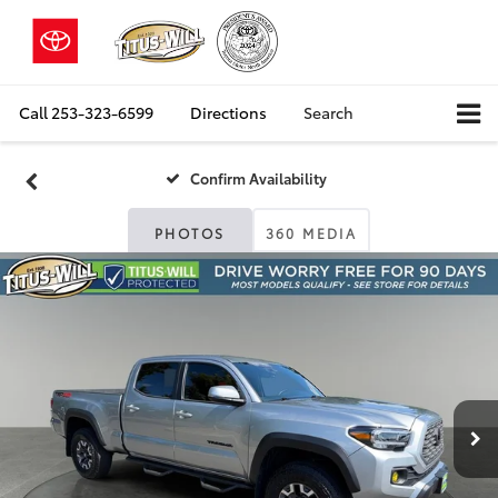
Call
253-323-6599
Directions
Search
Confirm Availability
PHOTOS
360 MEDIA