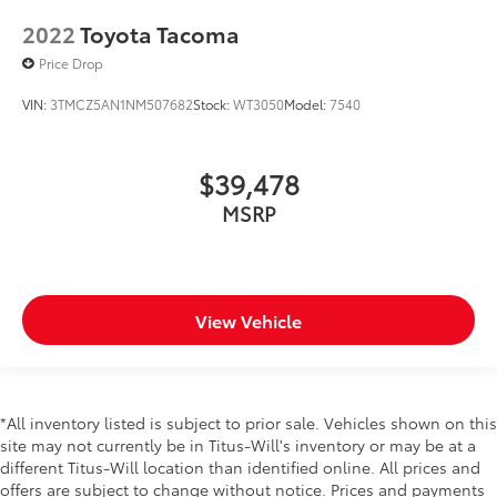
2022
Toyota Tacoma
Price Drop
VIN:
3TMCZ5AN1NM507682
Stock:
WT3050
Model:
7540
$39,478
MSRP
View Vehicle
*All inventory listed is subject to prior sale. Vehicles shown on this
site may not currently be in Titus-Will's inventory or may be at a
different Titus-Will location than identified online. All prices and
offers are subject to change without notice. Prices and payments