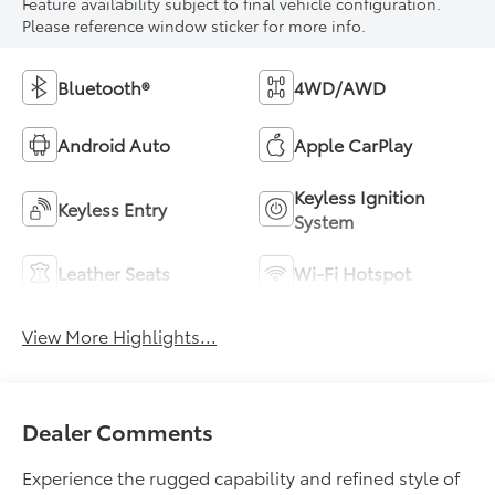
Feature availability subject to final vehicle configuration.
Please reference window sticker for more info.
Bluetooth®
4WD/AWD
Android Auto
Apple CarPlay
Keyless Ignition
Keyless Entry
System
Leather Seats
Wi-Fi Hotspot
View More Highlights...
Dealer Comments
Experience the rugged capability and refined style of