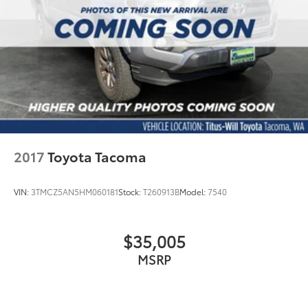
21.1 Gal. Fuel Tank
Single Stainless Steel Exhaust
Auto Locking Hubs
Double Wishbone Front Suspension w/Coil
Springs
Solid Axle Rear Suspension w/Leaf Springs
Front Disc/Rear Drum Brakes w/4-Wheel ABS,
Front Vented Discs, Brake Assist, Hill Descent
Control and Hill Hold Control
2017
Toyota Tacoma
Electro-Mechanical Limited Slip Differential
VIN:
3TMCZ5AN5HM060181
Stock:
T260913B
Model:
7540
$35,005
MSRP