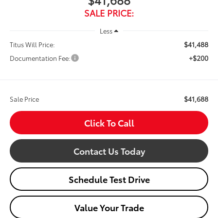
SALE PRICE:
Less
$41,488
Titus Will Price:
+$200
Documentation Fee:
$41,688
Sale Price
Click To Call
Contact Us Today
Schedule Test Drive
Value Your Trade