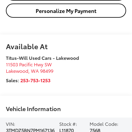
Personalize My Payment
Available At
Titus-Will Used Cars - Lakewood
11503 Pacific Hwy SW
Lakewood
,
WA
98499
Sales:
253-753-1253
Vehicle Information
VIN:
Stock #:
Model Code:
3TMDZ5BN7PM167136
L11870
7568