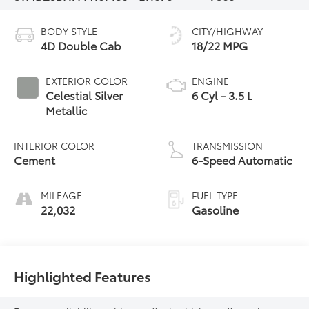
BODY STYLE
CITY/HIGHWAY
4D Double Cab
18/22 MPG
EXTERIOR COLOR
ENGINE
Celestial Silver
6 Cyl - 3.5 L
Metallic
INTERIOR COLOR
TRANSMISSION
Cement
6-Speed Automatic
MILEAGE
FUEL TYPE
22,032
Gasoline
Highlighted Features