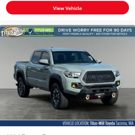
View Vehicle