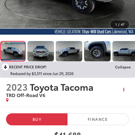
1
/
47
RECENT PRICE DROP!
Collapse
Reduced by $3,511 since Jun 29, 2026
2023
Toyota Tacoma
TRD Off-Road V6
BUY
FINANCE
$41,688