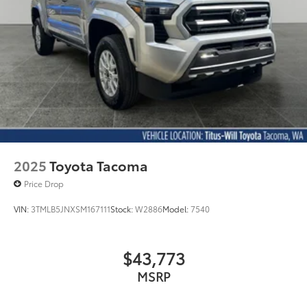
2025
Toyota Tacoma
Price Drop
VIN:
3TMLB5JNXSM167111
Stock:
W2886
Model:
7540
$43,773
MSRP