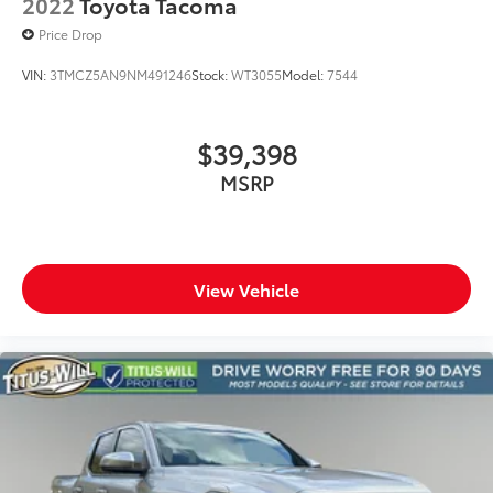
2022
Toyota Tacoma
Price Drop
VIN:
3TMCZ5AN9NM491246
Stock:
WT3055
Model:
7544
$39,398
MSRP
View Vehicle