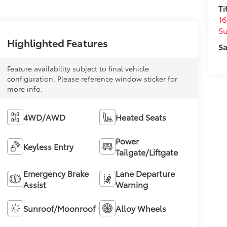
Ti
16
S
Highlighted Features
Sa
Feature availability subject to final vehicle
configuration. Please reference window sticker for
more info.
4WD/AWD
Heated Seats
Power
Keyless Entry
Tailgate/Liftgate
Emergency Brake
Lane Departure
Assist
Warning
Sunroof/Moonroof
Alloy Wheels