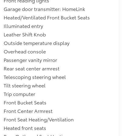
Front reading lights
Garage door transmitter: HomeLink
Heated/Ventilated Front Bucket Seats
Illuminated entry
Leather Shift Knob
Outside temperature display
Overhead console
Passenger vanity mirror
Rear seat center armrest
Telescoping steering wheel
Tilt steering wheel
Trip computer
Front Bucket Seats
Front Center Armrest
Front Seat Heating/Ventilation
Heated front seats