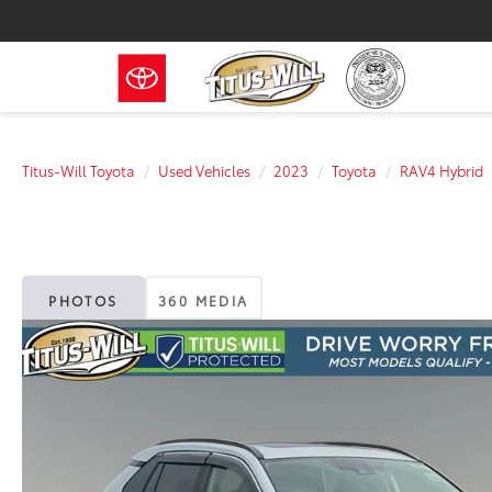
Titus-Will Toyota
Used Vehicles
2023
Toyota
RAV4 Hybrid
PHOTOS
360 MEDIA