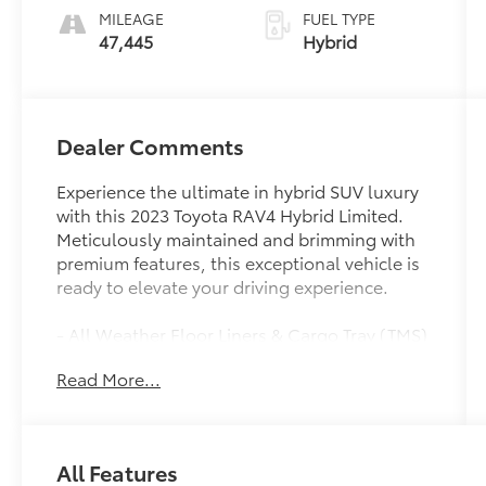
MILEAGE
FUEL TYPE
47,445
Hybrid
Dealer Comments
Experience the ultimate in hybrid SUV luxury
with this 2023 Toyota RAV4 Hybrid Limited.
Meticulously maintained and brimming with
premium features, this exceptional vehicle is
ready to elevate your driving experience.
- All Weather Floor Liners & Cargo Tray (TMS)
- Limited Grade Weather Package: Heated 3-
Read More...
Spoke Leather Steering Wheel, Front Seat
Heating/Ventilation, Rear Outboard Seat
Heating, Perforated Inserts
- MUDGUARD (TMS)
All Features
- SPECIAL COLOR