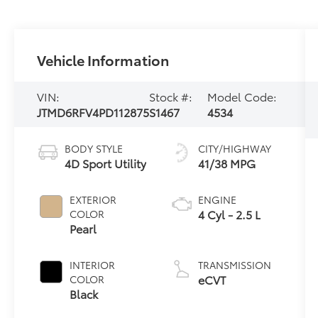
Vehicle Information
VIN:
Stock #:
Model Code:
JTMD6RFV4PD112875
S1467
4534
BODY STYLE
CITY/HIGHWAY
4D Sport Utility
41/38 MPG
EXTERIOR
ENGINE
4 Cyl - 2.5 L
COLOR
Pearl
INTERIOR
TRANSMISSION
eCVT
COLOR
Black