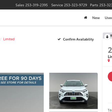
Sales
253-319-2395
Service
253-323-9729
Parts
253-32
New
Use
R
Limited
Confirm Availability
Li
Tit