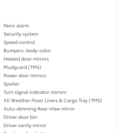
Panic alarm
Security system
Speed control
Bumpers: body-color
Heated door mirrors
Mudguard (TMS)
Power door mirrors
Spoiler
Turn signal indicator mirrors
All Weather Floor Liners & Cargo Tray (TMS)
Auto-dimming Rear-View mirror
Driver door bin
Driver vanity mirror