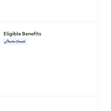
Eligible Benefits