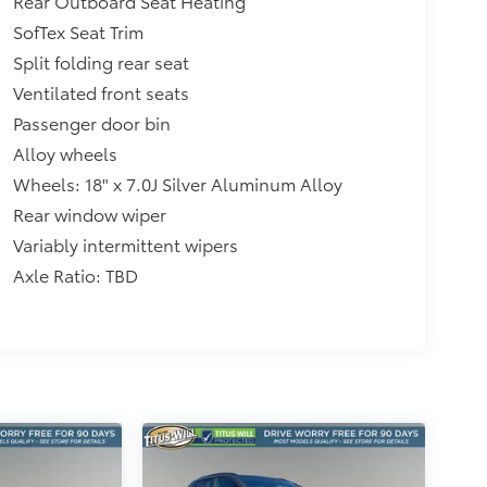
Rear Outboard Seat Heating
SofTex Seat Trim
Split folding rear seat
Ventilated front seats
Passenger door bin
Alloy wheels
Wheels: 18" x 7.0J Silver Aluminum Alloy
Rear window wiper
Variably intermittent wipers
Axle Ratio: TBD