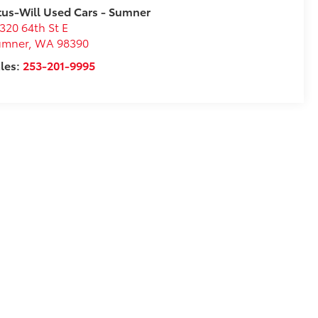
tus-Will Used Cars - Sumner
320 64th St E
umner
,
WA
98390
les:
253-201-9995