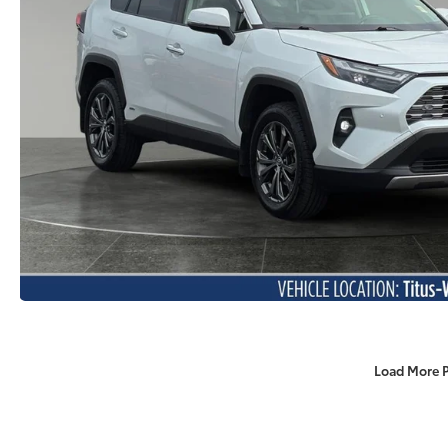
Load More 