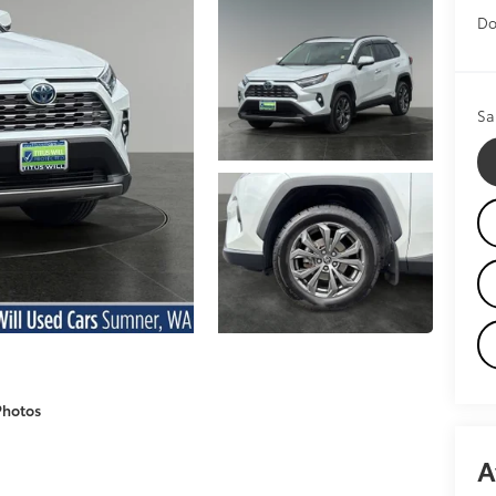
Do
Sa
Photos
A