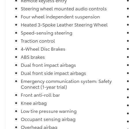
Remote keyless entry
This 2023 Toyota RAV4 Hybrid Limited is a true
standout in the crowded SUV market,
Steering wheel mounted audio controls
blending uncompromising performance,
Four wheel independent suspension
premium amenities, and exceptional
Heated 3-Spoke Leather Steering Wheel
efficiency. Experience the difference for
Speed-sensing steering
yourself – schedule a test drive today.
Traction control
4-Wheel Disc Brakes
ABS brakes
Dual front impact airbags
Dual front side impact airbags
Emergency communication system: Safety
Connect (1-year trial)
Front anti-roll bar
Knee airbag
Low tire pressure warning
Occupant sensing airbag
Overhead airbag