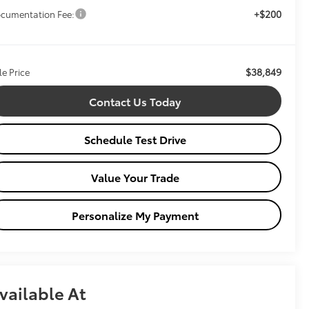
+$200
cumentation Fee:
$38,849
le Price
Contact Us Today
Schedule Test Drive
Value Your Trade
Personalize My Payment
vailable At