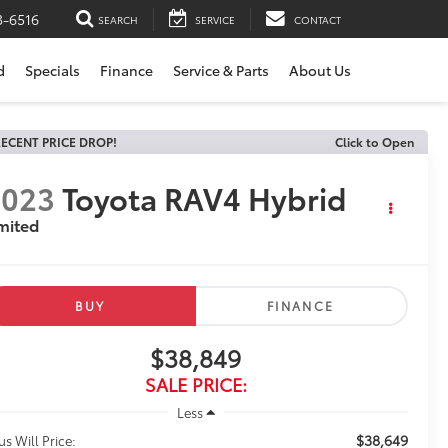
3-6516
SEARCH
SERVICE
CONTACT
d
Specials
Finance
Service & Parts
About Us
ECENT PRICE DROP!
Click to Open
2023
Toyota RAV4 Hybrid
mited
BUY
FINANCE
$38,849
SALE PRICE:
Less
$38,649
us Will Price: