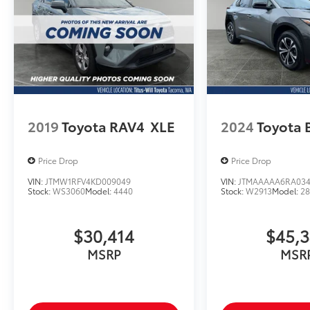
2019
Toyota RAV4
XLE
2024
Toyota 
Price Drop
Price Drop
VIN:
JTMW1RFV4KD009049
VIN:
JTMAAAAA6RA03
Stock:
WS3060
Model:
4440
Stock:
W2913
Model:
2
$30,414
$45,
MSRP
MSR