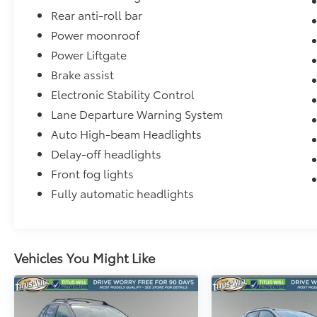
Rear anti-roll bar
Power moonroof
Power Liftgate
Brake assist
Electronic Stability Control
Lane Departure Warning System
Auto High-beam Headlights
Delay-off headlights
Front fog lights
Fully automatic headlights
Vehicles You Might Like