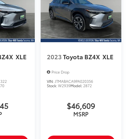
BZ4X
XLE
2023
Toyota BZ4X
XLE
Price Drop
4322
VIN:
JTMABACA9PA020356
870
Stock:
W2939
Model:
2872
345
$46,609
P
MSRP