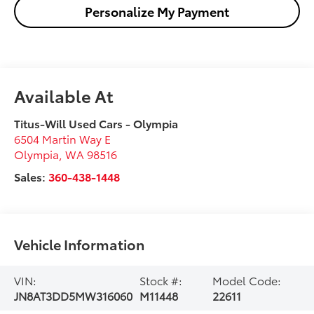
Personalize My Payment
Available At
Titus-Will Used Cars - Olympia
6504 Martin Way E
Olympia
,
WA
98516
Sales:
360-438-1448
Vehicle Information
VIN:
Stock #:
Model Code:
JN8AT3DD5MW316060
M11448
22611