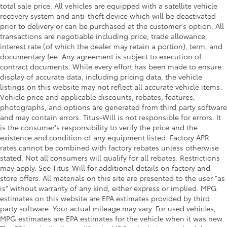
total sale price. All vehicles are equipped with a satellite vehicle
recovery system and anti-theft device which will be deactivated
prior to delivery or can be purchased at the customer's option. All
transactions are negotiable including price, trade allowance,
interest rate (of which the dealer may retain a portion), term, and
documentary fee. Any agreement is subject to execution of
contract documents. While every effort has been made to ensure
display of accurate data, including pricing data, the vehicle
listings on this website may not reflect all accurate vehicle items.
Vehicle price and applicable discounts, rebates, features,
photographs, and options are generated from third party software
and may contain errors. Titus-Will is not responsible for errors. It
is the consumer's responsibility to verify the price and the
existence and condition of any equipment listed. Factory APR
rates cannot be combined with factory rebates unless otherwise
stated. Not all consumers will qualify for all rebates. Restrictions
may apply. See Titus-Will for additional details on factory and
store offers. All materials on this site are presented to the user "as
is" without warranty of any kind, either express or implied. MPG
estimates on this website are EPA estimates provided by third
party software. Your actual mileage may vary. For used vehicles,
MPG estimates are EPA estimates for the vehicle when it was new.