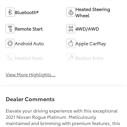
Heated Steering
Bluetooth®
Wheel
Remote Start
4WD/AWD
Android Auto
Apple CarPlay
Heated Seats
Keyless Entry
View More Highlights...
Dealer Comments
Elevate your driving experience with this exceptional
2021 Nissan Rogue Platinum. Meticulously
maintained and brimming with premium features, this