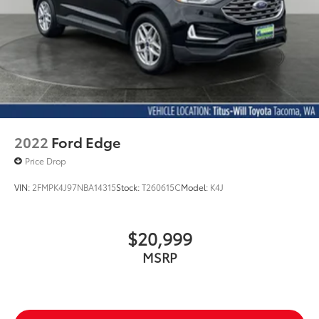
2022
Ford Edge
Price Drop
VIN:
2FMPK4J97NBA14315
Stock:
T260615C
Model:
K4J
$20,999
MSRP