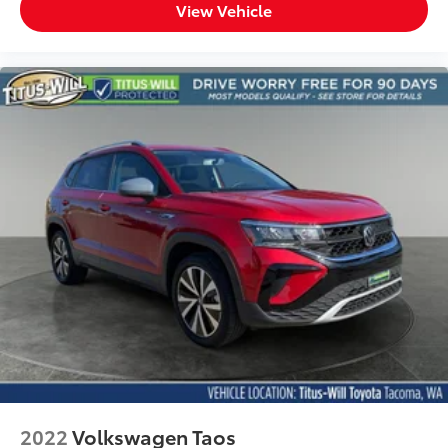
View Vehicle
2022
Volkswagen Taos