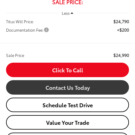
SALE PRICE:
Less
$24,790
Titus Will Price:
+$200
Documentation Fee:
$24,990
Sale Price
Click To Call
Contact Us Today
Schedule Test Drive
Value Your Trade