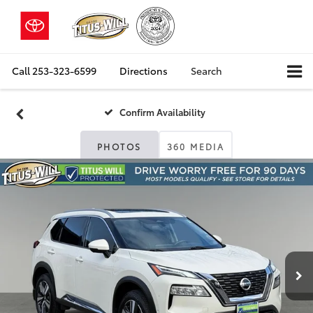
Call
253-323-6599
Directions
Search
Confirm Availability
PHOTOS
360 MEDIA