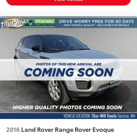
2016
Land Rover Range Rover Evoque