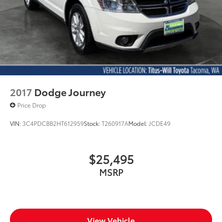
2017
Dodge Journey
Price Drop
VIN:
3C4PDCBB2HT612959
Stock:
T260917A
Model:
JCDE49
$25,495
MSRP
View Vehicle