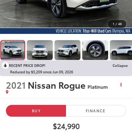
1
/
48
RECENT PRICE DROP!
Collapse
Reduced by $5,209 since Jun 09, 2026
2021
Nissan Rogue
Platinum
BUY
FINANCE
$24,990