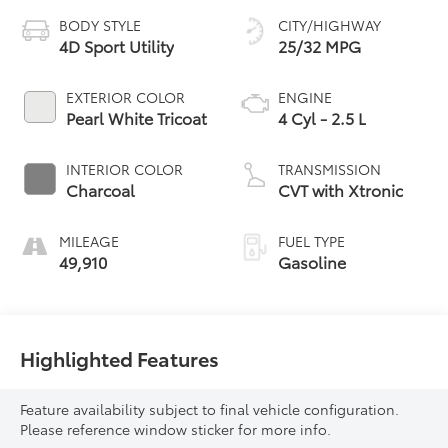
BODY STYLE
CITY/HIGHWAY
4D Sport Utility
25/32 MPG
EXTERIOR COLOR
ENGINE
Pearl White Tricoat
4 Cyl - 2.5 L
INTERIOR COLOR
TRANSMISSION
Charcoal
CVT with Xtronic
MILEAGE
FUEL TYPE
49,910
Gasoline
Highlighted Features
Feature availability subject to final vehicle configuration.
Please reference window sticker for more info.