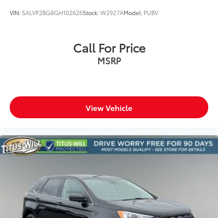
VIN:
SALVP2BG8GH102626
Stock:
W2927A
Model:
PUBV
Call For Price
MSRP
View Vehicle