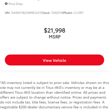
Price Drop
VIN:
3VVWX7B2XNM032215
Stock:
T260511B
Model:
CL13RT
$21,998
MSRP
View Vehicle
*All inventory listed is subject to prior sale. Vehicles shown on this
site may not currently be in Titus-Will's inventory or may be at a
different Titus-Will location than identified online. All prices and
offers are subject to change without notice. Prices and payments
do not include tax, title fees, license fees, or registration fees. A
negotiable $200 dealer documentary service fee is included in the