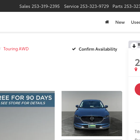
Sales
253-319-2395
Service
253-323-9729
Parts
253-32
New
Use
R
Touring AWD
Confirm Availability
2
Tit
Do