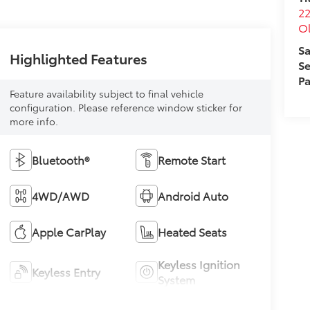
22
O
Sa
Highlighted Features
Se
Pa
Feature availability subject to final vehicle
configuration. Please reference window sticker for
more info.
Bluetooth®
Remote Start
4WD/AWD
Android Auto
Apple CarPlay
Heated Seats
Keyless Ignition
Keyless Entry
System