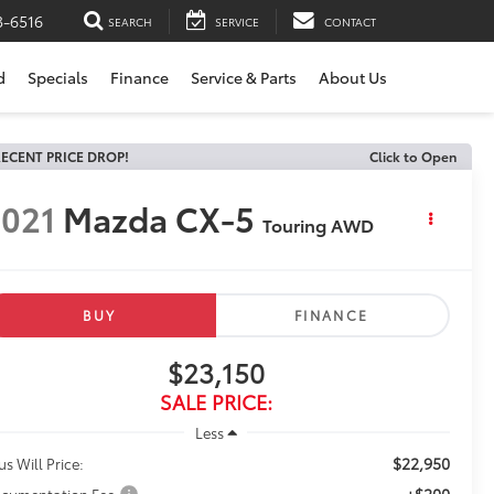
3-6516
SEARCH
SERVICE
CONTACT
d
Specials
Finance
Service & Parts
About Us
ECENT PRICE DROP!
Click to Open
021
Mazda CX-5
Touring AWD
BUY
FINANCE
$23,150
SALE PRICE:
Less
$22,950
us Will Price:
+$200
cumentation Fee: