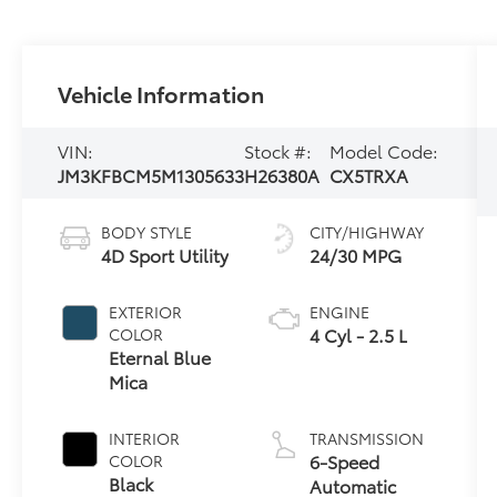
Vehicle Information
VIN:
Stock #:
Model Code:
JM3KFBCM5M1305633
H26380A
CX5TRXA
BODY STYLE
CITY/HIGHWAY
4D Sport Utility
24/30 MPG
EXTERIOR
ENGINE
4 Cyl - 2.5 L
COLOR
Eternal Blue
Mica
INTERIOR
TRANSMISSION
6-Speed
COLOR
Black
Automatic