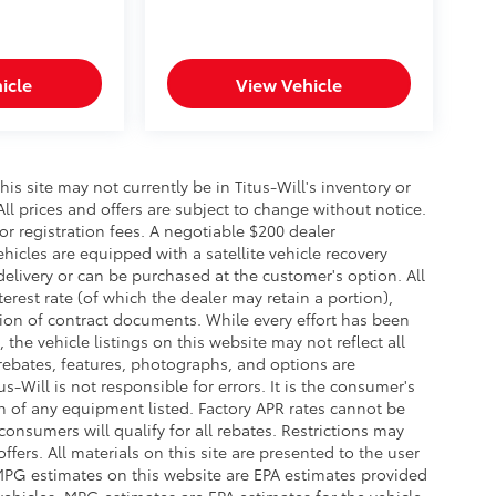
icle
View Vehicle
this site may not currently be in Titus-Will's inventory or
 All prices and offers are subject to change without notice.
 or registration fees. A negotiable $200 dealer
ehicles are equipped with a satellite vehicle recovery
delivery or can be purchased at the customer's option. All
erest rate (of which the dealer may retain a portion),
ion of contract documents. While every effort has been
the vehicle listings on this website may not reflect all
 rebates, features, photographs, and options are
-Will is not responsible for errors. It is the consumer's
on of any equipment listed. Factory APR rates cannot be
onsumers will qualify for all rebates. Restrictions may
offers. All materials on this site are presented to the user
. MPG estimates on this website are EPA estimates provided