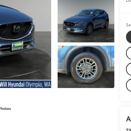
Sa
Photos
A
Ti