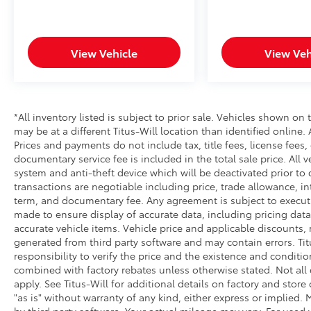
View Vehicle
View Veh
*All inventory listed is subject to prior sale. Vehicles shown on 
may be at a different Titus-Will location than identified online.
Prices and payments do not include tax, title fees, license fees,
documentary service fee is included in the total sale price. All v
system and anti-theft device which will be deactivated prior to 
transactions are negotiable including price, trade allowance, int
term, and documentary fee. Any agreement is subject to execut
made to ensure display of accurate data, including pricing data, 
accurate vehicle items. Vehicle price and applicable discounts,
generated from third party software and may contain errors. Titus
responsibility to verify the price and the existence and conditi
combined with factory rebates unless otherwise stated. Not all c
apply. See Titus-Will for additional details on factory and store 
"as is" without warranty of any kind, either express or implied