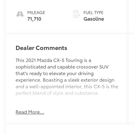
MILEAGE
FUEL TYPE
71,710
Gasoline
Dealer Comments
This 2021 Mazda CX-5 Touring is a
sophisticated and capable crossover SUV
that's ready to elevate your driving
experience. Boasting a sleek exterior design
and a well-appointed interior, this CX-5 is the
perfect blend of style and substance.
- Touring Preferred SV Package featuring a
Read More...
Bose 10-speaker premium audio system,
power sliding-glass moonroof, heated front
seats with memory, and more
- Efficient SKYACTIV®-G 2.5L 4-cylinder