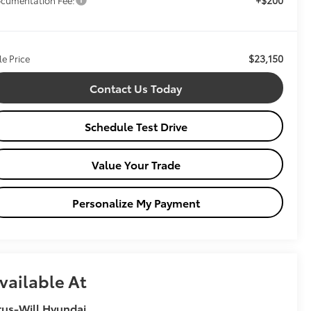
$23,150
le Price
Contact Us Today
Schedule Test Drive
Value Your Trade
Personalize My Payment
vailable At
tus-Will Hyundai