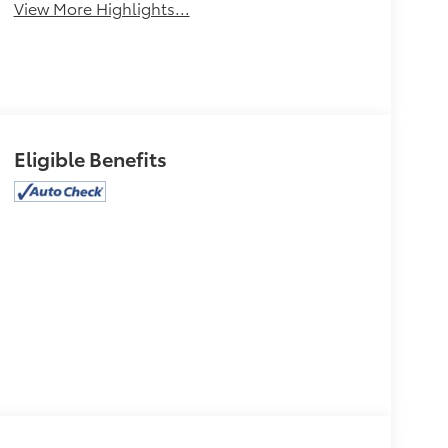
View More Highlights...
Eligible Benefits