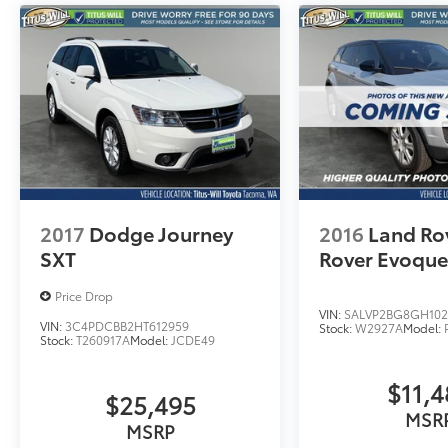
2017
Dodge Journey
2016
Land Ro
SXT
Rover Evoqu
Price Drop
VIN:
SALVP2BG8GH102
VIN:
3C4PDCBB2HT612959
Stock:
W2927A
Model:
Stock:
T260917A
Model:
JCDE49
$11,4
$25,495
MSR
MSRP