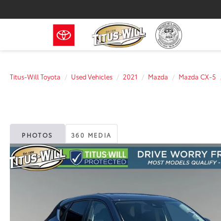
Titus-Will Toyota
Used Vehicles
2021
Mazda
Mazda CX-5
PHOTOS
360 MEDIA