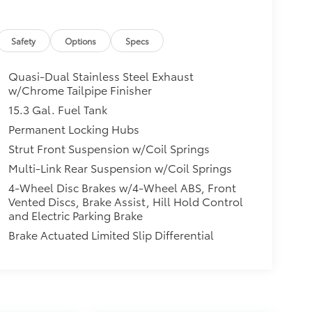
Safety
Options
Specs
Quasi-Dual Stainless Steel Exhaust
w/Chrome Tailpipe Finisher
15.3 Gal. Fuel Tank
Permanent Locking Hubs
Strut Front Suspension w/Coil Springs
Multi-Link Rear Suspension w/Coil Springs
4-Wheel Disc Brakes w/4-Wheel ABS, Front
Vented Discs, Brake Assist, Hill Hold Control
and Electric Parking Brake
Brake Actuated Limited Slip Differential