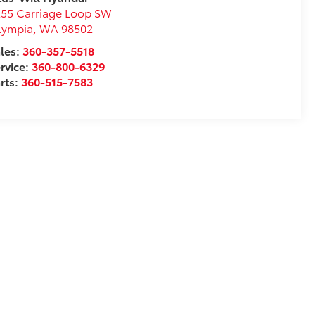
55 Carriage Loop SW
lympia
,
WA
98502
les:
360-357-5518
rvice:
360-800-6329
rts:
360-515-7583