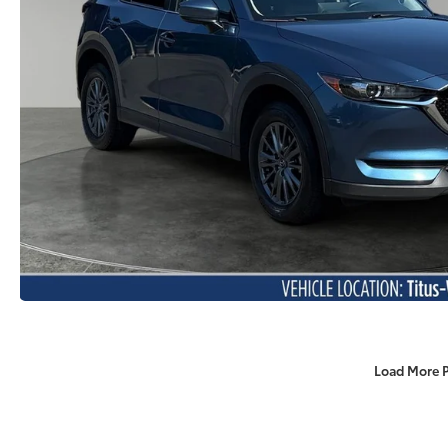
Load More 