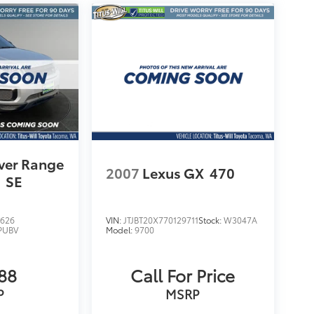
ver Range
2007
Lexus GX
470
e
SE
626
VIN:
JTJBT20X770129711
Stock:
W3047A
PUBV
Model:
9700
88
Call For Price
P
MSRP