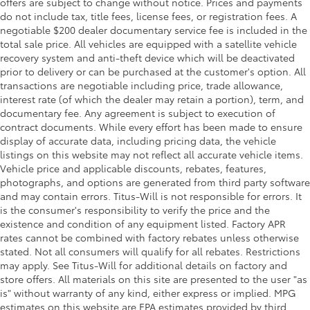
offers are subject to change without notice. Prices and payments
do not include tax, title fees, license fees, or registration fees. A
Door mirrors Power door mirrors
negotiable $200 dealer documentary service fee is included in the
Driver foot rest
total sale price. All vehicles are equipped with a satellite vehicle
First-row windows Power first-row windows
recovery system and anti-theft device which will be deactivated
prior to delivery or can be purchased at the customer's option. All
Floor console Full floor console
transactions are negotiable including price, trade allowance,
Floor console storage Covered floor console
interest rate (of which the dealer may retain a portion), term, and
storage
documentary fee. Any agreement is subject to execution of
contract documents. While every effort has been made to ensure
Folding door mirrors Power folding door mirrors
display of accurate data, including pricing data, the vehicle
Front reading lights
listings on this website may not reflect all accurate vehicle items.
Fuel door lock Power fuel door lock
Vehicle price and applicable discounts, rebates, features,
photographs, and options are generated from third party software
Garage door opener HomeLink garage door
and may contain errors. Titus-Will is not responsible for errors. It
opener
is the consumer's responsibility to verify the price and the
Glove box Illuminated locking glove box
existence and condition of any equipment listed. Factory APR
rates cannot be combined with factory rebates unless otherwise
Heated door mirrors Heated driver and passenger
stated. Not all consumers will qualify for all rebates. Restrictions
side door mirrors
may apply. See Titus-Will for additional details on factory and
Ignition type Push-button
store offers. All materials on this site are presented to the user "as
Illuminated glove box
is" without warranty of any kind, either express or implied. MPG
estimates on this website are EPA estimates provided by third