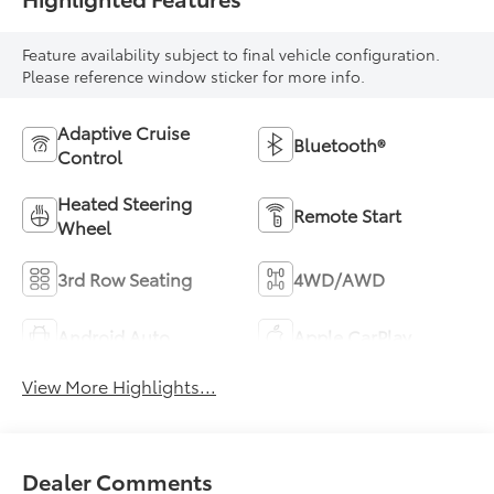
Feature availability subject to final vehicle configuration.
Please reference window sticker for more info.
Adaptive Cruise
Bluetooth®
Control
Heated Steering
Remote Start
Wheel
3rd Row Seating
4WD/AWD
Android Auto
Apple CarPlay
View More Highlights...
Dealer Comments