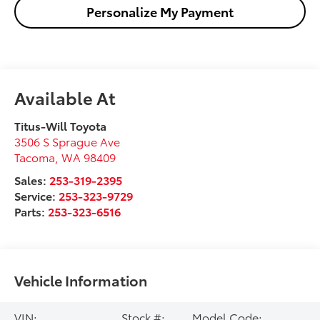
Personalize My Payment
Available At
Titus-Will Toyota
3506 S Sprague Ave
Tacoma
,
WA
98409
Sales:
253-319-2395
Service:
253-323-9729
Parts:
253-323-6516
Vehicle Information
VIN:
Stock #:
Model Code: