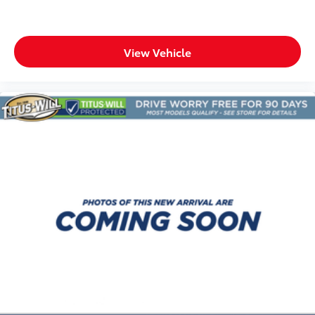
seatback upholstery
Third-row seats folding Third-row bucket seats
Tinted windows Deep tinted windows
View Vehicle
Voice activated climate control Voice-activated
climate control
12V power outlets 3 12V power outlets
Accessory power Retained accessory power
Adaptive cruise control Adaptive cruise control
with stop and go
All-in-one key All-in-one remote fob and ignition
key
Auto door locks Auto-locking doors
Auto-dimming door mirror driver Auto-dimming
driver side mirror
Auto-dimming door mirror passenger Auto-
dimming passenger side mirror
Battery charge warning
Beverage holders Front beverage holders