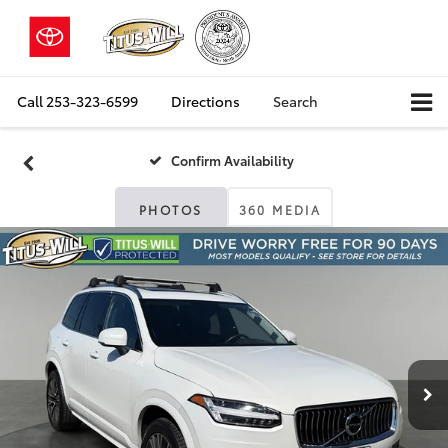
Call
253-323-6599
Directions
Search
Confirm Availability
PHOTOS
360 MEDIA