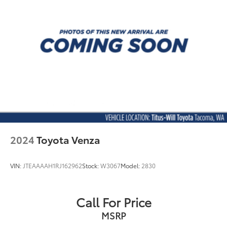
Steering wheel material Leather and metal-look
steering wheel
Steering wheel telescopic Manual telescopic
steering wheel
Steering wheel tilt Manual tilting steering wheel
Third-row bucket seats
Third-row head restraint control Power third-row
head restraint control
Third-row head restraint number 2 third-row head
restraints
Third-row head restraints Height adjustable third-
2024
Toyota Venza
row head restraints
Third-row seat facing Front facing third-row seat
VIN:
JTEAAAAH1RJ162962
Stock:
W3067
Model:
2830
Third-row seat fixed or removable Fixed third-row
seats
Third-row seat upholstery Leatherette rear seat
Call For Price
upholstery
MSRP
Third-row seatback upholstery Carpet third-row