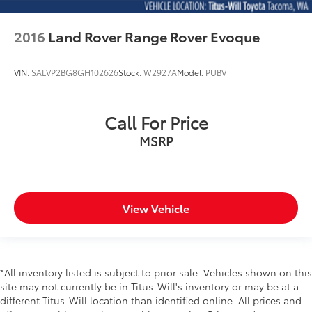
Beverage holders rear Rear beverage holders
2016
Land Rover Range Rover Evoque
Capless fuel filler
Cargo access Proximity cargo area access release
VIN:
SALVP2BG8GH102626
Stock:
W2927A
Model:
PUBV
Cargo floor type Carpet cargo area floor
Cargo light Cargo area light
Cargo tie downs Cargo area tie downs
Call For Price
Clock Digital clock
MSRP
Concealed cargo storage Cargo area concealed
storage
Cruise control Cruise control with steering wheel
mounted controls
View Vehicle
Day/Night rearview mirror
Door ajar warning Rear cargo area ajar warning
Door bins front Driver and passenger door bins
*All inventory listed is subject to prior sale. Vehicles shown on this
Door bins rear Rear door bins
site may not currently be in Titus-Will's inventory or may be at a
Door locks Power door locks with 2 stage
different Titus-Will location than identified online. All prices and
unlocking