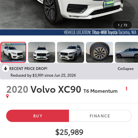
1
/
72
RECENT PRICE DROP!
Collapse
Reduced by $3,991 since Jun 25, 2026
2020
Volvo XC90
T6 Momentum
BUY
FINANCE
$25,989