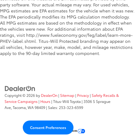
Key in vehicle warning
party software. Your actual mileage may vary. For used vehicles,
Keyfob cargo controls Keyfob trunk control
MPG estimates are EPA estimates for the vehicle when it was new.
The EPA periodically modifies its MPG calculation methodology.
Keyfob keyless entry
All MPG estimates are based on the methodology in effect when
Low level warnings Low level warning for oil, fuel,
the vehicles were new. For additional information about EPA
washer fluid and brake fluid
ratings, visit http://www.fueleconomy.gov/feg/label/learn-more-
Memory settings Memory settings include: door
PHEV-label.shtml. Titus-Will Protected branding may appear on
mirrors
all vehicles, however year, make, model, and mileage restrictions
apply to the 90-day limited warranty component.
Number of beverage holders 12 beverage holders
Oil pressure warning
One-touch down window Driver and passenger
one-touch down windows
One-touch up window Driver and passenger one-
touch up windows
Copyright © 2026
by
DealerOn
|
Sitemap
|
Privacy
|
Safety Recalls &
Passenger doors rear left Conventional left rear
Service Campaigns
|
Hours
| Titus-Will Toyota
|
3506 S Sprague
passenger door
Ave,
Tacoma,
WA
98409
| Sales:
253-323-6599
Passenger doors rear right Conventional right rear
passenger door
Consent Preferences
Rear cargo door Power liftgate rear cargo door
Your Privacy Choices