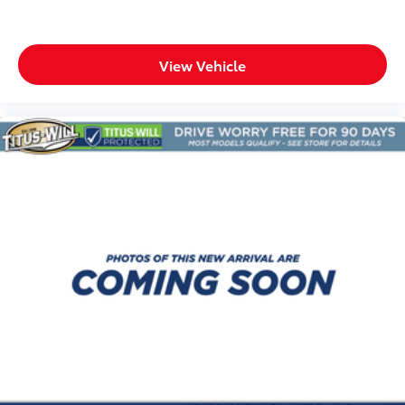
passenger seats
Heated rear seats
Heated steering wheel
View Vehicle
Interior accents Metal-look interior accents
Number of memory settings 3 memory settings
Panel insert Aluminum instrument panel insert
Passenger seat direction Front passenger seat with
8-way directional controls
Power driver seat controls Driver seat power
reclining, lumbar support, cushion tilt, fore/aft
control and height adjustable control
Power passenger seat controls Passenger seat
power reclining, lumbar support, cushion tilt,
fore/aft control and height adjustable control
Rear climate control Rear climate control system
with separate controls
Rear console climate control ducts
Rear head restraint control 2 rear seat head