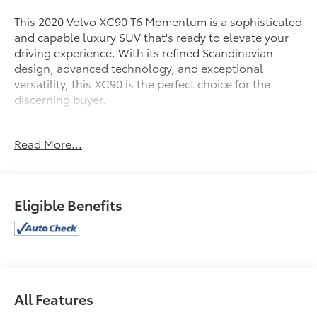
This 2020 Volvo XC90 T6 Momentum is a sophisticated
and capable luxury SUV that's ready to elevate your
driving experience. With its refined Scandinavian
design, advanced technology, and exceptional
versatility, this XC90 is the perfect choice for the
discerning buyer.
- 20 5-Multi Spoke Diamond-Cut Alloy Wheels
Read More...
- Tires: 275/45R20 Pirelli All Season
- Crystal White Metallic Exterior
- Protection Package Premier
- Red Key
Eligible Benefits
Under the hood, you'll find a powerful yet efficient I4
Turbo engine mated to an Automatic with Geartronic
transmission and All-Wheel Drive. This powertrain
delivers an impressive balance of performance and
efficiency, with an EPA-estimated 18 MPG city and 26
All Features
MPG highway.