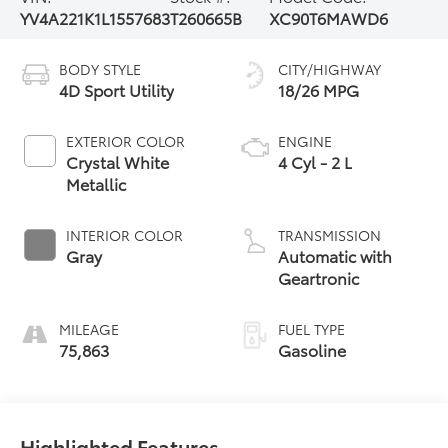
YV4A221K1L1557683
T260665B
XC90T6MAWD6
BODY STYLE
CITY/HIGHWAY
4D Sport Utility
18/26 MPG
EXTERIOR COLOR
ENGINE
Crystal White
4 Cyl - 2 L
Metallic
INTERIOR COLOR
TRANSMISSION
Gray
Automatic with
Geartronic
MILEAGE
FUEL TYPE
75,863
Gasoline
Highlighted Features