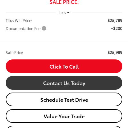
SALE PRICE:
Less
$25,789
Titus Will Price:
+$200
Documentation Fee:
$25,989
Sale Price
Click To Call
Contact Us Today
Schedule Test Drive
Value Your Trade