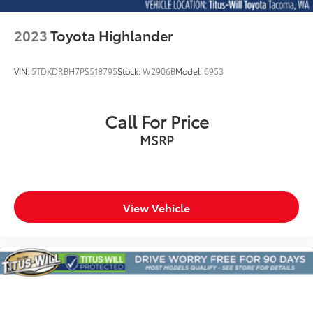
restraints
Rear head restraints Fixed rear head restraints
2023
Toyota Highlander
Rear headliner/pillar ducts Rear headliner/pillar
climate control ducts
VIN:
5TDKDRBH7PS518795
Stock:
W2906B
Model:
6953
Rear seat upholstery Leather rear seat upholstery
Rear seatback upholstery Carpet rear seatback
upholstery
Call For Price
Rear under seat ducts Rear under seat climate
MSRP
control ducts
Reclining second-row seats Manual reclining
second-row seats
Seating capacity 6
View Vehicle
Second-row seat folding position Fold forward
second-row seatback
Second-row seats fixed or removable Fixed
second-row seats
Second-row seats Second-row bucket seats
Split front seats Bucket front seats