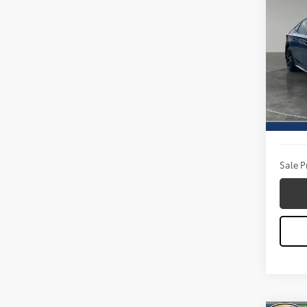
2025
Spor
Pric
Titu
VIN:
2H
Model
Titus W
22,6
Docum
Sale P