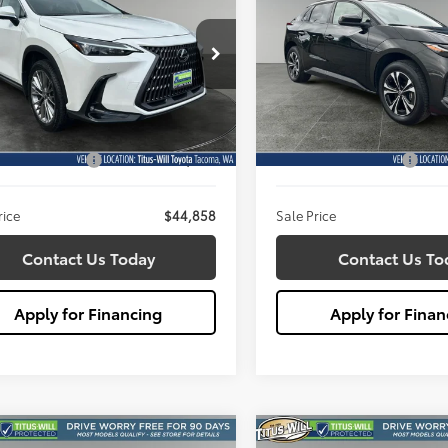
ium
$44,858
$26,98
e Drop
Price Drop
s-Will Toyota
Titus-Will Toyota
SALE PRICE:
SALE PRICE:
JGGCEZ7S5011647
Stock:
W2927
VIN:
JTMABACA6PA033212
Stoc
Less
Less
:
9835
Model:
2872
ill Price:
$44,658
Titus Will Price:
4 mi
7,421 mi
Ext.
Int.
entation Fee:
+$200
Documentation Fee:
rice
$44,858
Sale Price
Contact Us Today
Contact Us To
Apply for Financing
Apply for Finan
mpare Vehicle
Compare Vehicle