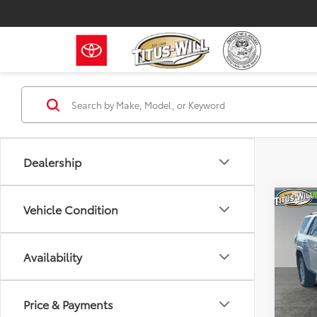
Dealership
Co
Vehicle Condition
2024
Prem
Availability
Pric
Titu
VIN:
JT
Price & Payments
Model