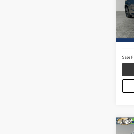
Pric
Titu
VIN:
JT
Model
Titus W
9,050
Docum
Sale P
Co
2025