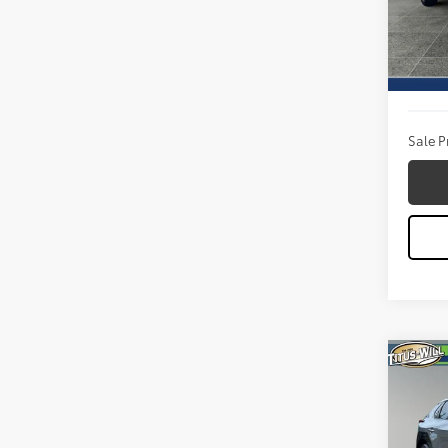
VIN:
3T
Model
Titus W
3,494
Docum
Sale P
Co
2024
Pric