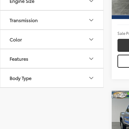
Engine Size
Model
Titus W
17,79
Docum
Transmission
Sale P
Color
Features
Body Type
Co
2025
Pric
Titu