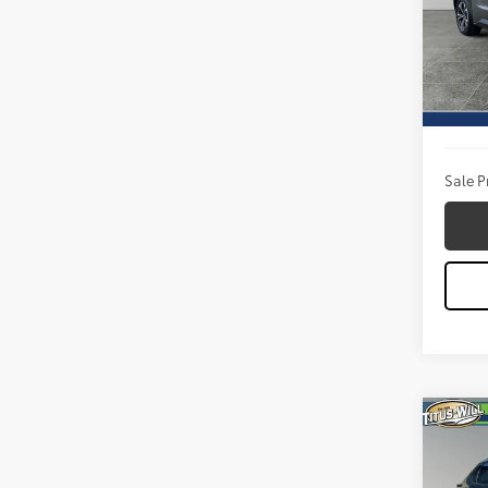
Titu
VIN:
JT
Model
Titus W
19,50
Docum
Sale P
Co
2023
OWN