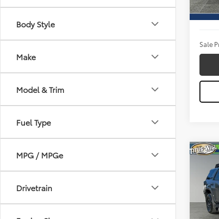
Titus W
29,6
Docum
Body Style
Sale P
Make
Model & Trim
Fuel Type
Co
MPG / MPGe
2024
Pro
Drivetrain
Pric
Titu
VIN:
JT