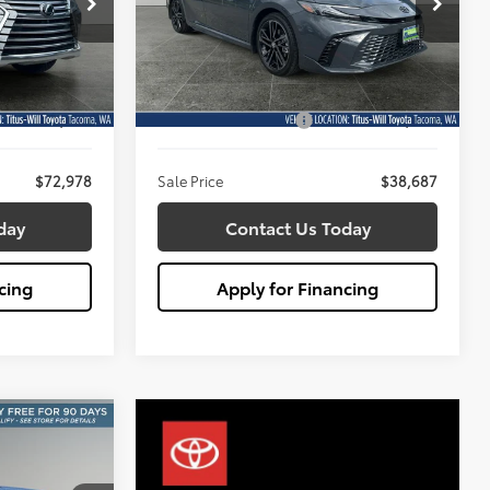
8
$38,687
Titus-Will Toyota
SALE PRICE:
:
W2915
VIN:
4T1DAACK5TU670668
Stock:
W2922
Less
Model:
2557
$72,778
Titus Will Price:
$38,487
1,022 mi
Ext.
Int.
Ext.
Int.
+$200
Documentation Fee:
+$200
$72,978
Sale Price
$38,687
day
Contact Us Today
cing
Apply for Financing
INANCE