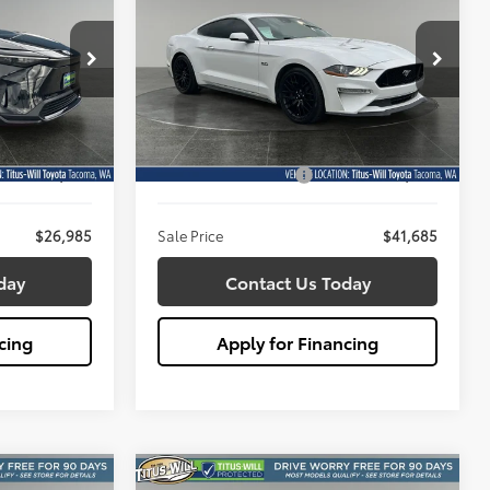
Premium
5
$41,685
Price Drop
Titus-Will Toyota
SALE PRICE:
k:
W2929
VIN:
1FA6P8CF8N5140754
Stock:
W2931
Less
Model:
P8C
$26,785
Titus Will Price:
$41,485
19,267 mi
Ext.
Int.
Ext.
+$200
Documentation Fee:
+$200
$26,985
Sale Price
$41,685
day
Contact Us Today
cing
Apply for Financing
Compare Vehicle