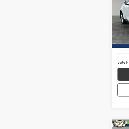
Prem
Pric
Titu
VIN:
JT
Model
Titus W
11,49
Docum
Sale P
Co