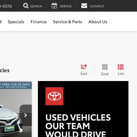
3-6516
SEARCH
SERVICE
CONTACT
d
Specials
Finance
Service & Parts
About Us
cles
Sort
List
Grid
E
INANCE
8
k:
W2843