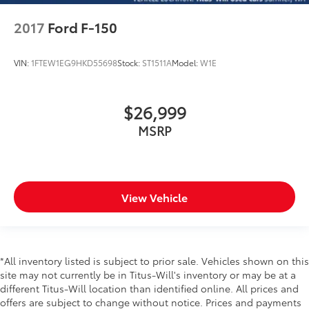
2017
Ford F-150
VIN:
1FTEW1EG9HKD55698
Stock:
ST1511A
Model:
W1E
$26,999
MSRP
View Vehicle
*All inventory listed is subject to prior sale. Vehicles shown on this
site may not currently be in Titus-Will's inventory or may be at a
different Titus-Will location than identified online. All prices and
offers are subject to change without notice. Prices and payments