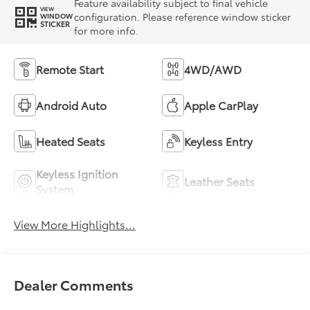
Feature availability subject to final vehicle
VIEW
configuration. Please reference window sticker
WINDOW
STICKER
for more info.
Remote Start
4WD/AWD
Android Auto
Apple CarPlay
Heated Seats
Keyless Entry
Keyless Ignition
Leather Seats
System
View More Highlights...
Dealer Comments