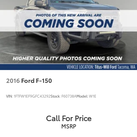
2016
Ford F-150
VIN:
1FTFW1EF9GFC43292
Stock:
F60738A
Model:
W1E
Call For Price
MSRP