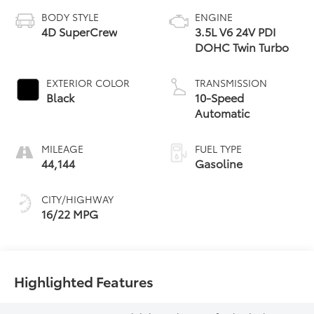
BODY STYLE
ENGINE
4D SuperCrew
3.5L V6 24V PDI
DOHC Twin Turbo
EXTERIOR COLOR
TRANSMISSION
Black
10-Speed
Automatic
MILEAGE
FUEL TYPE
44,144
Gasoline
CITY/HIGHWAY
16/22 MPG
Highlighted Features