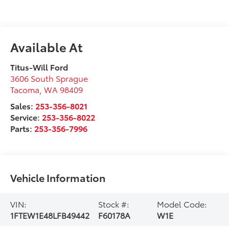
Available At
Titus-Will Ford
3606 South Sprague
Tacoma
,
WA
98409
Sales:
253-356-8021
Service:
253-356-8022
Parts:
253-356-7996
Vehicle Information
VIN:
Stock #:
Model Code:
1FTEW1E48LFB49442
F60178A
W1E