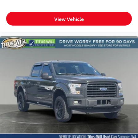
View Vehicle