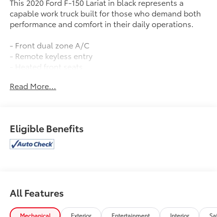
This 2020 Ford F-150 Lariat in black represents a
capable work truck built for those who demand both
performance and comfort in their daily operations.
- Front dual zone A/C
- Remote keyless entry
- Heated front seats
- Alloy wheels
Read More...
- SiriusXM Radio
- SYNC 3 infotainment system
- Exterior parking camera
- Leather-trimmed 40/20/40 front seats
Eligible Benefits
- Power driver seat with memory
- Automatic temperature control
- Rear window defroster
- Class IV trailer hitch receiver
- Heated door mirrors
- Auto High-beam headlights
All Features
The 3.5L V6 EcoBoost engine paired with a 10-speed
automatic transmission and 4WD delivers
Mechanical
Exterior
Entertainment
Interior
Sa