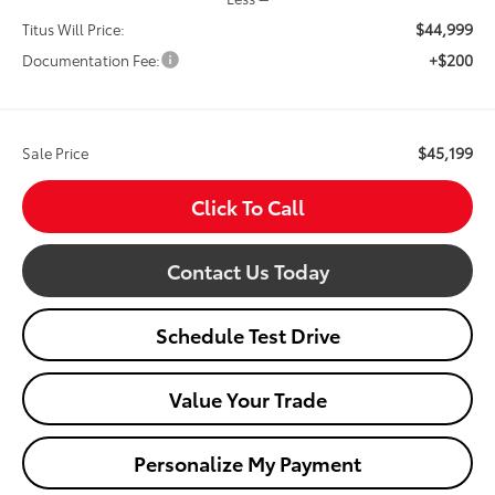
$44,999
Titus Will Price:
+$200
Documentation Fee:
$45,199
Sale Price
Click To Call
Contact Us Today
Schedule Test Drive
Value Your Trade
Personalize My Payment