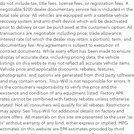
do not include tax, title fees, license fees, or registration fees. A
negotiable $200 dealer documentary service fee is included in the
total sale price. All vehicles are equipped with a satellite vehicle
recovery system and anti-theft device which will be deactivated
prior to delivery or can be purchased at the customer's option. All
transactions are negotiable including price, trade allowance,
interest rate (of which the dealer may retain a portion), term, and
documentary fee. Any agreement is subject to execution of
contract documents. While every effort has been made to ensure
display of accurate data, including pricing data, the vehicle
listings on this website may not reflect all accurate vehicle items.
Vehicle price and applicable discounts, rebates, features,
photographs, and options are generated from third party software
and may contain errors. Titus-Will is not responsible for errors. It
is the consumer's responsibility to verify the price and the
existence and condition of any equipment listed. Factory APR
rates cannot be combined with factory rebates unless otherwise
stated. Not all consumers will qualify for all rebates. Restrictions
may apply. See Titus-Will for additional details on factory and
store offers. All materials on this site are presented to the user "as
is" without warranty of any kind, either express or implied. MPG
estimates on this website are EPA estimates provided by third