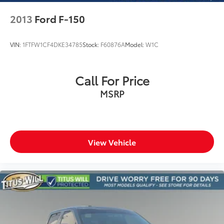
2013
Ford F-150
VIN:
1FTFW1CF4DKE34785
Stock:
F60876A
Model:
W1C
Call For Price
MSRP
View Vehicle