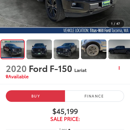
1
/
47
2020
Ford F-150
Lariat
Available
BUY
FINANCE
$45,199
SALE PRICE:
Less