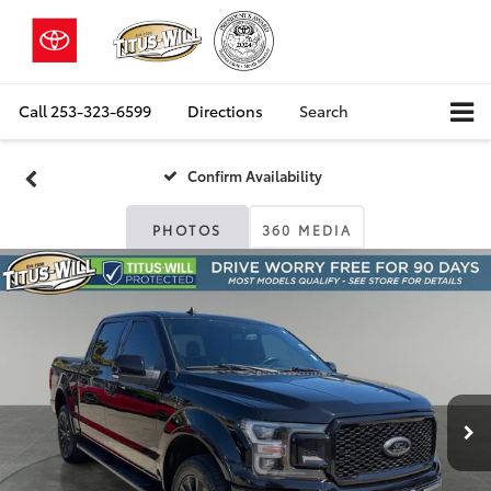
Call
253-323-6599
Directions
Search
Confirm Availability
PHOTOS
360 MEDIA