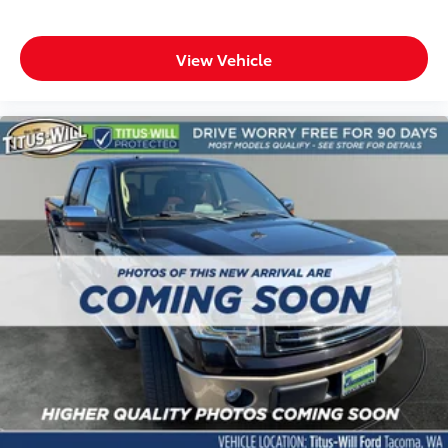
This F-150 Lariat stands ready to tackle whatever you
bring to it, whether that's a full day of work or
weekend adventures. Come experience the
View Vehicle
combination of capability, comfort, and technology
this truck offers.