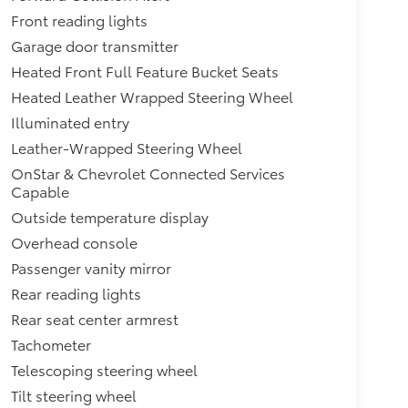
Front reading lights
Garage door transmitter
Heated Front Full Feature Bucket Seats
Heated Leather Wrapped Steering Wheel
Illuminated entry
Leather-Wrapped Steering Wheel
OnStar & Chevrolet Connected Services
Capable
Outside temperature display
Overhead console
Passenger vanity mirror
Rear reading lights
Rear seat center armrest
Tachometer
Telescoping steering wheel
Tilt steering wheel