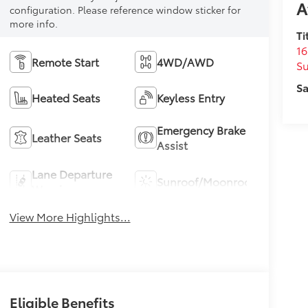
A
configuration. Please reference window sticker for
more info.
Ti
16
Remote Start
4WD/AWD
S
Sa
Heated Seats
Keyless Entry
Emergency Brake
Leather Seats
Assist
Lane Departure
Sunroof/Moonroof
Warning
View More Highlights...
Eligible Benefits