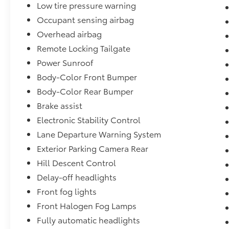
Low tire pressure warning
Occupant sensing airbag
Overhead airbag
Remote Locking Tailgate
Power Sunroof
Body-Color Front Bumper
Body-Color Rear Bumper
Brake assist
Electronic Stability Control
Lane Departure Warning System
Exterior Parking Camera Rear
Hill Descent Control
Delay-off headlights
Front fog lights
Front Halogen Fog Lamps
Fully automatic headlights