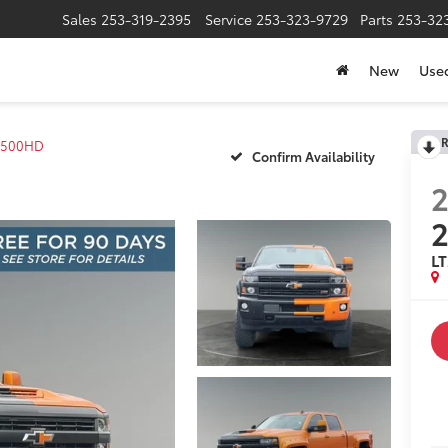
Sales
253-319-2395
Service
253-323-9729
Parts
253-32
New
Use
R
 2500HD
Confirm Availability
2
L