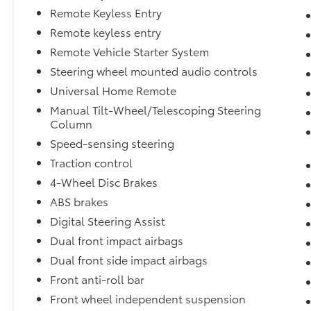
Remote Keyless Entry
Remote keyless entry
Remote Vehicle Starter System
Steering wheel mounted audio controls
Universal Home Remote
Manual Tilt-Wheel/Telescoping Steering
Column
Speed-sensing steering
Traction control
4-Wheel Disc Brakes
ABS brakes
Digital Steering Assist
Dual front impact airbags
Dual front side impact airbags
Front anti-roll bar
Front wheel independent suspension