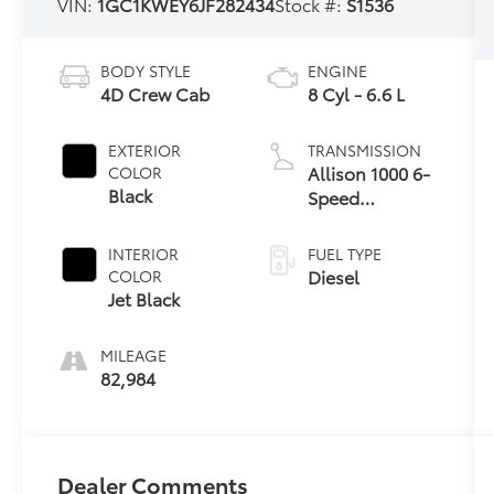
VIN:
1GC1KWEY6JF282434
Stock #:
S1536
BODY STYLE
ENGINE
4D Crew Cab
8 Cyl - 6.6 L
EXTERIOR
TRANSMISSION
Allison 1000 6-
COLOR
Black
Speed
Automatic
INTERIOR
FUEL TYPE
Diesel
COLOR
Jet Black
MILEAGE
82,984
Dealer Comments