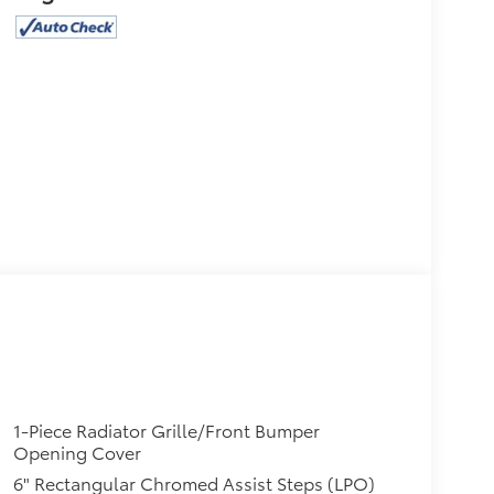
1-Piece Radiator Grille/Front Bumper
Opening Cover
6" Rectangular Chromed Assist Steps (LPO)