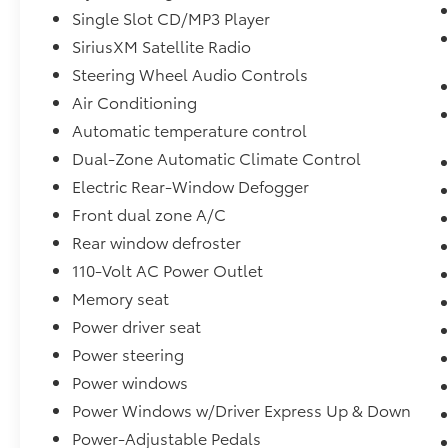
our showroom today and let us demonstrate
Single Slot CD/MP3 Player
the exceptional capabilities of this 2018
SiriusXM Satellite Radio
Chevrolet Silverado 2500HD LTZ Lifted-
Steering Wheel Audio Controls
Wheels &Tires **CUSTOM WRAP**.
Air Conditioning
Automatic temperature control
Dual-Zone Automatic Climate Control
Electric Rear-Window Defogger
Front dual zone A/C
Rear window defroster
110-Volt AC Power Outlet
Memory seat
Power driver seat
Power steering
Power windows
Power Windows w/Driver Express Up & Down
Power-Adjustable Pedals