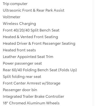
Trip computer
Ultrasonic Front & Rear Park Assist
Voltmeter
Wireless Charging
Front 40/20/40 Split Bench Seat
Heated & Vented Front Seating
Heated Driver & Front Passenger Seating
Heated front seats
Leather Appointed Seat Trim
Power passenger seat
Rear 60/40 Folding Bench Seat (Folds Up)
Split folding rear seat
Front Center Armrest w/Storage
Passenger door bin
Integrated Trailer Brake Controller
18" Chromed Aluminum Wheels