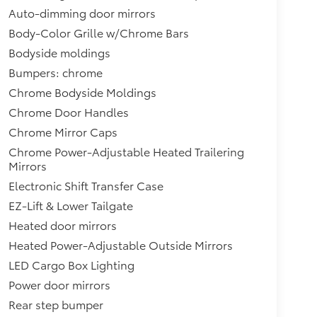
Auto-dimming door mirrors
Body-Color Grille w/Chrome Bars
Bodyside moldings
Bumpers: chrome
Chrome Bodyside Moldings
Chrome Door Handles
Chrome Mirror Caps
Chrome Power-Adjustable Heated Trailering
Mirrors
Electronic Shift Transfer Case
EZ-Lift & Lower Tailgate
Heated door mirrors
Heated Power-Adjustable Outside Mirrors
LED Cargo Box Lighting
Power door mirrors
Rear step bumper