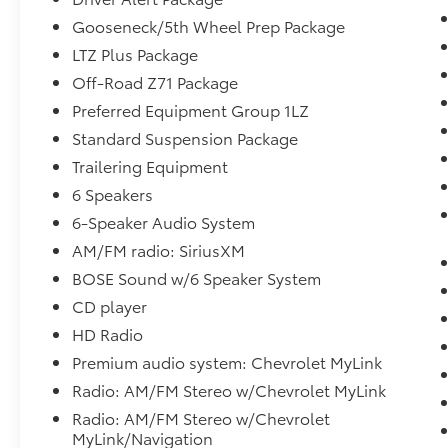
stance, while the premium LTZ Plus Package
adds a wealth of advanced features and
Gooseneck/5th Wheel Prep Package
luxurious touches.
LTZ Plus Package
Off-Road Z71 Package
Step inside and discover the well-appointed,
Preferred Equipment Group 1LZ
leather-trimmed cabin. Enjoy the
convenience of power-adjustable pedals, a
Standard Suspension Package
heated leather-wrapped steering wheel, and
Trailering Equipment
the premium Bose sound system. With
6 Speakers
seating for up to six, this Silverado offers
6-Speaker Audio System
ample space for passengers and cargo alike.
AM/FM radio: SiriusXM
Whether tackling tough terrain or navigating
BOSE Sound w/6 Speaker System
the city streets, this Silverado 2500HD is up
CD player
for the challenge. Its robust construction,
advanced technology, and premium
HD Radio
amenities make it the ultimate choice for
Premium audio system: Chevrolet MyLink
those seeking a capable, comfortable, and
Radio: AM/FM Stereo w/Chevrolet MyLink
stylish heavy-duty pickup.
Radio: AM/FM Stereo w/Chevrolet
MyLink/Navigation
Experience the difference for yourself. Visit