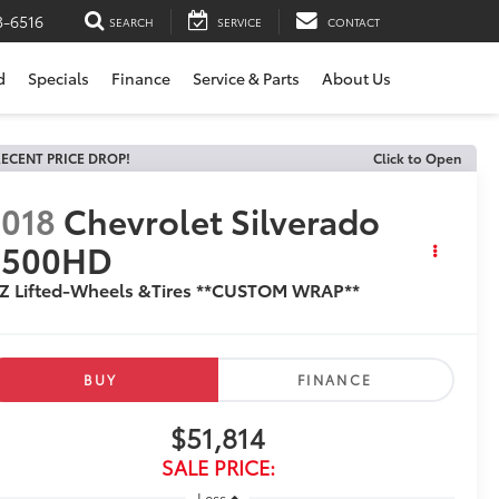
3-6516
SEARCH
SERVICE
CONTACT
d
Specials
Finance
Service & Parts
About Us
ECENT PRICE DROP!
Click to Open
018
Chevrolet Silverado
2500HD
TZ Lifted-Wheels &Tires **CUSTOM WRAP**
BUY
FINANCE
$51,814
SALE PRICE:
Less