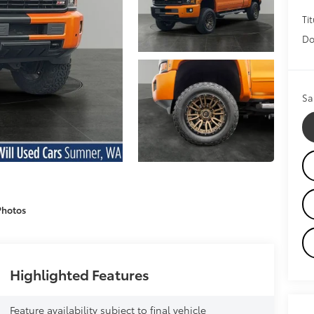
Tit
Do
Sa
Photos
Highlighted Features
Feature availability subject to final vehicle