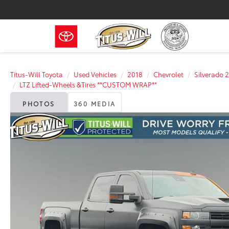
Titus-Will Toyota
Used Vehicles
2018
Chevrolet
Silverado
LTZ Lifted-Wheels &Tires **CUSTOM WRAP**
PHOTOS
360 MEDIA