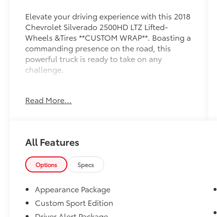
Elevate your driving experience with this 2018
Chevrolet Silverado 2500HD LTZ Lifted-
Wheels &Tires **CUSTOM WRAP**. Boasting a
commanding presence on the road, this
powerful truck is ready to take on any
challenge.
- CUSTOM WRAP
Read More...
- Lifted with wheel & tire packge
- LTZ Plus Package
- Power-Adjustable Pedals
- Heated Leather Wrapped Steering Wheel
All Features
Equipped with a robust Duramax 6.6L V8
Turbodiesel engine and Allison 1000 6-Speed
Options
Specs
Automatic transmission, this Silverado
2500HD delivers exceptional capability and
Appearance Package
performance. The custom lift and wheel/tire
Custom Sport Edition
package give it an aggressive, off-road-ready
Driver Alert Package