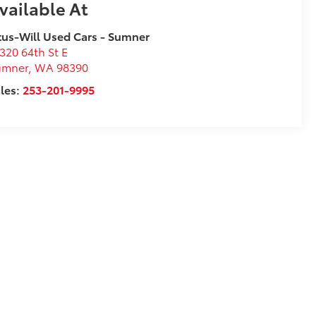
vailable At
tus-Will Used Cars - Sumner
320 64th St E
umner
,
WA
98390
les:
253-201-9995