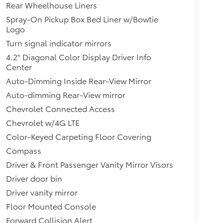
Rear Wheelhouse Liners
Spray-On Pickup Box Bed Liner w/Bowtie
Logo
Turn signal indicator mirrors
4.2" Diagonal Color Display Driver Info
Center
Auto-Dimming Inside Rear-View Mirror
Auto-dimming Rear-View mirror
Chevrolet Connected Access
Chevrolet w/4G LTE
Color-Keyed Carpeting Floor Covering
Compass
Driver & Front Passenger Vanity Mirror Visors
Driver door bin
Driver vanity mirror
Floor Mounted Console
Forward Collision Alert