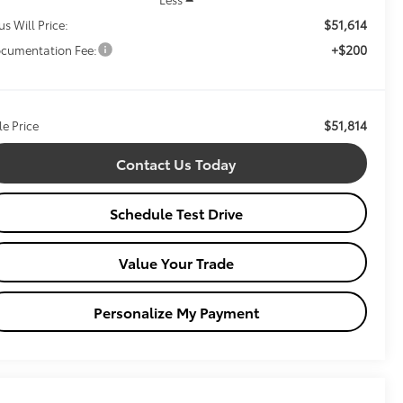
$51,614
us Will Price:
+$200
cumentation Fee:
$51,814
le Price
Contact Us Today
Schedule Test Drive
Value Your Trade
Personalize My Payment