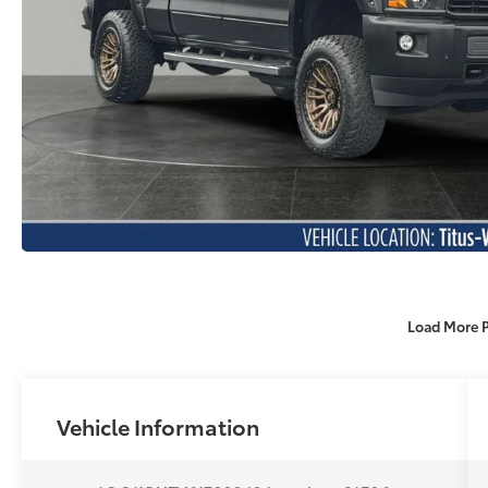
Load More 
Vehicle Information