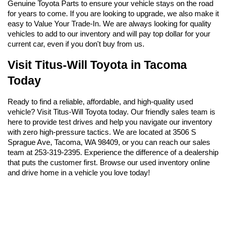
Genuine Toyota Parts to ensure your vehicle stays on the road 
for years to come. If you are looking to upgrade, we also make it 
easy to Value Your Trade-In. We are always looking for quality 
vehicles to add to our inventory and will pay top dollar for your 
current car, even if you don't buy from us.
Visit Titus-Will Toyota in Tacoma 
Today
Ready to find a reliable, affordable, and high-quality used 
vehicle? Visit Titus-Will Toyota today. Our friendly sales team is 
here to provide test drives and help you navigate our inventory 
with zero high-pressure tactics. We are located at 3506 S 
Sprague Ave, Tacoma, WA 98409, or you can reach our sales 
team at 253-319-2395. Experience the difference of a dealership 
that puts the customer first. Browse our used inventory online 
and drive home in a vehicle you love today!