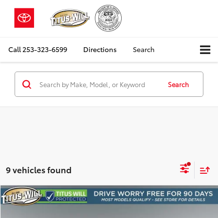
Call
253-323-6599
Directions
Search
Search
9 vehicles found
Compare Vehicle
2018
Chevrolet Silverado 1500
LT
BUY
FINANCE