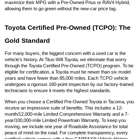
maximize their MPG with a Pre-Owned Prius or RAV4 Hybrid, 
allowing them to go green without the new-car price tag.
Toyota Certified Pre-Owned (TCPO): The 
Gold Standard
For many buyers, the biggest concern with a used car is the 
vehicle's history. At Titus-Will Toyota, we eliminate that worry 
through the Toyota Certified Pre-Owned (TCPO) program. To be 
eligible for certification, a Toyota must be newer than six model 
years and have fewer than 85,000 miles. Each TCPO vehicle 
undergoes a rigorous 160-point inspection by our factory-trained 
technicians to ensure it meets the highest standards.
When you choose a Certified Pre-Owned Toyota in Tacoma, you 
receive an impressive suite of benefits. This includes a 12-
month/12,000-mile Limited Comprehensive Warranty and a 7-
year/100,000-mile Limited Powertrain Warranty. To keep you 
moving, we include one year of Roadside Assistance for total 
peace of mind on the road. For complete transparency, every 
certified vehicle comes with a free CARFAX® Vehicle History 