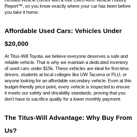
Report™, so you know exactly where your car has been before 
you take it home.
Affordable Used Cars: Vehicles Under 
$20,000
At Titus-Will Toyota, we believe everyone deserves a safe and 
reliable vehicle. That is why we maintain a dedicated inventory 
of used cars under $15k. These vehicles are ideal for first-time 
drivers, students at local colleges like UW Tacoma or PLU, or 
anyone looking for an affordable secondary vehicle. Even at this 
budget-friendly price point, every vehicle is inspected to ensure 
it meets our safety and drivability standards, proving that you 
don't have to sacrifice quality for a lower monthly payment.
The Titus-Will Advantage: Why Buy From 
Us?