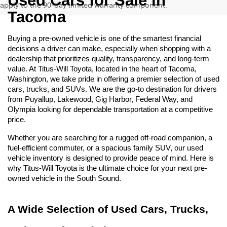
Used Cars for Sale in 
apply to the 90-day limited warranty component.
Tacoma
Buying a pre-owned vehicle is one of the smartest financial 
decisions a driver can make, especially when shopping with a 
dealership that prioritizes quality, transparency, and long-term 
value. At Titus-Will Toyota, located in the heart of Tacoma, 
Washington, we take pride in offering a premier selection of used 
cars, trucks, and SUVs. We are the go-to destination for drivers 
from Puyallup, Lakewood, Gig Harbor, Federal Way, and 
Olympia looking for dependable transportation at a competitive 
price.
Whether you are searching for a rugged off-road companion, a 
fuel-efficient commuter, or a spacious family SUV, our used 
vehicle inventory is designed to provide peace of mind. Here is 
why Titus-Will Toyota is the ultimate choice for your next pre-
owned vehicle in the South Sound.
A Wide Selection of Used Cars, Trucks, 