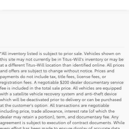
*All inventory listed is subject to prior sale. Vehicles shown on
this site may not currently be in Titus-Will's inventory or may be
at a different Titus-Will location than identified online. All prices
and offers are subject to change without notice. Prices and
payments do not include tax, title fees, license fees, or
registration fees. A negotiable $200 dealer documentary service
fee is included in the total sale price. All vehicles are equipped
with a satellite vehicle recovery system and anti-theft device
which will be deactivated prior to delivery or can be purchased
at the customer's option. All transactions are negotiable
including price, trade allowance, interest rate (of which the
dealer may retain a portion), term, and documentary fee. Any
agreement is subject to execution of contract documents. While
every effort has been made to ensure display of accurate data,