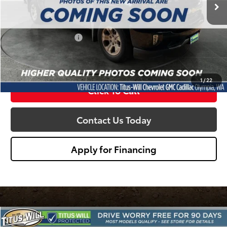
Less
Titus Will Price:
$25,995
Documentation Fee:
+$200
Sale Price
$26,195
1
/
22
Click To Call
Contact Us Today
Apply for Financing
Compare Vehicle
2018
Chevrolet Silverado 1500
LTZ