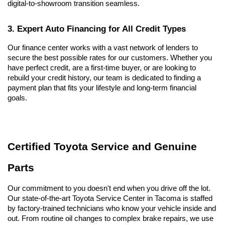
digital-to-showroom transition seamless.
3. Expert Auto Financing for All Credit Types
Our finance center works with a vast network of lenders to 
secure the best possible rates for our customers. Whether you 
have perfect credit, are a first-time buyer, or are looking to 
rebuild your credit history, our team is dedicated to finding a 
payment plan that fits your lifestyle and long-term financial 
goals.
Certified Toyota Service and Genuine 
Parts
Our commitment to you doesn't end when you drive off the lot. 
Our state-of-the-art Toyota Service Center in Tacoma is staffed 
by factory-trained technicians who know your vehicle inside and 
out. From routine oil changes to complex brake repairs, we use 