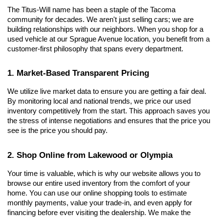
The Titus-Will name has been a staple of the Tacoma 
community for decades. We aren't just selling cars; we are 
building relationships with our neighbors. When you shop for a 
used vehicle at our Sprague Avenue location, you benefit from a 
customer-first philosophy that spans every department.
1. Market-Based Transparent Pricing
We utilize live market data to ensure you are getting a fair deal. 
By monitoring local and national trends, we price our used 
inventory competitively from the start. This approach saves you 
the stress of intense negotiations and ensures that the price you 
see is the price you should pay.
2. Shop Online from Lakewood or Olympia
Your time is valuable, which is why our website allows you to 
browse our entire used inventory from the comfort of your 
home. You can use our online shopping tools to estimate 
monthly payments, value your trade-in, and even apply for 
financing before ever visiting the dealership. We make the 