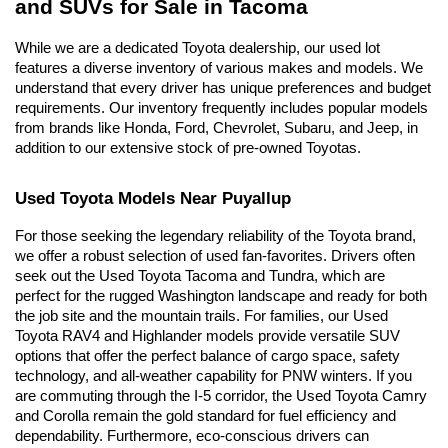
and SUVs for Sale in Tacoma
While we are a dedicated Toyota dealership, our used lot 
features a diverse inventory of various makes and models. We 
understand that every driver has unique preferences and budget 
requirements. Our inventory frequently includes popular models 
from brands like Honda, Ford, Chevrolet, Subaru, and Jeep, in 
addition to our extensive stock of pre-owned Toyotas.
Used Toyota Models Near Puyallup
For those seeking the legendary reliability of the Toyota brand, 
we offer a robust selection of used fan-favorites. Drivers often 
seek out the Used Toyota Tacoma and Tundra, which are 
perfect for the rugged Washington landscape and ready for both 
the job site and the mountain trails. For families, our Used 
Toyota RAV4 and Highlander models provide versatile SUV 
options that offer the perfect balance of cargo space, safety 
technology, and all-weather capability for PNW winters. If you 
are commuting through the I-5 corridor, the Used Toyota Camry 
and Corolla remain the gold standard for fuel efficiency and 
dependability. Furthermore, eco-conscious drivers can 