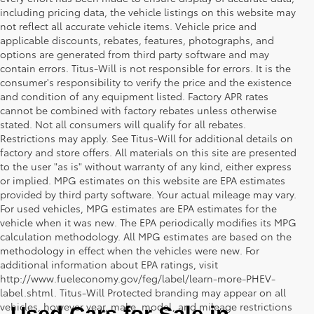
including pricing data, the vehicle listings on this website may
not reflect all accurate vehicle items. Vehicle price and
applicable discounts, rebates, features, photographs, and
options are generated from third party software and may
contain errors. Titus-Will is not responsible for errors. It is the
consumer's responsibility to verify the price and the existence
and condition of any equipment listed. Factory APR rates
cannot be combined with factory rebates unless otherwise
stated. Not all consumers will qualify for all rebates.
Restrictions may apply. See Titus-Will for additional details on
factory and store offers. All materials on this site are presented
to the user "as is" without warranty of any kind, either express
or implied. MPG estimates on this website are EPA estimates
provided by third party software. Your actual mileage may vary.
For used vehicles, MPG estimates are EPA estimates for the
vehicle when it was new. The EPA periodically modifies its MPG
calculation methodology. All MPG estimates are based on the
methodology in effect when the vehicles were new. For
additional information about EPA ratings, visit
http://www.fueleconomy.gov/feg/label/learn-more-PHEV-
label.shtml. Titus-Will Protected branding may appear on all
vehicles, however year, make, model, and mileage restrictions