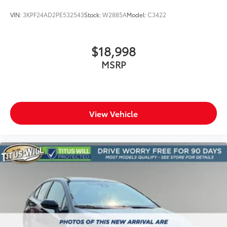
VIN:
3KPF24AD2PE532543
Stock:
W2885A
Model:
C3422
$18,998
MSRP
View Vehicle