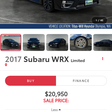
1
/
46
2017
Subaru WRX
Limited
BUY
FINANCE
$20,950
SALE PRICE:
Less