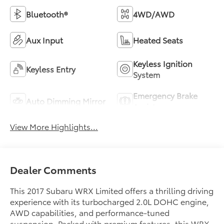
Bluetooth®
4WD/AWD
Aux Input
Heated Seats
Keyless Ignition
Keyless Entry
System
Emergency Brake
Auto Dimming Mirror
Assist
View More Highlights...
Dealer Comments
This 2017 Subaru WRX Limited offers a thrilling driving
experience with its turbocharged 2.0L DOHC engine,
AWD capabilities, and performance-tuned
suspension. Packed with premium features, this WRX