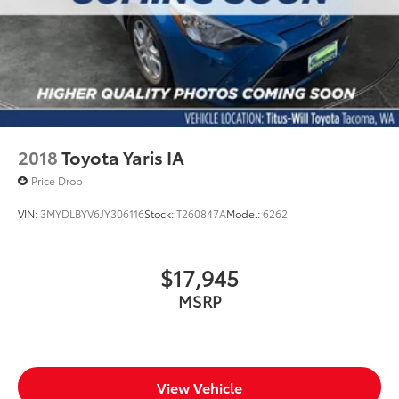
2018
Toyota Yaris IA
Price Drop
VIN:
3MYDLBYV6JY306116
Stock:
T260847A
Model:
6262
$17,945
MSRP
View Vehicle