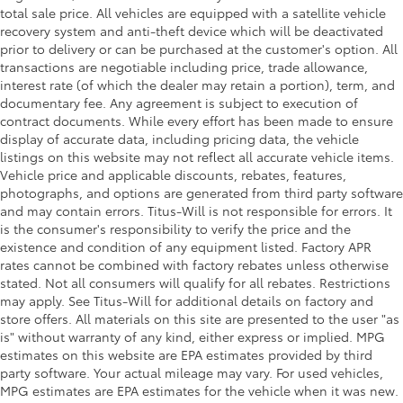
total sale price. All vehicles are equipped with a satellite vehicle
recovery system and anti-theft device which will be deactivated
prior to delivery or can be purchased at the customer's option. All
transactions are negotiable including price, trade allowance,
interest rate (of which the dealer may retain a portion), term, and
documentary fee. Any agreement is subject to execution of
contract documents. While every effort has been made to ensure
display of accurate data, including pricing data, the vehicle
listings on this website may not reflect all accurate vehicle items.
Vehicle price and applicable discounts, rebates, features,
photographs, and options are generated from third party software
and may contain errors. Titus-Will is not responsible for errors. It
is the consumer's responsibility to verify the price and the
existence and condition of any equipment listed. Factory APR
rates cannot be combined with factory rebates unless otherwise
stated. Not all consumers will qualify for all rebates. Restrictions
may apply. See Titus-Will for additional details on factory and
store offers. All materials on this site are presented to the user "as
is" without warranty of any kind, either express or implied. MPG
estimates on this website are EPA estimates provided by third
party software. Your actual mileage may vary. For used vehicles,
MPG estimates are EPA estimates for the vehicle when it was new.