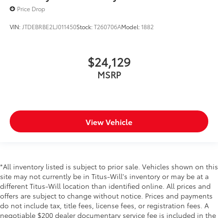
Price Drop
VIN:
JTDEBRBE2LJ011450
Stock:
T260706A
Model:
1882
$24,129
MSRP
View Vehicle
*All inventory listed is subject to prior sale. Vehicles shown on this
site may not currently be in Titus-Will's inventory or may be at a
different Titus-Will location than identified online. All prices and
offers are subject to change without notice. Prices and payments
do not include tax, title fees, license fees, or registration fees. A
negotiable $200 dealer documentary service fee is included in the