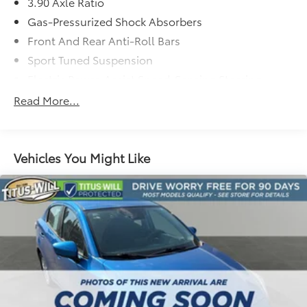
3.90 Axle Ratio
Whether commuting or carving corners, this 2017
Gas-Pressurized Shock Absorbers
Subaru WRX Limited will exceed your expectations.
Schedule a test drive today and experience the thrill
Front And Rear Anti-Roll Bars
of Subaru performance.
Sport Tuned Suspension
Electric Power-Assist Speed-Sensing Steering
15.9 Gal. Fuel Tank
Read More...
Quasi-Dual Stainless Steel Exhaust w/Polished
Tailpipe Finisher
Strut Front Suspension w/Coil Springs
Vehicles You Might Like
Double Wishbone Rear Suspension w/Coil Springs
4-Wheel Disc Brakes w/4-Wheel ABS, Front Vented
Discs, Brake Assist and Hill Hold Control
Brake Actuated Limited Slip Differential