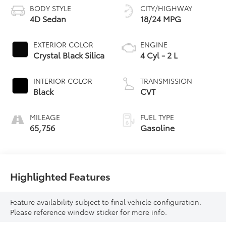
BODY STYLE
CITY/HIGHWAY
4D Sedan
18/24 MPG
EXTERIOR COLOR
ENGINE
Crystal Black Silica
4 Cyl - 2 L
INTERIOR COLOR
TRANSMISSION
Black
CVT
MILEAGE
FUEL TYPE
65,756
Gasoline
Highlighted Features
Feature availability subject to final vehicle configuration.
Please reference window sticker for more info.