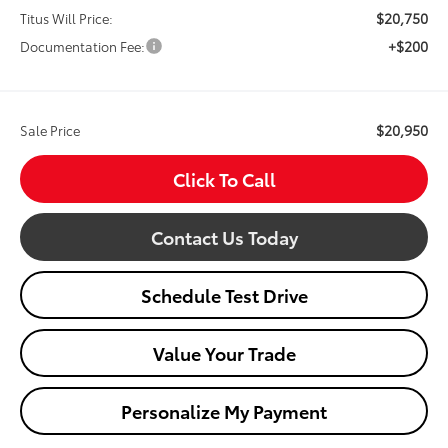
$20,750
Titus Will Price:
+$200
Documentation Fee:
$20,950
Sale Price
Click To Call
Contact Us Today
Schedule Test Drive
Value Your Trade
Personalize My Payment