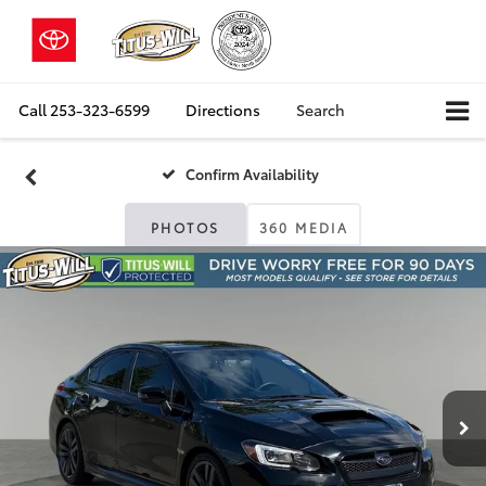
Call
253-323-6599
Directions
Search
Confirm Availability
PHOTOS
360 MEDIA