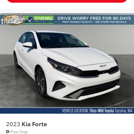
2023
Kia Forte
Price Drop