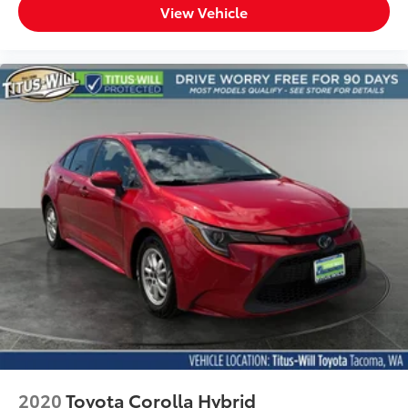
View Vehicle
2020
Toyota Corolla Hybrid