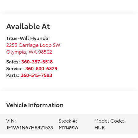
Available At
Titus-Will Hyundai
2255 Carriage Loop SW
Olympia
,
WA
98502
Sales:
360-357-5518
Service:
360-800-6329
Parts:
360-515-7583
Vehicle Information
VIN:
Stock #:
Model Code:
JF1VA1N67H8821539
M11491A
HUR