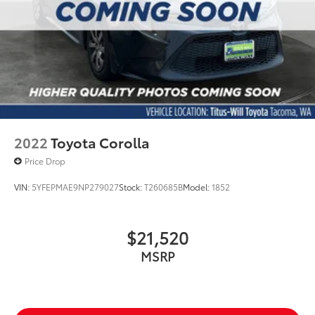
2022
Toyota Corolla
Price Drop
VIN:
5YFEPMAE9NP279027
Stock:
T260685B
Model:
1852
$21,520
MSRP