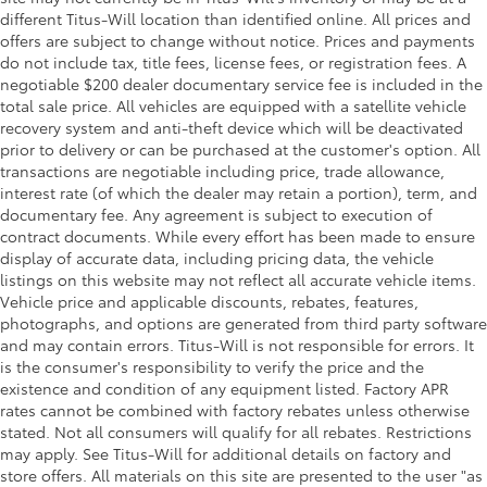
different Titus-Will location than identified online. All prices and
offers are subject to change without notice. Prices and payments
do not include tax, title fees, license fees, or registration fees. A
negotiable $200 dealer documentary service fee is included in the
total sale price. All vehicles are equipped with a satellite vehicle
recovery system and anti-theft device which will be deactivated
prior to delivery or can be purchased at the customer's option. All
transactions are negotiable including price, trade allowance,
interest rate (of which the dealer may retain a portion), term, and
documentary fee. Any agreement is subject to execution of
contract documents. While every effort has been made to ensure
display of accurate data, including pricing data, the vehicle
listings on this website may not reflect all accurate vehicle items.
Vehicle price and applicable discounts, rebates, features,
photographs, and options are generated from third party software
and may contain errors. Titus-Will is not responsible for errors. It
is the consumer's responsibility to verify the price and the
existence and condition of any equipment listed. Factory APR
rates cannot be combined with factory rebates unless otherwise
stated. Not all consumers will qualify for all rebates. Restrictions
may apply. See Titus-Will for additional details on factory and
store offers. All materials on this site are presented to the user "as