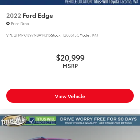
2022
Ford Edge
Price Drop
VIN:
2FMPK4J97NBA14315
Stock:
T260615C
Model:
K4J
$20,999
MSRP
View Vehicle