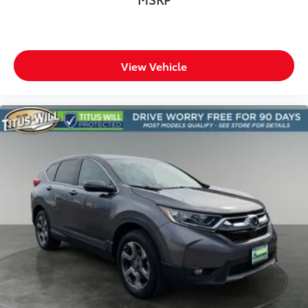
View Vehicle