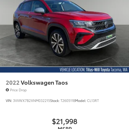
2022
Volkswagen Taos
Price Drop
VIN:
3VVWX7B2XNM032215
Stock:
T260511B
Model:
CL13RT
$21,998
MSRP