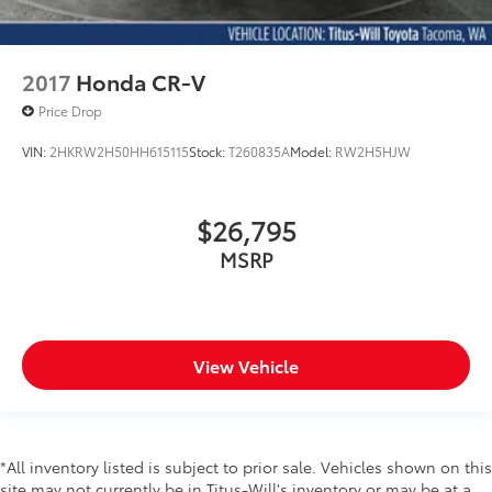
2017
Honda CR-V
Price Drop
VIN:
2HKRW2H50HH615115
Stock:
T260835A
Model:
RW2H5HJW
$26,795
MSRP
View Vehicle
*All inventory listed is subject to prior sale. Vehicles shown on this
site may not currently be in Titus-Will's inventory or may be at a