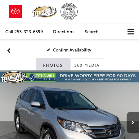
Call
253-323-6599
Directions
Search
Confirm Availability
PHOTOS
360 MEDIA