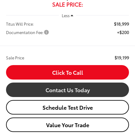
SALE PRICE:
Less
$18,999
Titus Will Price:
+$200
Documentation Fee:
$19,199
Sale Price
Click To Call
Contact Us Today
Schedule Test Drive
Value Your Trade