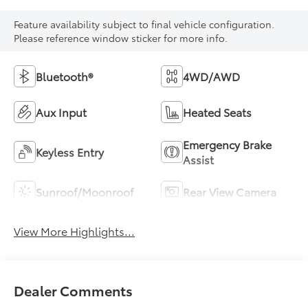
Feature availability subject to final vehicle configuration.
Please reference window sticker for more info.
Bluetooth®
4WD/AWD
Aux Input
Heated Seats
Emergency Brake
Keyless Entry
Assist
Sunroof/Moonroof
Rear View Camera
View More Highlights...
Dealer Comments