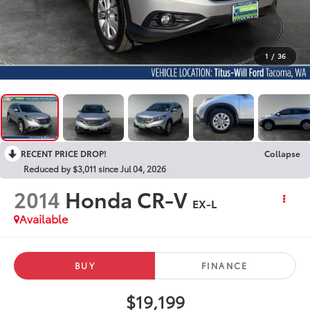
1
/
36
RECENT PRICE DROP!
Collapse
Reduced by $3,011 since Jul 04, 2026
2014
Honda CR-V
EX-L
Available
BUY
FINANCE
$19,199