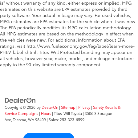
is" without warranty of any kind, either express or implied. MPG
estimates on this website are EPA estimates provided by third
party software. Your actual mileage may vary. For used vehicles,
MPG estimates are EPA estimates for the vehicle when it was new.
The EPA periodically modifies its MPG calculation methodology.
All MPG estimates are based on the methodology in effect when
the vehicles were new. For additional information about EPA
ratings, visit http://www.fueleconomy.gov/feg/label/learn-more-
PHEV-label.shtml. Titus-Will Protected branding may appear on
all vehicles, however year, make, model, and mileage restrictions
apply to the 90-day limited warranty component.
Copyright © 2026
by
DealerOn
|
Sitemap
|
Privacy
|
Safety Recalls &
Service Campaigns
|
Hours
| Titus-Will Toyota
|
3506 S Sprague
Ave,
Tacoma,
WA
98409
| Sales:
253-323-6599