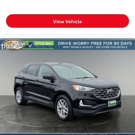
View Vehicle