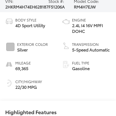
VIN:
Stock #:
Model Code:
2HKRM4H74EH628187
F51206A
RM4H7EJW
BODY STYLE
ENGINE
4D Sport Utility
2.4L I4 16V MPFI
DOHC
EXTERIOR COLOR
TRANSMISSION
Silver
5-Speed Automatic
MILEAGE
FUEL TYPE
69,365
Gasoline
CITY/HIGHWAY
22/30 MPG
Highlighted Features