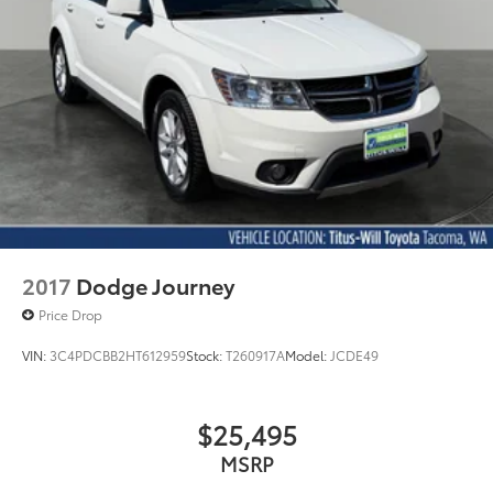
2017
Dodge Journey
Price Drop
VIN:
3C4PDCBB2HT612959
Stock:
T260917A
Model:
JCDE49
$25,495
MSRP