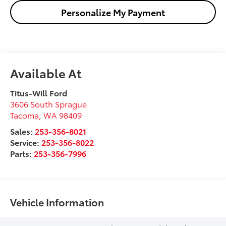
Personalize My Payment
Available At
Titus-Will Ford
3606 South Sprague
Tacoma
,
WA
98409
Sales:
253-356-8021
Service:
253-356-8022
Parts:
253-356-7996
Vehicle Information