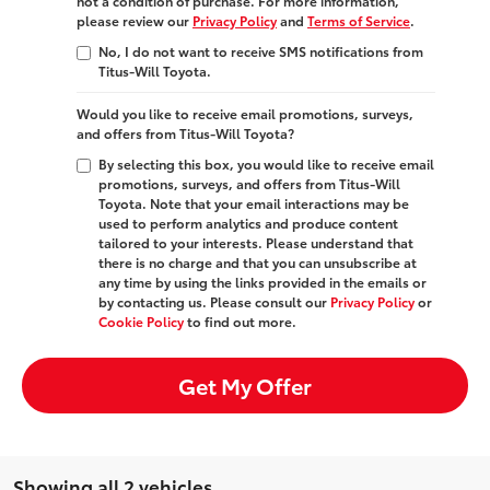
not a condition of purchase. For more information,
please review our
Privacy Policy
and
Terms of Service
.
No, I do not want to receive SMS notifications from
Titus-Will Toyota.
Would you like to receive email promotions, surveys,
and offers from Titus-Will Toyota?
By selecting this box, you would like to receive email
promotions, surveys, and offers from Titus-Will
Toyota. Note that your email interactions may be
used to perform analytics and produce content
tailored to your interests. Please understand that
there is no charge and that you can unsubscribe at
any time by using the links provided in the emails or
by contacting us. Please consult our
Privacy Policy
or
Cookie Policy
to find out more.
Get My Offer
Showing all 2 vehicles