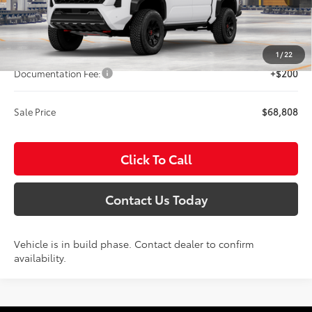
Int.
In Production
Less
Total SRP:
$68,608
1
/
22
Documentation Fee:
+$200
Sale Price
$68,808
Click To Call
Contact Us Today
Vehicle is in build phase. Contact dealer to confirm
availability.