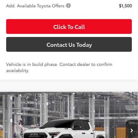
Add. Available Toyota Offers:
$1,500
Click To Call
Contact Us Today
Vehicle is in build phase. Contact dealer to confirm
availability.
Compare Vehicle
2026
Toyota Tacoma i-FORCE MAX
TRD Pro
BUY
FINANCE
LEASE
Special Offer
Titus-Will Toyota
$68,808
VIN:
3TYLC5LN5TT37C422
Model:
7598
SALE PRICE