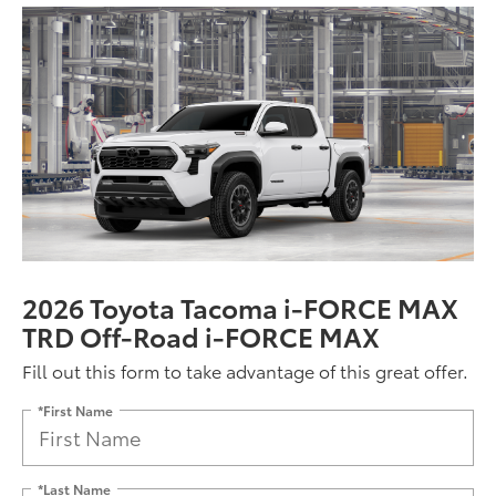
2026 Toyota Tacoma i-FORCE MAX
TRD Off-Road i-FORCE MAX
Fill out this form to take advantage of this great offer.
*First Name
*Last Name