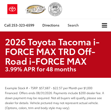
Call
253-323-6599
Directions
Search
2026 Toyota Tacoma i-
FORCE MAX TRD Off-
Road i-FORCE MAX
3.99% APR for 48 months
Example Stock # - TSRP: $57,687 - $22.57 per Month per $1,000
Financed. Offers ends 08/31/2026. Payments include $200 dealer fee. A
down payment may be required. Not all buyers will qualify, please see
dealer for details. Vehicle pictured may not represent actual vehicle.
(Options, colors, trim and body style may vary).