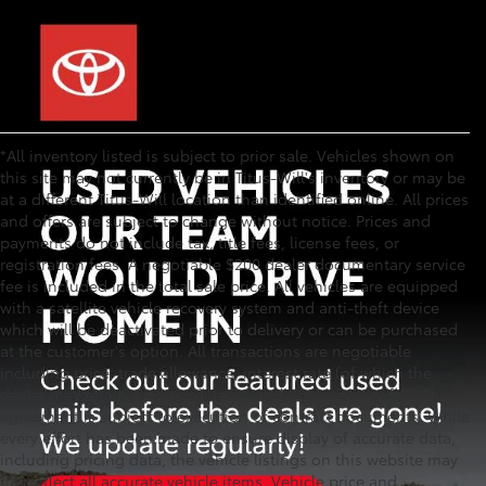
*All inventory listed is subject to prior sale. Vehicles shown on
this site may not currently be in Titus-Will's inventory or may be
at a different Titus-Will location than identified online. All prices
and offers are subject to change without notice. Prices and
payments do not include tax, title fees, license fees, or
registration fees. A negotiable $200 dealer documentary service
fee is included in the total sale price. All vehicles are equipped
with a satellite vehicle recovery system and anti-theft device
which will be deactivated prior to delivery or can be purchased
at the customer's option. All transactions are negotiable
including price, trade allowance, interest rate (of which the
dealer may retain a portion), term, and documentary fee. Any
agreement is subject to execution of contract documents. While
every effort has been made to ensure display of accurate data,
including pricing data, the vehicle listings on this website may
not reflect all accurate vehicle items. Vehicle price and