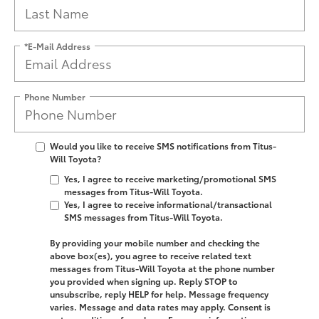
*E-Mail Address
Phone Number
Would you like to receive SMS notifications from Titus-
Will Toyota?
Yes, I agree to receive marketing/promotional SMS
messages from Titus-Will Toyota.
Yes, I agree to receive informational/transactional
SMS messages from Titus-Will Toyota.
By providing your mobile number and checking the
above box(es), you agree to receive related text
messages from
Titus-Will Toyota
at the phone number
you provided when signing up. Reply
STOP
to
unsubscribe, reply
HELP
for help. Message frequency
varies. Message and data rates may apply. Consent is