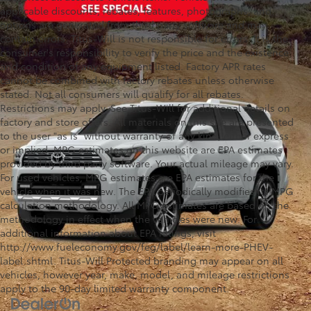
applicable discounts, rebates, features, photographs, and
options are generated from third party software and may
contain errors. Titus-Will is not responsible for errors. It is the
consumer's responsibility to verify the price and the existence
and condition of any equipment listed. Factory APR rates
cannot be combined with factory rebates unless otherwise
stated. Not all consumers will qualify for all rebates.
Restrictions may apply. See Titus-Will for additional details on
factory and store offers. All materials on this site are presented
to the user "as is" without warranty of any kind, either express
or implied. MPG estimates on this website are EPA estimates
provided by third party software. Your actual mileage may vary.
For used vehicles, MPG estimates are EPA estimates for the
vehicle when it was new. The EPA periodically modifies its MPG
calculation methodology. All MPG estimates are based on the
methodology in effect when the vehicles were new. For
additional information about EPA ratings, visit
http://www.fueleconomy.gov/feg/label/learn-more-PHEV-
label.shtml. Titus-Will Protected branding may appear on all
vehicles, however year, make, model, and mileage restrictions
apply to the 90-day limited warranty component.