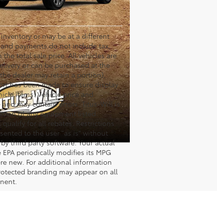
s inventory or may be at a different
es and payments do not include tax,
the total sale price. All vehicles are
delivery or can be purchased at the
 the dealer may retain a portion),
fort has been made to ensure display
hicle items. Vehicle price and
and may contain errors. Titus-Will is
dition of any equipment listed.
ualify for all rebates. Restrictions
esented to the user "as is" without
by third party software. Your actual
 EPA periodically modifies its MPG
re new. For additional information
rotected branding may appear on all
onent.