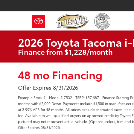
2026 Toyota Tacoma 
Finance from $1,228/month
48 mo Financing
Offer Expires 8/31/2026
Example Stock # - Model # 7532 - TSRP: $57,687 - Finance Starting Pri
months with $2,000 Down. Payments include $1,500 in manufacturer re
at 3.99% APR for 48 months. All prices exclude estimated taxes, title
fee. Available to well-qualified buyers on approved credit by Toyota Fi
pictured may not represent actual vehicle. (Options, colors, trim and b
Offer Expires 08/31/2026.