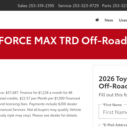
Sales
253-319-2395
Service
253-323-9729
Parts
253-32
New
Use
i-FORCE MAX TRD Off-Roa
2026 To
Off-Roa
ce: $57,687. Finance for $1,228 a month for 48
Fill out this 
tail credits. $22.57 per Month per $1,000 Financed
, and licensing fees. Payments include $200 dealer
*First Name
nancial Services. Not all buyers may qualify. Vehicle
ody style may vary). Please see dealer for details.
*E-Mail Addre