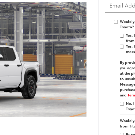
Would yo
Toyota?
Yes,
from 
Yes, 
mess
By provi
you agre
at the p
to unsub
Message 
purchase
and
Term
No, I
Toyo
Would yo
from Tit
By se