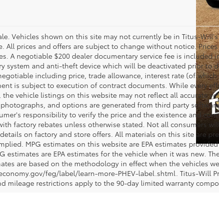
 sale. Vehicles shown on this site may not currently be in Titus-Will'
ne. All prices and offers are subject to change without notice. Pric
fees. A negotiable $200 dealer documentary service fee is included in 
ry system and anti-theft device which will be deactivated prior to 
negotiable including price, trade allowance, interest rate (of which
nt is subject to execution of contract documents. While every ef
 the vehicle listings on this website may not reflect all accurate ve
, photographs, and options are generated from third party software 
nsumer's responsibility to verify the price and the existence and con
h factory rebates unless otherwise stated. Not all consumers will q
details on factory and store offers. All materials on this site are pr
 implied. MPG estimates on this website are EPA estimates provided 
G estimates are EPA estimates for the vehicle when it was new. The
ates are based on the methodology in effect when the vehicles we
eleconomy.gov/feg/label/learn-more-PHEV-label.shtml. Titus-Will P
nd mileage restrictions apply to the 90-day limited warranty comp