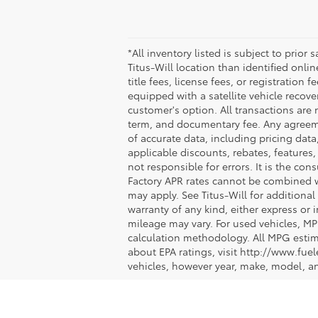
*All inventory listed is subject to prior
Titus-Will location than identified onli
title fees, license fees, or registration 
equipped with a satellite vehicle recove
customer's option. All transactions are 
term, and documentary fee. Any agreeme
of accurate data, including pricing data,
applicable discounts, rebates, features
not responsible for errors. It is the co
Factory APR rates cannot be combined wit
may apply. See Titus-Will for additional 
warranty of any kind, either express or
mileage may vary. For used vehicles, MP
calculation methodology. All MPG estim
about EPA ratings, visit http://www.fu
vehicles, however year, make, model, a