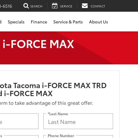
3-6516
SEARCH
SERVICE
CONTACT
d
Specials
Finance
Service & Parts
About Us
d i-FORCE MAX
yota Tacoma i-FORCE MAX TRD
d i-FORCE MAX
form to take advantage of this great offer.
*Last Name
ss
Phone Number