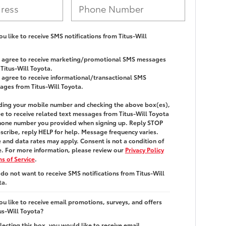
u like to receive SMS notifications from Titus-Will
 I agree to receive marketing/promotional SMS messages
Titus-Will Toyota.
I agree to receive informational/transactional SMS
ages from Titus-Will Toyota.
ding your mobile number and checking the above box(es),
e to receive related text messages from
Titus-Will Toyota
hone number you provided when signing up. Reply
STOP
scribe, reply
HELP
for help. Message frequency varies.
and data rates may apply. Consent is not a condition of
. For more information, please review our
Privacy Policy
s of Service
.
 do not want to receive SMS notifications from Titus-Will
ta.
u like to receive email promotions, surveys, and offers
us-Will Toyota?
lecting this box, you would like to receive email