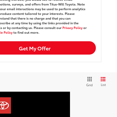
tions, surveys, and offers from Titus-Will Toyota. Note
your email interactions may be used to perform analytics
roduce content tailored to your interests. Please
stand that there is no charge and that you can
scribe at any time by using the links provided in the
s or by contacting us. Please consult our
Privacy Policy
or
e Policy
to find out more.
Get My Offer
List
Grid