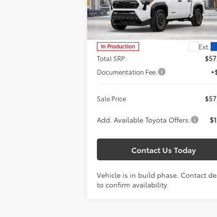
$57,887
Special Offer
Titus-Will Toyota
SALE PRICE
VIN:
3TYLC5LN6TT35A896
Model:
7532
Less
Ext.
In Production
Total SRP:
$57
Documentation Fee:
+
Sale Price
$57
Add. Available Toyota Offers:
$1
Contact Us Today
Vehicle is in build phase. Contact de
to confirm availability.