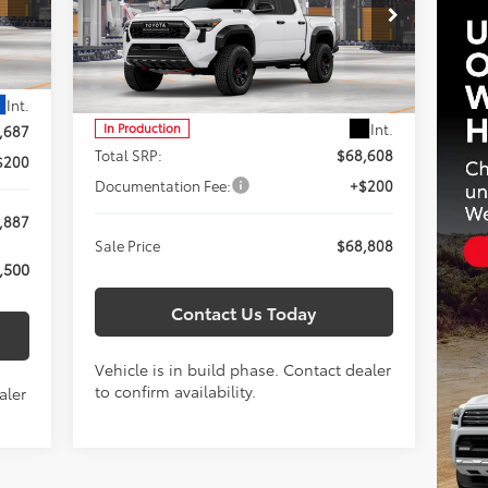
$68,808
Special Offer
Titus-Will Toyota
SALE PRICE
VIN:
3TYLC5LN5TT37C422
Model:
7598
Less
Int.
Int.
In Production
,687
Total SRP:
$68,608
$200
Documentation Fee:
+$200
,887
Sale Price
$68,808
,500
Contact Us Today
Vehicle is in build phase. Contact dealer
to confirm availability.
aler