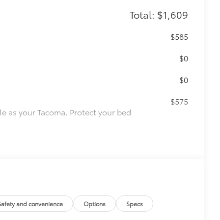
Total: $1,609
$585
$0
$0
$575
le as your Tacoma. Protect your bed
 from sliding in the bed
and a consistent texture
sliding
ight and crisp edge
ly at a Toyota dealership
$165
Safety and convenience
Options
Specs
$85