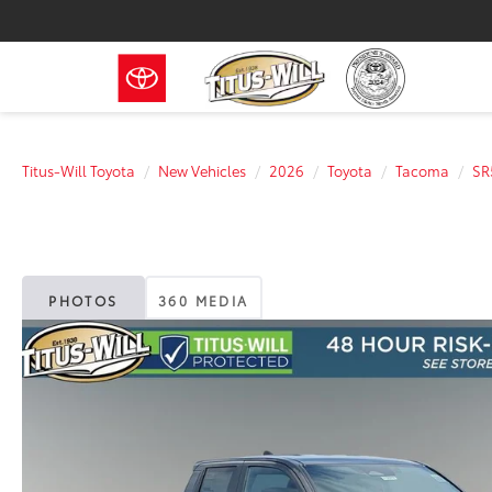
Titus-Will Toyota
New Vehicles
2026
Toyota
Tacoma
SR
PHOTOS
360 MEDIA