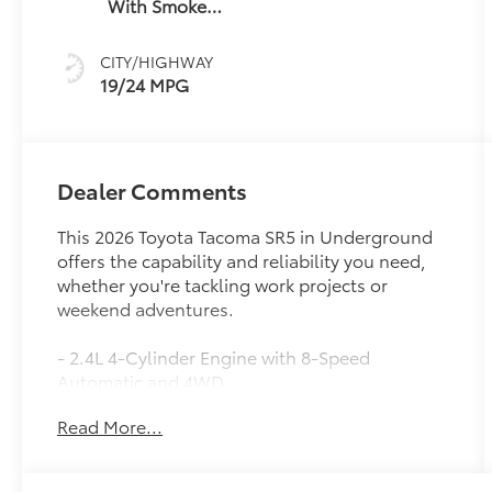
With Smoke
Silver
CITY/HIGHWAY
19/24 MPG
Dealer Comments
This 2026 Toyota Tacoma SR5 in Underground
offers the capability and reliability you need,
whether you're tackling work projects or
weekend adventures.
- 2.4L 4-Cylinder Engine with 8-Speed
Automatic and 4WD
- JBL Premium Audio with 8 Toyota Audio
Read More...
Multimedia
- Apple CarPlay and Android Auto Integration
- Heated Front Seats