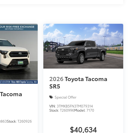
2026
Toyota Tacoma
SR5
 Tacoma
Special Offer
VIN:
3TMKB5FN3TM079314
Stock:
T260996
Model:
7170
8863
Stock:
T260926
$40,634