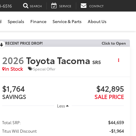
3-6516
SEARCH
SERVICE
CONTACT
d
Specials
Finance
Service & Parts
About Us
RECENT PRICE DROP!
Click to Open
2026
Toyota Tacoma
SR5
In Stock
Special Offer
$1,764
$42,895
SAVINGS
SALE PRICE
Less
$44,659
Total SRP:
-$1,964
Titus Will Discount