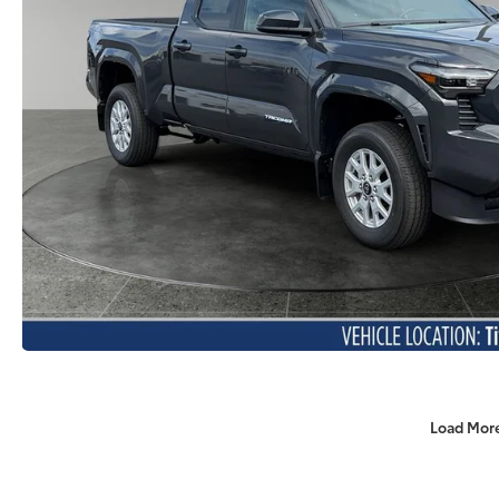
Load Mor