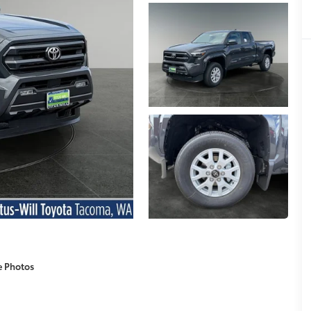
e Photos