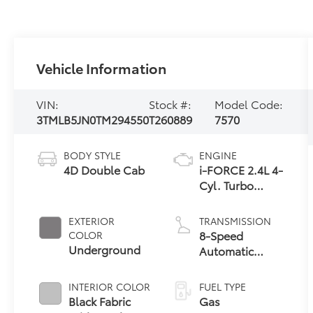
Vehicle Information
VIN:
Stock #:
Model Code:
3TMLB5JN0TM294550
T260889
7570
BODY STYLE
ENGINE
4D Double Cab
i-FORCE 2.4L 4-
Cyl. Turbo
Engine
EXTERIOR
TRANSMISSION
8-Speed
COLOR
Underground
Automatic
Transmission
INTERIOR COLOR
FUEL TYPE
Black Fabric
Gas