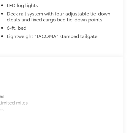
LED fog lights
$199
Deck rail system with four adjustable tie-down
cleats and fixed cargo bed tie-down points
 floor liners are made from durable,
.
6-ft. bed
cle design data for a perfect fit
Lightweight "TACOMA" stamped tailgate
ure with a stylish vehicle logo
 fasteners help keep the liners in
itional optional accessories customer may choose
es
imited miles
es