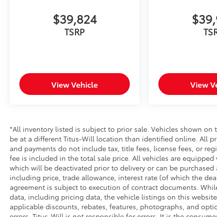
Tacoma delivers solid fuel efficiency for a truck
in its class. The 3.583 axle ratio balances
$39,824
$39,
performance and economy. Come experience
TSRP
TS
the complete package this SR5 offers—a truck
built for work and ready for whatever comes
next.
View Vehicle
View V
*All inventory listed is subject to prior sale. Vehicles shown on 
be at a different Titus-Will location than identified online. All 
and payments do not include tax, title fees, license fees, or re
fee is included in the total sale price. All vehicles are equipped
which will be deactivated prior to delivery or can be purchased 
including price, trade allowance, interest rate (of which the de
agreement is subject to execution of contract documents. While
data, including pricing data, the vehicle listings on this website
applicable discounts, rebates, features, photographs, and opti
errors. Titus-Will is not responsible for errors. It is the consume