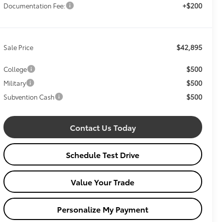
+$200
Documentation Fee:
$42,895
Sale Price
$500
College
$500
Military
$500
Subvention Cash
Contact Us Today
Schedule Test Drive
Value Your Trade
Personalize My Payment