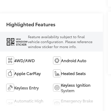
Highlighted Features
Feature availability subject to final
VIEW
vehicle configuration. Please reference
WINDOW
STICKER
window sticker for more info.
4WD/AWD
Android Auto
Apple CarPlay
Heated Seats
Keyless Ignition
Keyless Entry
System
Automatic High
Emergency Brake
Beams
Assist