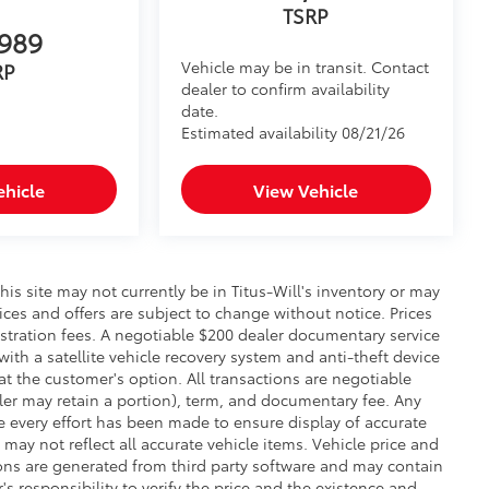
TSRP
989
Vehicle may be in transit. Contact
RP
dealer to confirm availability
date.
Estimated availability 08/21/26
ehicle
View Vehicle
this site may not currently be in Titus-Will's inventory or may
prices and offers are subject to change without notice. Prices
gistration fees. A negotiable $200 dealer documentary service
 with a satellite vehicle recovery system and anti-theft device
at the customer's option. All transactions are negotiable
aler may retain a portion), term, and documentary fee. Any
 every effort has been made to ensure display of accurate
 may not reflect all accurate vehicle items. Vehicle price and
ons are generated from third party software and may contain
r's responsibility to verify the price and the existence and