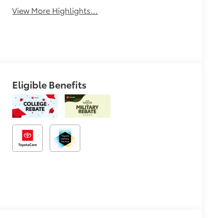
View More Highlights...
Eligible Benefits