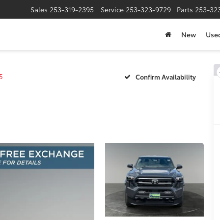
Sales
253-319-2395
Service
253-323-9729
Parts
253-32
New
Use
5
Confirm Availability