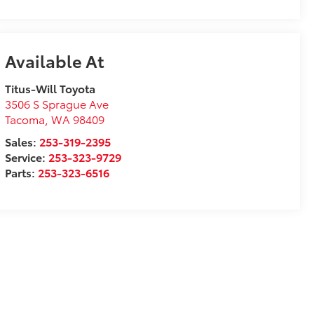
Available At
Titus-Will Toyota
3506 S Sprague Ave
Tacoma
,
WA
98409
Sales:
253-319-2395
Service:
253-323-9729
Parts:
253-323-6516