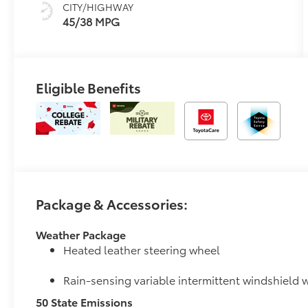
CITY/HIGHWAY
45/38 MPG
Eligible Benefits
Package & Accessories:
Weather Package
Heated leather steering wheel
Rain-sensing variable intermittent windshield w
50 State Emissions