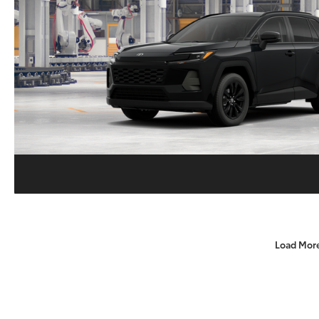
Load Mor