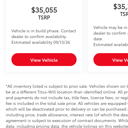
$35,
$35,055
TS
TSRP
Vehicle may be in 
Vehicle is in build phase. Contact
dealer to confirm 
dealer to confirm availability.
date.
Estimated availability 09/13/26
Estimated availabi
View Vehicle
View V
*All inventory listed is subject to prior sale. Vehicles shown on 
be at a different Titus-Will location than identified online. All 
and payments do not include tax, title fees, license fees, or re
fee is included in the total sale price. All vehicles are equipped
which will be deactivated prior to delivery or can be purchased 
including price, trade allowance, interest rate (of which the de
agreement is subject to execution of contract documents. While
data, including pricing data, the vehicle listings on this website