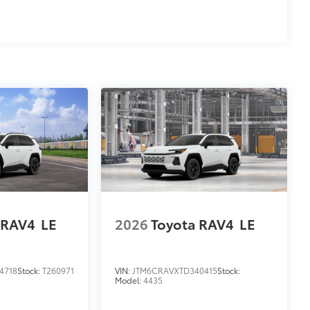
 RAV4
LE
2026
Toyota RAV4
LE
4718
Stock:
T260971
VIN:
JTM6CRAVXTD340415
Stock:
Model:
4435