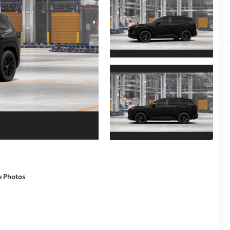
e Photos