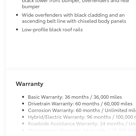
bumper
Wide overfenders with black cladding and an
ascending belt line with chiseled body panels
Low-profile black roof rails
Warranty
Basic Warranty: 36 months / 36,000 miles
Drivetrain Warranty: 60 months / 60,000 miles
Corrosion Warranty: 60 months / Unlimited mil
Hybrid/Electric Warranty: 96 months / 100,000 
Roadside Assistance Warranty: 24 months / Unl
Maintenance Warranty: 24 months / 25,000 mil