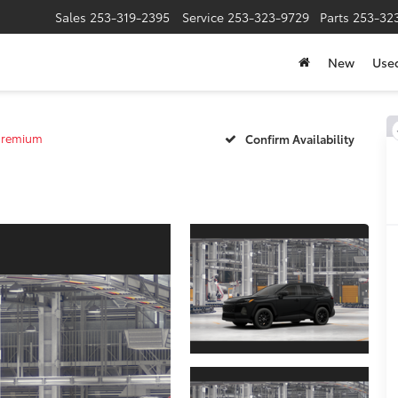
Sales
253-319-2395
Service
253-323-9729
Parts
253-32
New
Use
Premium
Confirm Availability