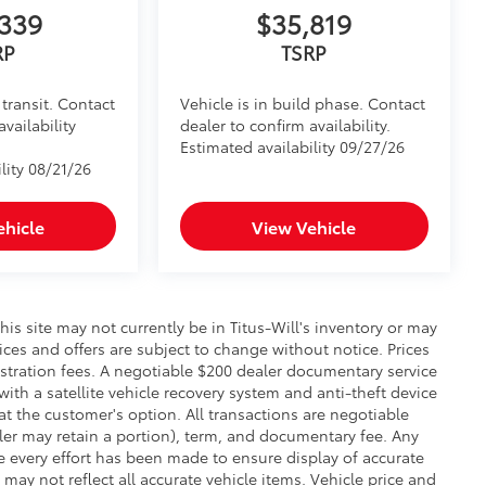
339
$35,819
RP
TSRP
transit. Contact
Vehicle is in build phase. Contact
availability
dealer to confirm availability.
Estimated availability 09/27/26
lity 08/21/26
ehicle
View Vehicle
this site may not currently be in Titus-Will's inventory or may
prices and offers are subject to change without notice. Prices
gistration fees. A negotiable $200 dealer documentary service
 with a satellite vehicle recovery system and anti-theft device
at the customer's option. All transactions are negotiable
aler may retain a portion), term, and documentary fee. Any
 every effort has been made to ensure display of accurate
 may not reflect all accurate vehicle items. Vehicle price and