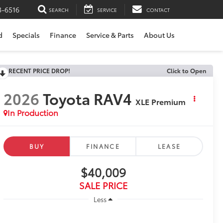
3-6516
SEARCH
SERVICE
CONTACT
d
Specials
Finance
Service & Parts
About Us
RECENT PRICE DROP!
Click to Open
2026
Toyota RAV4
XLE Premium
In Production
BUY
FINANCE
LEASE
$40,009
SALE PRICE
Less