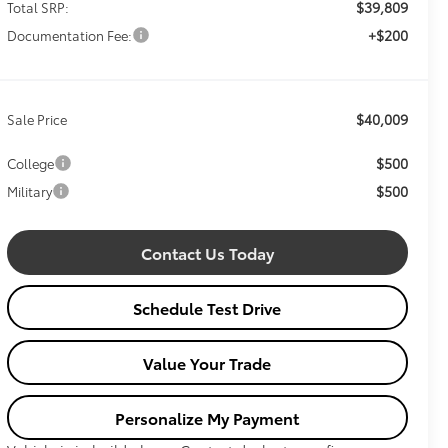
$39,809
Total SRP:
+$200
Documentation Fee:
$40,009
Sale Price
$500
College
$500
Military
Contact Us Today
Schedule Test Drive
Value Your Trade
Personalize My Payment