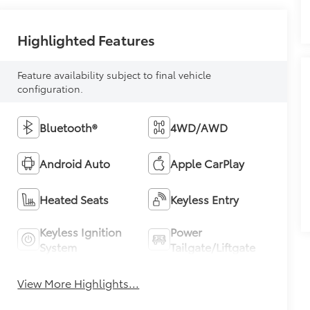
Highlighted Features
Feature availability subject to final vehicle
configuration.
Bluetooth®
4WD/AWD
Android Auto
Apple CarPlay
Heated Seats
Keyless Entry
Keyless Ignition
Power
System
Tailgate/Liftgate
View More Highlights...