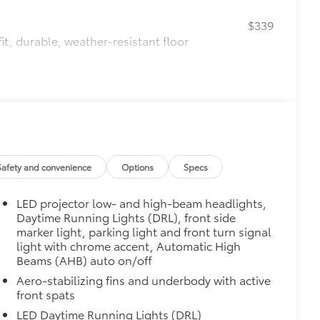
$339
it, durable, weather-resistant floor
itional optional accessories customer may choose
Safety and convenience
Options
Specs
LED projector low- and high-beam headlights,
Daytime Running Lights (DRL), front side
marker light, parking light and front turn signal
light with chrome accent, Automatic High
Beams (AHB) auto on/off
Aero-stabilizing fins and underbody with active
front spats
LED Daytime Running Lights (DRL)