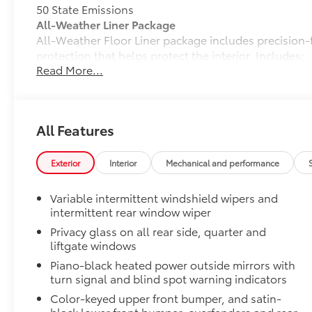
50 State Emissions
All-Weather Liner Package
All-Weather Floor Liner package includes precision-f
protection that helps protect the interior. Includes:
Read More...
All-Weather Floor Liners
Cargo Liner
Dealer Installed Accessories do not include any add
All Features
to add to vehicle.
Exterior
Interior
Mechanical and performance
Variable intermittent windshield wipers and
intermittent rear window wiper
Privacy glass on all rear side, quarter and
liftgate windows
Piano-black heated power outside mirrors with
turn signal and blind spot warning indicators
Color-keyed upper front bumper, and satin-
black lower front bumper, overfenders and rear