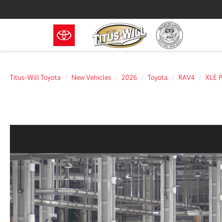
Titus-Will Toyota
New Vehicles
2026
Toyota
RAV4
XLE 