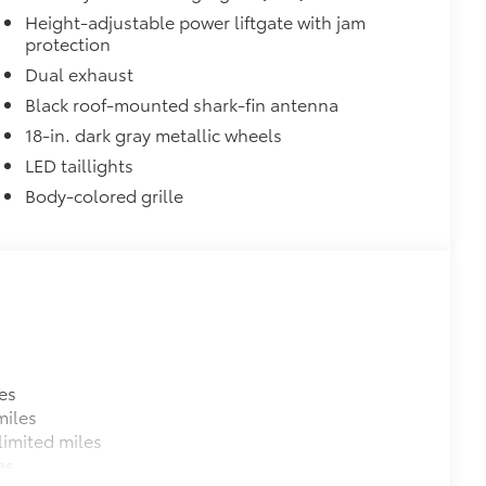
Height-adjustable power liftgate with jam
protection
Dual exhaust
Black roof-mounted shark-fin antenna
18-in. dark gray metallic wheels
LED taillights
Body-colored grille
es
miles
imited miles
es