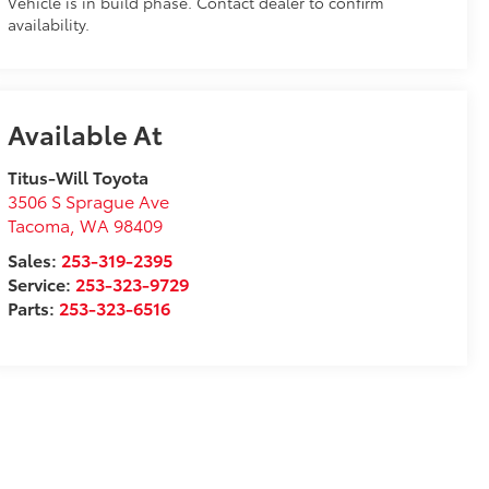
Vehicle is in build phase. Contact dealer to confirm
availability.
Available At
Titus-Will Toyota
3506 S Sprague Ave
Tacoma
,
WA
98409
Sales:
253-319-2395
Service:
253-323-9729
Parts:
253-323-6516