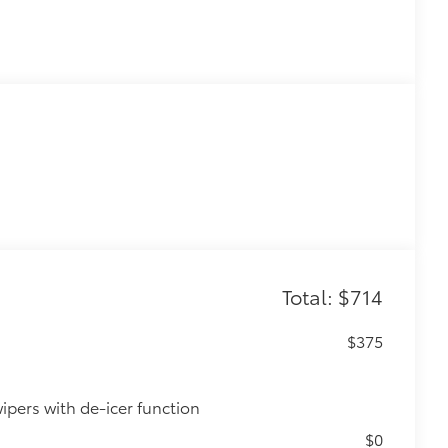
Total: $714
$375
ipers with de-icer function
$0