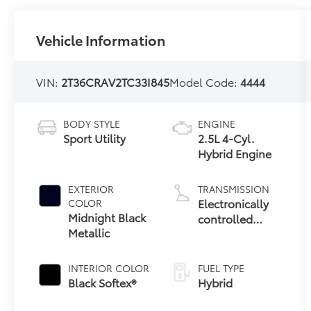
Vehicle Information
VIN:
2T36CRAV2TC33I845
Model Code:
4444
BODY STYLE
ENGINE
Sport Utility
2.5L 4-Cyl.
Hybrid Engine
EXTERIOR
TRANSMISSION
Electronically
COLOR
Midnight Black
controlled
Metallic
Continuously
Variable
Transmission
INTERIOR COLOR
FUEL TYPE
(ECVT)
Black Softex®
Hybrid