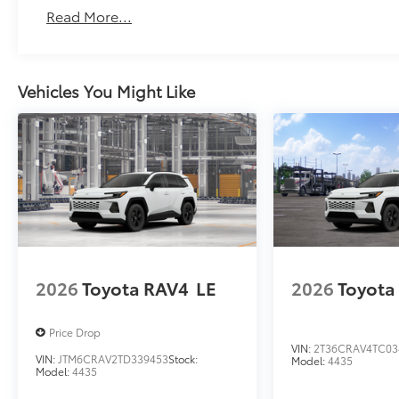
Read More...
Vehicles You Might Like
2026
Toyota RAV4
LE
2026
Toyota
Price Drop
VIN:
2T36CRAV4TC03
VIN:
JTM6CRAV2TD339453
Stock:
Model:
4435
Model:
4435