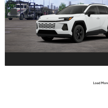
Load Mor