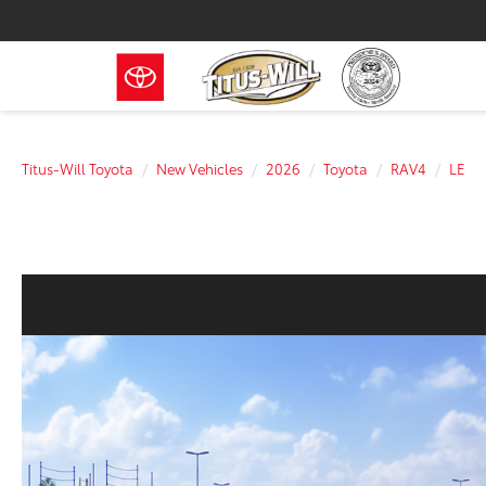
Titus-Will Toyota
New Vehicles
2026
Toyota
RAV4
LE