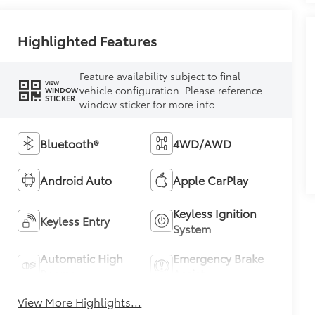
Highlighted Features
Feature availability subject to final
VIEW
vehicle configuration. Please reference
WINDOW
STICKER
window sticker for more info.
Bluetooth®
4WD/AWD
Android Auto
Apple CarPlay
Keyless Ignition
Keyless Entry
System
Automatic High
Emergency Brake
Beams
Assist
View More Highlights...