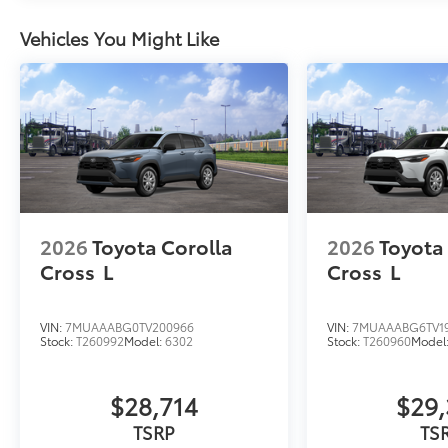
Vehicles You Might Like
2026
Toyota Corolla
2026
Toyota
Cross
L
Cross
L
VIN:
7MUAAABG0TV200966
VIN:
7MUAAABG6TV1
Stock:
T260992
Model:
6302
Stock:
T260960
Model
$28,714
$29,
TSRP
TS