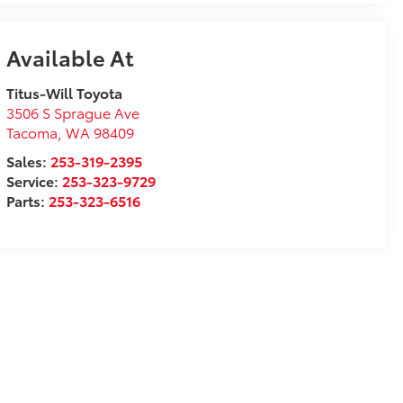
Available At
Titus-Will Toyota
3506 S Sprague Ave
Tacoma
,
WA
98409
Sales:
253-319-2395
Service:
253-323-9729
Parts:
253-323-6516