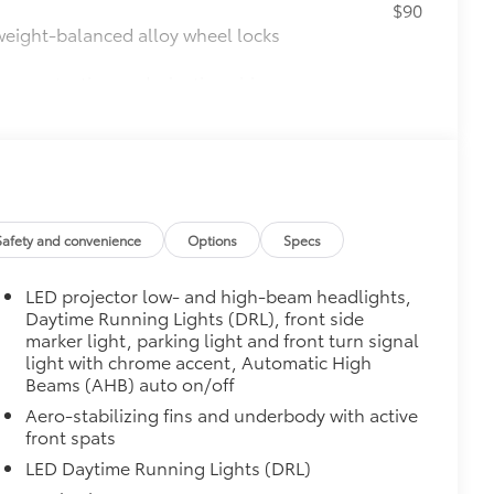
$90
weight-balanced alloy wheel locks
on protection and a lasting shine
$339
it, durable, weather-resistant floor
Safety and convenience
Options
Specs
$425
visibility in the cargo area.
LED projector low- and high-beam headlights,
or easy loading and unloading of
Daytime Running Lights (DRL), front side
marker light, parking light and front turn signal
itional optional accessories customer may choose
light with chrome accent, Automatic High
Beams (AHB) auto on/off
Aero-stabilizing fins and underbody with active
front spats
LED Daytime Running Lights (DRL)