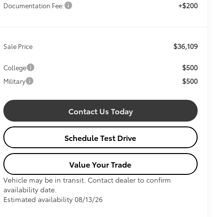
+$200
Documentation Fee:
$36,109
Sale Price
$500
College
$500
Military
Contact Us Today
Schedule Test Drive
Value Your Trade
Vehicle may be in transit. Contact dealer to confirm
availability date.
Estimated availability 08/13/26