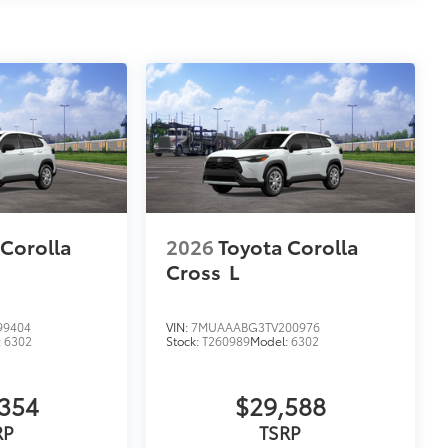
 Corolla
2026
Toyota Corolla
Cross
L
99404
VIN:
7MUAAABG3TV200976
:
6302
Stock:
T260989
Model:
6302
354
$29,588
RP
TSRP