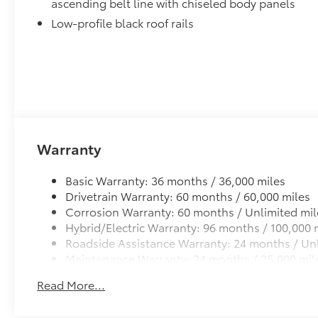
ascending belt line with chiseled body panels
Low-profile black roof rails
Warranty
Basic Warranty: 36 months / 36,000 miles
Drivetrain Warranty: 60 months / 60,000 miles
Corrosion Warranty: 60 months / Unlimited mil
Hybrid/Electric Warranty: 96 months / 100,000 
Roadside Assistance Warranty: 24 months / Unl
Maintenance Warranty: 24 months / 25,000 mil
Read More...