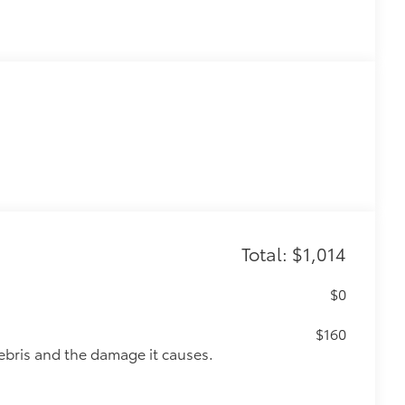
Total: $1,014
$0
$160
ebris and the damage it causes.