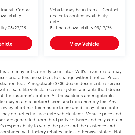
transit. Contact
Vehicle may be in transit. Contact
availability
dealer to confirm availability
date.
lity 08/23/26
Estimated availability 09/13/26
ehicle
View Vehicle
this site may not currently be in Titus-Will's inventory or may
prices and offers are subject to change without notice. Prices
gistration fees. A negotiable $200 dealer documentary service
 with a satellite vehicle recovery system and anti-theft device
at the customer's option. All transactions are negotiable
aler may retain a portion), term, and documentary fee. Any
 every effort has been made to ensure display of accurate
 may not reflect all accurate vehicle items. Vehicle price and
ons are generated from third party software and may contain
r's responsibility to verify the price and the existence and
 combined with factory rebates unless otherwise stated. Not