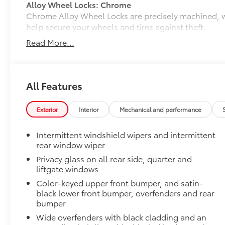
Alloy Wheel Locks: Chrome
Chrome Alloy Wheel Locks are precisely machined, 
help secure your wheels and tires against theft.
•Nickel chrome plating helps ensure superior corrosi
Read More...
All-Weather Liner Package
All-Weather Floor Liner package includes precision-f
protection that helps protect the interior. Includes:
All-Weather Floor Liners
All Features
Cargo Liner
Exterior
Interior
Mechanical and performance
Rear Cargo Lamps
Rear cargo lamps provide bright white light for better 
Intermittent windshield wipers and intermittent
•Includes lamps on both driver and passenger side f
rear window wiper
cargo
Privacy glass on all rear side, quarter and
Dealer Installed Accessories do not include any add
liftgate windows
to add to vehicle.
Color-keyed upper front bumper, and satin-
black lower front bumper, overfenders and rear
bumper
Wide overfenders with black cladding and an