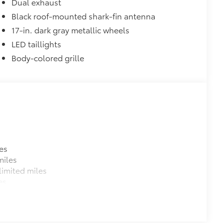
Dual exhaust
Black roof-mounted shark-fin antenna
17-in. dark gray metallic wheels
LED taillights
Body-colored grille
es
miles
imited miles
es