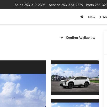
Sales
253-319-2395
Service
253-323-9729
Parts
253-32
New
Use
Confirm Availability