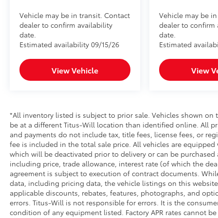
Vehicle may be in transit. Contact
Vehicle may be in 
dealer to confirm availability
dealer to confirm 
date.
date.
Estimated availability 09/15/26
Estimated availabi
View Vehicle
View V
*All inventory listed is subject to prior sale. Vehicles shown on 
be at a different Titus-Will location than identified online. All 
and payments do not include tax, title fees, license fees, or re
fee is included in the total sale price. All vehicles are equipped
which will be deactivated prior to delivery or can be purchased 
including price, trade allowance, interest rate (of which the de
agreement is subject to execution of contract documents. While
data, including pricing data, the vehicle listings on this website
applicable discounts, rebates, features, photographs, and opti
errors. Titus-Will is not responsible for errors. It is the consume
condition of any equipment listed. Factory APR rates cannot be