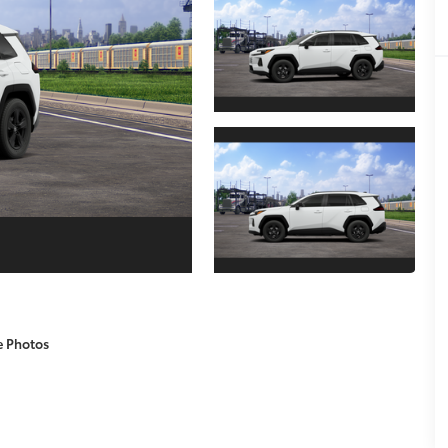
e Photos