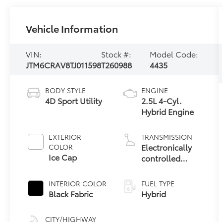
Vehicle Information
VIN:
Stock #:
Model Code:
JTM6CRAV8TJ011598
T260988
4435
BODY STYLE
ENGINE
4D Sport Utility
2.5L 4-Cyl.
Hybrid Engine
EXTERIOR
TRANSMISSION
Electronically
COLOR
Ice Cap
controlled
Continuously
Variable
INTERIOR COLOR
FUEL TYPE
Transmission
Black Fabric
Hybrid
(ECVT)
CITY/HIGHWAY