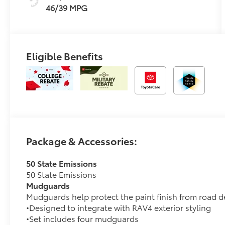
46/39 MPG
Eligible Benefits
Package & Accessories:
50 State Emissions
50 State Emissions
Mudguards
Mudguards help protect the paint finish from road d
•Designed to integrate with RAV4 exterior styling
•Set includes four mudguards