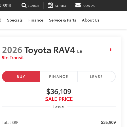
3-6516
SEARCH
SERVICE
CONTACT
d
Specials
Finance
Service & Parts
About Us
2026
Toyota RAV4
LE
In Transit
BUY
FINANCE
LEASE
$36,109
SALE PRICE
Less
$35,909
Total SRP: