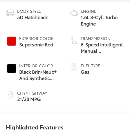
BODY STYLE
ENGINE
5D Hatchback
1.6L 3-Cyl. Turbo
Engine
EXTERIOR COLOR
TRANSMISSION
Supersonic Red
6-Speed intelligent
Manual
Transmission (iMT)
with rev-matching
INTERIOR COLOR
FUEL TYPE
Black Brin•Naub®
Gas
And Synthetic
Leather Trim With
Red Stitching
CITY/HIGHWAY
21/28 MPG
Highlighted Features