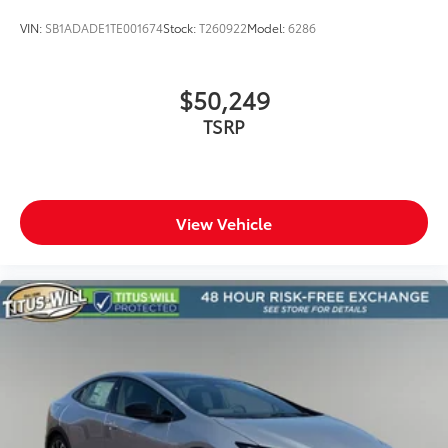
VIN:
SB1ADADE1TE001674
Stock:
T260922
Model:
6286
$50,249
TSRP
View Vehicle