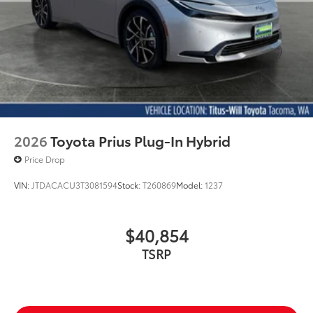
2026
Toyota Prius Plug-In Hybrid
Price Drop
VIN:
JTDACACU3T3081594
Stock:
T260869
Model:
1237
$40,854
TSRP