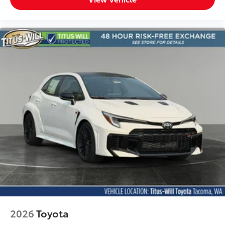
2026
Toyota