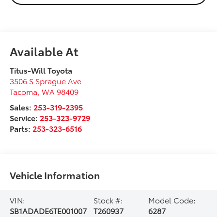
Available At
Titus-Will Toyota
3506 S Sprague Ave
Tacoma
,
WA
98409
Sales:
253-319-2395
Service:
253-323-9729
Parts:
253-323-6516
Vehicle Information
VIN:
Stock #:
Model Code:
SB1ADADE6TE001007
T260937
6287