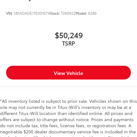
VIN:
SB1ADADE1TE001674
Stock:
T260922
Model:
6286
$50,249
TSRP
View Vehicle
*All inventory listed is subject to prior sale. Vehicles shown on this
site may not currently be in Titus-Will's inventory or may be at a
different Titus-Will location than identified online. All prices and
offers are subject to change without notice. Prices and payments
do not include tax, title fees, license fees, or registration fees. A
negotiable $200 dealer documentary service fee is included in the