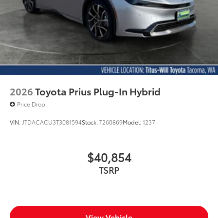
2026
Toyota Prius Plug-In Hybrid
Price Drop
VIN:
JTDACACU3T3081594
Stock:
T260869
Model:
1237
$40,854
TSRP
View Vehicle