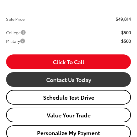
$49,814
Sale Price
$500
College
$500
Military
Click To Call
Contact Us Today
Schedule Test Drive
Value Your Trade
Personalize My Payment