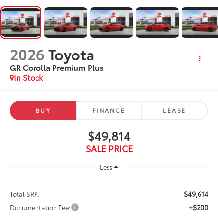
2026
Toyota
GR Corolla Premium Plus
In Stock
BUY
FINANCE
LEASE
$49,814
SALE PRICE
Less
$49,614
Total SRP:
+$200
Documentation Fee: