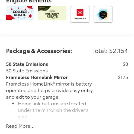
Package & Accessories:
Total: $2,154
50 State Emissions
$0
50 State Emissions
Frameless Homelink Mirror
$175
Frameless HomeLink® mirror is battery-
operated and helps provide easy entry
and exit to your garage.
HomeLink buttons are located
under the mirror on the driver’s
side
Read More...
Frameless mirror design