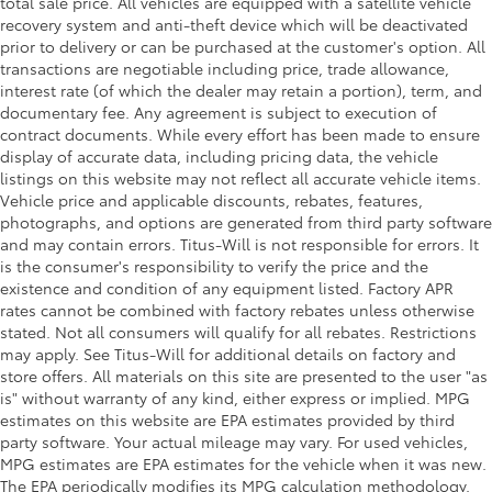
total sale price. All vehicles are equipped with a satellite vehicle
recovery system and anti-theft device which will be deactivated
prior to delivery or can be purchased at the customer's option. All
transactions are negotiable including price, trade allowance,
interest rate (of which the dealer may retain a portion), term, and
documentary fee. Any agreement is subject to execution of
contract documents. While every effort has been made to ensure
display of accurate data, including pricing data, the vehicle
listings on this website may not reflect all accurate vehicle items.
Vehicle price and applicable discounts, rebates, features,
photographs, and options are generated from third party software
and may contain errors. Titus-Will is not responsible for errors. It
is the consumer's responsibility to verify the price and the
existence and condition of any equipment listed. Factory APR
rates cannot be combined with factory rebates unless otherwise
stated. Not all consumers will qualify for all rebates. Restrictions
may apply. See Titus-Will for additional details on factory and
store offers. All materials on this site are presented to the user "as
is" without warranty of any kind, either express or implied. MPG
estimates on this website are EPA estimates provided by third
party software. Your actual mileage may vary. For used vehicles,
MPG estimates are EPA estimates for the vehicle when it was new.
The EPA periodically modifies its MPG calculation methodology.