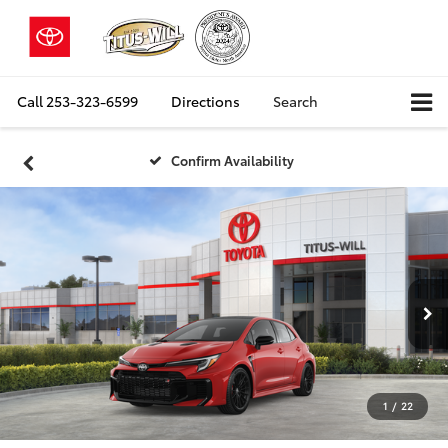
Call
253-323-6599
Directions
Search
Confirm Availability
1
/
22