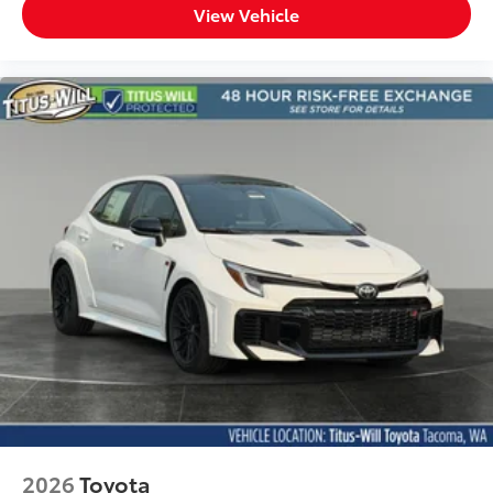
View Vehicle
2026
Toyota