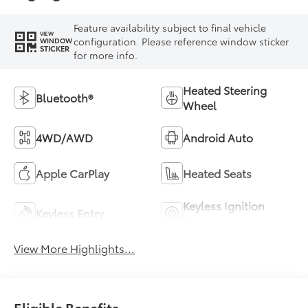
Feature availability subject to final vehicle
VIEW
configuration. Please reference window sticker
WINDOW
STICKER
for more info.
Heated Steering
Bluetooth®
Wheel
4WD/AWD
Android Auto
Apple CarPlay
Heated Seats
Keyless Ignition
Keyless Entry
System
View More Highlights...
Eligible Benefits