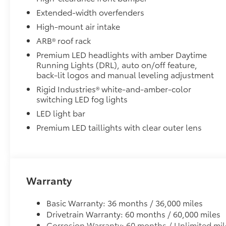
• Vibrant red finish adds a touch of style and enhances
Extended-width overfenders
during recovery operations
High-mount air intake
• Helps prevent vehicle damage with secure attachme
ARB® roof rack
Toyota Multimedia Screen Protector
Enhance your driving experience with the Toyota Mult
Premium LED headlights with amber Daytime
Running Lights (DRL), auto on/off feature,
screen.
back-lit logos and manual leveling adjustment
• Made from high quality, tempered glass, it shields
fingerprint resistant
Rigid Industries® white-and-amber-color
• The advanced coatings help ensure optimal visibil
switching LED fog lights
brightness
LED light bar
• Anti-reflection coating is engineered to help improve
Premium LED taillights with clear outer lens
• Easy, tool-free installation takes less than five mi
your vehicle
Side Storage LED Lantern
The side storage case allows you to store the LED La
• Only available on the driver side
Warranty
• Storage case fits flush with the side of the dash
• Get easy access to the LED Lantern when the door 
Basic Warranty: 36 months / 36,000 miles
Dealer Installed Accessories do not include any add
Drivetrain Warranty: 60 months / 60,000 miles
to add to vehicle.
Corrosion Warranty: 60 months / Unlimited mil