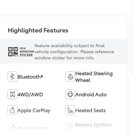
Highlighted Features
Feature availability subject to final
VIEW
vehicle configuration. Please reference
WINDOW
STICKER
window sticker for more info.
Heated Steering
Bluetooth®
Wheel
4WD/AWD
Android Auto
Apple CarPlay
Heated Seats
Keyless Ignition
Keyless Entry
System