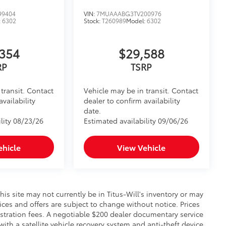
99404
VIN:
7MUAAABG3TV200976
:
6302
Stock:
T260989
Model:
6302
354
$29,588
RP
TSRP
transit. Contact
Vehicle may be in transit. Contact
availability
dealer to confirm availability
date.
lity 08/23/26
Estimated availability 09/06/26
ehicle
View Vehicle
this site may not currently be in Titus-Will's inventory or may
prices and offers are subject to change without notice. Prices
gistration fees. A negotiable $200 dealer documentary service
 with a satellite vehicle recovery system and anti-theft device