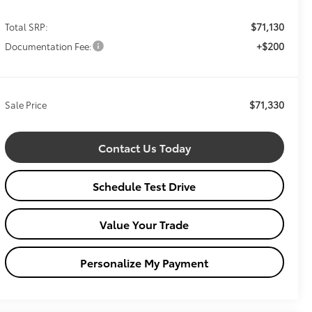
$71,130
Total SRP:
+$200
Documentation Fee:
$71,330
Sale Price
Contact Us Today
Schedule Test Drive
Value Your Trade
Personalize My Payment