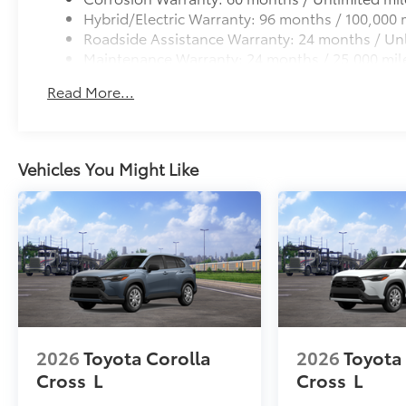
Hybrid/Electric Warranty: 96 months / 100,000 
Roadside Assistance Warranty: 24 months / Unl
Maintenance Warranty: 24 months / 25,000 mil
Read More...
Vehicles You Might Like
2026
Toyota Corolla
2026
Toyota
Cross
L
Cross
L