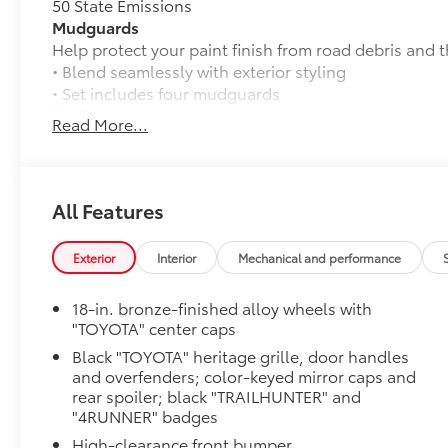
50 State Emissions
Mudguards
Help protect your paint finish from road debris and 
• Blend seamlessly with exterior styling
• Set includes four mudguards
Trailhunter
Read More...
Trailhunter
Matte Black TOYOTA Badge Tailgate Insert
Badge inserts emphasize the variety of 4Runner bad
the look of your vehicle. Individual letters strongly
All Features
• Attached with strong adhesive backing
• Four colors available, chrome, black chrome, black
Exterior
Interior
Mechanical and performance
Rear Cargo Lamp
Cargo lamps provide bright white light for better visib
18-in. bronze-finished alloy wheels with
• Includes lamps on both driver and passenger side 
"TOYOTA" center caps
cargo
Black "TOYOTA" heritage grille, door handles
Front Tow Hooks
and overfenders; color-keyed mirror caps and
Front Tow Hooks are engineered to help elevate your
rear spoiler; black "TRAILHUNTER" and
recovery.
"4RUNNER" badges
• Tailored with a vehicle-specific design, ensuring se
High-clearance front bumper
frame and preserving structural integrity