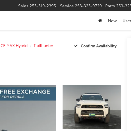
Sales
253-319-2395
Service
253-323-9729
Parts
253-32
New
Use
RCE MAX Hybrid
Trailhunter
Confirm Availability