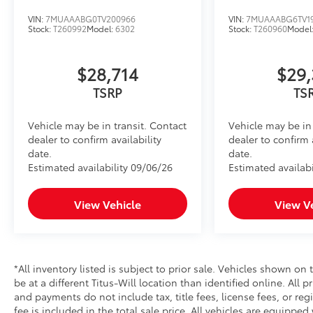
VIN:
7MUAAABG0TV200966
VIN:
7MUAAABG6TV1
Stock:
T260992
Model:
6302
Stock:
T260960
Model
$28,714
$29,
TSRP
TS
Vehicle may be in transit. Contact
Vehicle may be in 
dealer to confirm availability
dealer to confirm 
date.
date.
Estimated availability 09/06/26
Estimated availabi
View Vehicle
View V
*All inventory listed is subject to prior sale. Vehicles shown on 
be at a different Titus-Will location than identified online. All 
and payments do not include tax, title fees, license fees, or re
fee is included in the total sale price. All vehicles are equipped