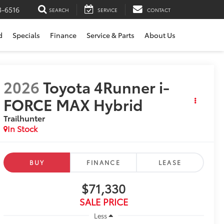
3-6516
SEARCH
SERVICE
CONTACT
d
Specials
Finance
Service & Parts
About Us
2026
Toyota 4Runner i-
FORCE MAX Hybrid
Trailhunter
In Stock
BUY
FINANCE
LEASE
$71,330
SALE PRICE
Less