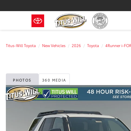
Titus-Will Toyota
New Vehicles
2026
Toyota
4Runner i-FO
PHOTOS
360 MEDIA