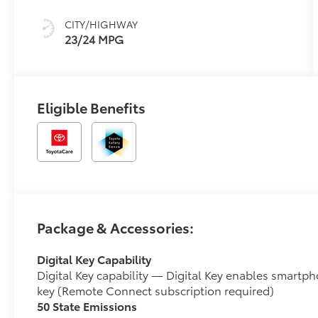
CITY/HIGHWAY
23/24 MPG
Eligible Benefits
Package & Accessories:
Digital Key Capability
Digital Key capability — Digital Key enables smartph
key (Remote Connect subscription required)
50 State Emissions