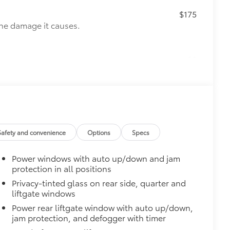
$175
the damage it causes.
$0
$65
ges and are an easy way to customize
 adhere into the stamped logo.
, or bronze
Safety and convenience
Options
Specs
$375
ility in cargo area.
Power windows with auto up/down and jam
for easy loading and unloading of
protection in all positions
Privacy-tinted glass on rear side, quarter and
$180
liftgate windows
 off-road experience with vehicle
Power rear liftgate window with auto up/down,
amless integration with your vehicle's
jam protection, and defogger with timer