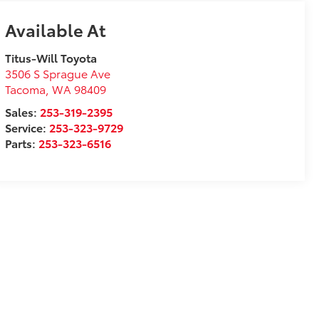
Available At
Titus-Will Toyota
3506 S Sprague Ave
Tacoma
,
WA
98409
Sales:
253-319-2395
Service:
253-323-9729
Parts:
253-323-6516