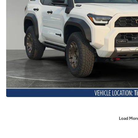
Load Mor