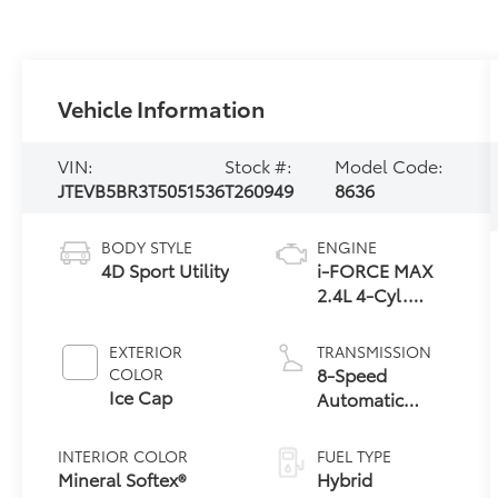
Vehicle Information
VIN:
Stock #:
Model Code:
JTEVB5BR3T5051536
T260949
8636
BODY STYLE
ENGINE
4D Sport Utility
i-FORCE MAX
2.4L 4-Cyl.
Turbo Hybrid
Powertrain
EXTERIOR
TRANSMISSION
8-Speed
COLOR
Ice Cap
Automatic
Transmission
INTERIOR COLOR
FUEL TYPE
Mineral Softex®
Hybrid