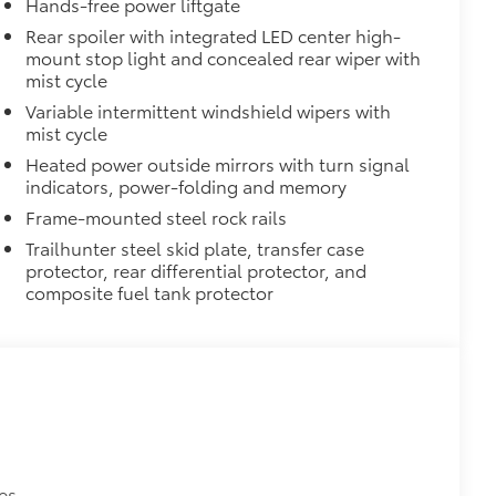
Hands-free power liftgate
 visibility for increased safety
Rear spoiler with integrated LED center high-
mount stop light and concealed rear wiper with
nt points for recovery straps
mist cycle
$105
Variable intermittent windshield wipers with
imedia Screen Protector for 8 in
mist cycle
Heated power outside mirrors with turn signal
 your screen from scratches and is
indicators, power-folding and memory
ity without compromising screen
Frame-mounted steel rock rails
Trailhunter steel skid plate, transfer case
 visibility
protector, rear differential protector, and
nutes, making it a seamless addition to
composite fuel tank protector
$160
ntern on the side of the dash.
is open
itional optional accessories customer may choose
es