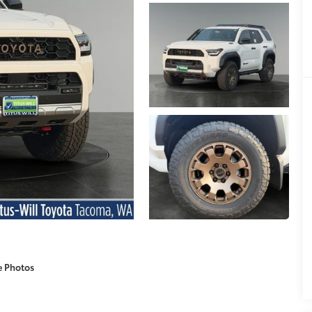
e Photos