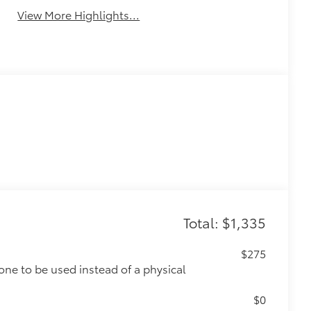
View More Highlights...
Total: $1,335
$275
one to be used instead of a physical
$0