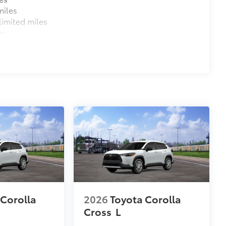
miles
imited miles
es
 Corolla
2026
Toyota Corolla
Cross
L