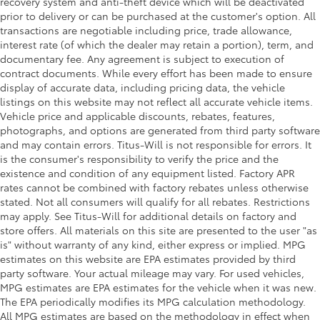
recovery system and anti-theft device which will be deactivated
prior to delivery or can be purchased at the customer's option. All
transactions are negotiable including price, trade allowance,
interest rate (of which the dealer may retain a portion), term, and
documentary fee. Any agreement is subject to execution of
contract documents. While every effort has been made to ensure
display of accurate data, including pricing data, the vehicle
listings on this website may not reflect all accurate vehicle items.
Vehicle price and applicable discounts, rebates, features,
photographs, and options are generated from third party software
and may contain errors. Titus-Will is not responsible for errors. It
is the consumer's responsibility to verify the price and the
existence and condition of any equipment listed. Factory APR
rates cannot be combined with factory rebates unless otherwise
stated. Not all consumers will qualify for all rebates. Restrictions
may apply. See Titus-Will for additional details on factory and
store offers. All materials on this site are presented to the user "as
is" without warranty of any kind, either express or implied. MPG
estimates on this website are EPA estimates provided by third
party software. Your actual mileage may vary. For used vehicles,
MPG estimates are EPA estimates for the vehicle when it was new.
The EPA periodically modifies its MPG calculation methodology.
All MPG estimates are based on the methodology in effect when