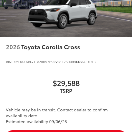
2026
Toyota Corolla Cross
VIN:
7MUAAABG3TV200976
Stock:
T260989
Model:
6302
$29,588
TSRP
Vehicle may be in transit. Contact dealer to confirm
availability date.
Estimated availability 09/06/26