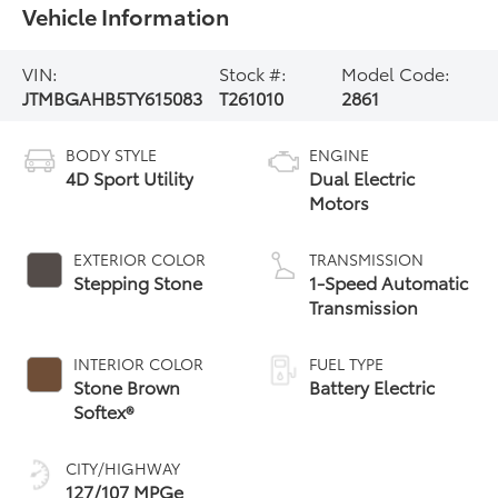
Vehicle Information
VIN:
Stock #:
Model Code:
JTMBGAHB5TY615083
T261010
2861
BODY STYLE
ENGINE
4D Sport Utility
Dual Electric
Motors
EXTERIOR COLOR
TRANSMISSION
Stepping Stone
1-Speed Automatic
Transmission
INTERIOR COLOR
FUEL TYPE
Stone Brown
Battery Electric
Softex®
CITY/HIGHWAY
127/107 MPGe