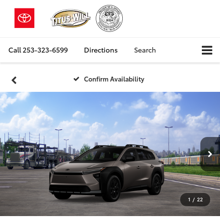
Call
253-323-6599
Directions
Search
Confirm Availability
1
/
22