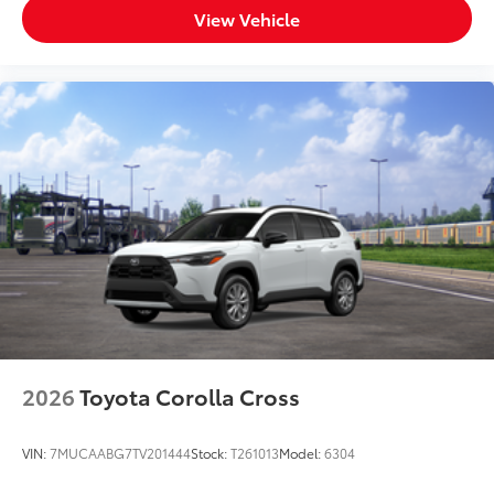
View Vehicle
2026
Toyota Corolla Cross
VIN:
7MUCAABG7TV201444
Stock:
T261013
Model:
6304