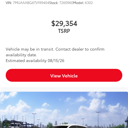
VIN:
7MUAAABG6TV199404
Stock:
T260960
Model:
6302
$29,354
TSRP
Vehicle may be in transit. Contact dealer to confirm
availability date.
Estimated availability 08/15/26
View Vehicle