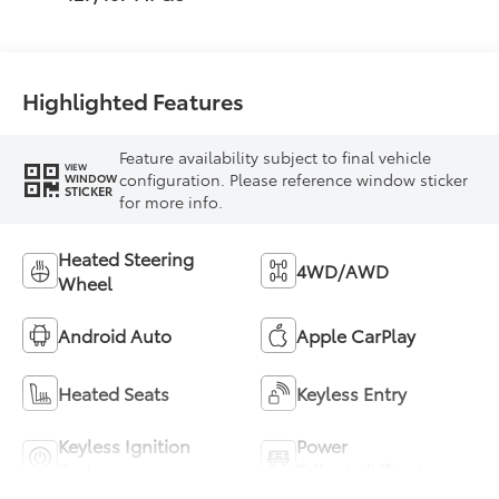
Highlighted Features
Feature availability subject to final vehicle
VIEW
configuration. Please reference window sticker
WINDOW
STICKER
for more info.
Heated Steering
4WD/AWD
Wheel
Android Auto
Apple CarPlay
Heated Seats
Keyless Entry
Keyless Ignition
Power
System
Tailgate/Liftgate