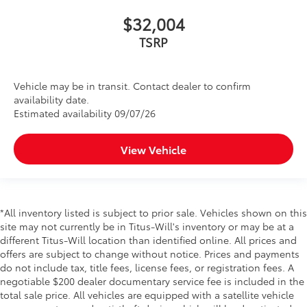
$32,004
TSRP
Vehicle may be in transit. Contact dealer to confirm
availability date.
Estimated availability 09/07/26
View Vehicle
*All inventory listed is subject to prior sale. Vehicles shown on this
site may not currently be in Titus-Will's inventory or may be at a
different Titus-Will location than identified online. All prices and
offers are subject to change without notice. Prices and payments
do not include tax, title fees, license fees, or registration fees. A
negotiable $200 dealer documentary service fee is included in the
total sale price. All vehicles are equipped with a satellite vehicle