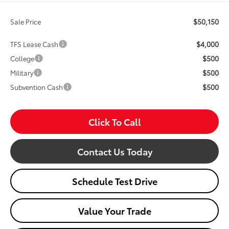
$50,150
Sale Price
$4,000
TFS Lease Cash
$500
College
$500
Military
$500
Subvention Cash
Click To Call
Contact Us Today
Schedule Test Drive
Value Your Trade