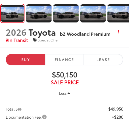
2026
Toyota
bZ Woodland Premium
In Transit
Special Offer
BUY
FINANCE
LEASE
$50,150
SALE PRICE
Less
$49,950
Total SRP:
+$200
Documentation Fee: