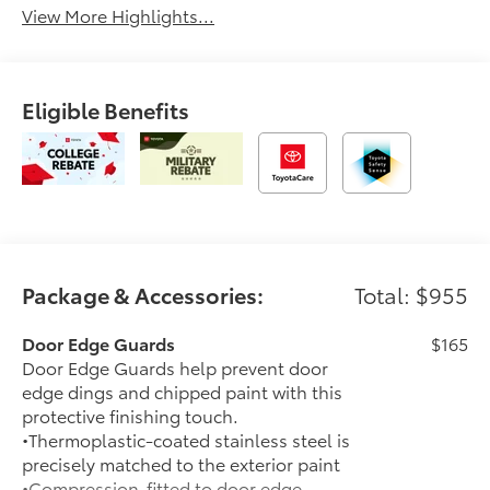
View More Highlights...
Eligible Benefits
Package & Accessories:
Total: $955
Door Edge Guards
$165
Door Edge Guards help prevent door
edge dings and chipped paint with this
protective finishing touch.
•Thermoplastic-coated stainless steel is
precisely matched to the exterior paint
•Compression-fitted to door edge