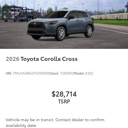
Matte-black finish on the wheel arch moldings
LED Daytime Running Lights (DRL)
Rain-sensing variable intermittent windshield
wipers with de-icer and washer functions and rear
window wiper with washer
2026
Toyota Corolla Cross
VIN:
7MUAAABG0TV200966
Stock:
T260992
Model:
6302
$28,714
TSRP
Vehicle may be in transit. Contact dealer to confirm
availability date.