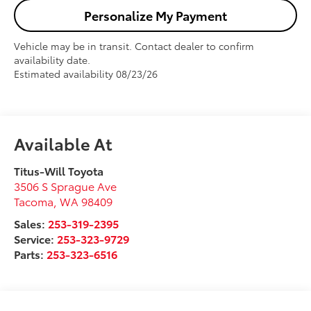
Personalize My Payment
Vehicle may be in transit. Contact dealer to confirm
availability date.
Estimated availability 08/23/26
Available At
Titus-Will Toyota
3506 S Sprague Ave
Tacoma
,
WA
98409
Sales:
253-319-2395
Service:
253-323-9729
Parts:
253-323-6516