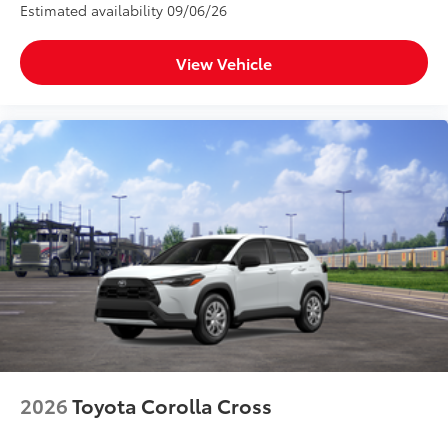
Estimated availability 09/06/26
View Vehicle
2026
Toyota Corolla Cross