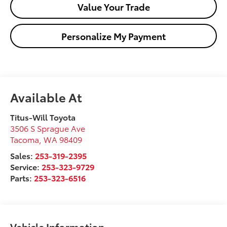
Value Your Trade
Personalize My Payment
Available At
Titus-Will Toyota
3506 S Sprague Ave
Tacoma
,
WA
98409
Sales:
253-319-2395
Service:
253-323-9729
Parts:
253-323-6516
Vehicle Information