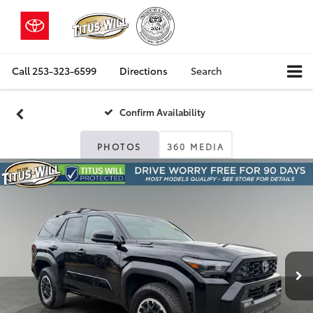
Call
253-323-6599
Directions
Search
Confirm Availability
PHOTOS
360 MEDIA