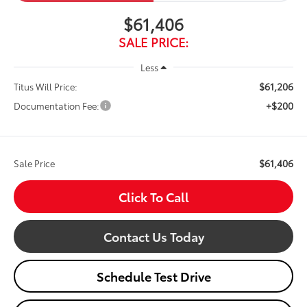
$61,406
SALE PRICE:
Less
$61,206
Titus Will Price:
+$200
Documentation Fee:
$61,406
Sale Price
Click To Call
Contact Us Today
Schedule Test Drive