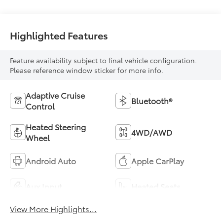
Highlighted Features
Feature availability subject to final vehicle configuration.
Please reference window sticker for more info.
Adaptive Cruise
Bluetooth®
Control
Heated Steering
4WD/AWD
Wheel
Android Auto
Apple CarPlay
Aux Input
Heated Seats
View More Highlights...