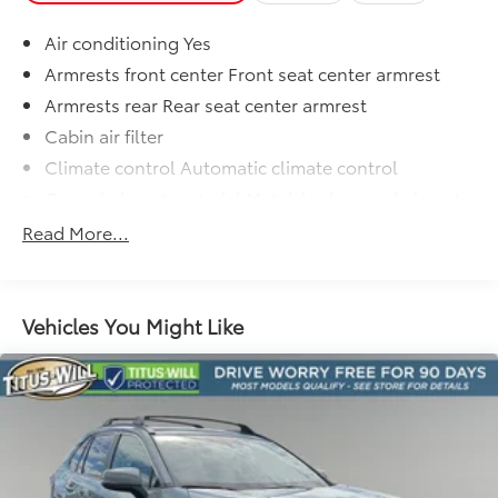
difference for yourself.
Air conditioning Yes
Armrests front center Front seat center armrest
Armrests rear Rear seat center armrest
Cabin air filter
Climate control Automatic climate control
Console insert material Metal-look console insert
Cooled front seats Ventilated driver and front
Read More...
passenger seats
Door panel insert Metal-look door panel insert
Door trim insert Leatherette door trim insert
Vehicles You Might Like
Driver lumbar Driver seat with 2-way power lumbar
Driver seat direction Driver seat with 8-way
directional controls
Dual-zone front climate control
Floor coverage Full floor coverage
Floor covering Full carpet floor covering