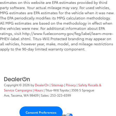
Rear windshield wipers
estimates on this website are EPA estimates provided by third
Rearview mirror Auto-dimming rear view mirror
party software. Your actual mileage may vary. For used vehicles,
MPG estimates are EPA estimates for the vehicle when it was new.
Seatback storage pockets 2 seatback storage
The EPA periodically modifies its MPG calculation methodology.
pockets
All MPG estimates are based on the methodology in effect when
Second-row windows Power second-row windows
the vehicles were new. For additional information about EPA
ratings, visit http://www.fueleconomy.gov/feg/label/learn-more-
Service interval warning Service interval indicator
PHEV-label.shtml. Titus-Will Protected branding may appear on
Steering mounted audio control Steering wheel
all vehicles, however year, make, model, and mileage restrictions
mounted audio controls
apply to the 90-day limited warranty component.
Tachometer
Tailgate control Tailgate/power door lock
Temperature display Exterior temperature display
Third-row windows Fixed third-row windows
Traction battery level gauge
Copyright © 2026
by
DealerOn
|
Sitemap
|
Privacy
|
Safety Recalls &
Trip computer
Service Campaigns
|
Hours
| Titus-Will Toyota
|
3506 S Sprague
Ave,
Tacoma,
WA
98409
| Sales:
253-323-6599
Trip odometer
Trunk lid trim Plastic trunk lid trim
Valet key
Consent Preferences
Your Privacy Choices