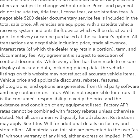
Oil pressure warning
offers are subject to change without notice. Prices and payments
Onboard power supply (kW) 2.400 kW
do not include tax, title fees, license fees, or registration fees. A
negotiable $200 dealer documentary service fee is included in the
One-touch down window Front and rear one-
total sale price. All vehicles are equipped with a satellite vehicle
touch down windows
recovery system and anti-theft device which will be deactivated
One-touch up window Front and rear one-touch
prior to delivery or can be purchased at the customer's option. All
up windows
transactions are negotiable including price, trade allowance,
Overhead console Mini overhead console
interest rate (of which the dealer may retain a portion), term, and
documentary fee. Any agreement is subject to execution of
Overhead console storage
contract documents. While every effort has been made to ensure
Passenger doors rear left Conventional left rear
display of accurate data, including pricing data, the vehicle
passenger door
listings on this website may not reflect all accurate vehicle items.
Vehicle price and applicable discounts, rebates, features,
Passenger doors rear right Conventional right rear
photographs, and options are generated from third party software
passenger door
and may contain errors. Titus-Will is not responsible for errors. It
Rear cargo door Liftgate rear cargo door
is the consumer's responsibility to verify the price and the
Rear seat check warning
existence and condition of any equipment listed. Factory APR
rates cannot be combined with factory rebates unless otherwise
Rear seat direction Front facing rear seat
stated. Not all consumers will qualify for all rebates. Restrictions
Rear window defroster
may apply. See Titus-Will for additional details on factory and
store offers. All materials on this site are presented to the user "as
Rear windshield Power rear windshield
is" without warranty of any kind, either express or implied. MPG