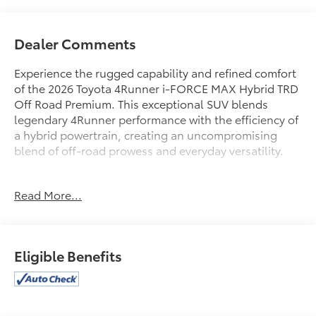
Dealer Comments
Experience the rugged capability and refined comfort
of the 2026 Toyota 4Runner i-FORCE MAX Hybrid TRD
Off Road Premium. This exceptional SUV blends
legendary 4Runner performance with the efficiency of
a hybrid powertrain, creating an uncompromising
blend of off-road prowess and everyday versatility.
- Roof Rail Cross Bars Gloss Black (TMS)
Read More...
- 4Runner All Weather Floor Mats (TMS)
- Moonroof
- 4Runner All Weather Cargo Tray (TMS)
Eligible Benefits
Meticulously maintained and with just 4,519 miles,
this 4Runner is ready to tackle any adventure. Its
robust 2.4L 4-cylinder hybrid engine, 8-speed
automatic transmission, and capable 4WD system