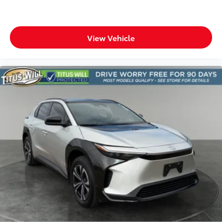
Cruise control Cruise control with steering wheel
mounted controls
Day/Night rearview mirror
View Vehicle
Door ajar warning Rear cargo area ajar warning
Door bins front Driver and passenger door bins
Door bins rear Rear door bins
Door locks Power door locks with 2 stage
unlocking
Door mirrors Power door mirrors
Driver foot rest
Driver information center
Electric power regeneration gauge Electric
power/regeneration gauge
First-row windows Power first-row windows
Floor console Full floor console
Floor console storage Covered floor console
storage