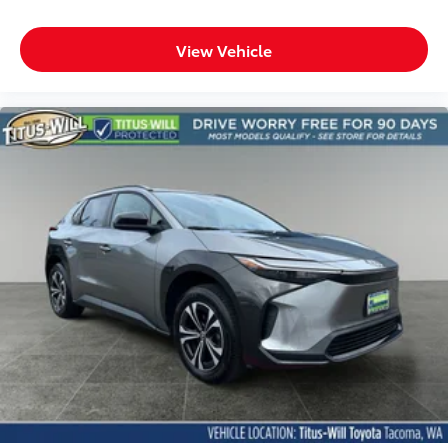
Heated steering wheel
Interior accents Metal-look interior accents
View Vehicle
Number of memory settings 2 memory settings
Panel insert Metal-look instrument panel insert
Passenger seat direction Front passenger seat with
8-way directional controls
Power driver seat controls Driver seat power
reclining, lumbar support, cushion tilt, fore/aft
control and height adjustable control
Power passenger seat controls Passenger seat
power reclining, lumbar support, cushion tilt,
fore/aft control and height adjustable control
Rear console climate control ducts
Rear head restraint control 3 rear seat head
restraints
Rear head restraint control Manual rear seat head
restraint control
Rear head restraints Height adjustable rear seat