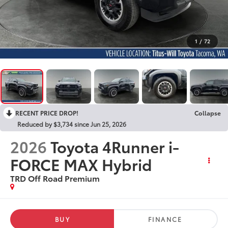
1
/
72
RECENT PRICE DROP!
Collapse
Reduced by $3,734 since Jun 25, 2026
2026
Toyota 4Runner i-
FORCE MAX Hybrid
TRD Off Road Premium
BUY
FINANCE