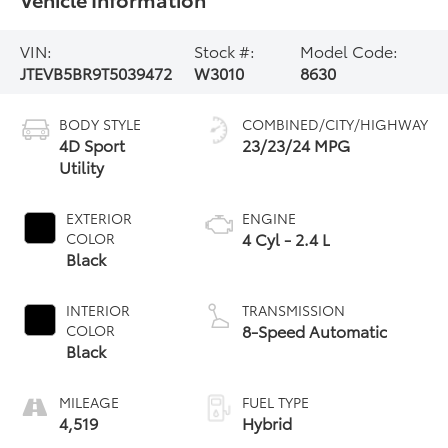
VIN:
Stock #:
Model Code:
JTEVB5BR9T5039472
W3010
8630
BODY STYLE
COMBINED/CITY/HIGHWAY
4D Sport
23/23/24 MPG
Utility
EXTERIOR
ENGINE
4 Cyl - 2.4 L
COLOR
Black
INTERIOR
TRANSMISSION
8-Speed Automatic
COLOR
Black
MILEAGE
FUEL TYPE
4,519
Hybrid