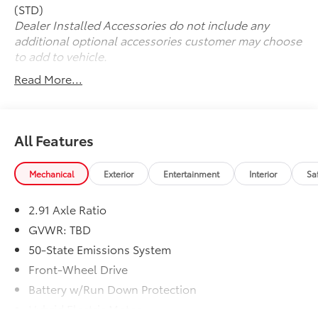
perfect companion for your active lifestyle.
(STD)
Dealer Installed Accessories do not include any
Experience the exceptional performance and
additional optional accessories customer may choose
exceptional value of the 2025 Ford Escape Plug-In
to add to vehicle.
Hybrid Base. Schedule a test drive today and discover
Read More...
the difference for yourself.
All Features
Mechanical
Exterior
Entertainment
Interior
Sa
2.91 Axle Ratio
GVWR: TBD
50-State Emissions System
Front-Wheel Drive
Battery w/Run Down Protection
Hybrid Electric Motor