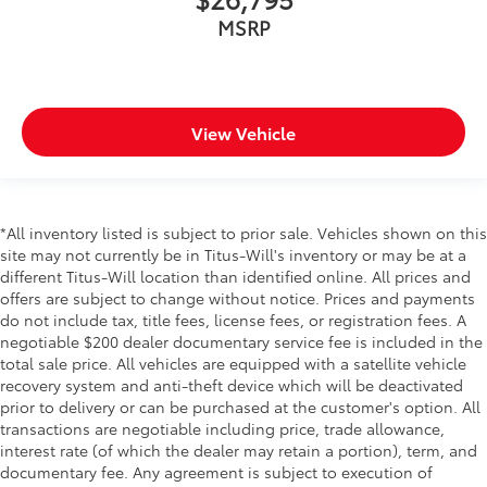
MSRP
View Vehicle
*All inventory listed is subject to prior sale. Vehicles shown on this
site may not currently be in Titus-Will's inventory or may be at a
different Titus-Will location than identified online. All prices and
offers are subject to change without notice. Prices and payments
do not include tax, title fees, license fees, or registration fees. A
negotiable $200 dealer documentary service fee is included in the
total sale price. All vehicles are equipped with a satellite vehicle
recovery system and anti-theft device which will be deactivated
prior to delivery or can be purchased at the customer's option. All
transactions are negotiable including price, trade allowance,
interest rate (of which the dealer may retain a portion), term, and
documentary fee. Any agreement is subject to execution of