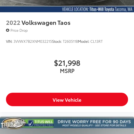
2022
Volkswagen Taos
Price Drop
VIN:
3VVWX7B2XNM032215
Stock:
T260511B
Model:
CL13RT
$21,998
MSRP
View Vehicle