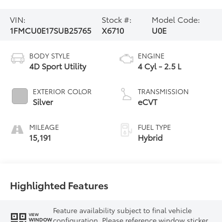
VIN:
Stock #:
Model Code:
1FMCU0E17SUB25765
X6710
U0E
BODY STYLE
ENGINE
4D Sport Utility
4 Cyl - 2.5 L
EXTERIOR COLOR
TRANSMISSION
Silver
eCVT
MILEAGE
FUEL TYPE
15,191
Hybrid
Highlighted Features
Feature availability subject to final vehicle
VIEW
configuration. Please reference window sticker
WINDOW