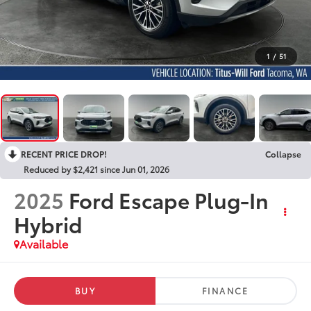
1
/
51
RECENT PRICE DROP!
Collapse
Reduced by $2,421 since Jun 01, 2026
2025
Ford Escape Plug-In
Hybrid
Available
BUY
FINANCE