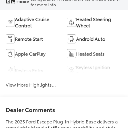
STICKER
for more info.
Adaptive Cruise
Heated Steering
Control
Wheel
Remote Start
Android Auto
Apple CarPlay
Heated Seats
Keyless Ignition
Keyless Entry
System
View More Highlights...
Dealer Comments
The 2025 Ford Escape Plug-In Hybrid Base delivers a
remarkable blend of efficiency, capability, and style.