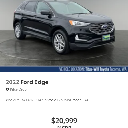
2022
Ford Edge
Price Drop
VIN:
2FMPK4J97NBA14315
Stock:
T260615C
Model:
K4J
$20,999
MSRP