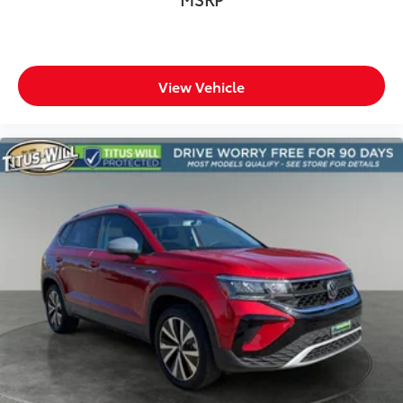
View Vehicle