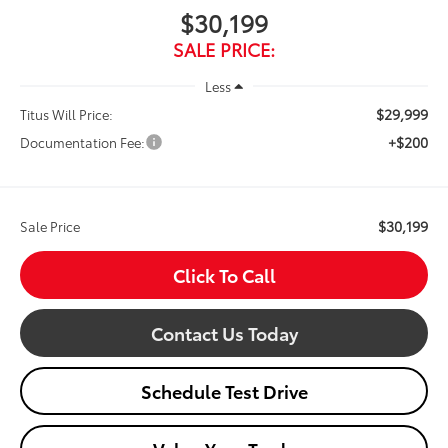
$30,199
SALE PRICE:
Less
$29,999
Titus Will Price:
+$200
Documentation Fee:
$30,199
Sale Price
Click To Call
Contact Us Today
Schedule Test Drive