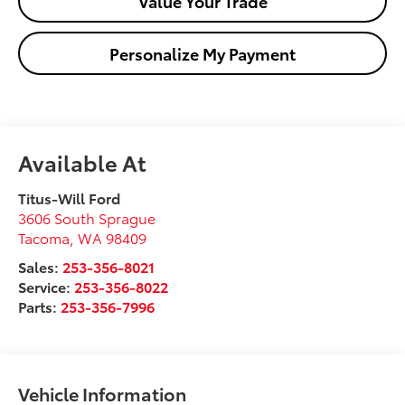
Value Your Trade
Personalize My Payment
Available At
Titus-Will Ford
3606 South Sprague
Tacoma
,
WA
98409
Sales:
253-356-8021
Service:
253-356-8022
Parts:
253-356-7996
Vehicle Information