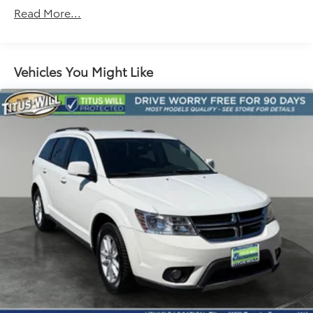
1030# Maximum Payload
Read More...
Gas-Pressurized Shock Absorbers
Front And Rear Anti-Roll Bars
Electric Power-Assist Speed-Sensing Steering
Vehicles You Might Like
Quasi-Dual Stainless Steel Exhaust w/Chrome
Tailpipe Finisher
11.1 Gal. Fuel Tank
Strut Front Suspension w/Coil Springs
Short And Long Arm Rear Suspension w/Coil
Springs
Regenerative 4-Wheel Disc Brakes w/4-Wheel ABS,
Front Vented Discs, Brake Assist, Hill Hold Control
and Electric Parking Brake
Brake Actuated Limited Slip Differential
Lithium Ion (li-Ion) Traction Battery w/3.3 kW
Onboard Charger, 11 Hrs Charge Time @ 110/120V,
3.3 Hrs Charge Time @ 220/240V and 14.4 kWh
Capacity