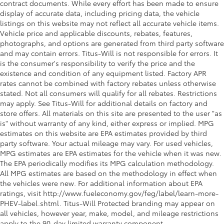
contract documents. While every effort has been made to ensure
display of accurate data, including pricing data, the vehicle
listings on this website may not reflect all accurate vehicle items.
Vehicle price and applicable discounts, rebates, features,
photographs, and options are generated from third party software
and may contain errors. Titus-Will is not responsible for errors. It
is the consumer's responsibility to verify the price and the
existence and condition of any equipment listed. Factory APR
rates cannot be combined with factory rebates unless otherwise
stated. Not all consumers will qualify for all rebates. Restrictions
may apply. See Titus-Will for additional details on factory and
store offers. All materials on this site are presented to the user "as
is" without warranty of any kind, either express or implied. MPG
estimates on this website are EPA estimates provided by third
party software. Your actual mileage may vary. For used vehicles,
MPG estimates are EPA estimates for the vehicle when it was new.
The EPA periodically modifies its MPG calculation methodology.
All MPG estimates are based on the methodology in effect when
the vehicles were new. For additional information about EPA
ratings, visit http://www.fueleconomy.gov/feg/label/learn-more-
PHEV-label.shtml. Titus-Will Protected branding may appear on
all vehicles, however year, make, model, and mileage restrictions
apply to the 90-day limited warranty component.