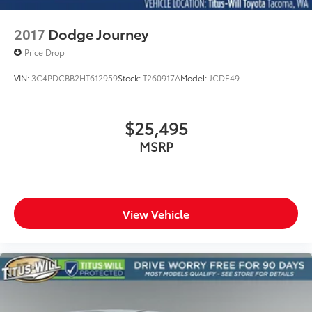
2017
Dodge Journey
Price Drop
VIN:
3C4PDCBB2HT612959
Stock:
T260917A
Model:
JCDE49
$25,495
MSRP
View Vehicle