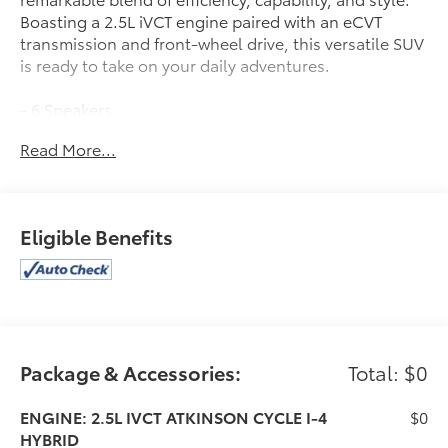
Boasting a 2.5L iVCT engine paired with an eCVT
transmission and front-wheel drive, this versatile SUV
is ready to take on your daily adventures.
- 6 Speakers
- AM/FM Stereo
Read More...
- SYNC 4 w/Enhanced Voice Recognition
- Automatic Temperature Control
- Power Driver Seat
- Remote Keyless Entry
Eligible Benefits
- Power Liftgate
- Electronic Stability Control
- Fully Automatic Headlights
- Heated Vinyl/Cloth Front Sport Contour Bucket
Seats
Package & Accessories:
Total: $0
The Escape Plug-In Hybrid's thoughtfully designed
interior and advanced technology features provide a
premium driving experience. With ample cargo space
ENGINE: 2.5L IVCT ATKINSON CYCLE I-4
$0
and a host of connectivity options, this SUV is the
HYBRID