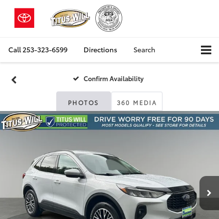
Call
253-323-6599
Directions
Search
Confirm Availability
PHOTOS
360 MEDIA