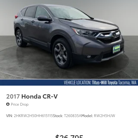
2017
Honda CR-V
Price Drop
VIN:
2HKRW2H50HH615115
Stock:
T260835A
Model:
RW2H5HJW
$26,795