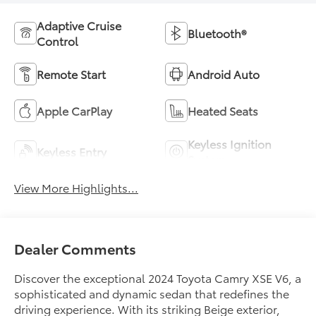
Adaptive Cruise
Bluetooth®
Control
Remote Start
Android Auto
Apple CarPlay
Heated Seats
Keyless Ignition
Keyless Entry
System
View More Highlights...
Dealer Comments
Discover the exceptional 2024 Toyota Camry XSE V6, a
sophisticated and dynamic sedan that redefines the
driving experience. With its striking Beige exterior,