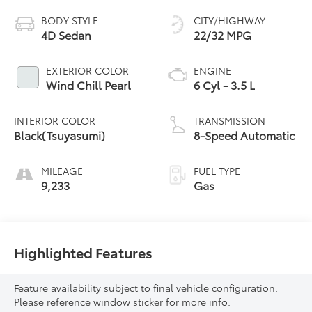
BODY STYLE
CITY/HIGHWAY
4D Sedan
22/32 MPG
EXTERIOR COLOR
ENGINE
Wind Chill Pearl
6 Cyl - 3.5 L
INTERIOR COLOR
TRANSMISSION
Black(Tsuyasumi)
8-Speed Automatic
MILEAGE
FUEL TYPE
9,233
Gas
Highlighted Features
Feature availability subject to final vehicle configuration.
Please reference window sticker for more info.