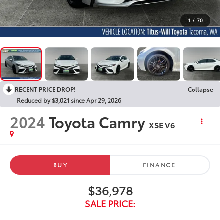
1
/
70
RECENT PRICE DROP!
Collapse
Reduced by $3,021 since Apr 29, 2026
2024
Toyota Camry
XSE V6
BUY
FINANCE
$36,978
SALE PRICE: