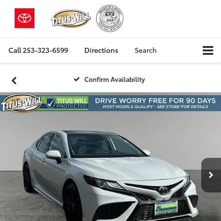
Call
253-323-6599
Directions
Search
Confirm Availability