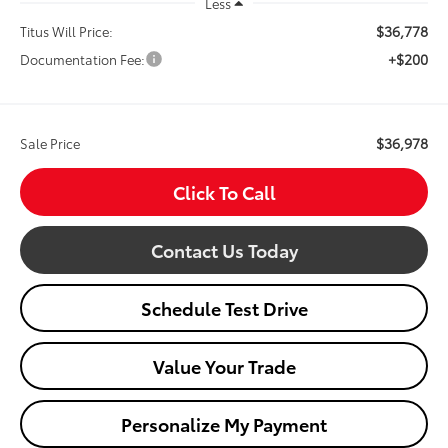
Less
$36,778
Titus Will Price:
+$200
Documentation Fee:
$36,978
Sale Price
Click To Call
Contact Us Today
Schedule Test Drive
Value Your Trade
Personalize My Payment