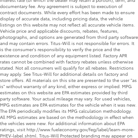
interest rate (of which the dealer may retain a portion), term, and
Rear reading lights
documentary fee. Any agreement is subject to execution of
Rear seat check warning Rear Seat Reminder rear
contract documents. While every effort has been made to ensure
seat check warning
display of accurate data, including pricing data, the vehicle
listings on this website may not reflect all accurate vehicle items.
Rear seat direction Front facing rear seat
Vehicle price and applicable discounts, rebates, features,
Rear window defroster
photographs, and options are generated from third party software
Rear windshield Fixed rear windshield
and may contain errors. Titus-Will is not responsible for errors. It
is the consumer's responsibility to verify the price and the
Rearview mirror Auto-dimming rear view mirror
existence and condition of any equipment listed. Factory APR
Seatback storage pockets 2 seatback storage
rates cannot be combined with factory rebates unless otherwise
pockets
stated. Not all consumers will qualify for all rebates. Restrictions
may apply. See Titus-Will for additional details on factory and
Second-row windows Power second-row windows
store offers. All materials on this site are presented to the user "as
Service interval warning Service Connect (10-year
is" without warranty of any kind, either express or implied. MPG
trial) service interval indicator
estimates on this website are EPA estimates provided by third
Shifter boot Vinyl shifter boot
party software. Your actual mileage may vary. For used vehicles,
MPG estimates are EPA estimates for the vehicle when it was new.
Smart device remote start
The EPA periodically modifies its MPG calculation methodology.
Speedometer Redundant digital speedometer
All MPG estimates are based on the methodology in effect when
the vehicles were new. For additional information about EPA
Steering mounted audio control Steering wheel
ratings, visit http://www.fueleconomy.gov/feg/label/learn-more-
mounted audio controls
PHEV-label.shtml. Titus-Will Protected branding may appear on