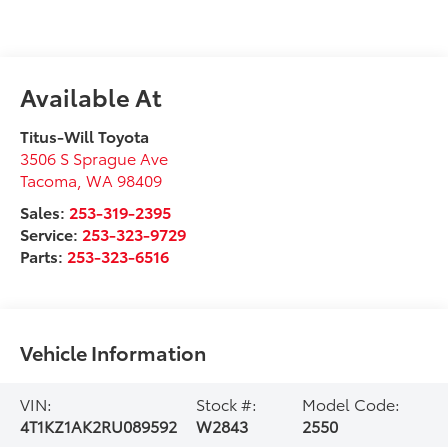
Available At
Titus-Will Toyota
3506 S Sprague Ave
Tacoma
,
WA
98409
Sales:
253-319-2395
Service:
253-323-9729
Parts:
253-323-6516
Vehicle Information
VIN:
Stock #:
Model Code:
4T1KZ1AK2RU089592
W2843
2550