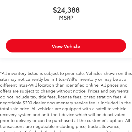
Keyfob keyless entry
$24,388
Keyfob sunroof controls Keyfob
sunroof/convertible roof control
MSRP
Keyfob window controls Keyfob window control
Low level warnings Low level warning for oil, fuel,
washer fluid and brake fluid
Number of beverage holders 8 beverage holders
View Vehicle
Oil pressure warning
One-touch down window Front and rear one-
touch down windows
*All inventory listed is subject to prior sale. Vehicles shown on this
One-touch up window Front and rear one-touch
site may not currently be in Titus-Will's inventory or may be at a
up windows
different Titus-Will location than identified online. All prices and
Overhead console Mini overhead console
offers are subject to change without notice. Prices and payments
do not include tax, title fees, license fees, or registration fees. A
Passenger doors rear left Conventional left rear
negotiable $200 dealer documentary service fee is included in the
passenger door
total sale price. All vehicles are equipped with a satellite vehicle
Passenger doors rear right Conventional right rear
recovery system and anti-theft device which will be deactivated
passenger door
prior to delivery or can be purchased at the customer's option. All
Rear cargo door Trunk
transactions are negotiable including price, trade allowance,