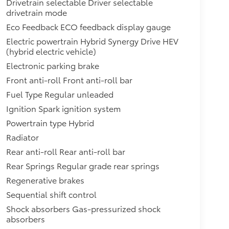
Drivetrain selectable Driver selectable
drivetrain mode
Eco Feedback ECO feedback display gauge
Electric powertrain Hybrid Synergy Drive HEV
(hybrid electric vehicle)
Electronic parking brake
Front anti-roll Front anti-roll bar
Fuel Type Regular unleaded
Ignition Spark ignition system
Powertrain type Hybrid
Radiator
Rear anti-roll Rear anti-roll bar
Rear Springs Regular grade rear springs
Regenerative brakes
Sequential shift control
Shock absorbers Gas-pressurized shock
absorbers