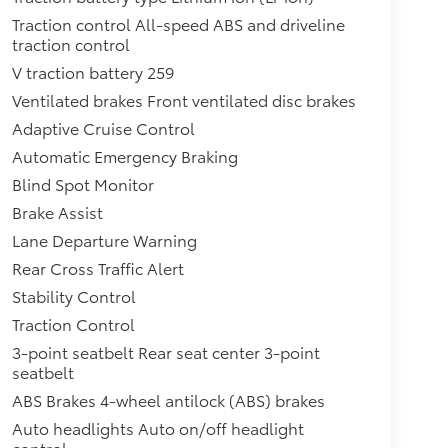
Traction control All-speed ABS and driveline
traction control
V traction battery 259
Ventilated brakes Front ventilated disc brakes
Adaptive Cruise Control
Automatic Emergency Braking
Blind Spot Monitor
Brake Assist
Lane Departure Warning
Rear Cross Traffic Alert
Stability Control
Traction Control
3-point seatbelt Rear seat center 3-point
seatbelt
ABS Brakes 4-wheel antilock (ABS) brakes
Auto headlights Auto on/off headlight
control