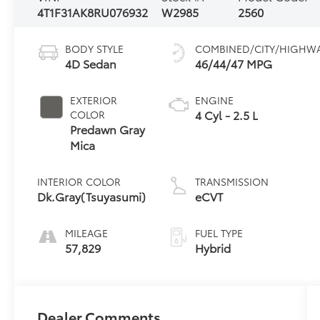
4T1F31AK8RU076932
W2985
2560
BODY STYLE
COMBINED/CITY/HIGHW
4D Sedan
46/44/47 MPG
EXTERIOR
ENGINE
4 Cyl - 2.5 L
COLOR
Predawn Gray
Mica
INTERIOR COLOR
TRANSMISSION
Dk.Gray(Tsuyasumi)
eCVT
MILEAGE
FUEL TYPE
57,829
Hybrid
Dealer Comments