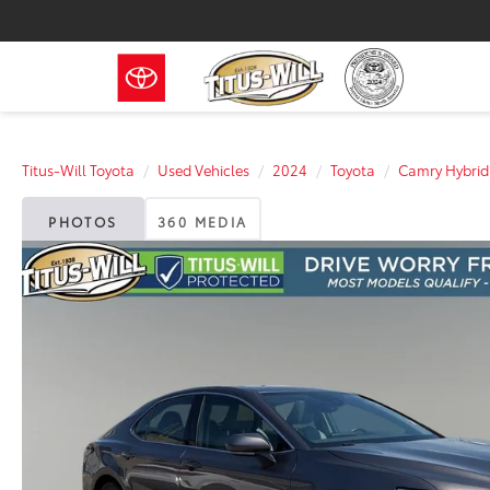
Titus-Will Toyota
Used Vehicles
2024
Toyota
Camry Hybrid
PHOTOS
360 MEDIA