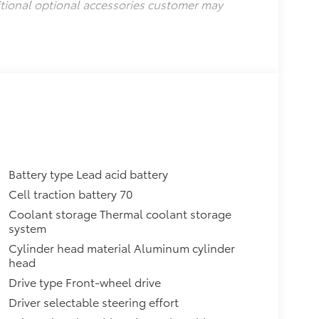
itional optional accessories customer may
Battery type Lead acid battery
Cell traction battery 70
Coolant storage Thermal coolant storage
system
Cylinder head material Aluminum cylinder
head
Drive type Front-wheel drive
Driver selectable steering effort