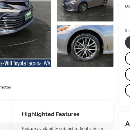
Do
Sa
Photos
Highlighted Features
A
Feature availability subject to final vehicle