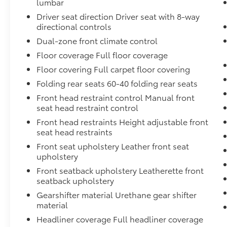
lumbar
Spot Monitor, and Rear Cross-Traffic Alert.
Driver seat direction Driver seat with 8-way
Experience the peace of mind that comes with
directional controls
owning this exceptional vehicle.
Dual-zone front climate control
Floor coverage Full floor coverage
This meticulously maintained 2024 Toyota
Camry Hybrid XLE is the perfect blend of
Floor covering Full carpet floor covering
style, technology, and efficiency. Schedule a
Folding rear seats 60-40 folding rear seats
test drive today and discover the joy of
Front head restraint control Manual front
driving this exceptional sedan.
seat head restraint control
Front head restraints Height adjustable front
seat head restraints
Front seat upholstery Leather front seat
upholstery
Front seatback upholstery Leatherette front
seatback upholstery
Gearshifter material Urethane gear shifter
material
Headliner coverage Full headliner coverage