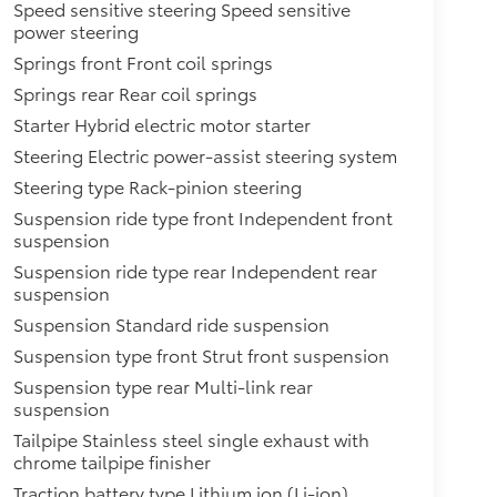
Speed sensitive steering Speed sensitive
power steering
Springs front Front coil springs
Springs rear Rear coil springs
Starter Hybrid electric motor starter
Steering Electric power-assist steering system
Steering type Rack-pinion steering
Suspension ride type front Independent front
suspension
Suspension ride type rear Independent rear
suspension
Suspension Standard ride suspension
Suspension type front Strut front suspension
Suspension type rear Multi-link rear
suspension
Tailpipe Stainless steel single exhaust with
chrome tailpipe finisher
Traction battery type Lithium ion (Li-ion)