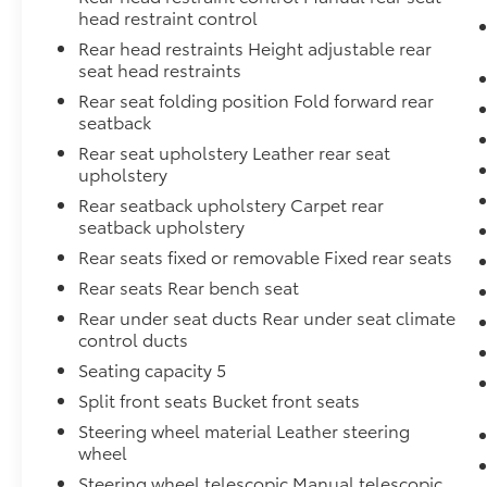
head restraint control
Rear head restraints Height adjustable rear
seat head restraints
Rear seat folding position Fold forward rear
seatback
Rear seat upholstery Leather rear seat
upholstery
Rear seatback upholstery Carpet rear
seatback upholstery
Rear seats fixed or removable Fixed rear seats
Rear seats Rear bench seat
Rear under seat ducts Rear under seat climate
control ducts
Seating capacity 5
Split front seats Bucket front seats
Steering wheel material Leather steering
wheel
Steering wheel telescopic Manual telescopic