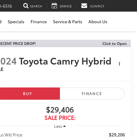
3-6516
SEARCH
SERVICE
CONTACT
d
Specials
Finance
Service & Parts
About Us
ECENT PRICE DROP!
Click to Open
2024
Toyota Camry Hybrid
LE
BUY
FINANCE
$29,406
SALE PRICE:
Less
$29,206
us Will Price: