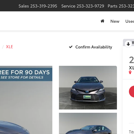
Sales
253-319-2395
Service
253-323-9729
Parts
253-32
New
Use
R
XLE
Confirm Availability
X
Tit