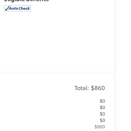
Total: $860
$0
$0
$0
$0
$860