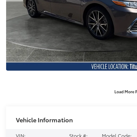
Load More 
Vehicle Information
VIN:
Stock #:
Model Code: