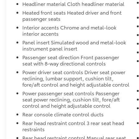
Headliner material Cloth headliner material
Heated front seats Heated driver and front
passenger seats
Interior accents Chrome and metal-look
interior accents
Panel insert Simulated wood and metal-look
instrument panel insert
Passenger seat direction Front passenger
seat with 8-way directional controls
Power driver seat controls Driver seat power
reclining, lumbar support, cushion tilt,
fore/aft control and height adjustable control
Power passenger seat controls Passenger
seat power reclining, cushion tilt, fore/aft
control and height adjustable control
Rear console climate control ducts
Rear head restraint control 3 rear seat head
restraints
Rear head restraint control Manual rear seat