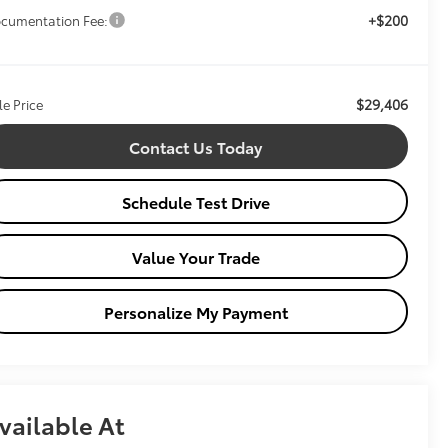
+$200
cumentation Fee:
$29,406
le Price
Contact Us Today
Schedule Test Drive
Value Your Trade
Personalize My Payment
vailable At