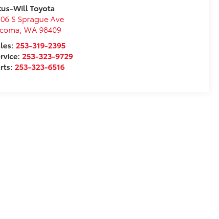
tus-Will Toyota
06 S Sprague Ave
acoma
,
WA
98409
les:
253-319-2395
rvice:
253-323-9729
rts:
253-323-6516