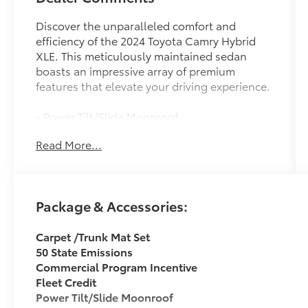
Discover the unparalleled comfort and
efficiency of the 2024 Toyota Camry Hybrid
XLE. This meticulously maintained sedan
boasts an impressive array of premium
features that elevate your driving experience.
- Power Tilt/Slide Moonroof
- Perforated Leather Seat Trim
Read More...
- Heated Front Seats
- Apple CarPlay/Android Auto
Slip behind the wheel and experience the
Package & Accessories:
seamless performance of the 2.5L I4 DOHC
16V engine paired with the eCVT
Carpet /Trunk Mat Set
transmission, delivering an exceptional 44
50 State Emissions
city / 47 highway MPG. The Camry Hybrid's
Commercial Program Incentive
advanced hybrid powertrain provides the
Fleet Credit
perfect balance of power and efficiency,
Power Tilt/Slide Moonroof
making every drive a pleasure.