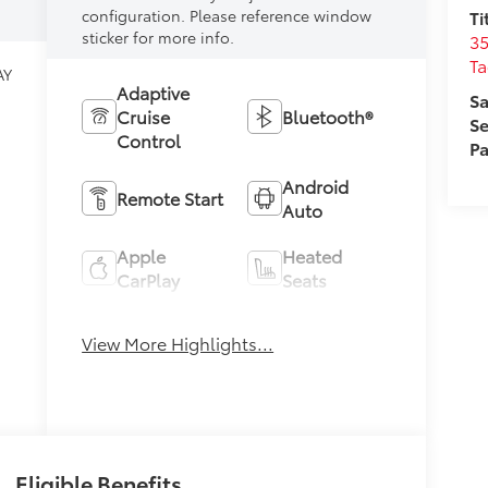
configuration. Please reference window
Ti
sticker for more info.
35
T
AY
Adaptive
Sa
Cruise
Bluetooth®
Se
Control
Pa
Android
Remote Start
Auto
Apple
Heated
CarPlay
Seats
Keyless
View More Highlights...
Keyless Entry
Ignition
System
Eligible Benefits