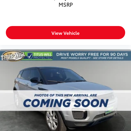
MSRP
View Vehicle