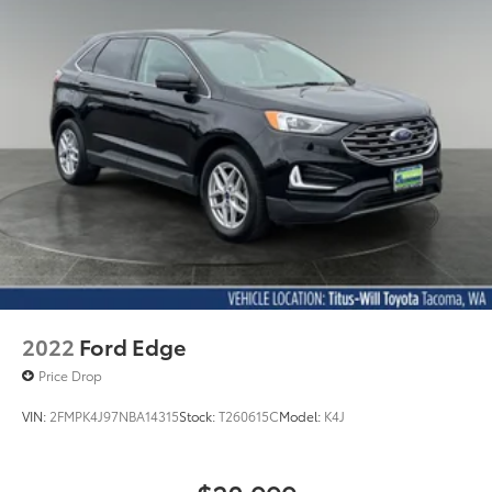
2022
Ford Edge
Price Drop
VIN:
2FMPK4J97NBA14315
Stock:
T260615C
Model:
K4J