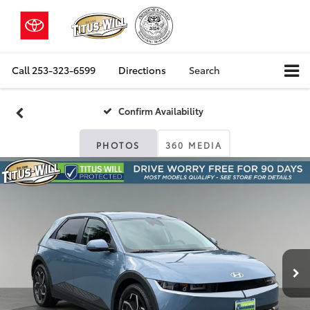
Call
253-323-6599
Directions
Search
Confirm Availability
PHOTOS
360 MEDIA