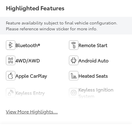
Highlighted Features
Feature availability subject to final vehicle configuration.
Please reference window sticker for more info.
Bluetooth®
Remote Start
4WD/AWD
Android Auto
Apple CarPlay
Heated Seats
Keyless Ignition
Keyless Entry
System
View More Highlights...