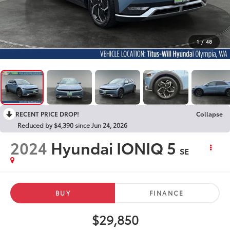
1
/
48
RECENT PRICE DROP!
Collapse
Reduced by $4,390 since Jun 24, 2026
2024
Hyundai IONIQ 5
SE
BUY
FINANCE
$29,850