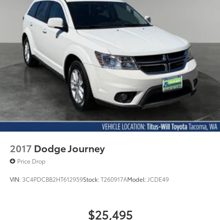
Lithium Ion (li-Ion) Traction Battery w/10.9 kW
Onboard Charger, 8.5 Hrs Charge Time @
220/240V,1 Hr Charge Time @ 440V and 77.4 kWh
Capacity
2017
Dodge Journey
Price Drop
VIN:
3C4PDCBB2HT612959
Stock:
T260917A
Model:
JCDE49
$25,495