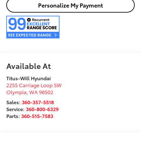
Personalize My Payment
Available At
Titus-Will Hyundai
2255 Carriage Loop SW
Olympia
,
WA
98502
Sales:
360-357-5518
Service:
360-800-6329
Parts:
360-515-7583