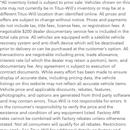
*All inventory listed is subject to prior sale. Vehicles shown on this
site may not currently be in Titus-Will's inventory or may be at a
different Titus-Will location than identified online. All prices and
offers are subject to change without notice. Prices and payments
do not include tax, title fees, license fees, or registration fees. A
negotiable $200 dealer documentary service fee is included in the
total sale price. All vehicles are equipped with a satellite vehicle
recovery system and anti-theft device which will be deactivated
prior to delivery or can be purchased at the customer's option. All
transactions are negotiable including price, trade allowance,
interest rate (of which the dealer may retain a portion), term, and
documentary fee. Any agreement is subject to execution of
contract documents. While every effort has been made to ensure
display of accurate data, including pricing data, the vehicle
listings on this website may not reflect all accurate vehicle items.
Vehicle price and applicable discounts, rebates, features,
photographs, and options are generated from third party software
and may contain errors. Titus-Will is not responsible for errors. It
is the consumer's responsibility to verify the price and the
existence and condition of any equipment listed. Factory APR
rates cannot be combined with factory rebates unless otherwise
stated. Not all consumers will qualify for all rebates. Restrictions
may apply. See Titus-Will for additional details on factory and