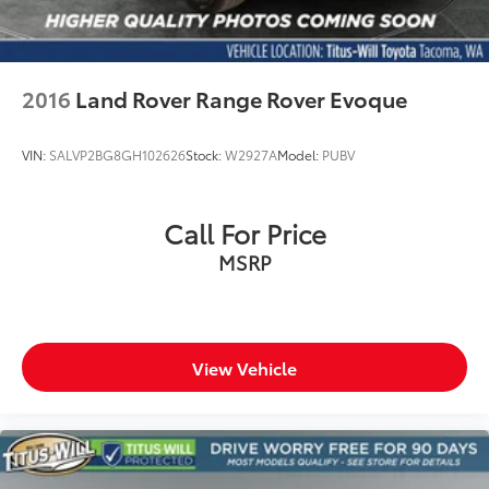
2016
Land Rover Range Rover Evoque
VIN:
SALVP2BG8GH102626
Stock:
W2927A
Model:
PUBV
Call For Price
MSRP
View Vehicle