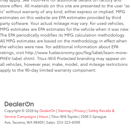
store offers. All materials on this site are presented to the user "as
is" without warranty of any kind, either express or implied. MPG
estimates on this website are EPA estimates provided by third
party software. Your actual mileage may vary. For used vehicles,
MPG estimates are EPA estimates for the vehicle when it was new.
The EPA periodically modifies its MPG calculation methodology.
All MPG estimates are based on the methodology in effect when
the vehicles were new. For additional information about EPA
ratings, visit http://www.fueleconomy.gov/feg/label/learn-more-
PHEV-label.shtml. Titus-Will Protected branding may appear on
all vehicles, however year, make, model, and mileage restrictions
apply to the 90-day limited warranty component.
Copyright © 2026
by
DealerOn
|
Sitemap
|
Privacy
|
Safety Recalls &
Service Campaigns
|
Hours
| Titus-Will Toyota
|
3506 S Sprague
Ave,
Tacoma,
WA
98409
| Sales:
253-323-6599