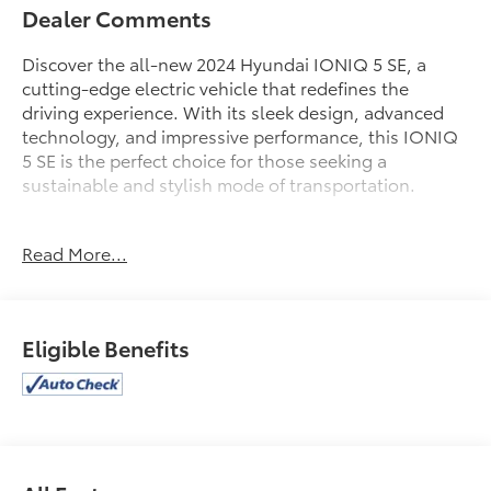
Dealer Comments
Discover the all-new 2024 Hyundai IONIQ 5 SE, a
cutting-edge electric vehicle that redefines the
driving experience. With its sleek design, advanced
technology, and impressive performance, this IONIQ
5 SE is the perfect choice for those seeking a
sustainable and stylish mode of transportation.
- Carpeted Floor Mats
Read More...
- Charging Port Applique
- All Season Fitted Liners
- Wheel Locks
- Cargo Net
Eligible Benefits
- First Aid Kit
Boasting a range of up to 87 MPGe on the highway
and 110 MPGe in the city, the IONIQ 5 SE delivers
exceptional efficiency and a smooth, responsive ride.
Its spacious interior, heated front seats, and