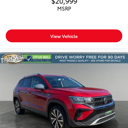
$20,999
MSRP
View Vehicle