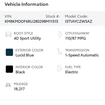
Vehicle Information
VIN:
Stock #:
Model Code:
KM8KMDDF6RU280298
M11515
I5T1AYCZW5AZ
BODY STYLE
CITY/HIGHWAY
4D Sport Utility
110/87 MPG
EXTERIOR COLOR
TRANSMISSION
Lucid Blue
1-Speed Automatic
INTERIOR COLOR
FUEL TYPE
Black
Electric
MILEAGE
18,217