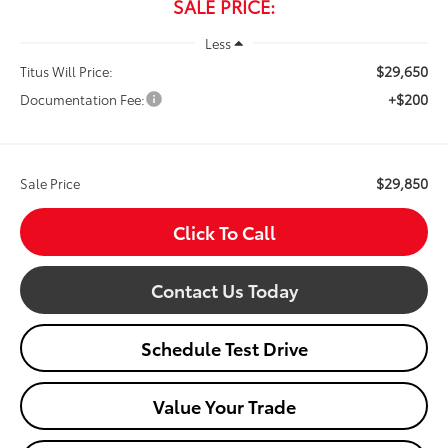
SALE PRICE:
Less
$29,650
Titus Will Price:
+$200
Documentation Fee:
$29,850
Sale Price
Click To Call
Contact Us Today
Schedule Test Drive
Value Your Trade