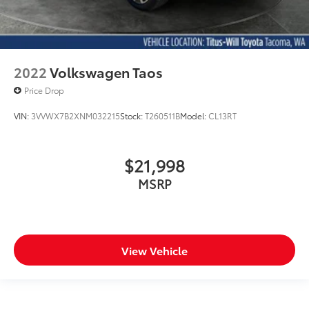
2022
Volkswagen Taos
Price Drop
VIN:
3VVWX7B2XNM032215
Stock:
T260511B
Model:
CL13RT
$21,998
MSRP
View Vehicle